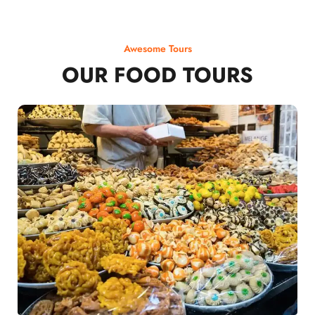
Awesome Tours
OUR FOOD TOURS