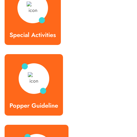
Special Activities
Popper Guideline