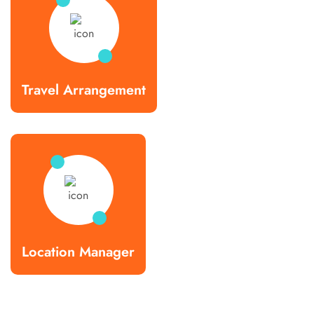
Travel Arrangement
Location Manager