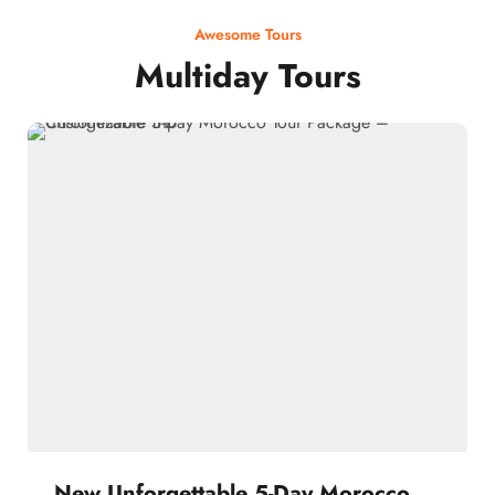
Awesome Tours
Multiday Tours
New Unforgettable 5-Day Morocco