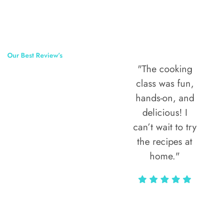
Our Best Review’s
"The street food
"The cooking
50,000
tour was the
class was fun,
Happy Clients
highlight of my
hands-on, and
Around The
trip! Every bite
delicious! I
told a story, and
can’t wait to try
World
the guide knew
the recipes at
all the hidden
home."
gems locals
love."
Alax Markun