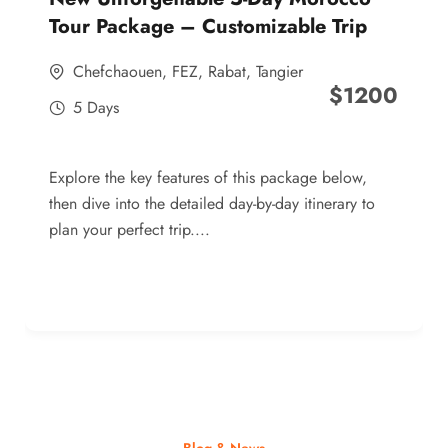
Tour Package – Customizable Trip
Chefchaouen
,
FEZ
,
Rabat
,
Tangier
$
1200
5 Days
Explore the key features of this package below,
then dive into the detailed day-by-day itinerary to
plan your perfect trip....
Blog & News