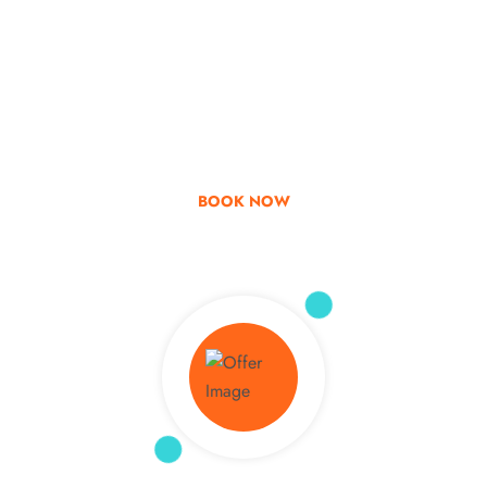
Go & Discover
Get Special Offer
BOOK NOW