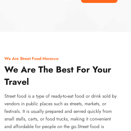
Ismaaf
plinko pinup
We Are Street Food Morocco
We Are The Best For Your
Travel
Street food is a type of ready-to-eat food or drink sold by
vendors in public places such as streets, markets, or
festivals. It is usually prepared and served quickly from
small stalls, carts, or food trucks, making it convenient
and affordable for people on the go.Street food is