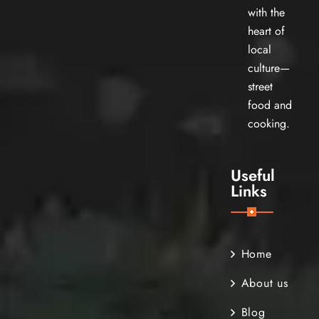
with the
heart of
local
culture—
street
food and
cooking.
Useful
Links
Home
About us
Blog