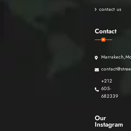
contact us
Contact
Marrakech,M
contact@stre
+212
605-
682339
Our
Instagram