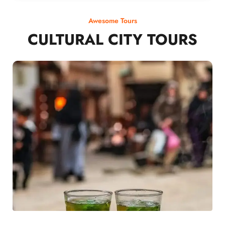
Awesome Tours
CULTURAL CITY TOURS