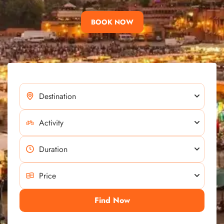
BOOK NOW
Find Now