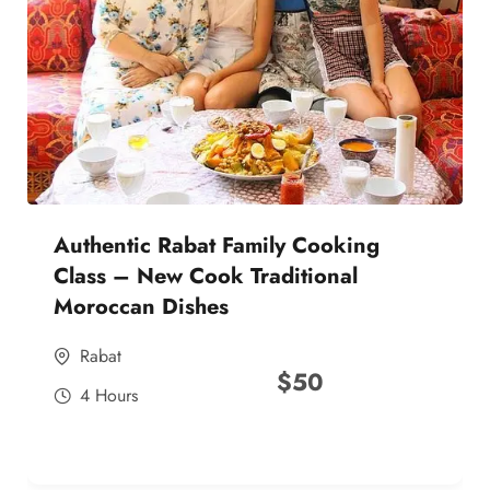
Authentic Rabat Family Cooking
Class – New Cook Traditional
Moroccan Dishes
Rabat
$
50
4 Hours