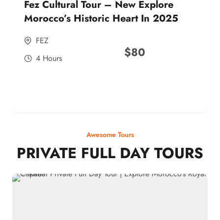
Fez Cultural Tour – New Explore
Morocco’s Historic Heart In 2025
FEZ
$
80
4 Hours
Awesome Tours
PRIVATE FULL DAY TOURS