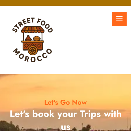
Let's Go Now
Let's book your Trips with
us