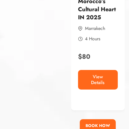
Morocco’s
Morocco’s
Cultural Heart
Historic Heart
IN 2025
In 2025
Marrakech
FEZ
4 Hours
4 Hours
$
80
$
80
View
View
Details
Details
BOOK NOW