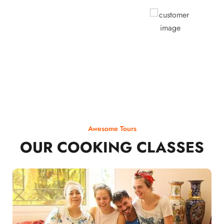
Rodja Heartmann
Awesome Tours
OUR COOKING CLASSES