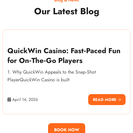
Our Latest Blog
QuickWin Casino: Fast‑Paced Fun
for On‑The‑Go Players
1. Why QuickWin Appeals to the Snap‑Shot
PlayerQuickWin Casino is built
April 14, 2026
READ MORE
BOOK NOW