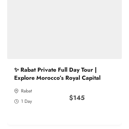
✨ Rabat Private Full Day Tour |
Explore Morocco’s Royal Capital
Rabat
$
145
1 Day