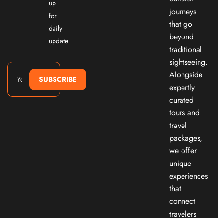
up
journeys
for
that go
daily
beyond
update
traditional
sightseeing.
Alongside
SUBSCRIBE
expertly
curated
tours and
travel
packages,
we offer
unique
experiences
that
connect
travelers