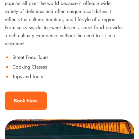
popular all over the world because it offers a wide
variety of delicious and often unique local dishes. It
reflects the culture, tradition, and lifestyle of a region.
From spicy snacks to sweet desserts, street food provides
a rich culinary experience without the need to sit in a
restaurant.
Street Food Tours
Cooking Classes
Trips and Tours
Book Now