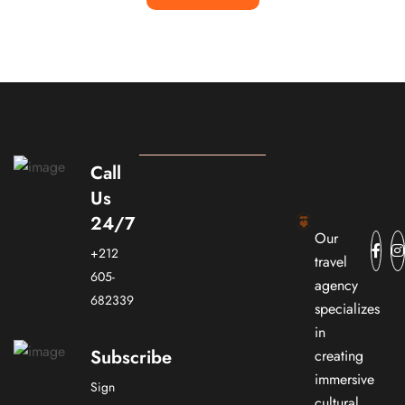
Call
Us
24/7
Our
+212
travel
605-
agency
682339
specializes
in
Subscribe
creating
immersive
Sign
cultural