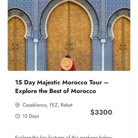
15 Day Majestic Morocco Tour –
Explore the Best of Morocco
Casablanca
,
FEZ
,
Rabat
$
3300
15 Days
Explore the key features of this package below,