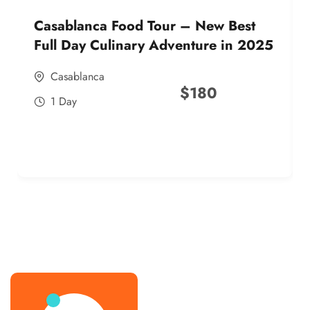
Casablanca Food Tour – New Best
Full Day Culinary Adventure in 2025
Casablanca
$
180
1 Day
best street food morocco in 2025
best street food morocco in 2025