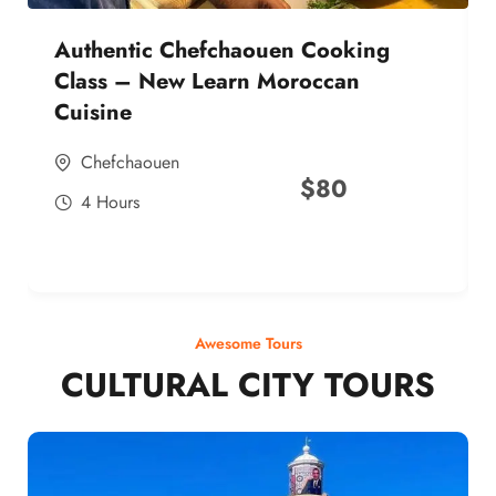
Authentic Chefchaouen Cooking
Class – New Learn Moroccan
Cuisine
Chefchaouen
$
80
4 Hours
Awesome Tours
CULTURAL CITY TOURS