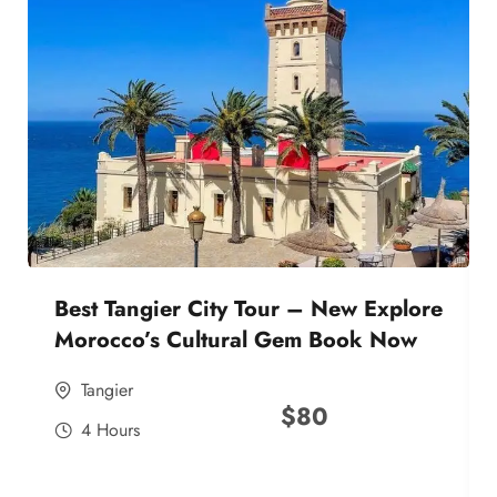
Best Tangier City Tour – New Explore
Morocco’s Cultural Gem Book Now
Tangier
$
80
4 Hours