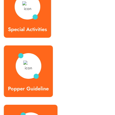
Special Activities
Popper Guideline