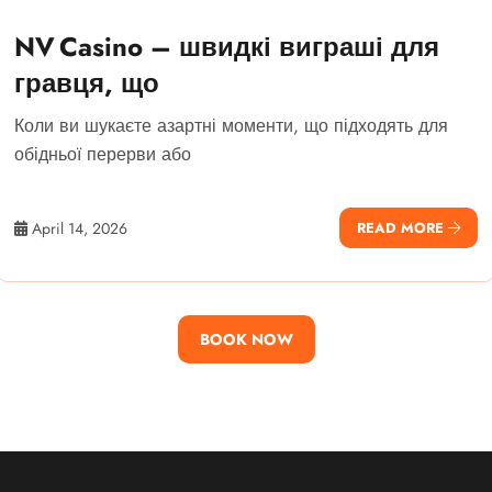
NV Casino – швидкі виграші для
гравця, що
Коли ви шукаєте азартні моменти, що підходять для
обідньої перерви або
April 14, 2026
READ MORE
BOOK NOW