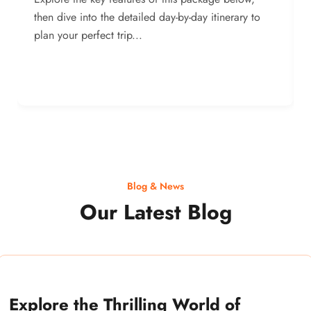
then dive into the detailed day-by-day itinerary to
plan your perfect trip...
Blog & News
Our Latest Blog
Explore the Thrilling World of