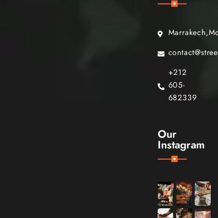
Marrakech,M
contact@stre
+212
605-
682339
Our
Instagram