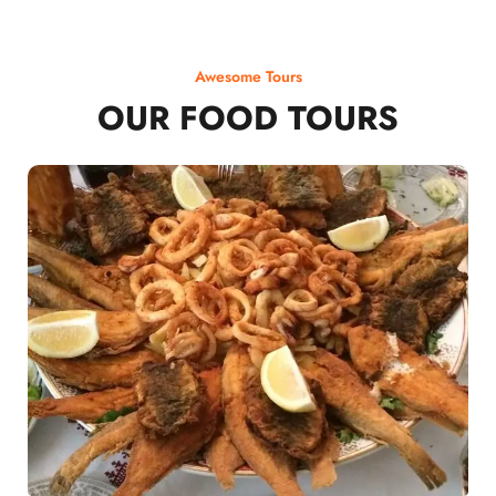
Awesome Tours
OUR FOOD TOURS