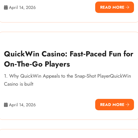
April 14, 2026
READ MORE
QuickWin Casino: Fast‑Paced Fun for
On‑The‑Go Players
1. Why QuickWin Appeals to the Snap‑Shot PlayerQuickWin
Casino is built
April 14, 2026
READ MORE