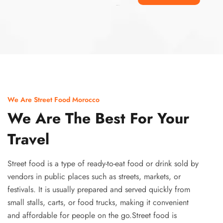
Ismaaf
plinko pinup
We Are Street Food Morocco
We Are The Best For Your
Travel
Street food is a type of ready-to-eat food or drink sold by
vendors in public places such as streets, markets, or
festivals. It is usually prepared and served quickly from
small stalls, carts, or food trucks, making it convenient
and affordable for people on the go.Street food is