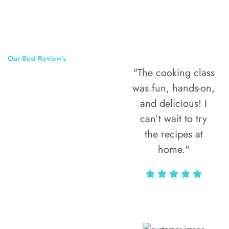
Our Best Review’s
"The cooking class
50,000
was fun, hands-on,
Happy Clients
and delicious! I
Around The
can’t wait to try
the recipes at
World
home."
Alax Markun