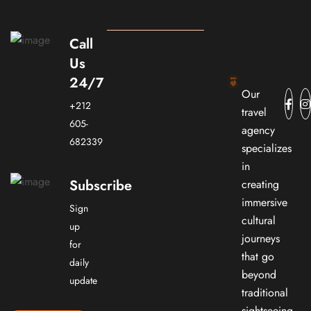
Call
Us
24/7
Our
+212
travel
605-
agency
682339
specializes
in
Subscribe
creating
immersive
Sign
cultural
up
journeys
for
that go
daily
beyond
update
traditional
sightseeing.