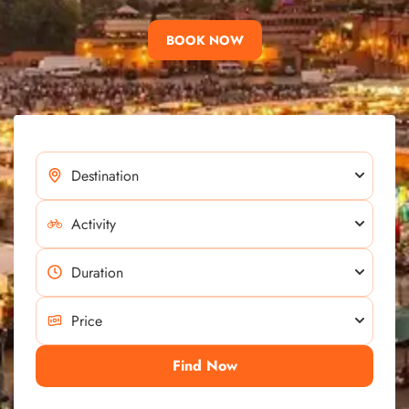
BOOK NOW
Find Now