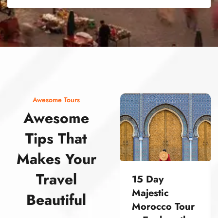
street food morocco street food morocco street food morocco street food morocco street food morocco street food morocco street food morocco street food morocco street food morocco
Awesome Tours
Awesome
Tips That
Makes Your
Travel
15 Day
Majestic
Beautiful
Morocco Tour