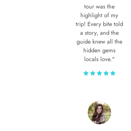
tour was the
highlight of my
trip! Every bite told
a story, and the
guide knew all the
hidden gems
locals love."
Rodja Heartmann