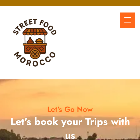
Let's Go Now
Let's book your Trips with
us