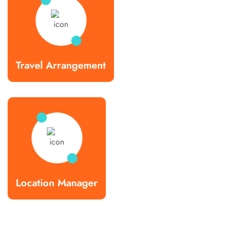
Travel Arrangement
Location Manager