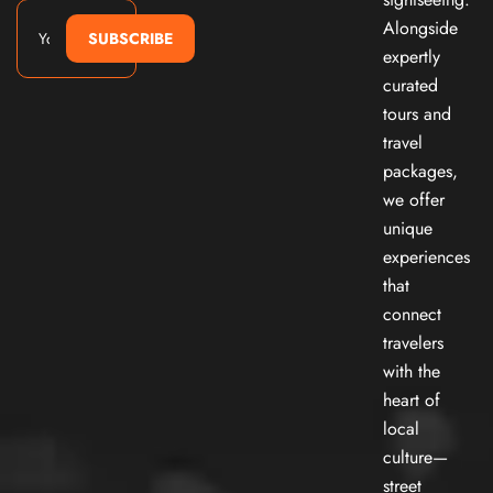
Alongside
SUBSCRIBE
expertly
curated
tours and
travel
packages,
we offer
unique
experiences
that
connect
travelers
with the
heart of
local
culture—
street