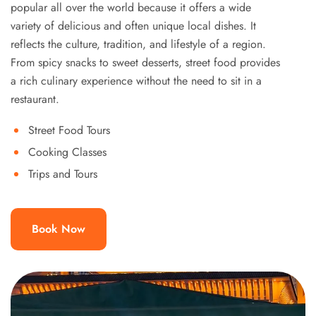
popular all over the world because it offers a wide
variety of delicious and often unique local dishes. It
reflects the culture, tradition, and lifestyle of a region.
From spicy snacks to sweet desserts, street food provides
a rich culinary experience without the need to sit in a
restaurant.
Street Food Tours
Cooking Classes
Trips and Tours
Book Now