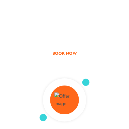
Go & Discover
Get Special Offer
BOOK NOW