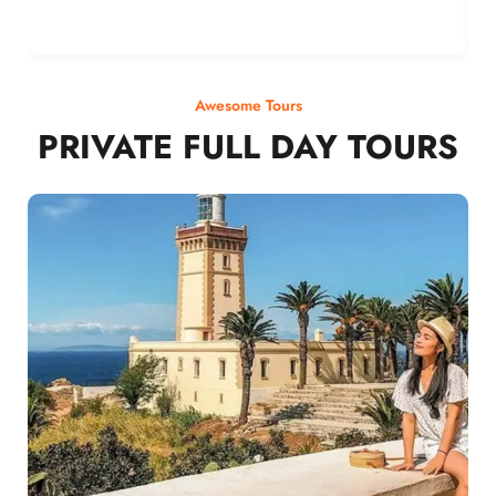
Awesome Tours
PRIVATE FULL DAY TOURS