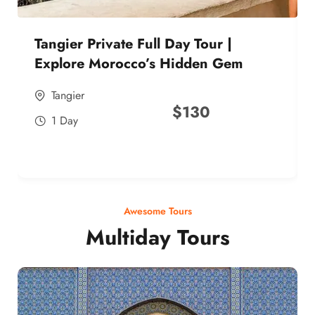
Tangier Private Full Day Tour |
Explore Morocco’s Hidden Gem
Tangier
$
130
1 Day
Awesome Tours
Multiday Tours