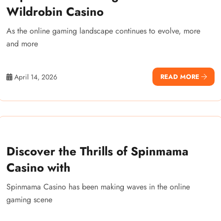
Wildrobin Casino
As the online gaming landscape continues to evolve, more
and more
April 14, 2026
READ MORE
Discover the Thrills of Spinmama
Casino with
Spinmama Casino has been making waves in the online
gaming scene