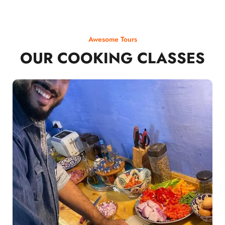
Awesome Tours
OUR COOKING CLASSES