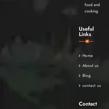
food and
cooking.
Useful
Links
Home
About us
Blog
contact us
Contact