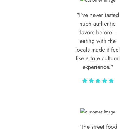
"I’ve never tasted
such authentic
flavors before—
eating with the
locals made it feel
like a true cultural
experience."
Vivi Marian
"The street food