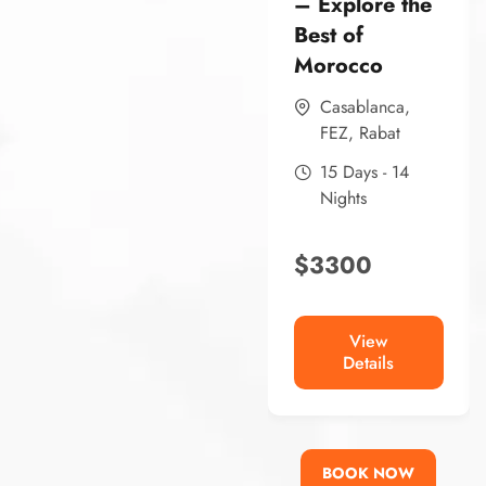
– Explore the
Best of
Morocco
Casablanca
,
FEZ
,
Rabat
15 Days - 14
Nights
$
3300
View
Details
BOOK NOW