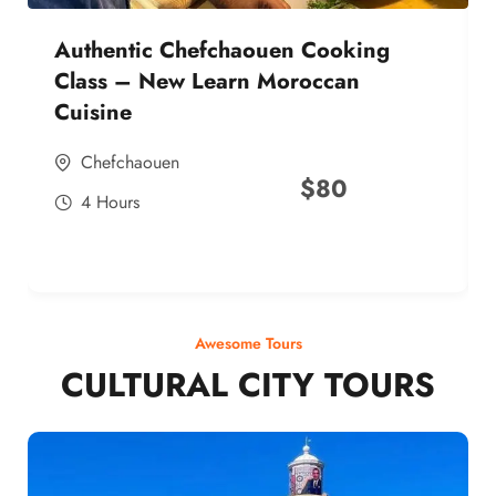
Authentic Chefchaouen Cooking
Class – New Learn Moroccan
Cuisine
Chefchaouen
$
80
4 Hours
Awesome Tours
CULTURAL CITY TOURS