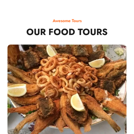
Awesome Tours
OUR FOOD TOURS