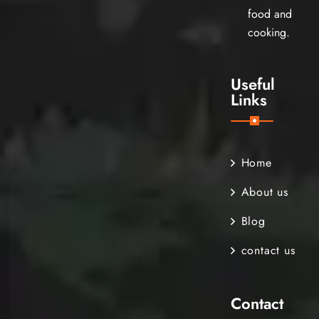
food and
cooking.
Useful
Links
Home
About us
Blog
contact us
Contact