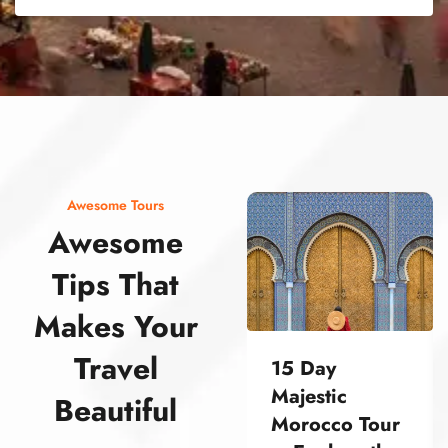
street food morocco street food morocco street food morocco street food morocco street food morocco street food morocco street food morocco street food morocco street food morocco
Awesome Tours
Awesome
Tips That
Makes Your
Travel
15 Day
Majestic
Beautiful
Morocco Tour