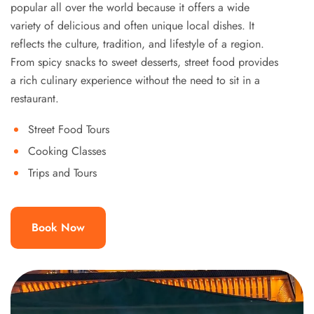
popular all over the world because it offers a wide
variety of delicious and often unique local dishes. It
reflects the culture, tradition, and lifestyle of a region.
From spicy snacks to sweet desserts, street food provides
a rich culinary experience without the need to sit in a
restaurant.
Street Food Tours
Cooking Classes
Trips and Tours
Book Now