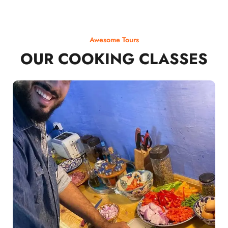
Awesome Tours
OUR COOKING CLASSES