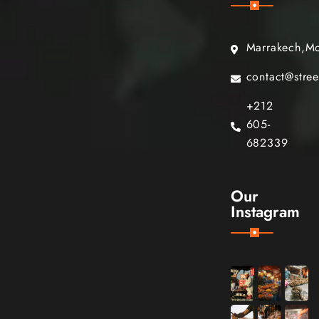
Marrakech,M
contact@stre
+212
605-
682339
Our
Instagram