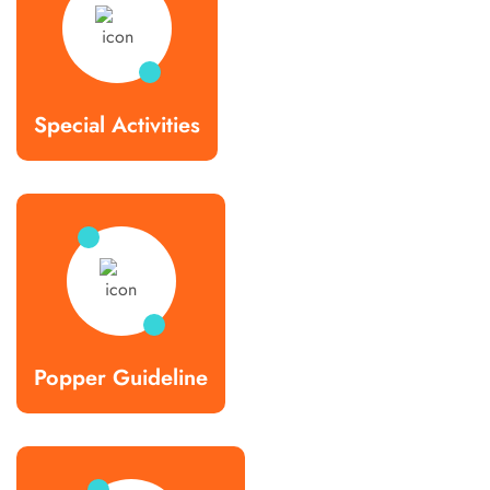
Special Activities
Popper Guideline