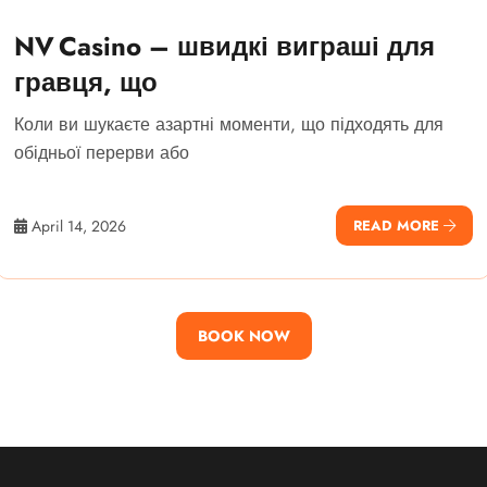
NV Casino – швидкі виграші для
гравця, що
Коли ви шукаєте азартні моменти, що підходять для
обідньої перерви або
April 14, 2026
READ MORE
BOOK NOW