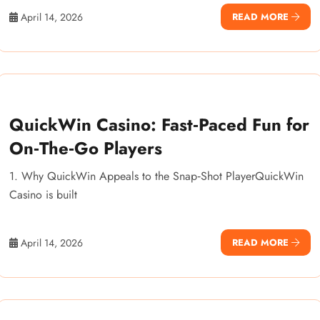
April 14, 2026
READ MORE
QuickWin Casino: Fast‑Paced Fun for
On‑The‑Go Players
1. Why QuickWin Appeals to the Snap‑Shot PlayerQuickWin
Casino is built
April 14, 2026
READ MORE