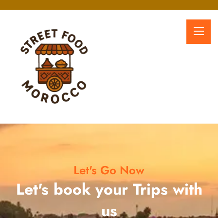
Let's Go Now
Let's book your Trips with
us