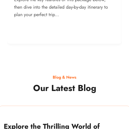
then dive into the detailed day-by-day itinerary to
plan your perfect trip...
Blog & News
Our Latest Blog
Explore the Thrilling World of