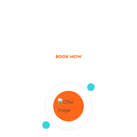
Go & Discover
Get Special Offer
BOOK NOW