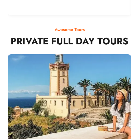
Awesome Tours
PRIVATE FULL DAY TOURS