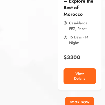
– Explore the
Best of
Morocco
Casablanca
,
FEZ
,
Rabat
15 Days - 14
Nights
$
3300
View
Details
BOOK NOW