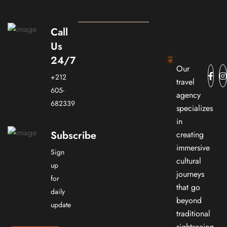
Call
Us
24/7
Our
+212
travel
605-
agency
682339
specializes
in
Subscribe
creating
immersive
Sign
cultural
up
journeys
for
that go
daily
beyond
update
traditional
sightseeing.