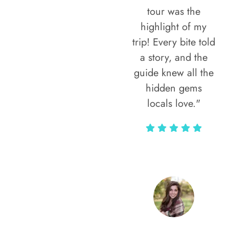
tour was the
highlight of my
trip! Every bite told
a story, and the
guide knew all the
hidden gems
locals love."
Rodja Heartmann