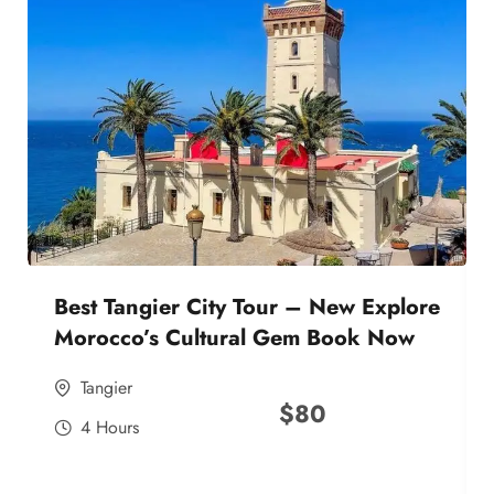
Best Tangier City Tour – New Explore
Morocco’s Cultural Gem Book Now
Tangier
$
80
4 Hours