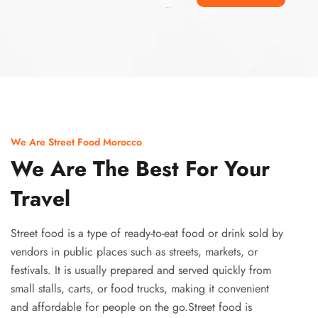
Ismaaf
plinko pinup
We Are Street Food Morocco
We Are The Best For Your
Travel
Street food is a type of ready-to-eat food or drink sold by
vendors in public places such as streets, markets, or
festivals. It is usually prepared and served quickly from
small stalls, carts, or food trucks, making it convenient
and affordable for people on the go.Street food is