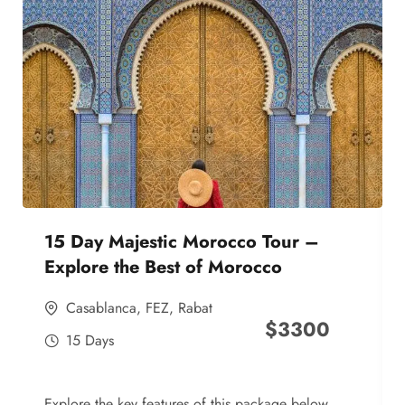
15 Day Majestic Morocco Tour –
Explore the Best of Morocco
Casablanca
,
FEZ
,
Rabat
$
3300
15 Days
Explore the key features of this package below,