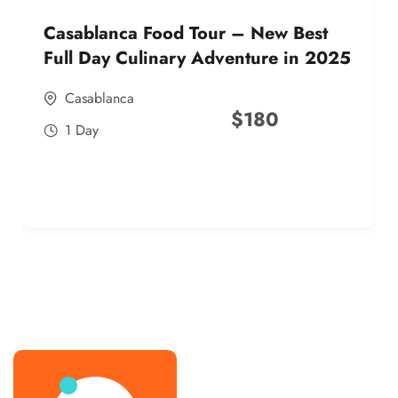
Casablanca Food Tour – New Best
Full Day Culinary Adventure in 2025
Casablanca
$
180
1 Day
best street food morocco in 2025
best street food morocco in 2025