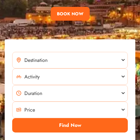
BOOK NOW
Find Now