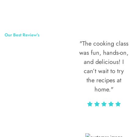
Our Best Review’s
"The cooking class
50,000
was fun, hands-on,
Happy Clients
and delicious! I
Around The
can’t wait to try
the recipes at
World
home."
Alax Markun