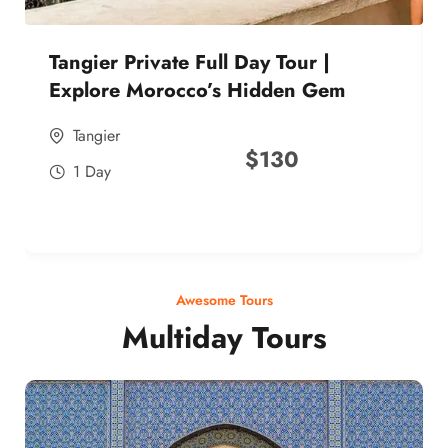
Tangier Private Full Day Tour |
Explore Morocco’s Hidden Gem
Tangier
$
130
1 Day
Awesome Tours
Multiday Tours