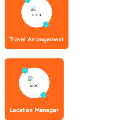
Travel Arrangement
Location Manager