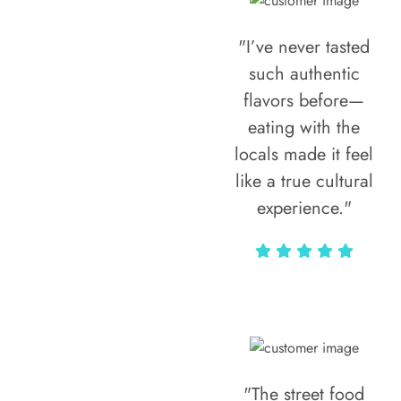
"I’ve never tasted
such authentic
flavors before—
eating with the
locals made it feel
like a true cultural
experience."
Vivi Marian
"The street food