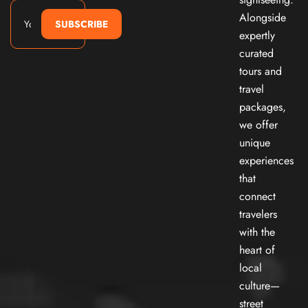
Alongside
SUBSCRIBE
expertly
curated
tours and
travel
packages,
we offer
unique
experiences
that
connect
travelers
with the
heart of
local
culture—
street