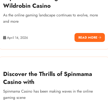
Wildrobin Casino
As the online gaming landscape continues to evolve, more
and more
April 14, 2026
READ MORE
Discover the Thrills of Spinmama
Casino with
Spinmama Casino has been making waves in the online
gaming scene