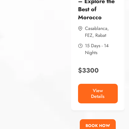
– Explore the
Best of
Morocco
Casablanca
,
FEZ
,
Rabat
15 Days - 14
Nights
$
3300
View
Details
BOOK NOW