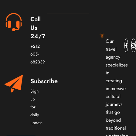
Call
Us
24/7
Our
+212
travel
605-
agency
682339
specializes
in
Subscribe
creating
immersive
Sign
cultural
up
journeys
for
that go
daily
beyond
update
traditional
sightseeing.