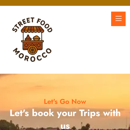
Let's Go Now
Let's book your Trips with
us