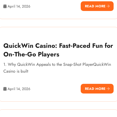
April 14, 2026
READ MORE
QuickWin Casino: Fast‑Paced Fun for
On‑The‑Go Players
1. Why QuickWin Appeals to the Snap‑Shot PlayerQuickWin
Casino is built
April 14, 2026
READ MORE