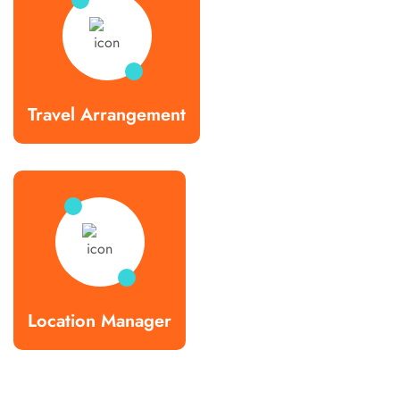
Travel Arrangement
Location Manager