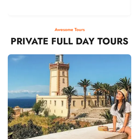
Awesome Tours
PRIVATE FULL DAY TOURS