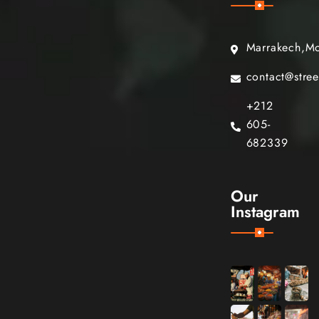
Marrakech,M
contact@stre
+212
605-
682339
Our
Instagram