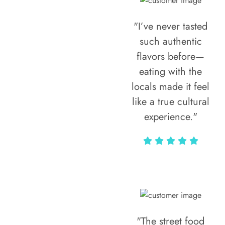
"I’ve never tasted
such authentic
flavors before—
eating with the
locals made it feel
like a true cultural
experience."
Vivi Marian
"The street food