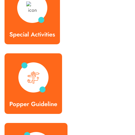
Special Activities
Popper Guideline