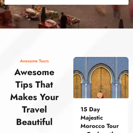
street food morocco street food morocco street food morocco street food morocco street food morocco street food morocco street food morocco street food morocco street food morocco
Awesome Tours
Awesome
Tips That
Makes Your
Travel
15 Day
Majestic
Beautiful
Morocco Tour