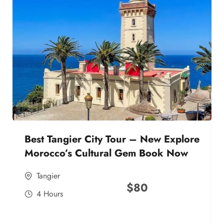
Best Tangier City Tour – New Explore
Morocco’s Cultural Gem Book Now
Tangier
$
80
4 Hours