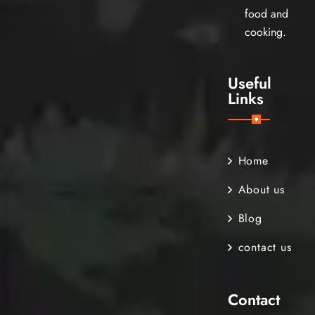
food and
cooking.
Useful
Links
Home
About us
Blog
contact us
Contact