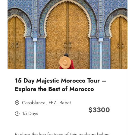
15 Day Majestic Morocco Tour –
Explore the Best of Morocco
Casablanca
,
FEZ
,
Rabat
$
3300
15 Days
Explore the key features of this package below,