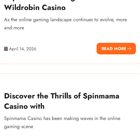
Wildrobin Casino
As the online gaming landscape continues to evolve, more
and more
April 14, 2026
READ MORE
Discover the Thrills of Spinmama
Casino with
Spinmama Casino has been making waves in the online
gaming scene