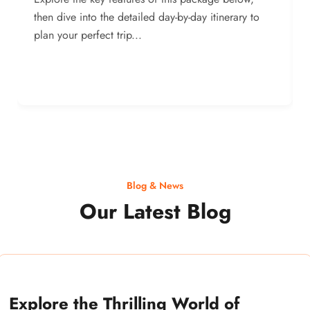
then dive into the detailed day-by-day itinerary to
plan your perfect trip...
Blog & News
Our Latest Blog
Explore the Thrilling World of