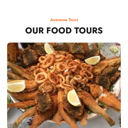
Awesome Tours
OUR FOOD TOURS