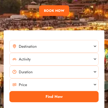
BOOK NOW
Find Now