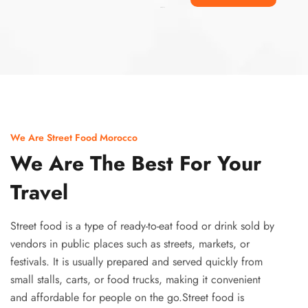
Ismaaf
plinko pinup
We Are Street Food Morocco
We Are The Best For Your
Travel
Street food is a type of ready-to-eat food or drink sold by
vendors in public places such as streets, markets, or
festivals. It is usually prepared and served quickly from
small stalls, carts, or food trucks, making it convenient
and affordable for people on the go.Street food is