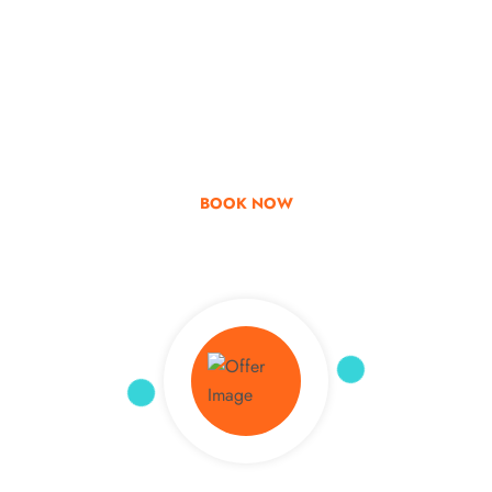
Go & Discover
Get Special Offer
BOOK NOW