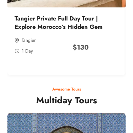
Tangier Private Full Day Tour |
Explore Morocco’s Hidden Gem
Tangier
$
130
1 Day
Awesome Tours
Multiday Tours