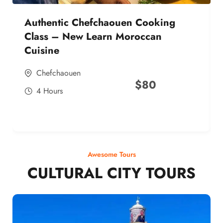
Authentic Chefchaouen Cooking
Class – New Learn Moroccan
Cuisine
Chefchaouen
$
80
4 Hours
Awesome Tours
CULTURAL CITY TOURS