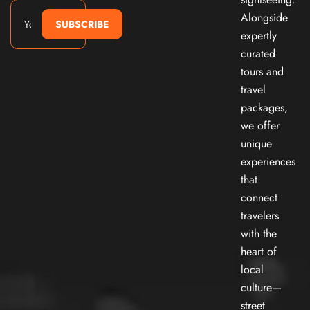
Alongside
SUBSCRIBE
expertly
curated
tours and
travel
packages,
we offer
unique
experiences
that
connect
travelers
with the
heart of
local
culture—
street