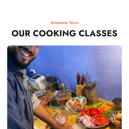
Awesome Tours
OUR COOKING CLASSES