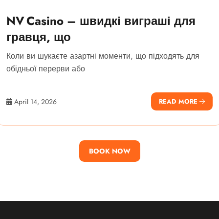
NV Casino – швидкі виграші для
гравця, що
Коли ви шукаєте азартні моменти, що підходять для
обідньої перерви або
April 14, 2026
READ MORE
BOOK NOW