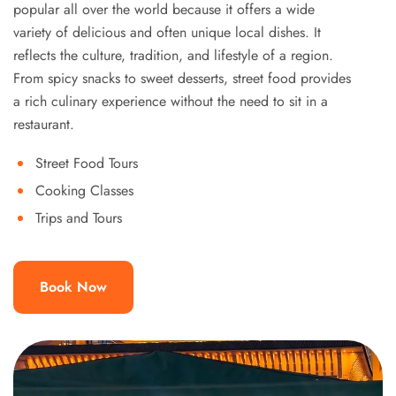
popular all over the world because it offers a wide
variety of delicious and often unique local dishes. It
reflects the culture, tradition, and lifestyle of a region.
From spicy snacks to sweet desserts, street food provides
a rich culinary experience without the need to sit in a
restaurant.
Street Food Tours
Cooking Classes
Trips and Tours
Book Now