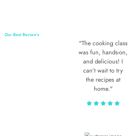
Our Best Review’s
"The cooking class
50,000
was fun, hands-on,
Happy Clients
and delicious! I
Around The
can’t wait to try
the recipes at
World
home."
Alax Markun