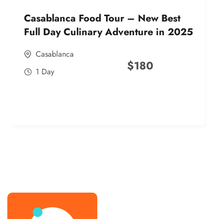
Casablanca Food Tour – New Best
Full Day Culinary Adventure in 2025
Casablanca
$
180
1 Day
best street food morocco in 2025
best street food morocco in 2025