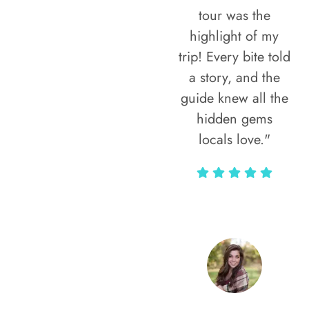
tour was the
highlight of my
trip! Every bite told
a story, and the
guide knew all the
hidden gems
locals love."
Rodja Heartmann