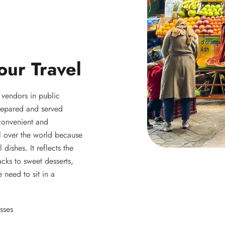
our Travel
y vendors in public
 prepared and served
 convenient and
ll over the world because
 dishes. It reflects the
acks to sweet desserts,
 need to sit in a
sses