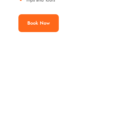
Book Now