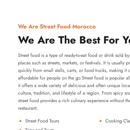
We Are Street Food Morocco
We Are The Best For Y
Street food is a type of ready-to-eat food or drink sold b
places such as streets, markets, or festivals. It is usually
quickly from small stalls, carts, or food trucks, making it
affordable for people on the go.Street food is popular a
it offers a wide variety of delicious and often unique local
culture, tradition, and lifestyle of a region. From spicy sn
street food provides a rich culinary experience without the
restaurant.
Street Food Tours
Cooking Cla
Trips and Tours