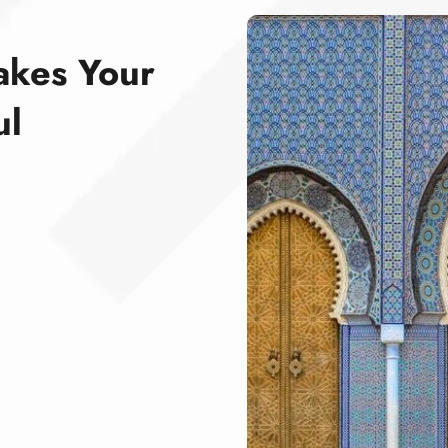
akes Your
ul