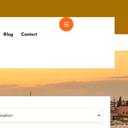
Blog
Contact