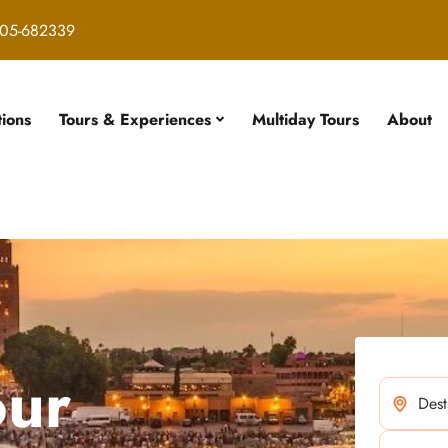
05-682339
tions
Tours & Experiences
Multiday Tours
About
our