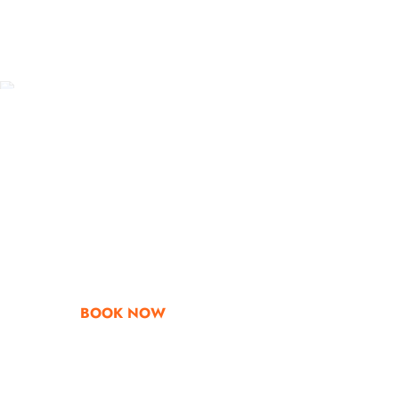
Go & Discover
Get Special Offe
BOOK NOW