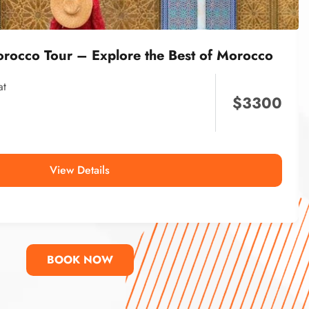
orocco Tour – Explore the Best of Morocco
at
$
3300
View Details
BOOK NOW