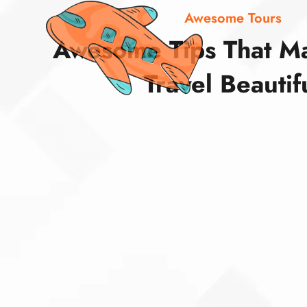
Awesome Tours
Awesome Tips That M
Travel Beautif