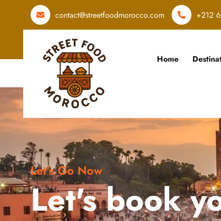
contact@streetfoodmorocco.com
+212 6
Home
Destina
Let's Go Now
Let's book y