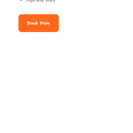
Book Now