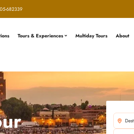
05-682339
tions
Tours & Experiences
Multiday Tours
About
our