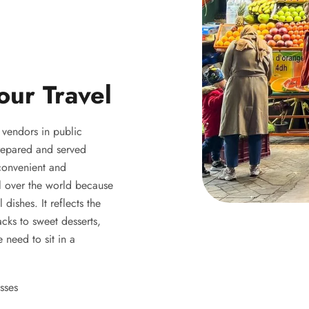
our Travel
y vendors in public
 prepared and served
 convenient and
ll over the world because
 dishes. It reflects the
acks to sweet desserts,
 need to sit in a
sses