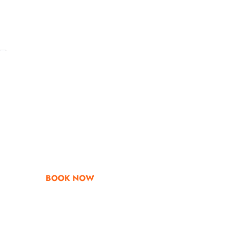
Go & Discover
Get Special Offe
BOOK NOW