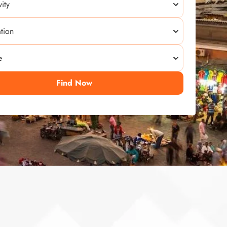
Find Now