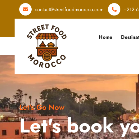
contact@streetfoodmorocco.com
+212 6
Home
Destina
Let's Go Now
Let's book y