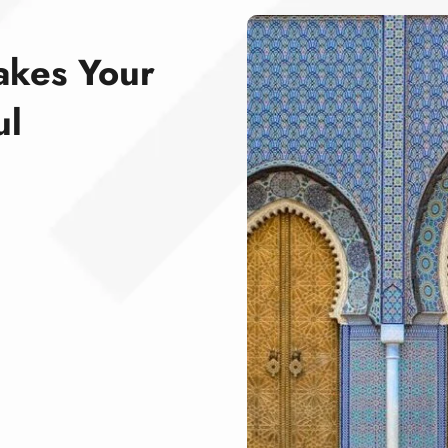
akes Your
ul