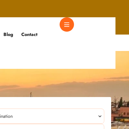
Blog
Contact