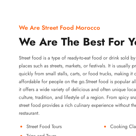
We Are Street Food Morocco
We Are The Best For Y
Street food is a type of ready-to-eat food or drink sold b
places such as streets, markets, or festivals. It is usually
quickly from small stalls, carts, or food trucks, making it
affordable for people on the go.Street food is popular a
it offers a wide variety of delicious and often unique local
culture, tradition, and lifestyle of a region. From spicy sn
street food provides a rich culinary experience without the
restaurant.
Street Food Tours
Cooking Cla
Trips and Tours