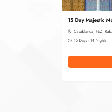
15 Day Majestic M
Casablanca
,
FEZ
,
Rab
15 Days - 14 Nights
Ismaaf
plinko pinup