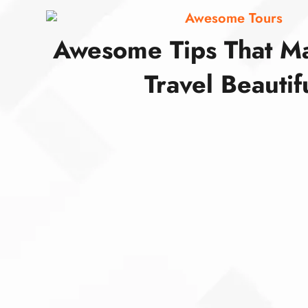
Awesome Tours
Awesome Tips That M
Travel Beautif