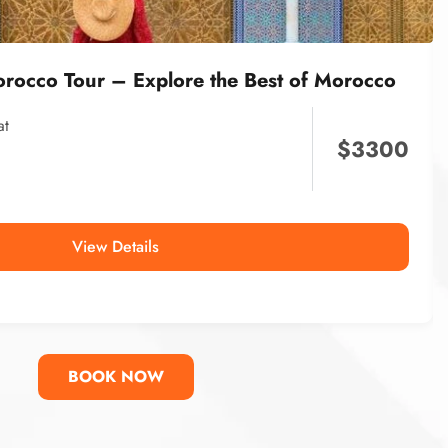
orocco Tour – Explore the Best of Morocco
at
$
3300
View Details
BOOK NOW