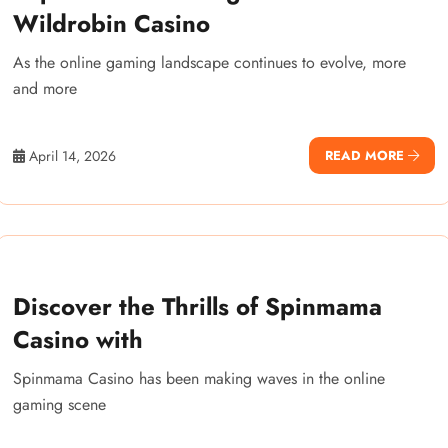
Wildrobin Casino
As the online gaming landscape continues to evolve, more
and more
April 14, 2026
READ MORE
Discover the Thrills of Spinmama
Casino with
Spinmama Casino has been making waves in the online
gaming scene