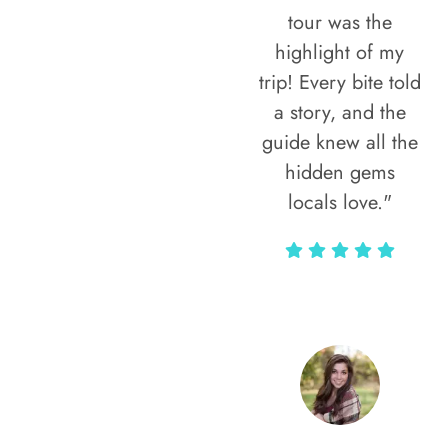
tour was the
highlight of my
trip! Every bite told
a story, and the
guide knew all the
hidden gems
locals love."
Rodja Heartmann