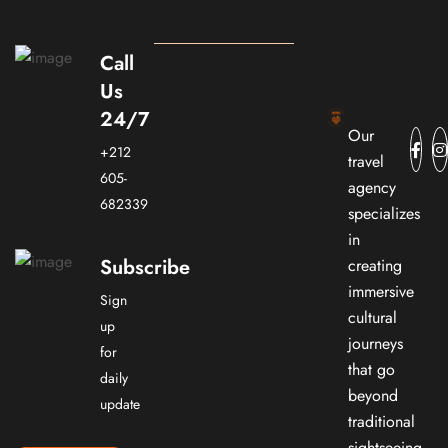
Call
Us
24/7
Our
+212
travel
605-
agency
682339
specializes
in
Subscribe
creating
immersive
Sign
cultural
up
journeys
for
that go
daily
beyond
update
traditional
sightseeing.