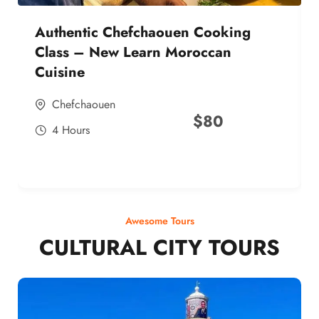
Authentic Chefchaouen Cooking
Class – New Learn Moroccan
Cuisine
Chefchaouen
$
80
4 Hours
Awesome Tours
CULTURAL CITY TOURS