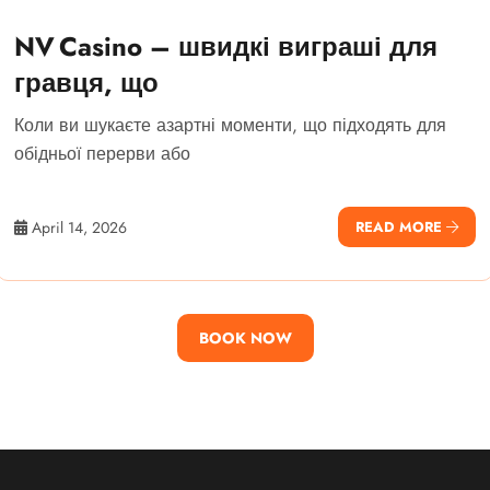
NV Casino – швидкі виграші для
гравця, що
Коли ви шукаєте азартні моменти, що підходять для
обідньої перерви або
April 14, 2026
READ MORE
BOOK NOW