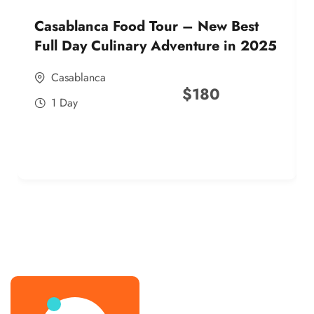
Casablanca Food Tour – New Best
Full Day Culinary Adventure in 2025
Casablanca
$
180
1 Day
best street food morocco in 2025
best street food morocco in 2025