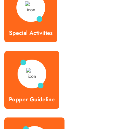
Special Activities
Popper Guideline