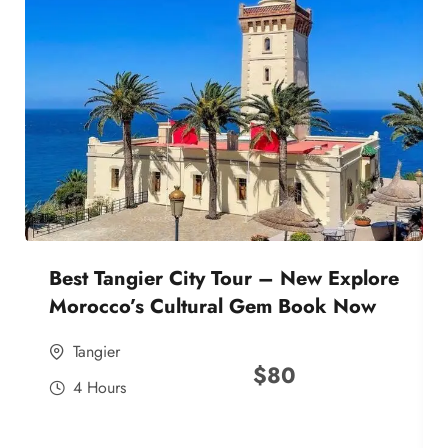
Best Tangier City Tour – New Explore
Morocco’s Cultural Gem Book Now
Tangier
$
80
4 Hours