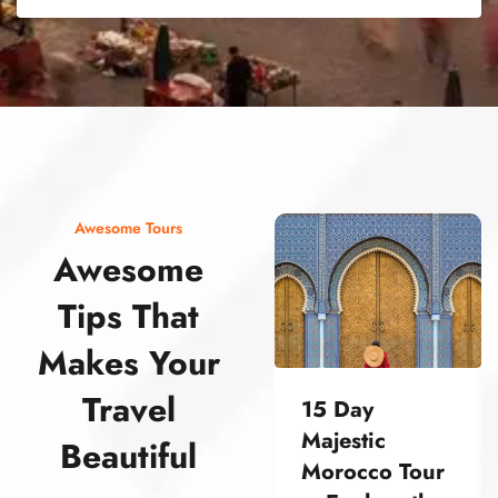
street food morocco street food morocco street food morocco street food morocco street food morocco street food morocco street food morocco street food morocco street food morocco
Awesome Tours
Awesome
Tips That
Makes Your
Travel
15 Day
Majestic
Beautiful
Morocco Tour