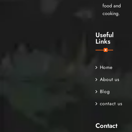
food and
cooking.
Useful
Links
Home
About us
Blog
contact us
Contact