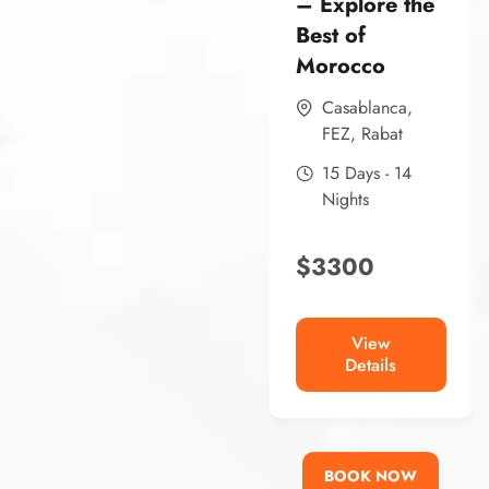
– Explore the
Best of
Morocco
Casablanca
,
FEZ
,
Rabat
15 Days - 14
Nights
$
3300
View
Details
BOOK NOW