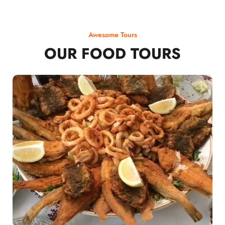
Awesome Tours
OUR FOOD TOURS