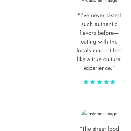
"I’ve never tasted
such authentic
flavors before—
eating with the
locals made it feel
like a true cultural
experience."
Vivi Marian
"The street food