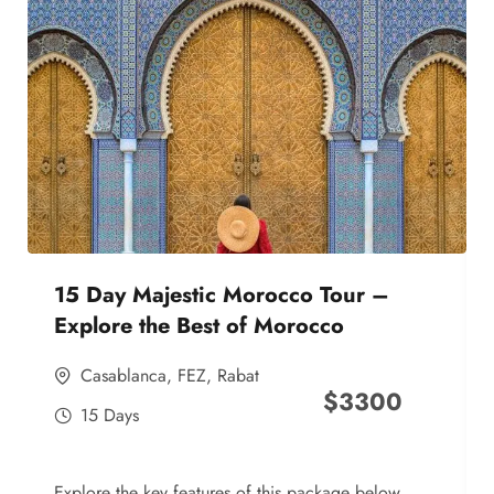
15 Day Majestic Morocco Tour –
Explore the Best of Morocco
Casablanca
,
FEZ
,
Rabat
$
3300
15 Days
Explore the key features of this package below,