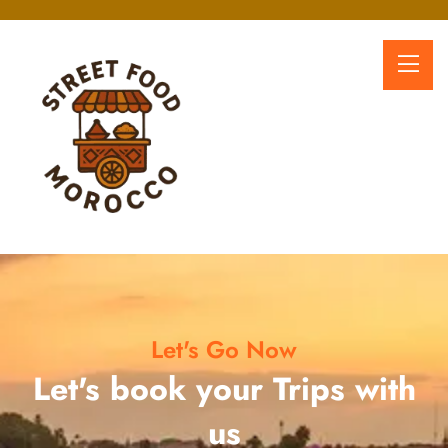
Let's Go Now
Let's book your Trips with
us