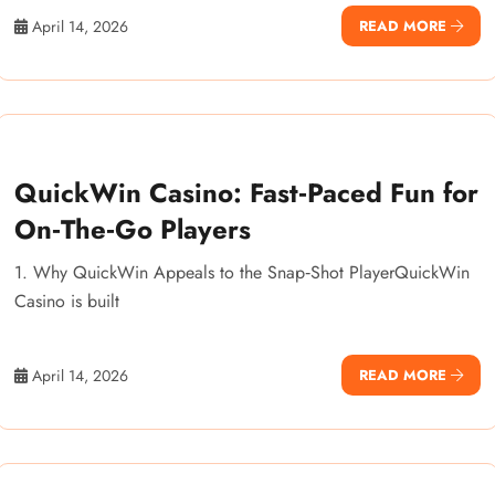
April 14, 2026
READ MORE
QuickWin Casino: Fast‑Paced Fun for
On‑The‑Go Players
1. Why QuickWin Appeals to the Snap‑Shot PlayerQuickWin
Casino is built
April 14, 2026
READ MORE