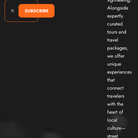
Alongside
SUBSCRIBE
expertly
curated
tours and
travel
packages,
we offer
unique
experiences
that
connect
travelers
with the
heart of
local
culture—
street