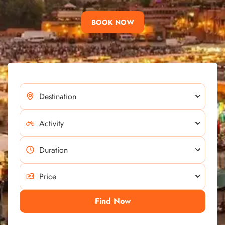
BOOK NOW
Find Now