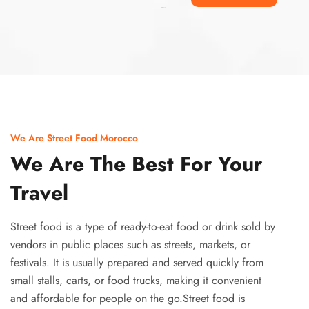
Ismaaf
plinko pinup
We Are Street Food Morocco
We Are The Best For Your
Travel
Street food is a type of ready-to-eat food or drink sold by
vendors in public places such as streets, markets, or
festivals. It is usually prepared and served quickly from
small stalls, carts, or food trucks, making it convenient
and affordable for people on the go.Street food is