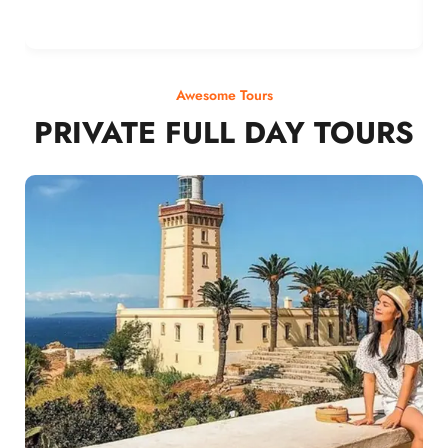
Awesome Tours
PRIVATE FULL DAY TOURS