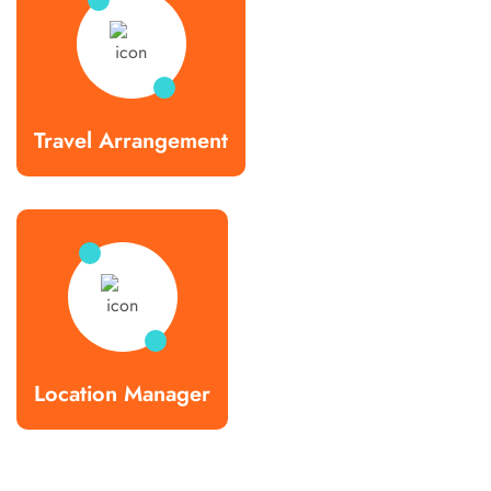
Travel Arrangement
Location Manager