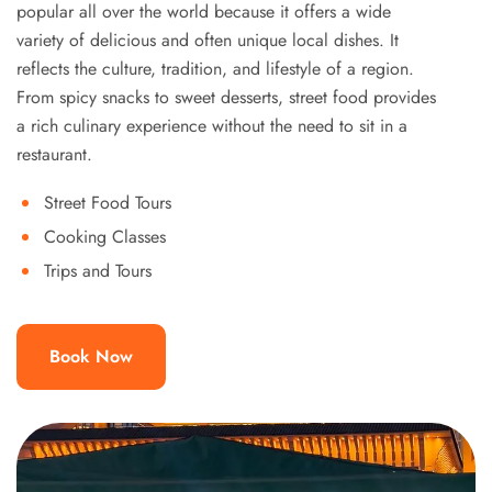
popular all over the world because it offers a wide
variety of delicious and often unique local dishes. It
reflects the culture, tradition, and lifestyle of a region.
From spicy snacks to sweet desserts, street food provides
a rich culinary experience without the need to sit in a
restaurant.
Street Food Tours
Cooking Classes
Trips and Tours
Book Now