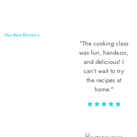
Our Best Review’s
"The cooking class
50,000
was fun, hands-on,
Happy Clients
and delicious! I
Around The
can’t wait to try
the recipes at
World
home."
Alax Markun