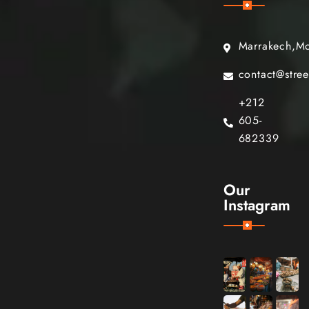
Marrakech,M
contact@stre
+212
605-
682339
Our
Instagram