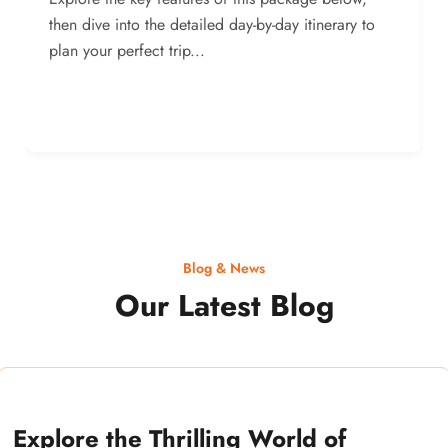
then dive into the detailed day-by-day itinerary to
plan your perfect trip...
Blog & News
Our Latest Blog
Explore the Thrilling World of