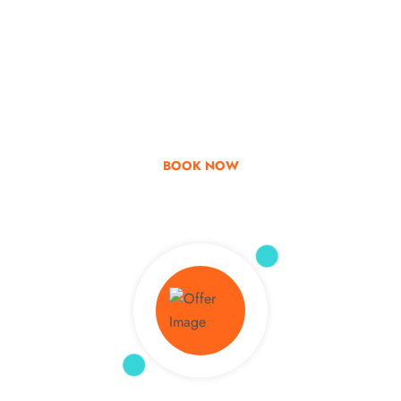
Go & Discover
Get Special Offer
BOOK NOW