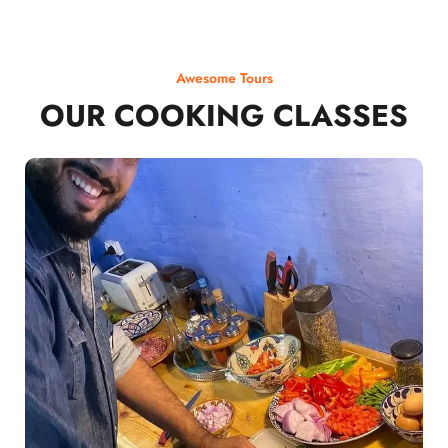
Awesome Tours
OUR COOKING CLASSES