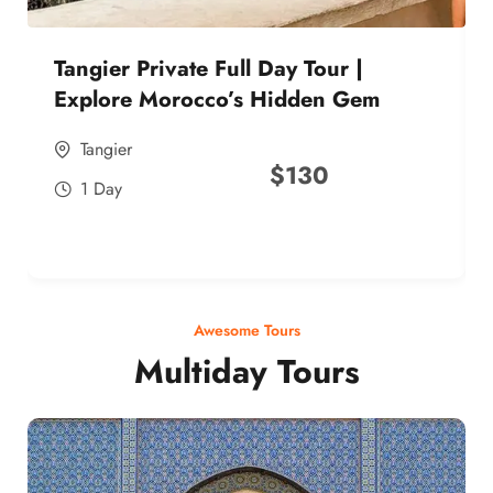
Tangier Private Full Day Tour |
Explore Morocco’s Hidden Gem
Tangier
$
130
1 Day
Awesome Tours
Multiday Tours