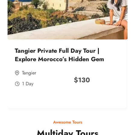
Tangier Private Full Day Tour |
Explore Morocco’s Hidden Gem
Tangier
$
130
1 Day
Awesome Tours
Multiday Tours