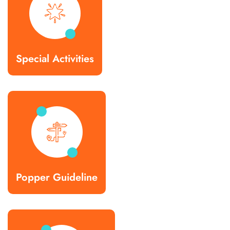
Special Activities
Popper Guideline