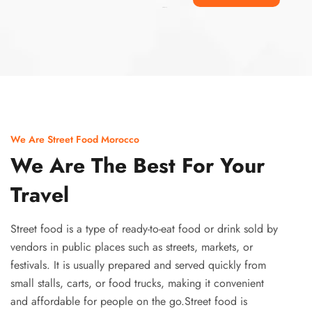
Ismaaf
plinko pinup
We Are Street Food Morocco
We Are The Best For Your
Travel
Street food is a type of ready-to-eat food or drink sold by
vendors in public places such as streets, markets, or
festivals. It is usually prepared and served quickly from
small stalls, carts, or food trucks, making it convenient
and affordable for people on the go.Street food is