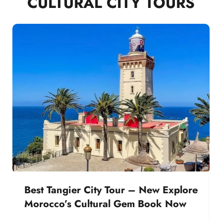
CULTURAL CITY TOURS
Best Tangier City Tour – New Explore
Morocco’s Cultural Gem Book Now