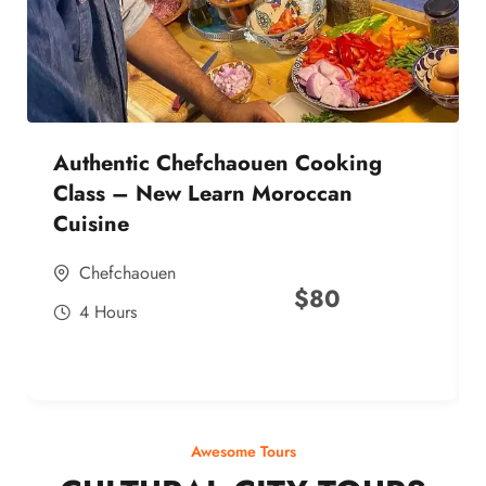
Authentic Chefchaouen Cooking
Class – New Learn Moroccan
Cuisine
Chefchaouen
$
80
4 Hours
Awesome Tours