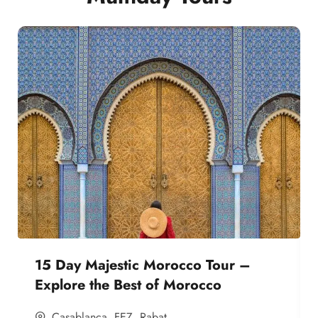
15 Day Majestic Morocco Tour –
Explore the Best of Morocco
Casablanca
,
FEZ
,
Rabat