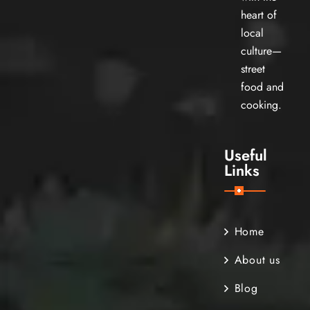
heart of
local
culture—
street
food and
cooking.
Useful
Links
Home
About us
Blog