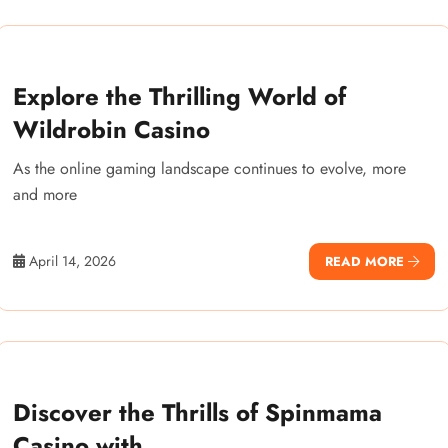
Explore the Thrilling World of
Wildrobin Casino
As the online gaming landscape continues to evolve, more
and more
April 14, 2026
READ MORE
Discover the Thrills of Spinmama
Casino with