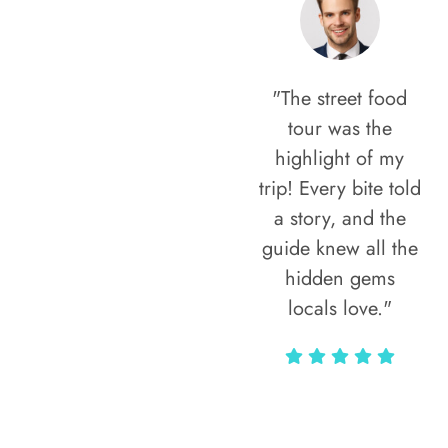
"The street food
tour was the
highlight of my
trip! Every bite told
a story, and the
guide knew all the
hidden gems
locals love."
Rodja Heartmann