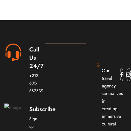
Call
Us
24/7
Our
+212
travel
605-
agency
682339
specializes
in
Subscribe
creating
immersive
Sign
cultural
up