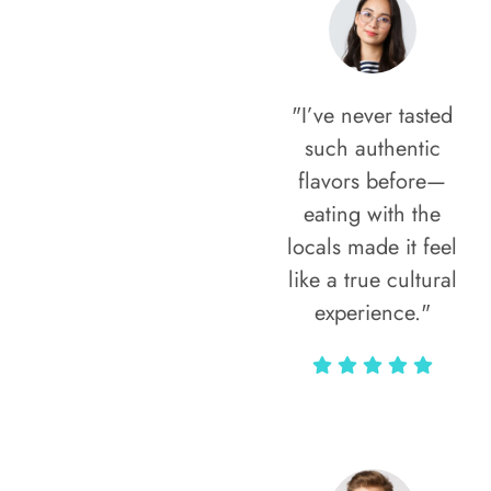
"I’ve never tasted
such authentic
flavors before—
eating with the
locals made it feel
like a true cultural
experience."
Vivi Marian