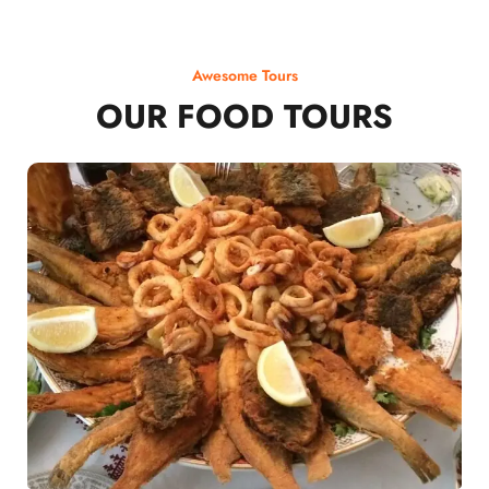
Awesome Tours
OUR FOOD TOURS