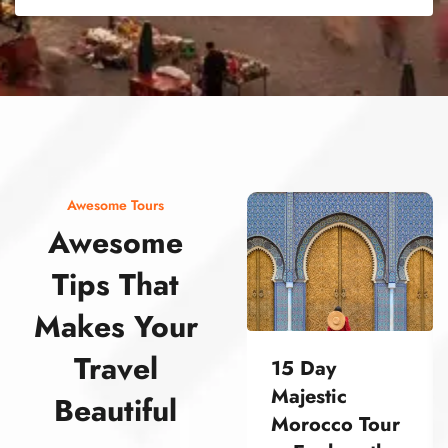
street food morocco street food morocco street food morocco street food morocco street food morocco street food morocco street food morocco street food morocco street food morocco
Awesome Tours
Awesome
Tips That
Makes Your
Travel
15 Day
Majestic
Beautiful
Morocco Tour