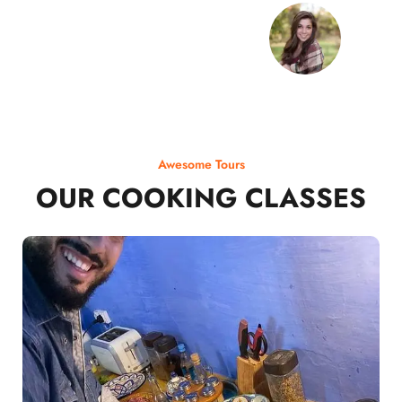
Awesome Tours
OUR COOKING CLASSES