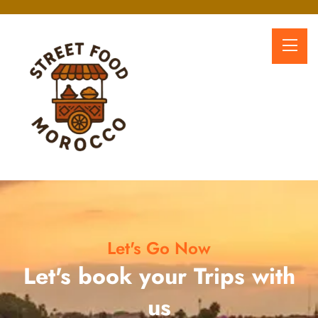
Let's Go Now
Let's book your Trips with
us