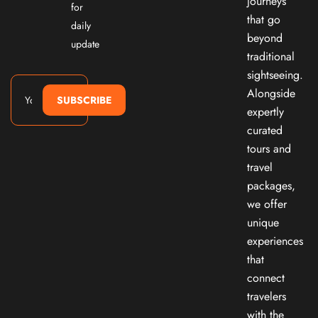
journeys
for
that go
daily
beyond
update
traditional
sightseeing.
Alongside
SUBSCRIBE
expertly
curated
tours and
travel
packages,
we offer
unique
experiences
that
connect
travelers
with the