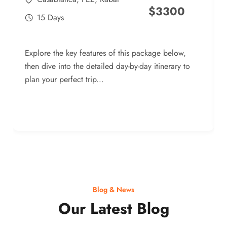
$
3300
15 Days
Explore the key features of this package below,
then dive into the detailed day-by-day itinerary to
plan your perfect trip...
Blog & News
Our Latest Blog