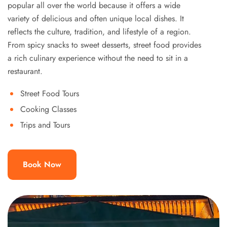
popular all over the world because it offers a wide
variety of delicious and often unique local dishes. It
reflects the culture, tradition, and lifestyle of a region.
From spicy snacks to sweet desserts, street food provides
a rich culinary experience without the need to sit in a
restaurant.
Street Food Tours
Cooking Classes
Trips and Tours
Book Now