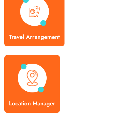
Travel Arrangement
Location Manager