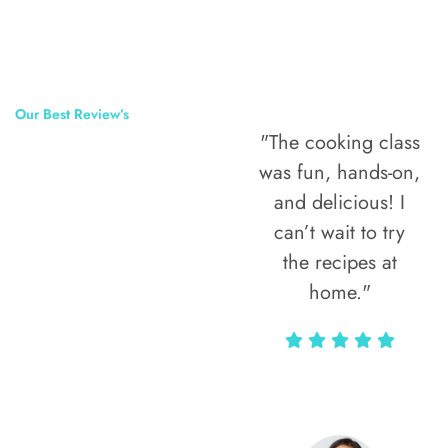
Our Best Review’s
"The cooking class
50,000
was fun, hands-on,
Happy Clients
and delicious! I
Around The
can’t wait to try
the recipes at
World
home."
Alax Markun