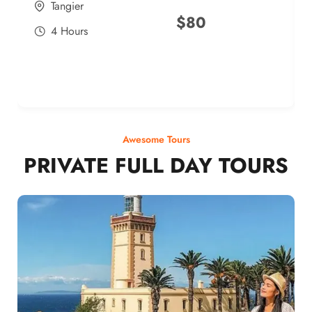
Tangier
$
80
4 Hours
Awesome Tours
PRIVATE FULL DAY TOURS