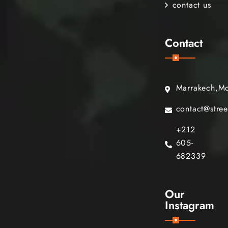
contact us
Contact
Marrakech,M
contact@stre
+212
605-
682339
Our
Instagram