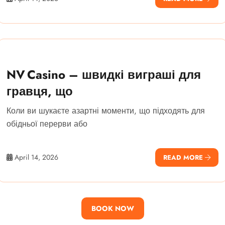
NV Casino – швидкі виграші для
гравця, що
Коли ви шукаєте азартні моменти, що підходять для
обідньої перерви або
April 14, 2026
READ MORE
BOOK NOW