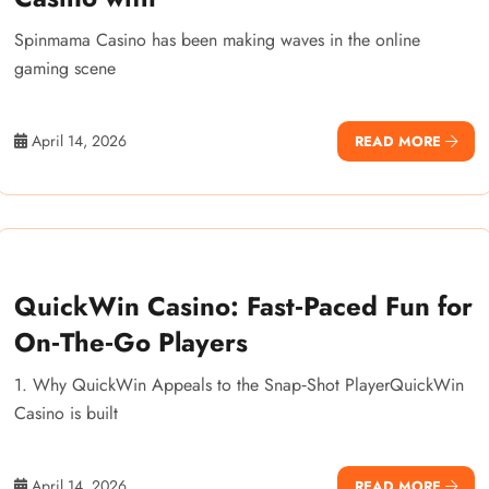
Spinmama Casino has been making waves in the online
gaming scene
April 14, 2026
READ MORE
QuickWin Casino: Fast‑Paced Fun for
On‑The‑Go Players
1. Why QuickWin Appeals to the Snap‑Shot PlayerQuickWin
Casino is built
April 14, 2026
READ MORE