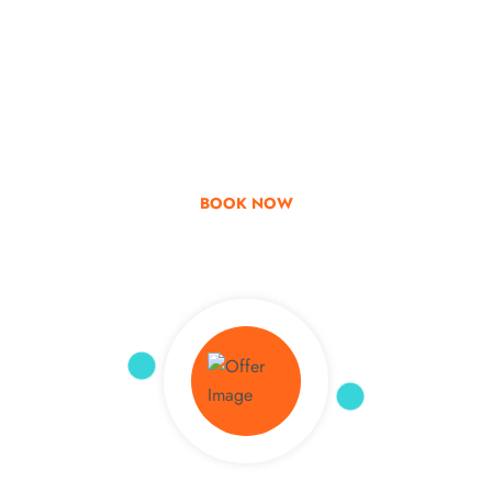
Go & Discover
Get Special Offer
BOOK NOW