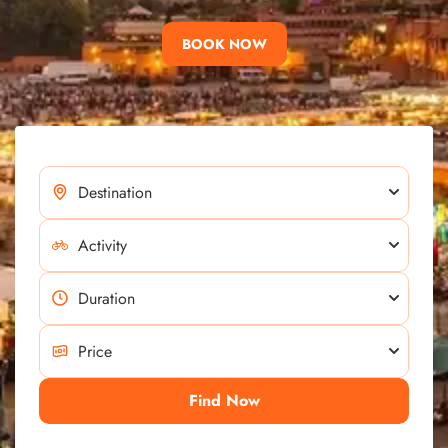
BOOK NOW
Find Now