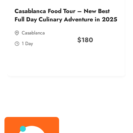
Casablanca Food Tour – New Best
Full Day Culinary Adventure in 2025
Casablanca
$
180
1 Day
best street food morocco in 2025
best street food morocco in 2025