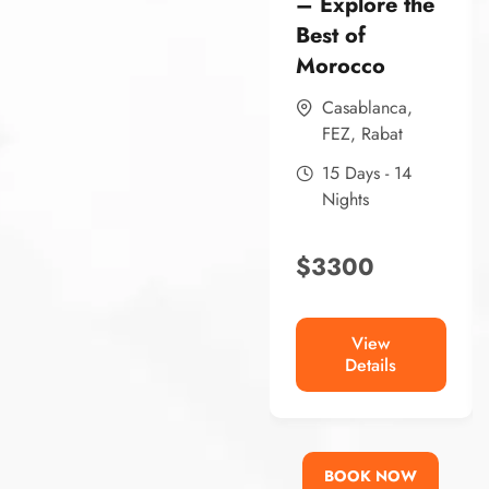
– Explore the
Best of
Morocco
Casablanca
,
FEZ
,
Rabat
15 Days - 14
Nights
$
3300
View
Details
BOOK NOW