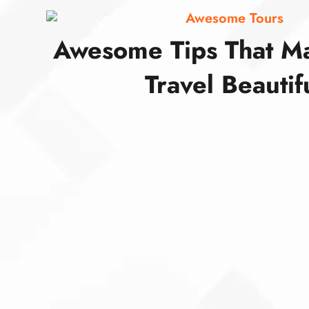
Awesome Tours
Awesome Tips That M
Travel Beautif