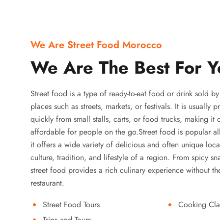
We Are Street Food Morocco
We Are The Best For Y
Street food is a type of ready-to-eat food or drink sold b
places such as streets, markets, or festivals. It is usually
quickly from small stalls, carts, or food trucks, making it
affordable for people on the go.Street food is popular a
it offers a wide variety of delicious and often unique local
culture, tradition, and lifestyle of a region. From spicy sn
street food provides a rich culinary experience without the
restaurant.
Street Food Tours
Cooking Cla
Trips and Tours