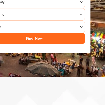
Find Now