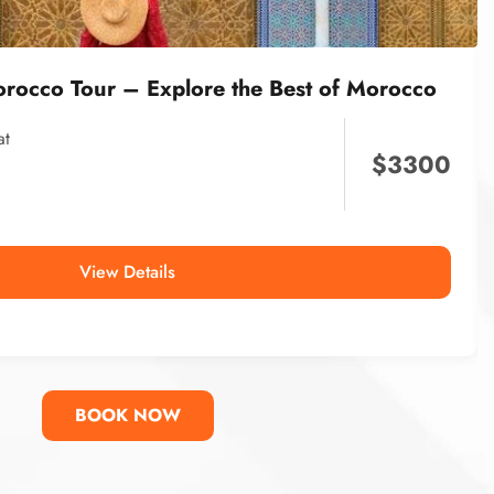
orocco Tour – Explore the Best of Morocco
at
$
3300
View Details
BOOK NOW