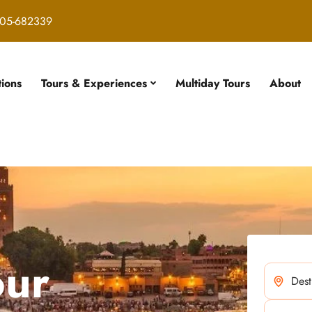
05-682339
tions
Tours & Experiences
Multiday Tours
About
our