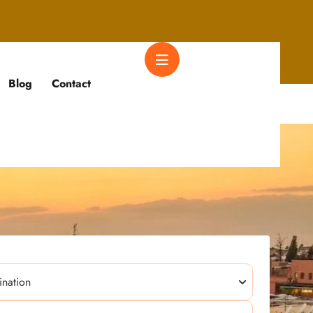
Blog
Contact