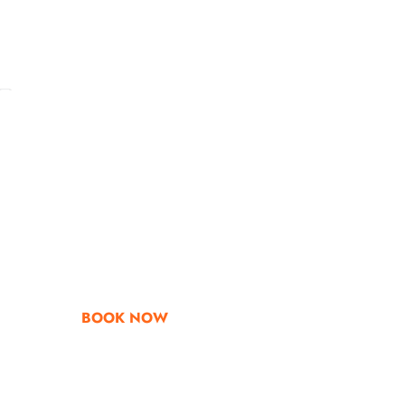
Go & Discover
Get Special Offe
BOOK NOW