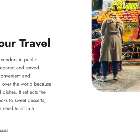
our Travel
y vendors in public
 prepared and served
 convenient and
ll over the world because
 dishes. It reflects the
acks to sweet desserts,
 need to sit in a
sses