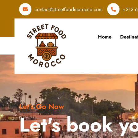
contact@streetfoodmorocco.com
+212 6
Home
Destina
Let's Go Now
Let's book y