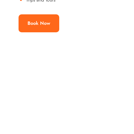
Book Now