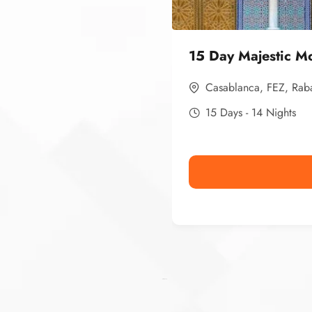
15 Day Majestic M
Casablanca
,
FEZ
,
Rab
15 Days - 14 Nights
Ismaaf
plinko pinup