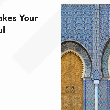
akes Your
ul