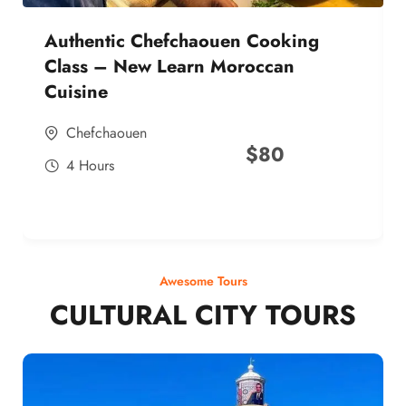
Authentic Chefchaouen Cooking
Class – New Learn Moroccan
Cuisine
Chefchaouen
$
80
4 Hours
Awesome Tours
CULTURAL CITY TOURS