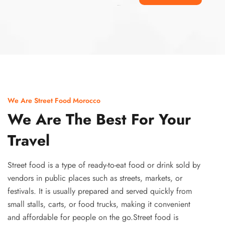
Ismaaf
plinko pinup
We Are Street Food Morocco
We Are The Best For Your
Travel
Street food is a type of ready-to-eat food or drink sold by
vendors in public places such as streets, markets, or
festivals. It is usually prepared and served quickly from
small stalls, carts, or food trucks, making it convenient
and affordable for people on the go.Street food is