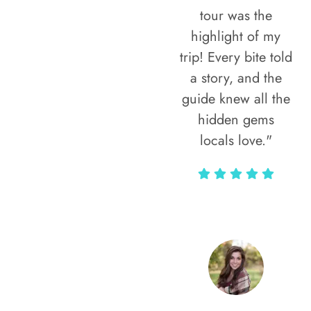
tour was the
highlight of my
trip! Every bite told
a story, and the
guide knew all the
hidden gems
locals love."
Rodja Heartmann