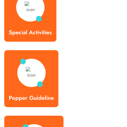
Special Activities
Popper Guideline