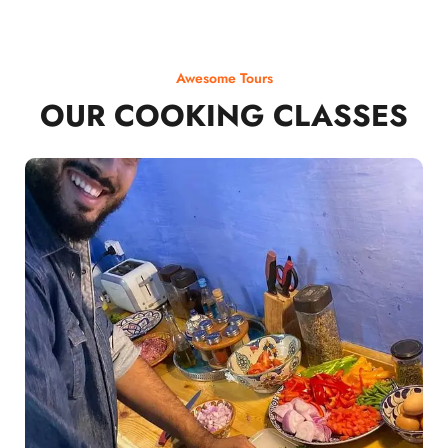
Awesome Tours
OUR COOKING CLASSES