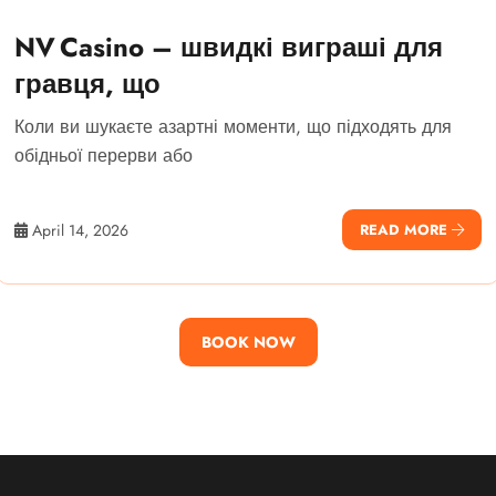
NV Casino – швидкі виграші для
гравця, що
Коли ви шукаєте азартні моменти, що підходять для
обідньої перерви або
April 14, 2026
READ MORE
BOOK NOW