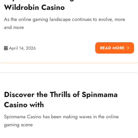
Wildrobin Casino
As the online gaming landscape continues to evolve, more
and more
April 14, 2026
READ MORE
Discover the Thrills of Spinmama
Casino with
Spinmama Casino has been making waves in the online
gaming scene