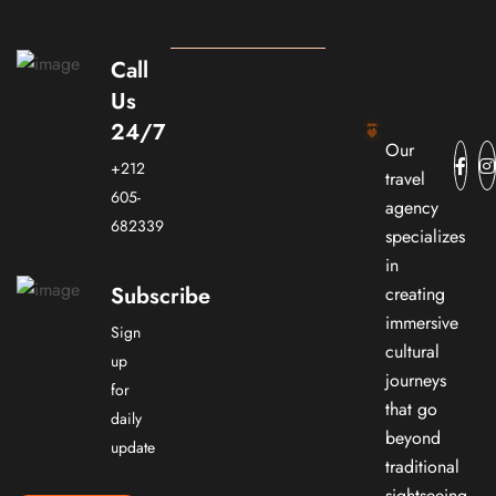
Call
Us
24/7
Our
+212
travel
605-
agency
682339
specializes
in
Subscribe
creating
immersive
Sign
cultural
up
journeys
for
that go
daily
beyond
update
traditional
sightseeing.