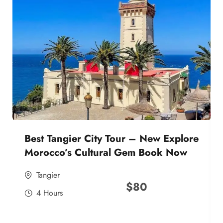
Best Tangier City Tour – New Explore
Morocco’s Cultural Gem Book Now
Tangier
$
80
4 Hours