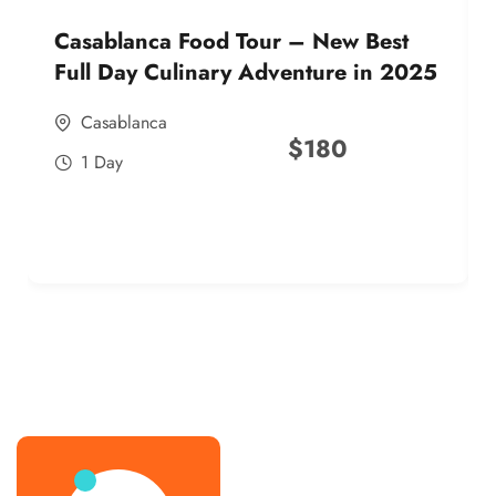
Casablanca Food Tour – New Best
Full Day Culinary Adventure in 2025
Casablanca
$
180
1 Day
best street food morocco in 2025
best street food morocco in 2025