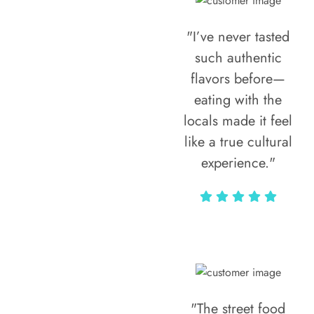
"I’ve never tasted
such authentic
flavors before—
eating with the
locals made it feel
like a true cultural
experience."
Vivi Marian
"The street food