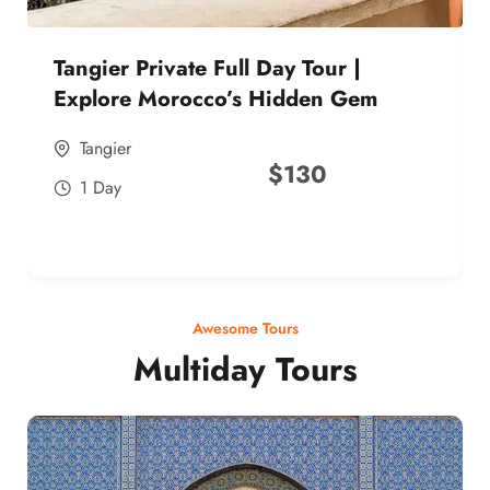
Tangier Private Full Day Tour |
Explore Morocco’s Hidden Gem
Tangier
$
130
1 Day
Awesome Tours
Multiday Tours