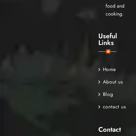
food and
cooking.
Useful
Links
Home
About us
Blog
contact us
Contact