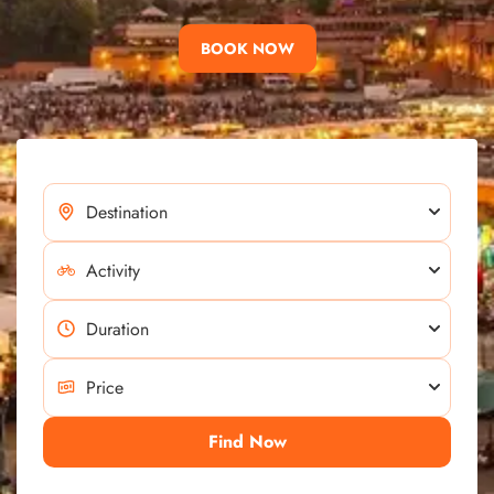
BOOK NOW
Find Now