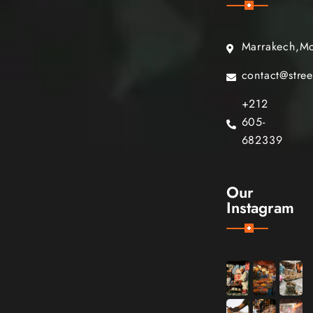
Marrakech,M
contact@stre
+212
605-
682339
Our
Instagram