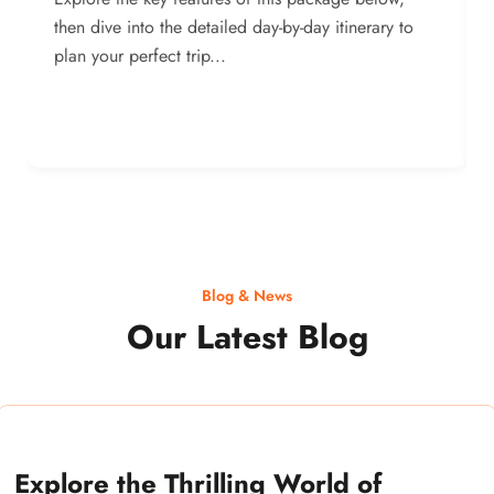
then dive into the detailed day-by-day itinerary to
plan your perfect trip...
Blog & News
Our Latest Blog
Explore the Thrilling World of