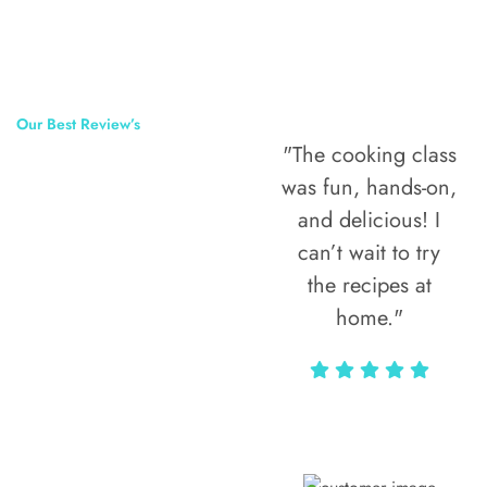
Our Best Review’s
"The cooking class
50,000
was fun, hands-on,
Happy Clients
and delicious! I
Around The
can’t wait to try
the recipes at
World
home."
Alax Markun