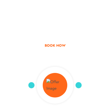
Go & Discover
Get Special Offer
BOOK NOW