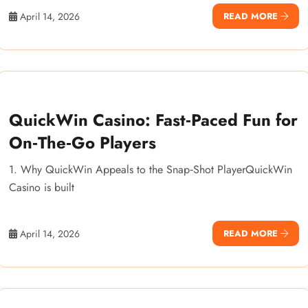
April 14, 2026
READ MORE
QuickWin Casino: Fast‑Paced Fun for
On‑The‑Go Players
1. Why QuickWin Appeals to the Snap‑Shot PlayerQuickWin
Casino is built
April 14, 2026
READ MORE