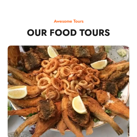
Awesome Tours
OUR FOOD TOURS