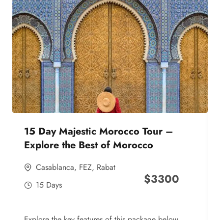
15 Day Majestic Morocco Tour –
Explore the Best of Morocco
Casablanca
,
FEZ
,
Rabat
$
3300
15 Days
Explore the key features of this package below,