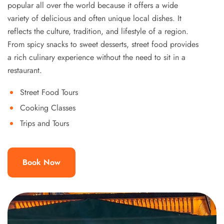
popular all over the world because it offers a wide
variety of delicious and often unique local dishes. It
reflects the culture, tradition, and lifestyle of a region.
From spicy snacks to sweet desserts, street food provides
a rich culinary experience without the need to sit in a
restaurant.
Street Food Tours
Cooking Classes
Trips and Tours
Book Now