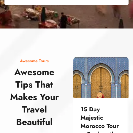
street food morocco street food morocco street food morocco street food morocco street food morocco street food morocco street food morocco street food morocco street food morocco
Awesome Tours
Awesome
Tips That
Makes Your
Travel
15 Day
Majestic
Beautiful
Morocco Tour