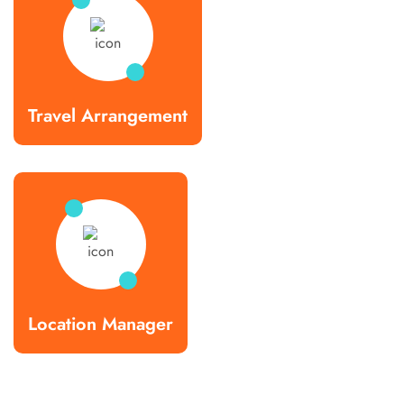
Travel Arrangement
Location Manager