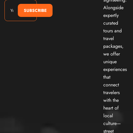
Alongside
SUBSCRIBE
expertly
curated
tours and
travel
packages,
we offer
unique
experiences
that
connect
travelers
with the
heart of
local
culture—
street