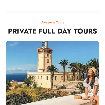
Awesome Tours
PRIVATE FULL DAY TOURS