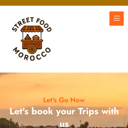
Let's Go Now
Let's book your Trips with
us