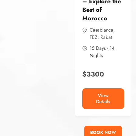
– Explore the
Best of
Morocco
Casablanca
,
FEZ
,
Rabat
15 Days - 14
Nights
$
3300
View
Details
BOOK NOW