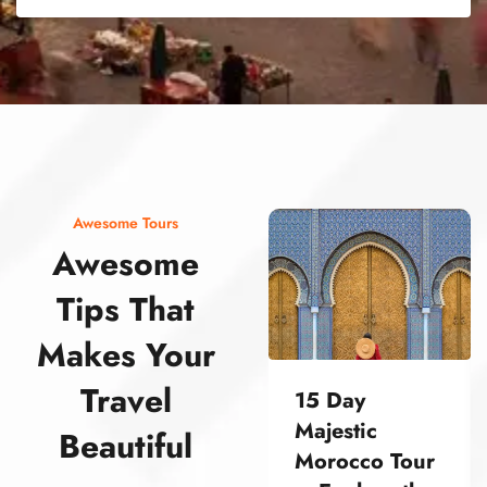
street food morocco street food morocco street food morocco street food morocco street food morocco street food morocco street food morocco street food morocco street food morocco
Awesome Tours
Awesome
Tips That
Makes Your
Travel
15 Day
Majestic
Beautiful
Morocco Tour