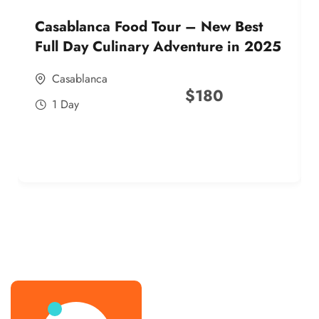
Casablanca Food Tour – New Best
Full Day Culinary Adventure in 2025
Casablanca
$
180
1 Day
best street food morocco in 2025
best street food morocco in 2025