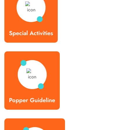
Special Activities
Popper Guideline