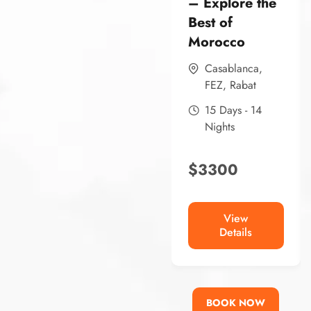
– Explore the
Best of
Morocco
Casablanca
,
FEZ
,
Rabat
15 Days - 14
Nights
$
3300
View
Details
BOOK NOW