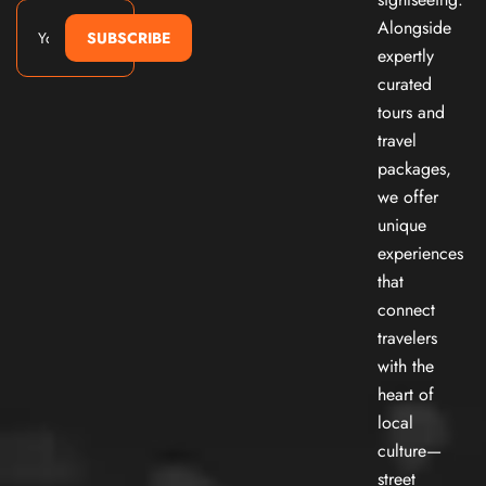
Alongside
SUBSCRIBE
expertly
curated
tours and
travel
packages,
we offer
unique
experiences
that
connect
travelers
with the
heart of
local
culture—
street