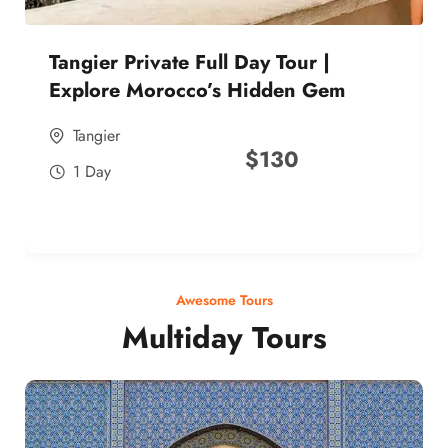
Tangier Private Full Day Tour |
Explore Morocco’s Hidden Gem
Tangier
$
130
1 Day
Awesome Tours
Multiday Tours