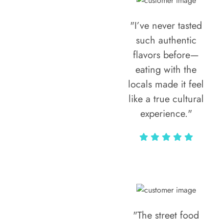
"I’ve never tasted
such authentic
flavors before—
eating with the
locals made it feel
like a true cultural
experience."
Vivi Marian
"The street food