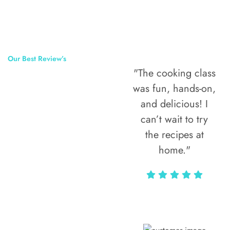
Our Best Review’s
"The cooking class
50,000
was fun, hands-on,
Happy Clients
and delicious! I
Around The
can’t wait to try
the recipes at
World
home."
Alax Markun