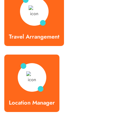
Travel Arrangement
Location Manager