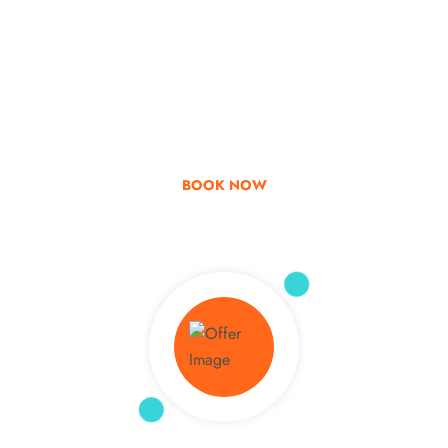
Go & Discover
Get Special Offer
BOOK NOW