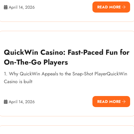
April 14, 2026
READ MORE
QuickWin Casino: Fast‑Paced Fun for
On‑The‑Go Players
1. Why QuickWin Appeals to the Snap‑Shot PlayerQuickWin
Casino is built
April 14, 2026
READ MORE