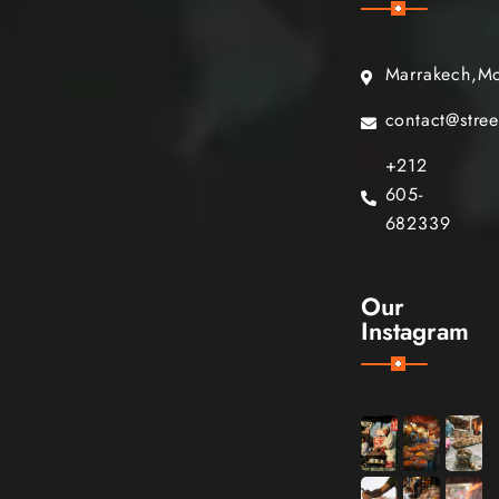
Marrakech,M
contact@stre
+212
605-
682339
Our
Instagram