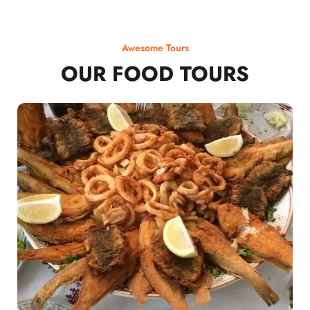
Awesome Tours
OUR FOOD TOURS