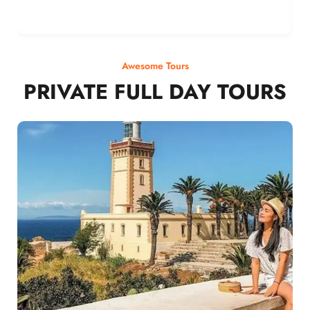
Awesome Tours
PRIVATE FULL DAY TOURS