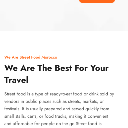
Ismaaf
plinko pinup
We Are Street Food Morocco
We Are The Best For Your
Travel
Street food is a type of ready-to-eat food or drink sold by
vendors in public places such as streets, markets, or
festivals. It is usually prepared and served quickly from
small stalls, carts, or food trucks, making it convenient
and affordable for people on the go.Street food is