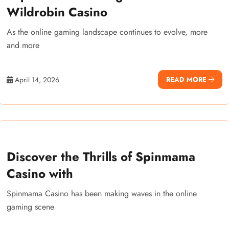
Wildrobin Casino
As the online gaming landscape continues to evolve, more
and more
April 14, 2026
READ MORE
Discover the Thrills of Spinmama
Casino with
Spinmama Casino has been making waves in the online
gaming scene