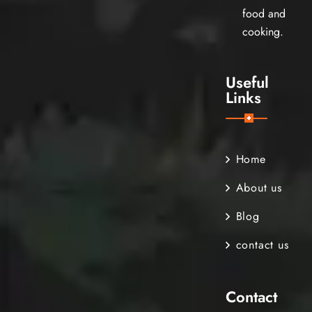
food and
cooking.
Useful
Links
Home
About us
Blog
contact us
Contact