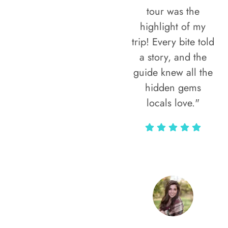
tour was the
highlight of my
trip! Every bite told
a story, and the
guide knew all the
hidden gems
locals love."
Rodja Heartmann