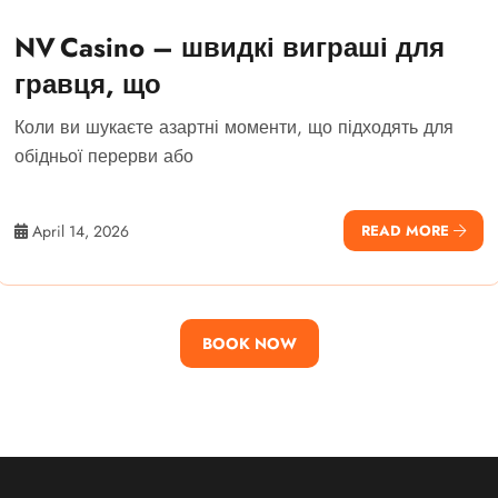
NV Casino – швидкі виграші для
гравця, що
Коли ви шукаєте азартні моменти, що підходять для
обідньої перерви або
April 14, 2026
READ MORE
BOOK NOW