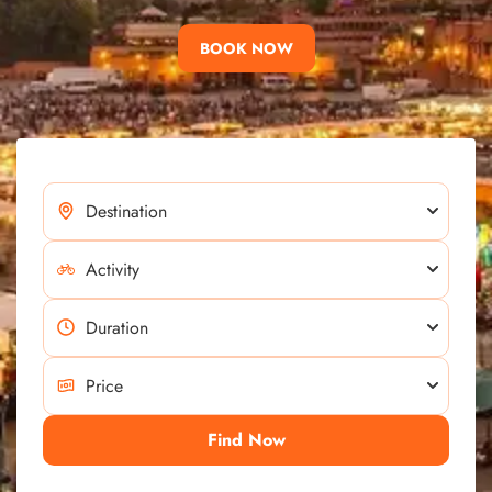
BOOK NOW
Find Now