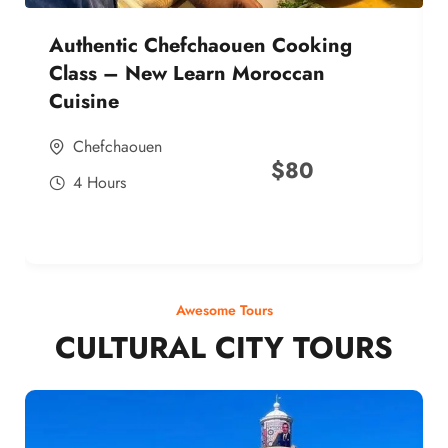
Authentic Chefchaouen Cooking
Class – New Learn Moroccan
Cuisine
Chefchaouen
$
80
4 Hours
Awesome Tours
CULTURAL CITY TOURS