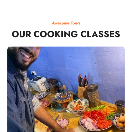
Awesome Tours
OUR COOKING CLASSES