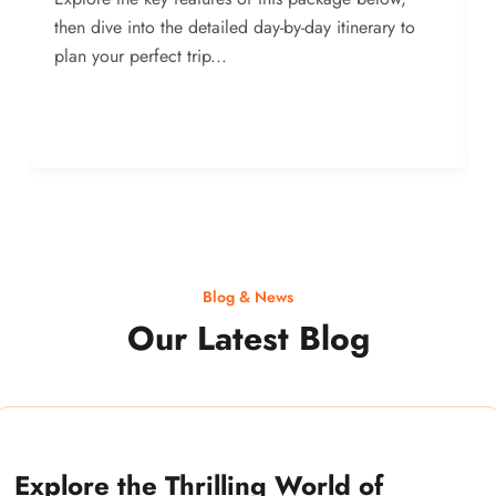
then dive into the detailed day-by-day itinerary to
plan your perfect trip...
Blog & News
Our Latest Blog
Explore the Thrilling World of