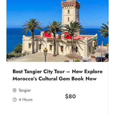
Best Tangier City Tour – New Explore
Morocco’s Cultural Gem Book Now
Tangier
$
80
4 Hours