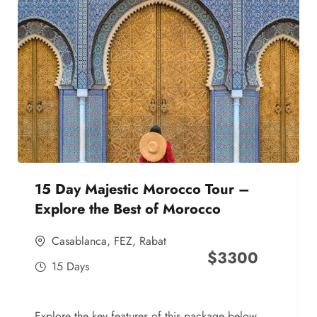
15 Day Majestic Morocco Tour –
Explore the Best of Morocco
Casablanca
,
FEZ
,
Rabat
$
3300
15 Days
Explore the key features of this package below,