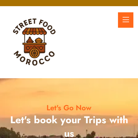
Let's Go Now
Let's book your Trips with
us