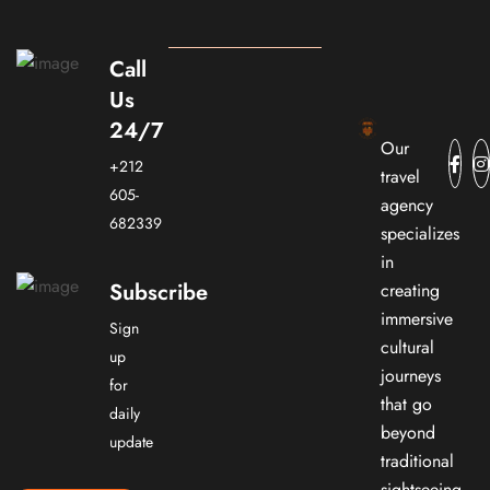
Call
Us
24/7
Our
+212
travel
605-
agency
682339
specializes
in
Subscribe
creating
immersive
Sign
cultural
up
journeys
for
that go
daily
beyond
update
traditional
sightseeing.