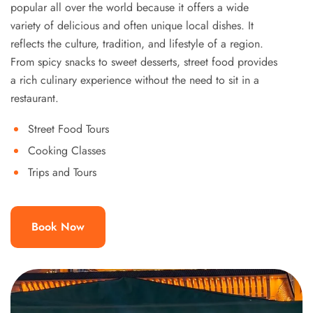
popular all over the world because it offers a wide
variety of delicious and often unique local dishes. It
reflects the culture, tradition, and lifestyle of a region.
From spicy snacks to sweet desserts, street food provides
a rich culinary experience without the need to sit in a
restaurant.
Street Food Tours
Cooking Classes
Trips and Tours
Book Now