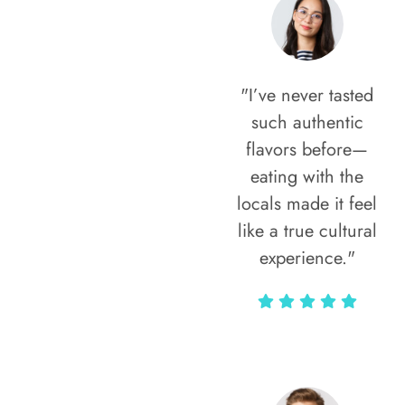
"I’ve never tasted
such authentic
flavors before—
eating with the
locals made it feel
like a true cultural
experience."
Vivi Marian