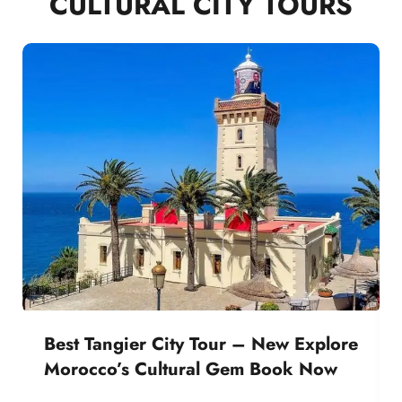
CULTURAL CITY TOURS
Best Tangier City Tour – New Explore
Morocco’s Cultural Gem Book Now