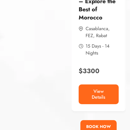
– Explore the
Best of
Morocco
Casablanca
,
FEZ
,
Rabat
15 Days - 14
Nights
$
3300
View
Details
BOOK NOW