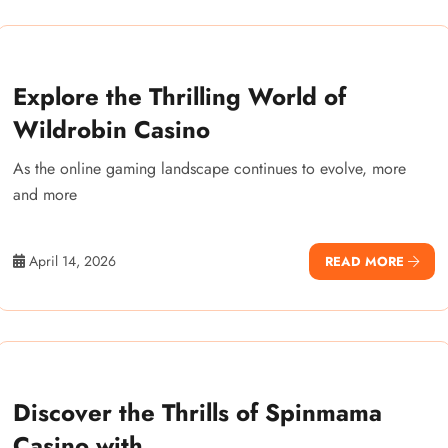
Explore the Thrilling World of
Wildrobin Casino
As the online gaming landscape continues to evolve, more
and more
April 14, 2026
READ MORE
Discover the Thrills of Spinmama
Casino with