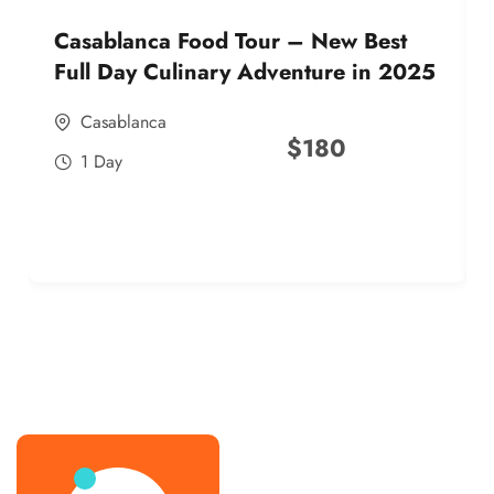
Casablanca Food Tour – New Best
Full Day Culinary Adventure in 2025
Casablanca
$
180
1 Day
best street food morocco in 2025
best street food morocco in 2025