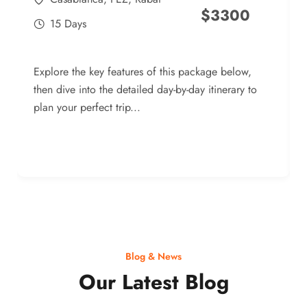
$
3300
15 Days
Explore the key features of this package below,
then dive into the detailed day-by-day itinerary to
plan your perfect trip...
Blog & News
Our Latest Blog