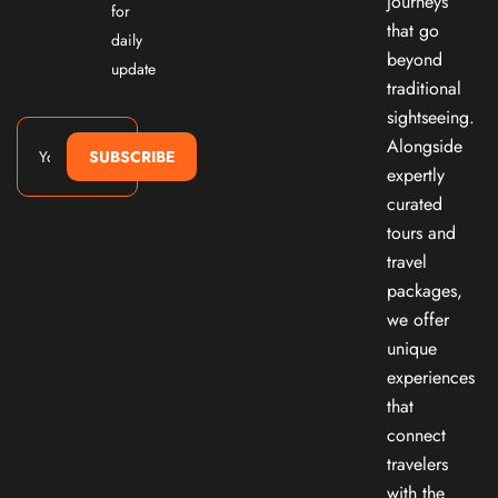
journeys
for
that go
daily
beyond
update
traditional
sightseeing.
Alongside
SUBSCRIBE
expertly
curated
tours and
travel
packages,
we offer
unique
experiences
that
connect
travelers
with the