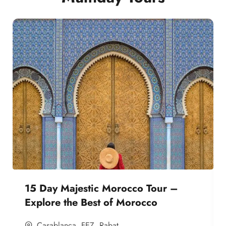
15 Day Majestic Morocco Tour –
Explore the Best of Morocco
Casablanca
,
FEZ
,
Rabat