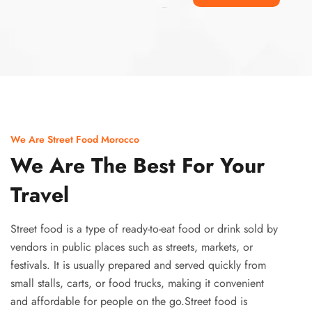
Ismaaf
plinko pinup
We Are Street Food Morocco
We Are The Best For Your
Travel
Street food is a type of ready-to-eat food or drink sold by
vendors in public places such as streets, markets, or
festivals. It is usually prepared and served quickly from
small stalls, carts, or food trucks, making it convenient
and affordable for people on the go.Street food is