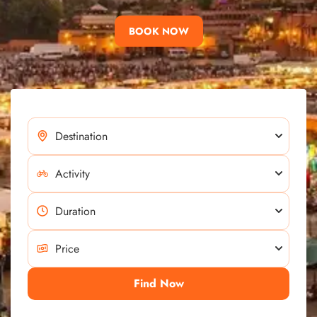
BOOK NOW
Find Now