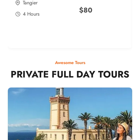
Tangier
$
80
4 Hours
Awesome Tours
PRIVATE FULL DAY TOURS