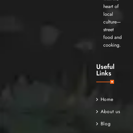
heart of
local
culture—
street
food and
cooking.
Useful
Links
Home
About us
Blog