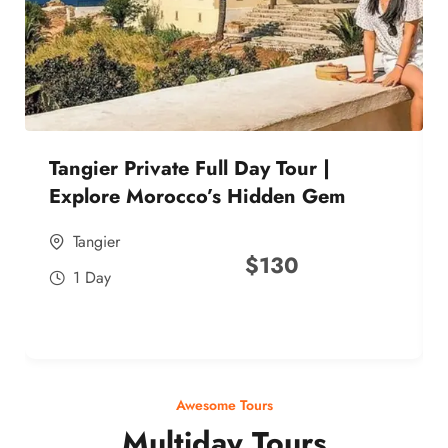
Tangier Private Full Day Tour |
Explore Morocco’s Hidden Gem
Tangier
$
130
1 Day
Awesome Tours
Multiday Tours