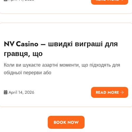
NV Casino – швидкі виграші для
гравця, що
Коли ви шукаєте азартні моменти, що підходять для
обідньої перерви або
April 14, 2026
READ MORE
BOOK NOW