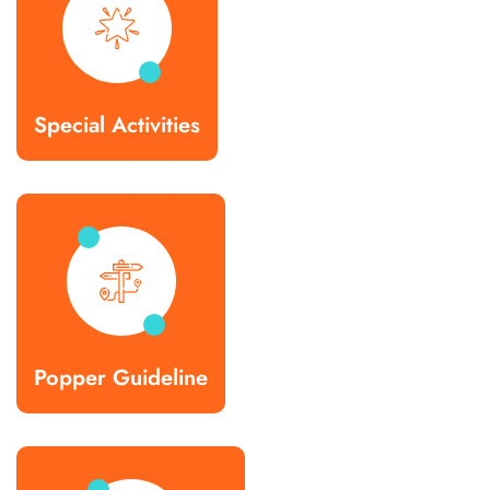
Special Activities
Popper Guideline