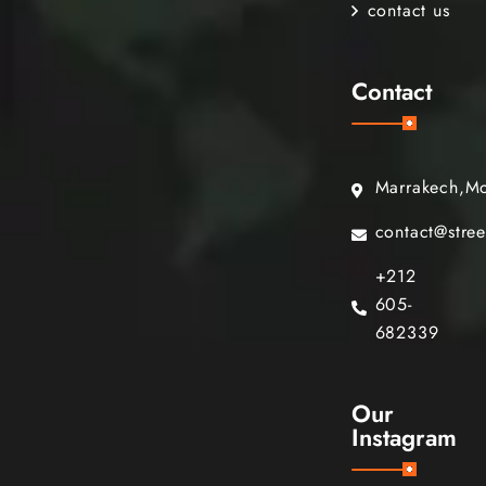
contact us
Contact
Marrakech,M
contact@stre
+212
605-
682339
Our
Instagram