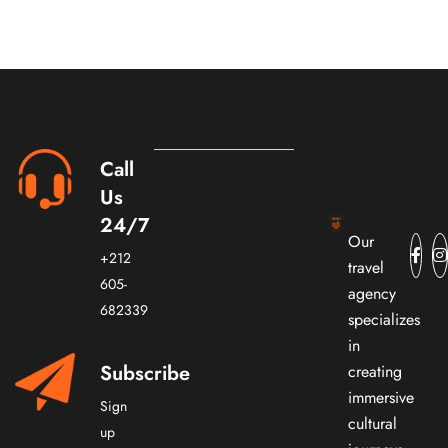
Call
Us
24/7
Our
+212
travel
605-
agency
682339
specializes
in
Subscribe
creating
immersive
Sign
cultural
up