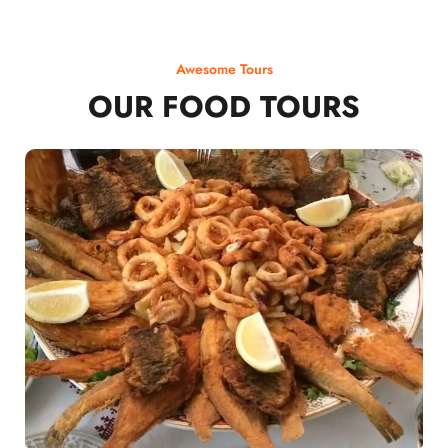
Awesome Tours
OUR FOOD TOURS