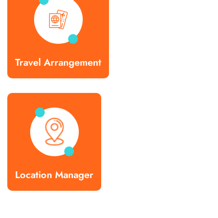
Travel Arrangement
Location Manager