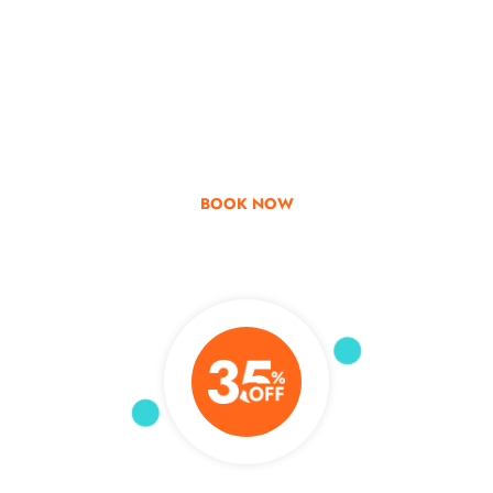
Go & Discover
Get Special Offer
BOOK NOW