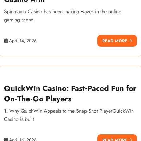
Spinmama Casino has been making waves in the online
gaming scene
April 14, 2026
READ MORE
QuickWin Casino: Fast‑Paced Fun for
On‑The‑Go Players
1. Why QuickWin Appeals to the Snap‑Shot PlayerQuickWin
Casino is built
April 14, 2026
READ MORE