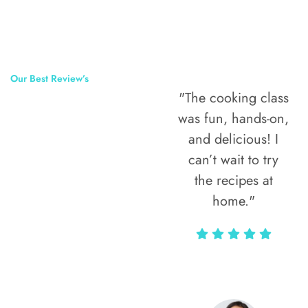
Our Best Review’s
"The cooking class
50,000
was fun, hands-on,
Happy Clients
and delicious! I
Around The
can’t wait to try
the recipes at
World
home."
Alax Markun