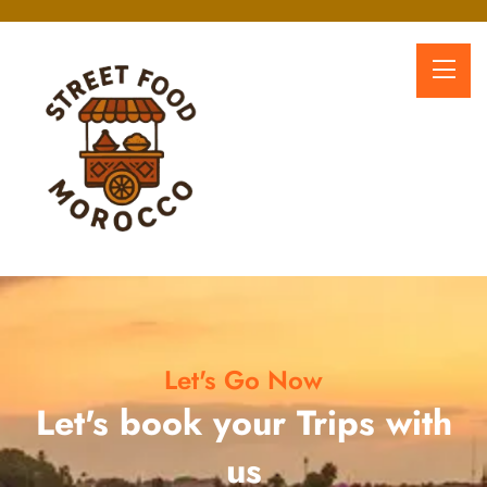
Let's Go Now
Let's book your Trips with
us