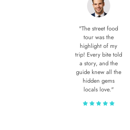
"The street food
tour was the
highlight of my
trip! Every bite told
a story, and the
guide knew all the
hidden gems
locals love."
Rodja Heartmann