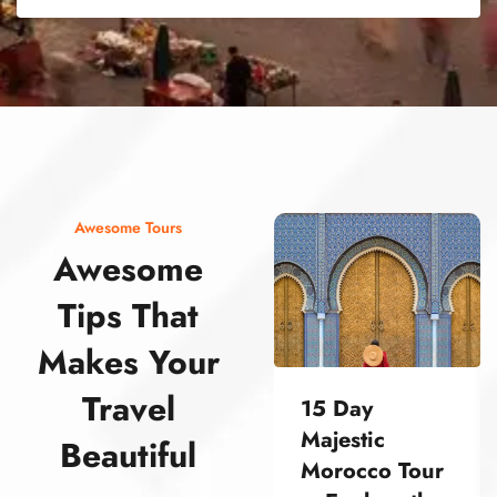
street food morocco street food morocco street food morocco street food morocco street food morocco street food morocco street food morocco street food morocco street food morocco
Awesome Tours
Awesome
Tips That
Makes Your
Travel
15 Day
Majestic
Beautiful
Morocco Tour