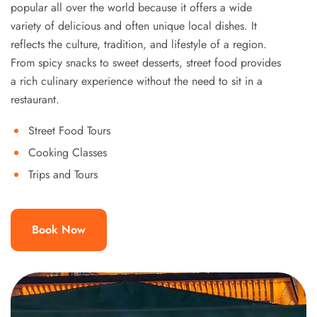
popular all over the world because it offers a wide
variety of delicious and often unique local dishes. It
reflects the culture, tradition, and lifestyle of a region.
From spicy snacks to sweet desserts, street food provides
a rich culinary experience without the need to sit in a
restaurant.
Street Food Tours
Cooking Classes
Trips and Tours
Book Now