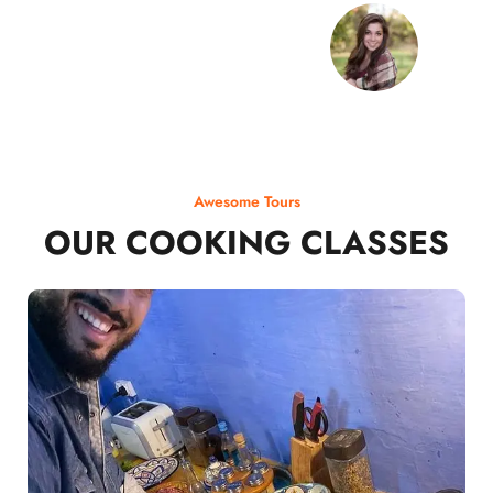
Awesome Tours
OUR COOKING CLASSES