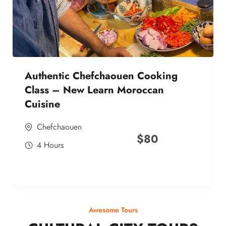
Authentic Chefchaouen Cooking
Class – New Learn Moroccan
Cuisine
Chefchaouen
$
80
4 Hours
Awesome Tours