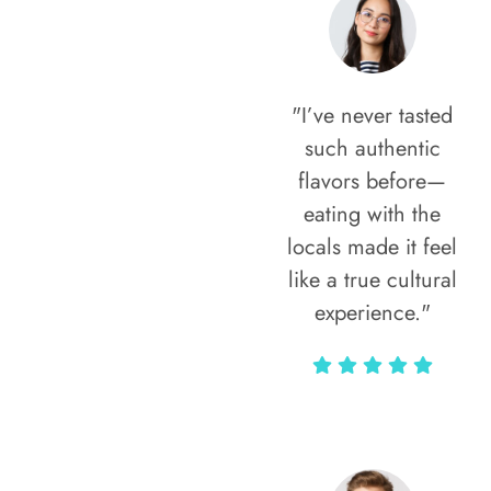
"I’ve never tasted
such authentic
flavors before—
eating with the
locals made it feel
like a true cultural
experience."
Vivi Marian