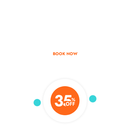
Go & Discover
Get Special Offer
BOOK NOW