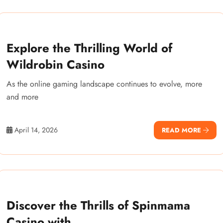
Explore the Thrilling World of
Wildrobin Casino
As the online gaming landscape continues to evolve, more
and more
April 14, 2026
READ MORE
Discover the Thrills of Spinmama
Casino with