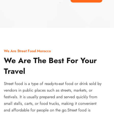
Ismaaf
plinko pinup
We Are Street Food Morocco
We Are The Best For Your
Travel
Street food is a type of ready-to-eat food or drink sold by
vendors in public places such as streets, markets, or
festivals. It is usually prepared and served quickly from
small stalls, carts, or food trucks, making it convenient
and affordable for people on the go.Street food is