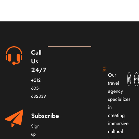
Call
Us
24/7
Our
+212
travel
605-
agency
682339
specializes
in
Subscribe
creating
immersive
Sign
cultural
up