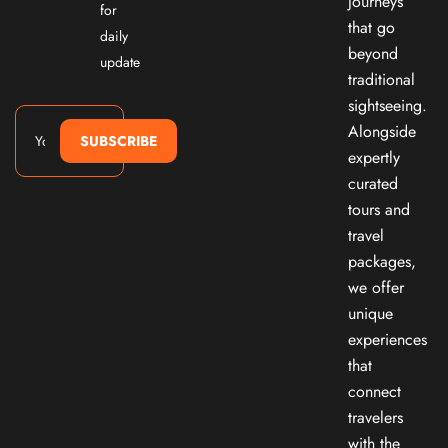
journeys
for
that go
daily
beyond
update
traditional
sightseeing.
Alongside
SUBSCRIBE
expertly
curated
tours and
travel
packages,
we offer
unique
experiences
that
connect
travelers
with the