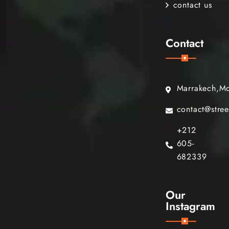
contact us
Contact
Marrakech,M
contact@stre
+212
605-
682339
Our
Instagram