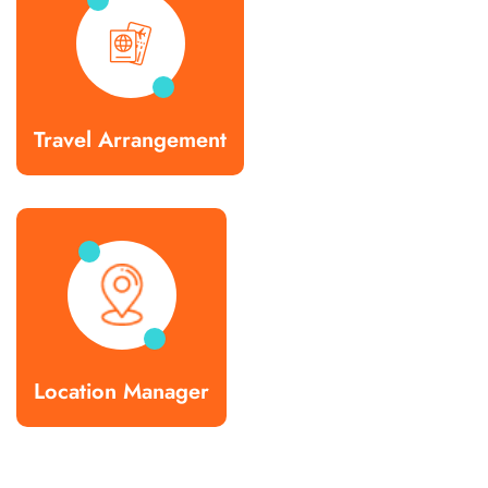
Travel Arrangement
Location Manager