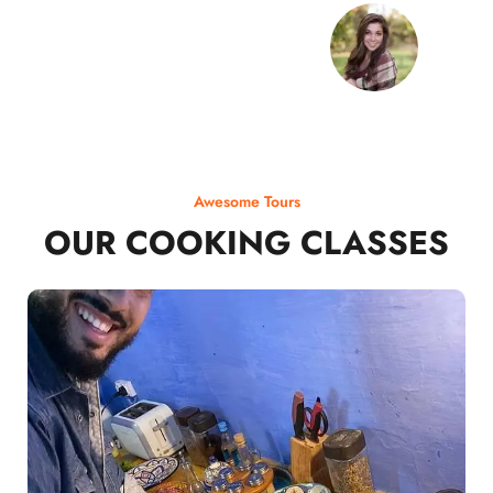
Awesome Tours
OUR COOKING CLASSES