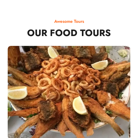
Awesome Tours
OUR FOOD TOURS