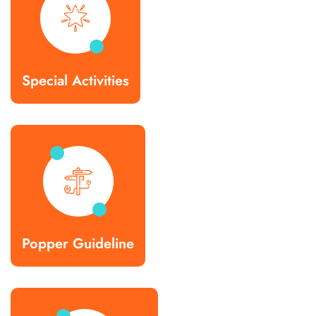
Special Activities
Popper Guideline