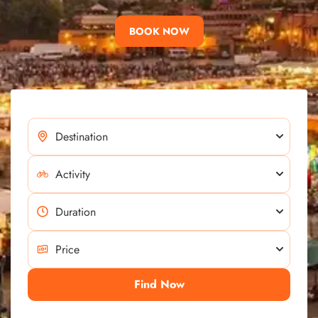
BOOK NOW
Find Now