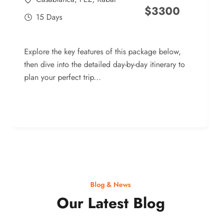
$
3300
15 Days
Explore the key features of this package below,
then dive into the detailed day-by-day itinerary to
plan your perfect trip...
Blog & News
Our Latest Blog