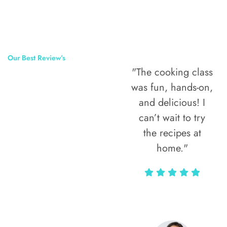
Our Best Review’s
"The cooking class
50,000
was fun, hands-on,
Happy Clients
and delicious! I
Around The
can’t wait to try
the recipes at
World
home."
Alax Markun