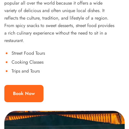
popular all over the world because it offers a wide
variety of delicious and often unique local dishes. It
reflects the culture, tradition, and lifestyle of a region.
From spicy snacks to sweet desserts, street food provides
a rich culinary experience without the need to sit in a
restaurant.
Street Food Tours
Cooking Classes
Trips and Tours
Book Now