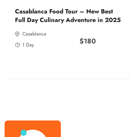
Casablanca Food Tour – New Best
Full Day Culinary Adventure in 2025
Casablanca
$
180
1 Day
best street food morocco in 2025
best street food morocco in 2025