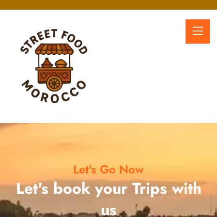
Let's Go Now
Let's book your Trips with
us