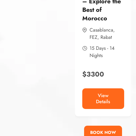
– Explore the
Best of
Morocco
Casablanca
,
FEZ
,
Rabat
15 Days - 14
Nights
$
3300
View
Details
BOOK NOW