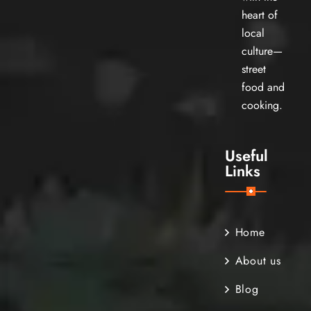
heart of
local
culture—
street
food and
cooking.
Useful
Links
Home
About us
Blog