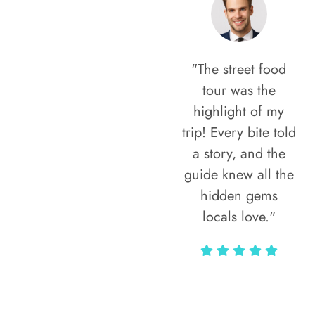
"The street food
tour was the
highlight of my
trip! Every bite told
a story, and the
guide knew all the
hidden gems
locals love."
Rodja Heartmann