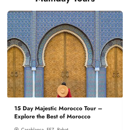
15 Day Majestic Morocco Tour –
Explore the Best of Morocco
Casablanca
,
FEZ
,
Rabat