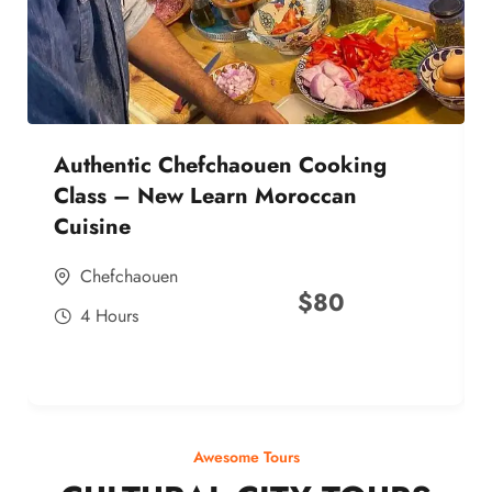
Authentic Chefchaouen Cooking
Class – New Learn Moroccan
Cuisine
Chefchaouen
$
80
4 Hours
Awesome Tours