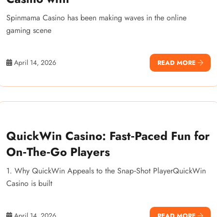
Spinmama Casino has been making waves in the online
gaming scene
April 14, 2026
READ MORE
QuickWin Casino: Fast‑Paced Fun for
On‑The‑Go Players
1. Why QuickWin Appeals to the Snap‑Shot PlayerQuickWin
Casino is built
April 14, 2026
READ MORE