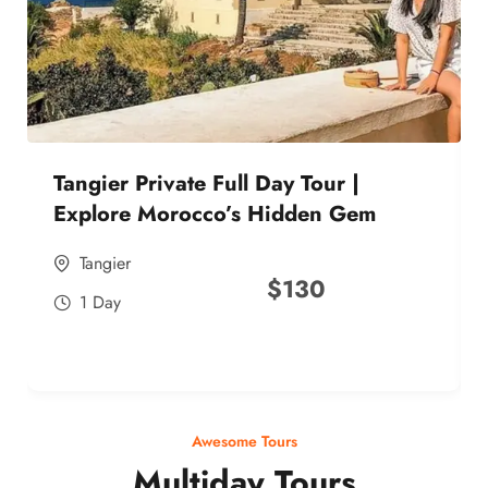
Tangier Private Full Day Tour |
Explore Morocco’s Hidden Gem
Tangier
$
130
1 Day
Awesome Tours
Multiday Tours