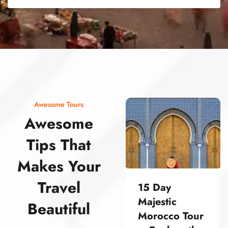
street food morocco street food morocco street food morocco street food morocco street food morocco street food morocco street food morocco street food morocco street food morocco
Awesome Tours
Awesome
Tips That
Makes Your
Travel
15 Day
Majestic
Beautiful
Morocco Tour