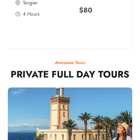
Tangier
$
80
4 Hours
Awesome Tours
PRIVATE FULL DAY TOURS