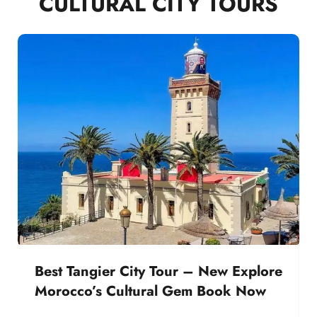
CULTURAL CITY TOURS
Best Tangier City Tour – New Explore
Morocco’s Cultural Gem Book Now