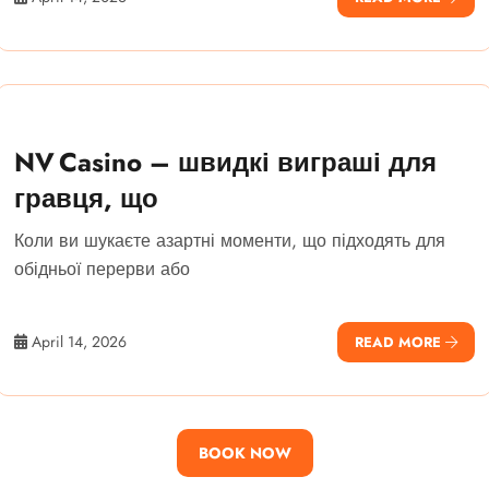
NV Casino – швидкі виграші для
гравця, що
Коли ви шукаєте азартні моменти, що підходять для
обідньої перерви або
April 14, 2026
READ MORE
BOOK NOW