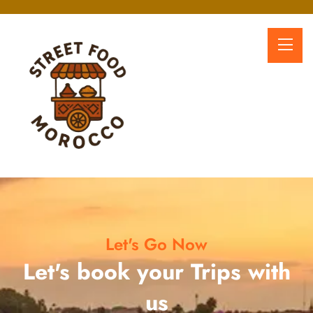
Let's Go Now
Let's book your Trips with
us