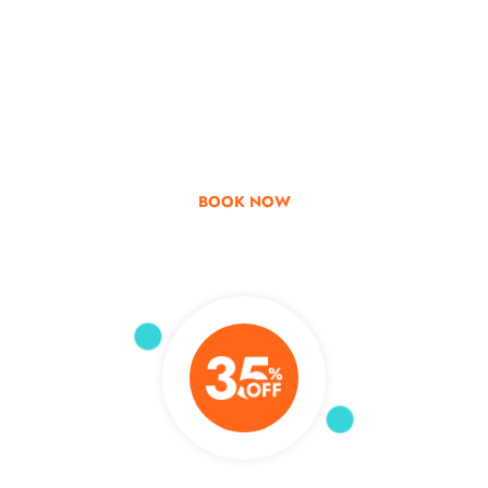
Go & Discover
Get Special Offer
BOOK NOW