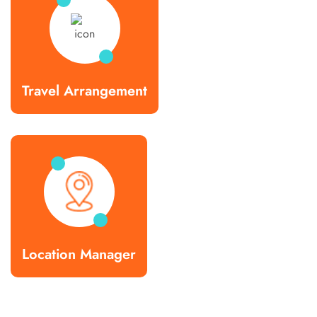
Travel Arrangement
Location Manager