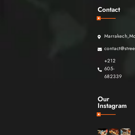
Contact
Marrakech,M
contact@stre
+212
605-
682339
Our
Instagram