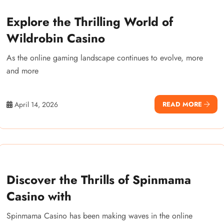
Explore the Thrilling World of
Wildrobin Casino
As the online gaming landscape continues to evolve, more
and more
April 14, 2026
READ MORE
Discover the Thrills of Spinmama
Casino with
Spinmama Casino has been making waves in the online