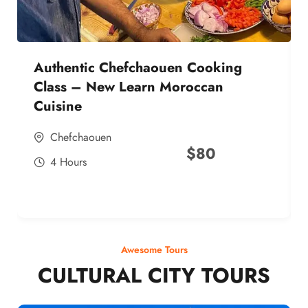
Authentic Chefchaouen Cooking
Class – New Learn Moroccan
Cuisine
Chefchaouen
$
80
4 Hours
Awesome Tours
CULTURAL CITY TOURS