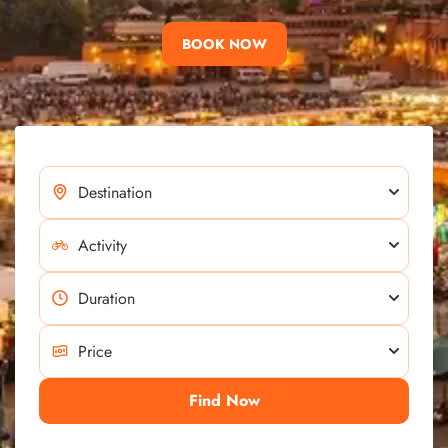
BOOK NOW
Find Now