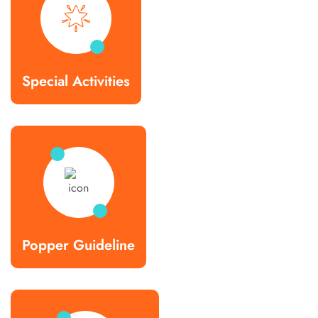
Special Activities
Popper Guideline