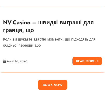
NV Casino – швидкі виграші для
гравця, що
Коли ви шукаєте азартні моменти, що підходять для
обідньої перерви або
April 14, 2026
READ MORE
BOOK NOW