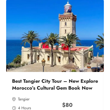
Best Tangier City Tour – New Explore
Morocco’s Cultural Gem Book Now
Tangier
$
80
4 Hours