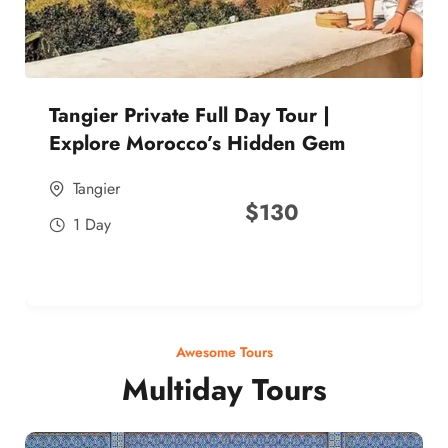
Tangier Private Full Day Tour |
Explore Morocco’s Hidden Gem
Tangier
$
130
1 Day
Awesome Tours
Multiday Tours