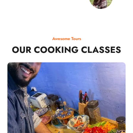
Awesome Tours
OUR COOKING CLASSES