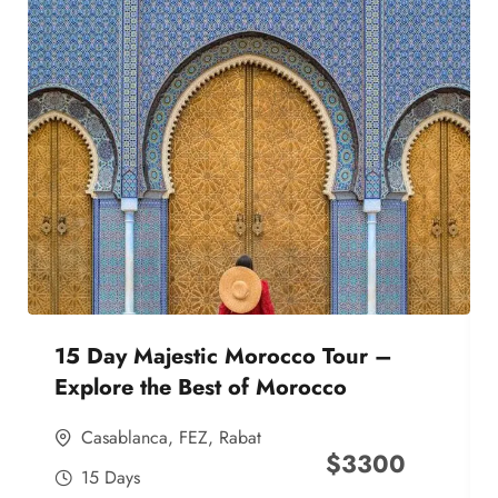
15 Day Majestic Morocco Tour –
Explore the Best of Morocco
Casablanca
,
FEZ
,
Rabat
$
3300
15 Days