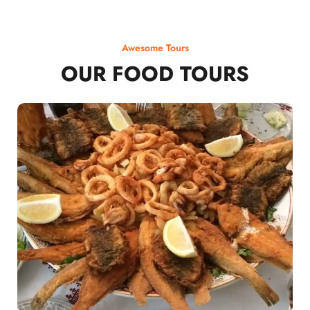
Awesome Tours
OUR FOOD TOURS