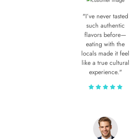
"I’ve never tasted
such authentic
flavors before—
eating with the
locals made it feel
like a true cultural
experience."
Vivi Marian