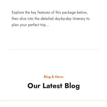
Explore the key features of this package below,
then dive into the detailed day-by-day itinerary to
plan your perfect trip...
Blog & News
Our Latest Blog