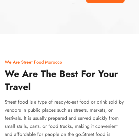
Ismaaf
plinko pinup
We Are Street Food Morocco
We Are The Best For Your
Travel
Street food is a type of ready-to-eat food or drink sold by
vendors in public places such as streets, markets, or
festivals. It is usually prepared and served quickly from
small stalls, carts, or food trucks, making it convenient
and affordable for people on the go.Street food is