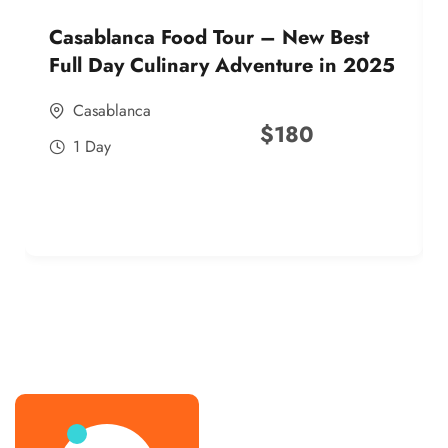
Casablanca Food Tour – New Best
Full Day Culinary Adventure in 2025
Casablanca
$
180
1 Day
best street food morocco in 2025
best street food morocco in 2025