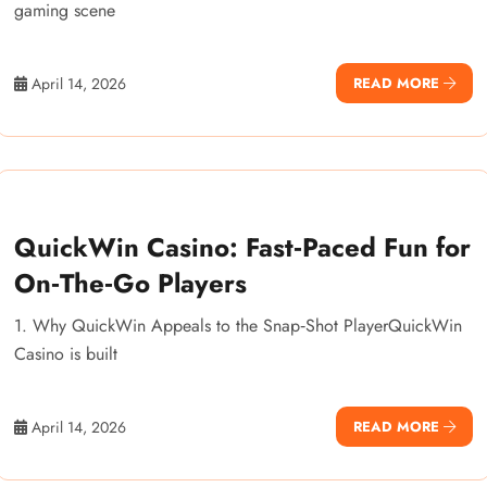
gaming scene
April 14, 2026
READ MORE
QuickWin Casino: Fast‑Paced Fun for
On‑The‑Go Players
1. Why QuickWin Appeals to the Snap‑Shot PlayerQuickWin
Casino is built
April 14, 2026
READ MORE