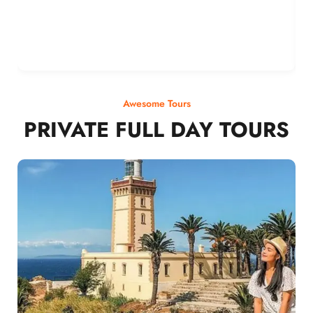
Awesome Tours
PRIVATE FULL DAY TOURS