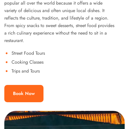
popular all over the world because it offers a wide
variety of delicious and often unique local dishes. It
reflects the culture, tradition, and lifestyle of a region.
From spicy snacks to sweet desserts, street food provides
a rich culinary experience without the need to sit in a
restaurant.
Street Food Tours
Cooking Classes
Trips and Tours
Book Now