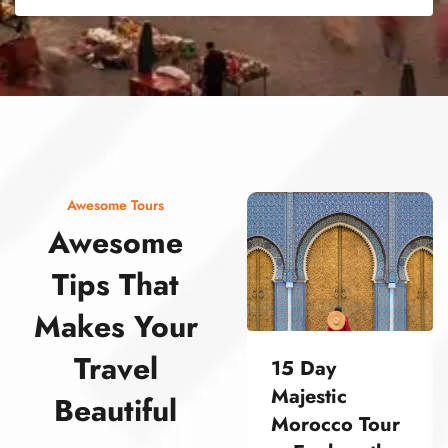
street food morocco street food morocco street food morocco street food morocco street food morocco street food morocco street food morocco street food morocco street food morocco
Awesome Tours
Awesome
Tips That
Makes Your
Travel
15 Day
Majestic
Beautiful
Morocco Tour