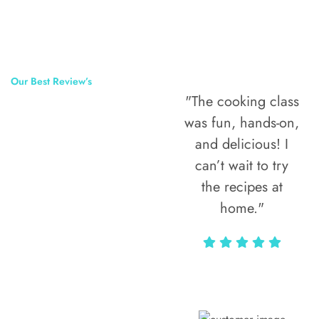
Our Best Review’s
"The cooking class
50,000
was fun, hands-on,
Happy Clients
and delicious! I
Around The
can’t wait to try
the recipes at
World
home."
Alax Markun