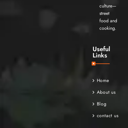
culture—
street
food and
cooking.
Useful
Links
Home
About us
Blog
contact us