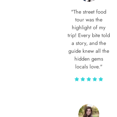
"The street food
tour was the
highlight of my
trip! Every bite told
a story, and the
guide knew all the
hidden gems
locals love."
Rodja Heartmann