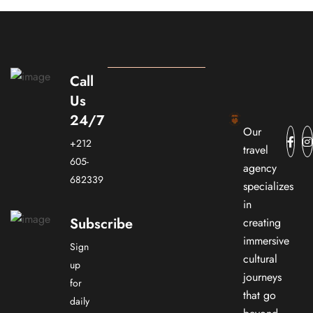
Call
Us
24/7
Our
+212
travel
605-
agency
682339
specializes
in
Subscribe
creating
immersive
Sign
cultural
up
journeys
for
that go
daily