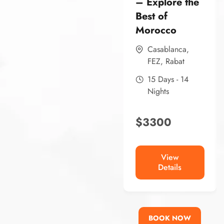
– Explore the
Best of
Morocco
Casablanca
,
FEZ
,
Rabat
15 Days - 14
Nights
$
3300
View
Details
BOOK NOW