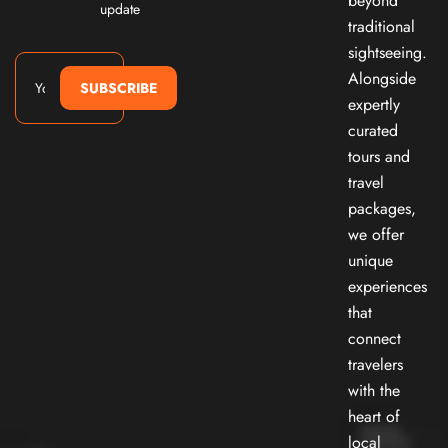
beyond
update
traditional
sightseeing.
Alongside
SUBSCRIBE
expertly
curated
tours and
travel
packages,
we offer
unique
experiences
that
connect
travelers
with the
heart of
local