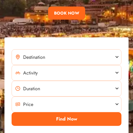
BOOK NOW
Find Now