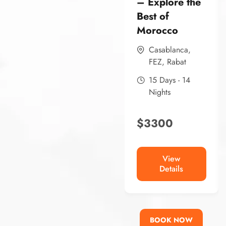
– Explore the
Best of
Morocco
Casablanca
,
FEZ
,
Rabat
15 Days - 14
Nights
$
3300
View
Details
BOOK NOW