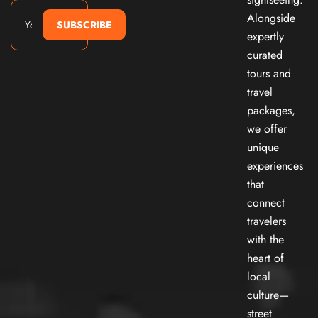
Alongside
SUBSCRIBE
expertly
curated
tours and
travel
packages,
we offer
unique
experiences
that
connect
travelers
with the
heart of
local
culture—
street