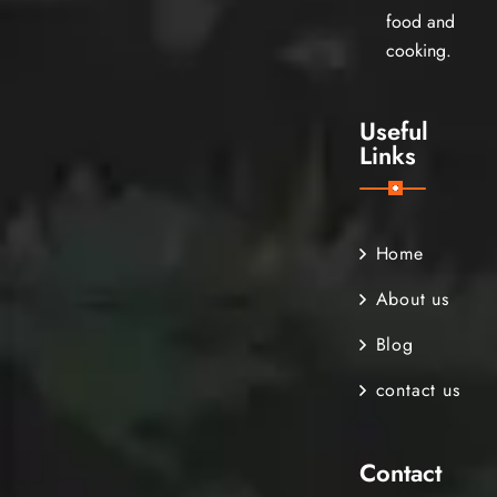
food and
cooking.
Useful
Links
Home
About us
Blog
contact us
Contact