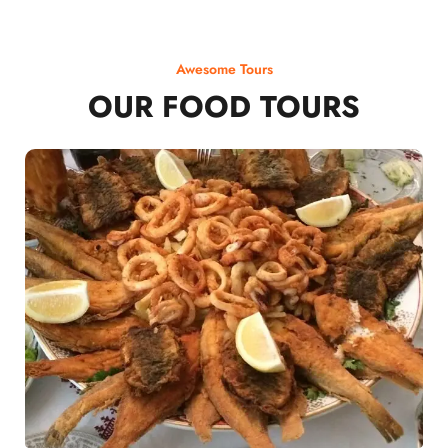
Awesome Tours
OUR FOOD TOURS