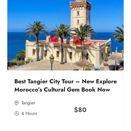
Best Tangier City Tour – New Explore
Morocco’s Cultural Gem Book Now
Tangier
$
80
4 Hours