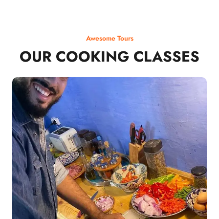
Awesome Tours
OUR COOKING CLASSES