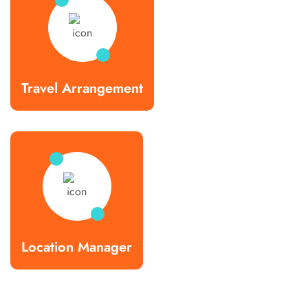
Travel Arrangement
Location Manager