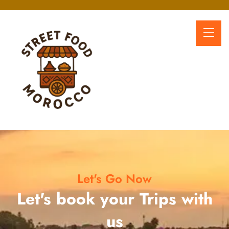
Let's Go Now
Let's book your Trips with
us