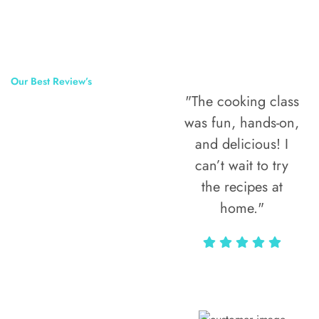
Our Best Review’s
"The cooking class
50,000
was fun, hands-on,
Happy Clients
and delicious! I
Around The
can’t wait to try
the recipes at
World
home."
Alax Markun