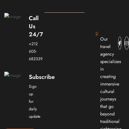
Call
Us
24/7
Our
+212
travel
605-
agency
682339
specializes
in
Subscribe
creating
immersive
Sign
cultural
up
journeys
for
that go
daily
beyond
update
traditional
sightseeing.