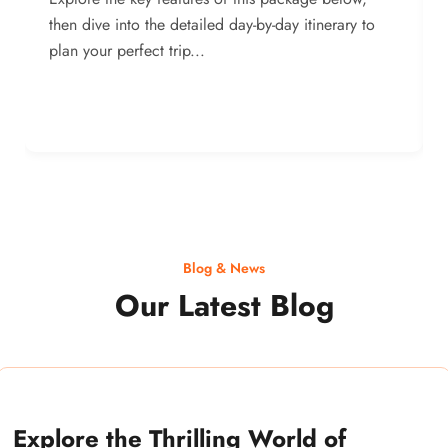
then dive into the detailed day-by-day itinerary to
plan your perfect trip...
Blog & News
Our Latest Blog
Explore the Thrilling World of