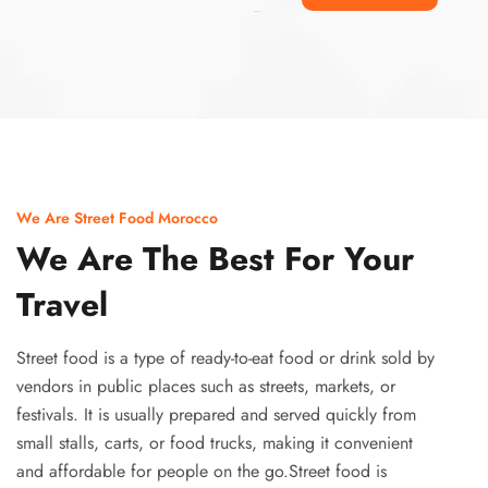
Ismaaf
plinko pinup
We Are Street Food Morocco
We Are The Best For Your
Travel
Street food is a type of ready-to-eat food or drink sold by
vendors in public places such as streets, markets, or
festivals. It is usually prepared and served quickly from
small stalls, carts, or food trucks, making it convenient
and affordable for people on the go.Street food is