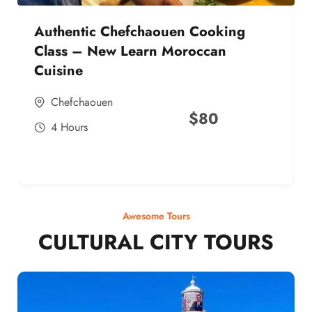
Authentic Chefchaouen Cooking
Class – New Learn Moroccan
Cuisine
Chefchaouen
$
80
4 Hours
Awesome Tours
CULTURAL CITY TOURS