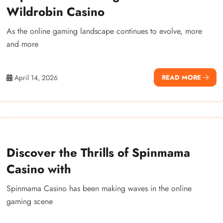
Wildrobin Casino
As the online gaming landscape continues to evolve, more
and more
April 14, 2026
READ MORE
Discover the Thrills of Spinmama
Casino with
Spinmama Casino has been making waves in the online
gaming scene