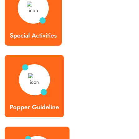
Special Activities
Popper Guideline