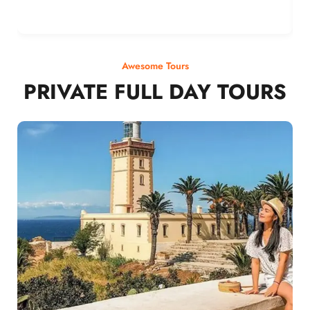
Awesome Tours
PRIVATE FULL DAY TOURS