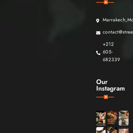
Marrakech,M
contact@stre
+212
605-
682339
Our
Instagram