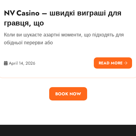
NV Casino – швидкі виграші для
гравця, що
Коли ви шукаєте азартні моменти, що підходять для
обідньої перерви або
April 14, 2026
READ MORE
BOOK NOW