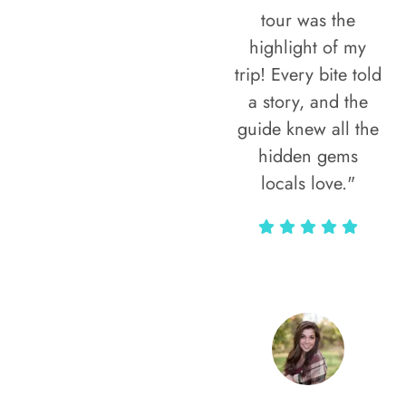
tour was the
highlight of my
trip! Every bite told
a story, and the
guide knew all the
hidden gems
locals love."
Rodja Heartmann