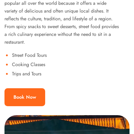
popular all over the world because it offers a wide
variety of delicious and often unique local dishes. It
reflects the culture, tradition, and lifestyle of a region.
From spicy snacks to sweet desserts, street food provides
a rich culinary experience without the need to sit in a
restaurant.
Street Food Tours
Cooking Classes
Trips and Tours
Book Now