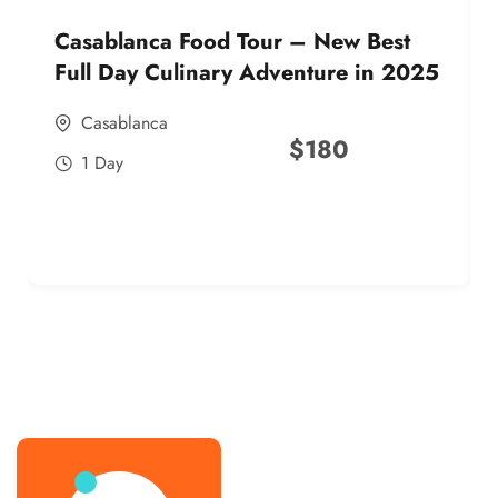
Casablanca Food Tour – New Best
Full Day Culinary Adventure in 2025
Casablanca
$
180
1 Day
best street food morocco in 2025
best street food morocco in 2025