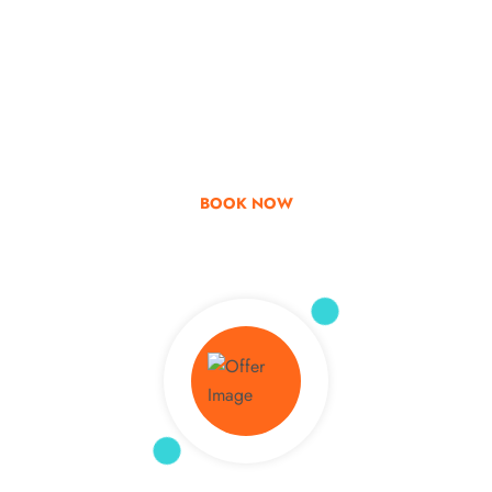
Go & Discover
Get Special Offer
BOOK NOW