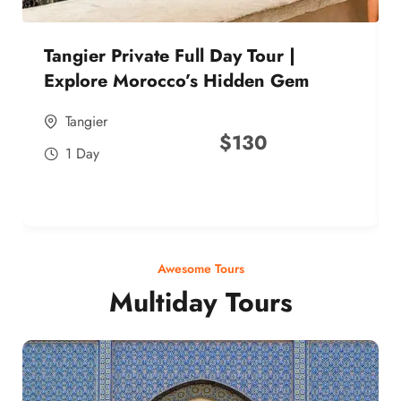
Tangier Private Full Day Tour |
Explore Morocco’s Hidden Gem
Tangier
$
130
1 Day
Awesome Tours
Multiday Tours