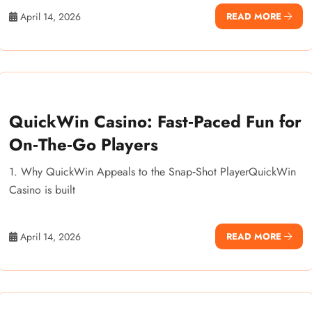
April 14, 2026
READ MORE
QuickWin Casino: Fast‑Paced Fun for
On‑The‑Go Players
1. Why QuickWin Appeals to the Snap‑Shot PlayerQuickWin
Casino is built
April 14, 2026
READ MORE