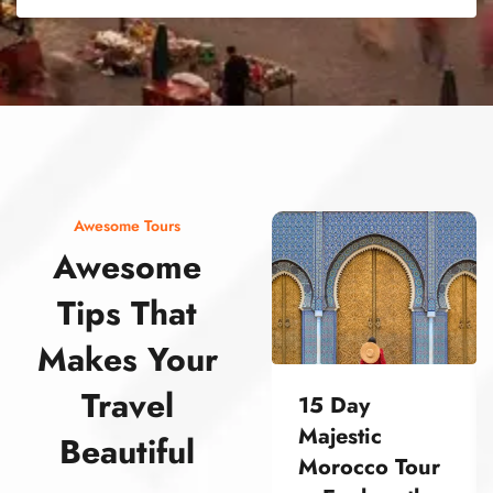
street food morocco street food morocco street food morocco street food morocco street food morocco street food morocco street food morocco street food morocco street food morocco
Awesome Tours
Awesome
Tips That
Makes Your
Travel
15 Day
Majestic
Beautiful
Morocco Tour