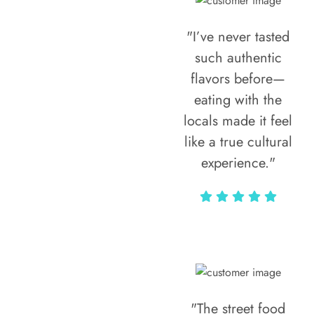
"I’ve never tasted
such authentic
flavors before—
eating with the
locals made it feel
like a true cultural
experience."
Vivi Marian
"The street food