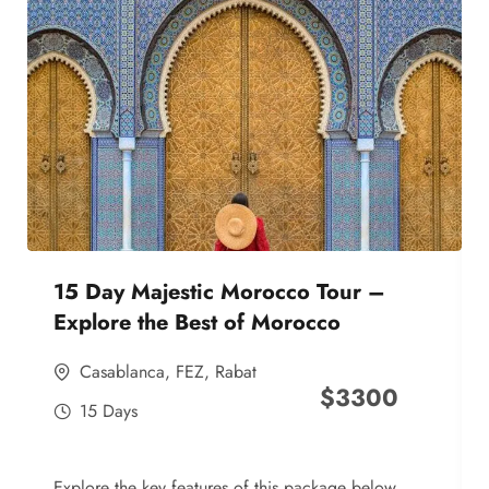
15 Day Majestic Morocco Tour –
Explore the Best of Morocco
Casablanca
,
FEZ
,
Rabat
$
3300
15 Days
Explore the key features of this package below,