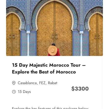
15 Day Majestic Morocco Tour –
Explore the Best of Morocco
Casablanca
,
FEZ
,
Rabat
$
3300
15 Days
Explore the key features of this package below,