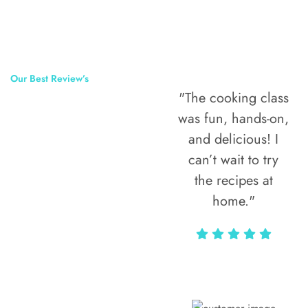
Our Best Review’s
"The cooking class
50,000
was fun, hands-on,
Happy Clients
and delicious! I
Around The
can’t wait to try
the recipes at
World
home."
Alax Markun