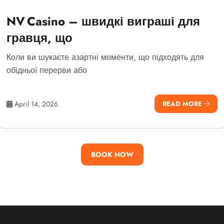
NV Casino – швидкі виграші для
гравця, що
Коли ви шукаєте азартні моменти, що підходять для
обідньої перерви або
April 14, 2026
READ MORE
BOOK NOW