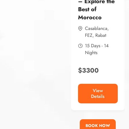
– Explore the
Best of
Morocco
Casablanca
,
FEZ
,
Rabat
15 Days - 14
Nights
$
3300
View
Details
BOOK NOW