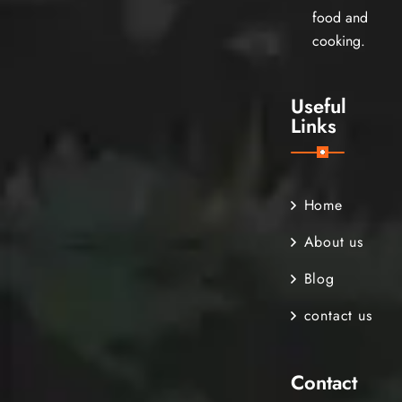
food and
cooking.
Useful
Links
Home
About us
Blog
contact us
Contact