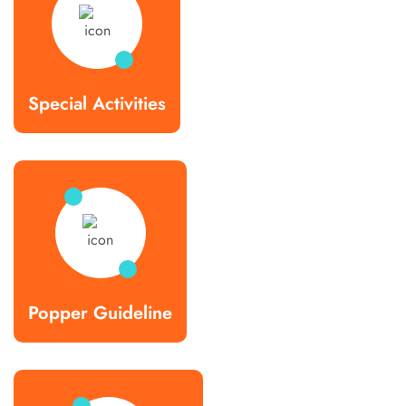
Special Activities
Popper Guideline