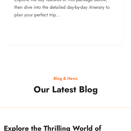
then dive into the detailed day-by-day itinerary to
plan your perfect trip...
Blog & News
Our Latest Blog
Explore the Thrilling World of