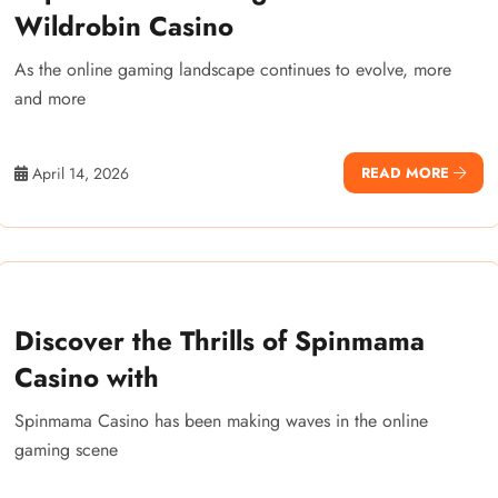
Wildrobin Casino
As the online gaming landscape continues to evolve, more
and more
April 14, 2026
READ MORE
Discover the Thrills of Spinmama
Casino with
Spinmama Casino has been making waves in the online
gaming scene