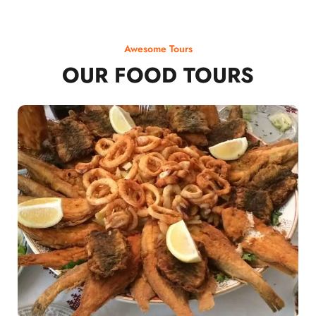
Awesome Tours
OUR FOOD TOURS