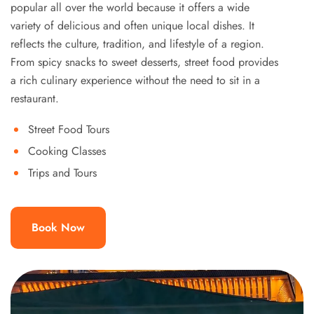
popular all over the world because it offers a wide
variety of delicious and often unique local dishes. It
reflects the culture, tradition, and lifestyle of a region.
From spicy snacks to sweet desserts, street food provides
a rich culinary experience without the need to sit in a
restaurant.
Street Food Tours
Cooking Classes
Trips and Tours
Book Now