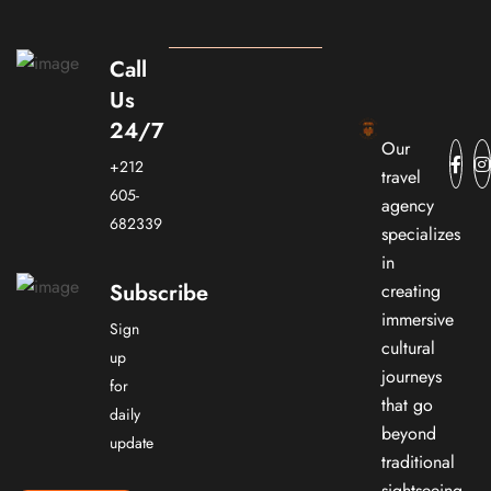
Call
Us
24/7
Our
+212
travel
605-
agency
682339
specializes
in
Subscribe
creating
immersive
Sign
cultural
up
journeys
for
that go
daily
beyond
update
traditional
sightseeing.