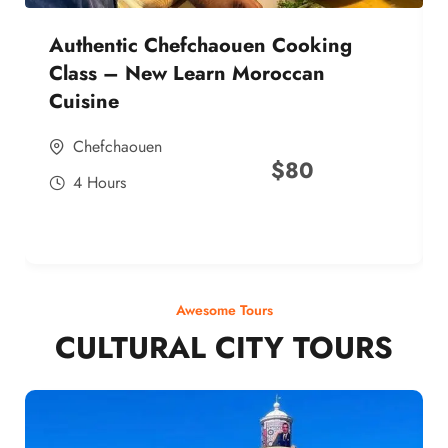
Authentic Chefchaouen Cooking
Class – New Learn Moroccan
Cuisine
Chefchaouen
$
80
4 Hours
Awesome Tours
CULTURAL CITY TOURS