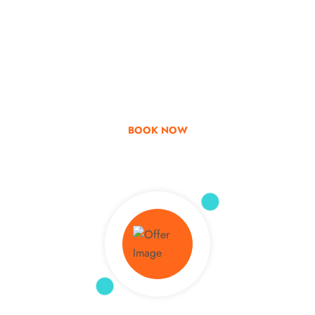
Go & Discover
Get Special Offer
BOOK NOW