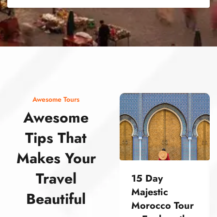
street food morocco street food morocco street food morocco street food morocco street food morocco street food morocco street food morocco street food morocco street food morocco
Awesome Tours
Awesome
Tips That
Makes Your
Travel
15 Day
Majestic
Beautiful
Morocco Tour