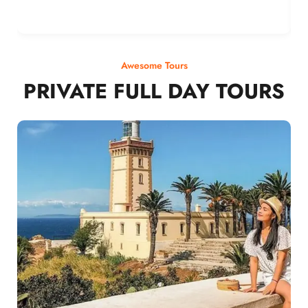
Awesome Tours
PRIVATE FULL DAY TOURS