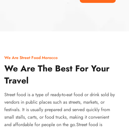
Ismaaf
plinko pinup
We Are Street Food Morocco
We Are The Best For Your
Travel
Street food is a type of ready-to-eat food or drink sold by
vendors in public places such as streets, markets, or
festivals. It is usually prepared and served quickly from
small stalls, carts, or food trucks, making it convenient
and affordable for people on the go.Street food is