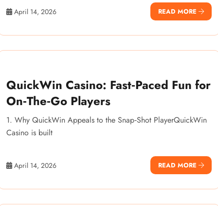
April 14, 2026
READ MORE
QuickWin Casino: Fast‑Paced Fun for
On‑The‑Go Players
1. Why QuickWin Appeals to the Snap‑Shot PlayerQuickWin
Casino is built
April 14, 2026
READ MORE