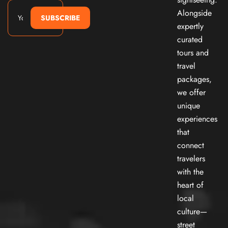
Alongside
SUBSCRIBE
expertly
curated
tours and
travel
packages,
we offer
unique
experiences
that
connect
travelers
with the
heart of
local
culture—
street