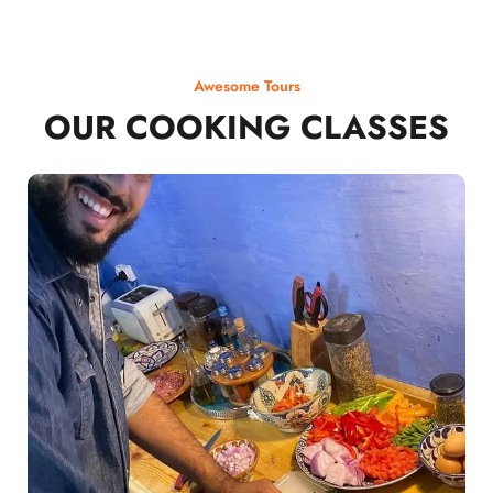
Awesome Tours
OUR COOKING CLASSES