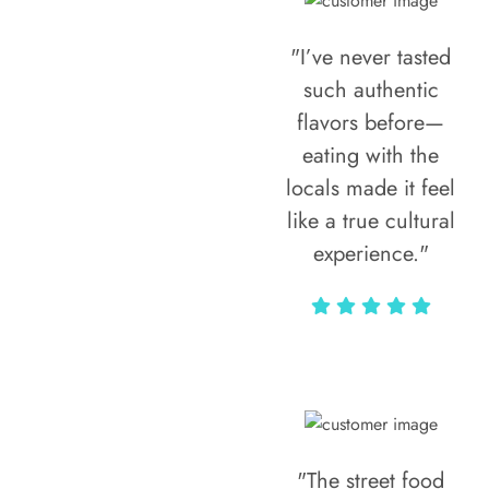
"I’ve never tasted
such authentic
flavors before—
eating with the
locals made it feel
like a true cultural
experience."
Vivi Marian
"The street food