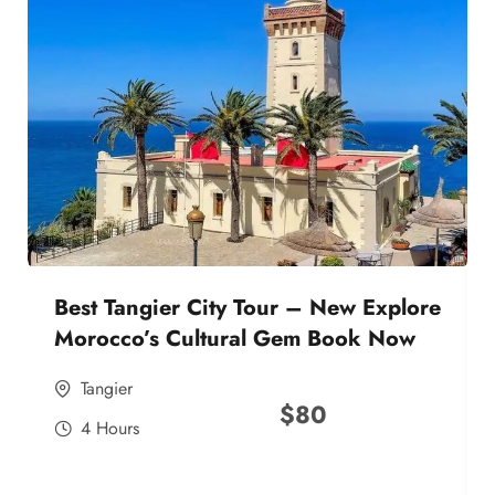
Best Tangier City Tour – New Explore
Morocco’s Cultural Gem Book Now
Tangier
$
80
4 Hours