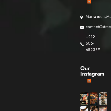
Marrakech,M
contact@stre
+212
605-
682339
Our
Instagram