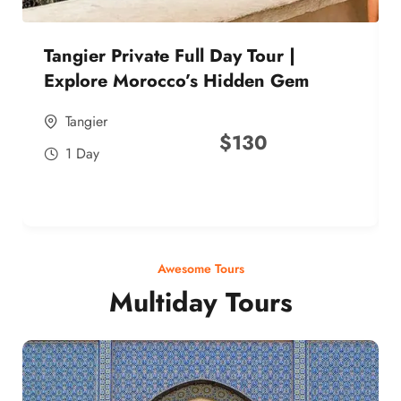
Tangier Private Full Day Tour |
Explore Morocco’s Hidden Gem
Tangier
$
130
1 Day
Awesome Tours
Multiday Tours