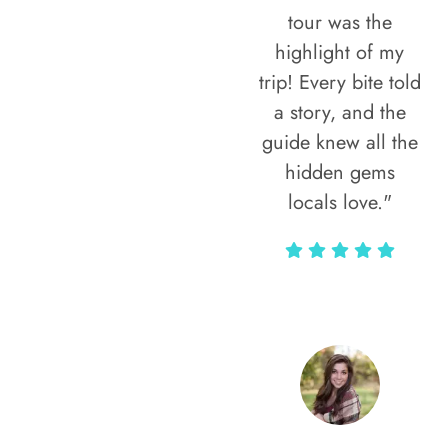
tour was the
highlight of my
trip! Every bite told
a story, and the
guide knew all the
hidden gems
locals love."
Rodja Heartmann