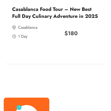
Casablanca Food Tour – New Best
Full Day Culinary Adventure in 2025
Casablanca
$
180
1 Day
best street food morocco in 2025
best street food morocco in 2025