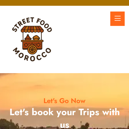
Let's Go Now
Let's book your Trips with
us