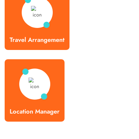
Travel Arrangement
Location Manager