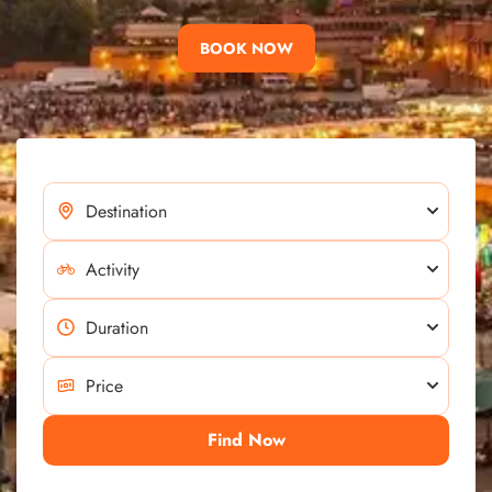
BOOK NOW
Find Now