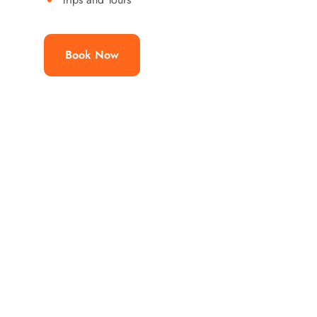
Book Now