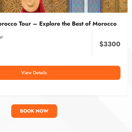
orocco Tour – Explore the Best of Morocco
at
$
3300
View Details
BOOK NOW