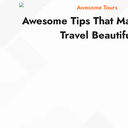
Awesome Tours
Awesome Tips That M
Travel Beautif