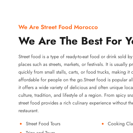
We Are Street Food Morocco
We Are The Best For Y
Street food is a type of ready-to-eat food or drink sold b
places such as streets, markets, or festivals. It is usually
quickly from small stalls, carts, or food trucks, making it
affordable for people on the go.Street food is popular a
it offers a wide variety of delicious and often unique local
culture, tradition, and lifestyle of a region. From spicy sn
street food provides a rich culinary experience without the
restaurant.
Street Food Tours
Cooking Cla
Trips and Tours