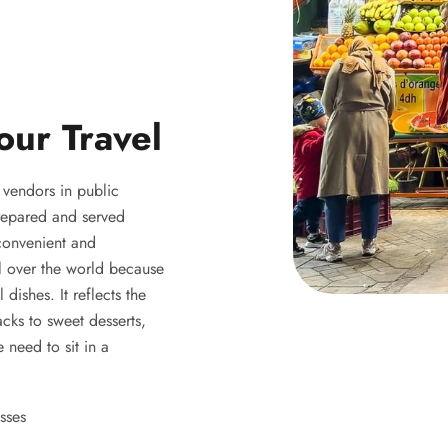
our Travel
y vendors in public
 prepared and served
 convenient and
ll over the world because
 dishes. It reflects the
acks to sweet desserts,
 need to sit in a
sses