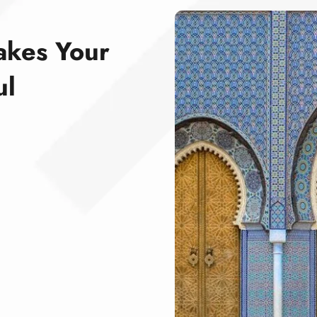
akes Your
ul