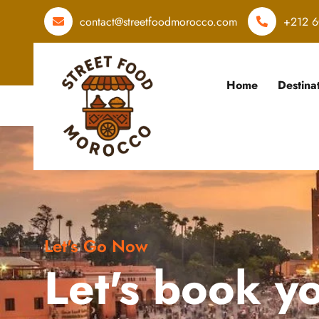
contact@streetfoodmorocco.com
+212 6
Home
Destina
Let's Go Now
Let's book y