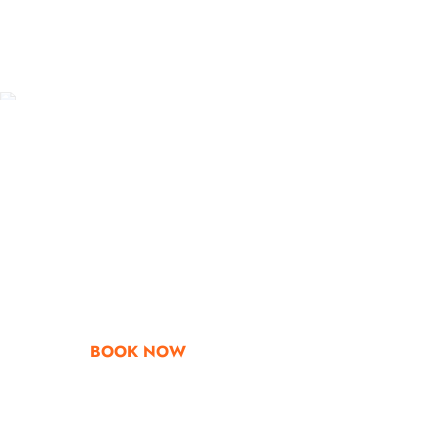
Go & Discover
Get Special Offe
BOOK NOW