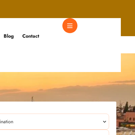
Blog
Contact