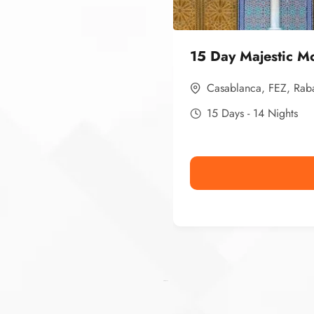
15 Day Majestic M
Casablanca
,
FEZ
,
Rab
15 Days - 14 Nights
Ismaaf
plinko pinup