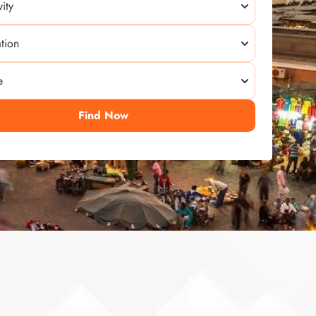
Find Now