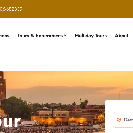
05-682339
tions
Tours & Experiences
Multiday Tours
About
our