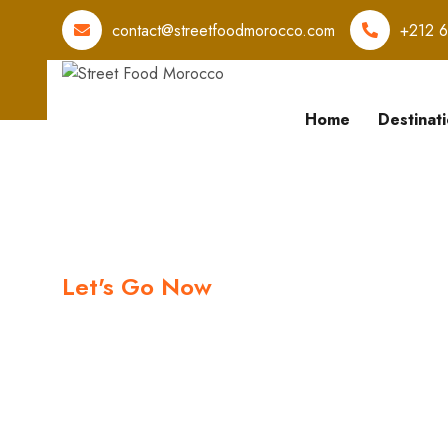
contact@streetfoodmorocco.com
+212 
Home
Destinat
Let's Go Now
Let's book y
Trips with us