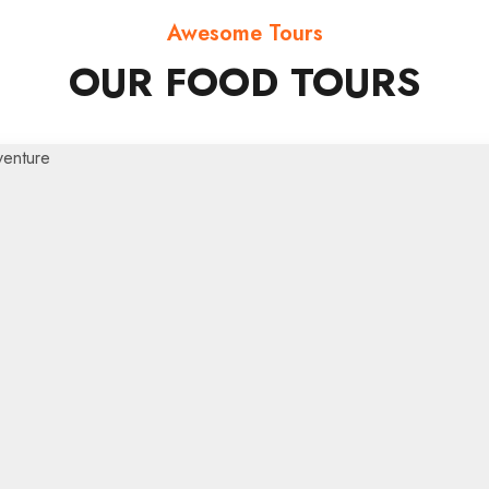
Awesome Tours
OUR FOOD TOURS