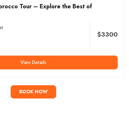
orocco Tour – Explore the Best of
at
$
3300
View Details
BOOK NOW