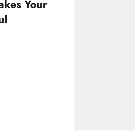
akes Your
ul