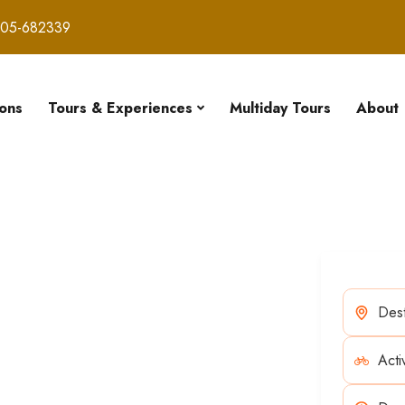
605-682339
ions
Tours & Experiences
Multiday Tours
About
our