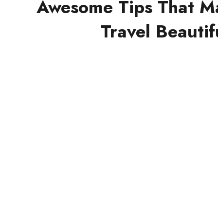
Awesome Tips That M
Travel Beautif