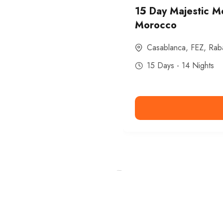
15 Day Majestic M
Morocco
Casablanca
,
FEZ
,
Rab
15 Days - 14 Nights
Ismaaf
plinko pinup