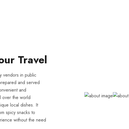
our Travel
y vendors in public
ly prepared and served
 convenient and
l over the world
ique local dishes. It
From spicy snacks to
erience without the need