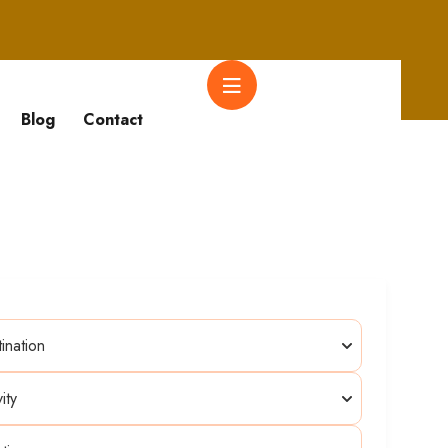
Blog
Contact