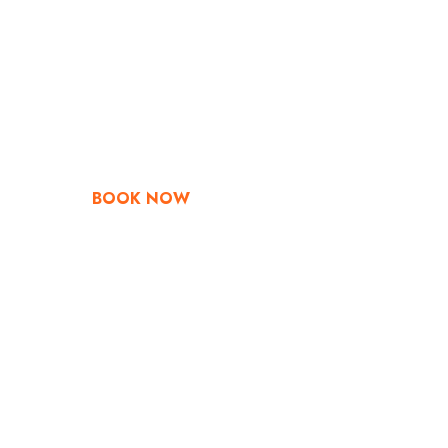
Go & Discover
Get Special Offe
BOOK NOW