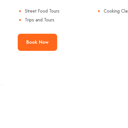
Street Food Tours
Cooking Cla
Trips and Tours
Book Now