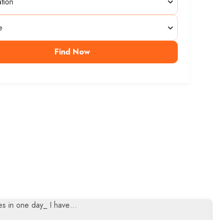
Find Now