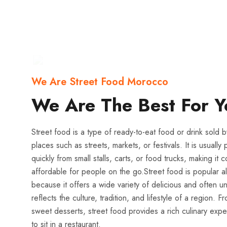
We Are Street Food Morocco
We Are The Best For Y
Street food is a type of ready-to-eat food or drink sold b
places such as streets, markets, or festivals. It is usual
quickly from small stalls, carts, or food trucks, making it
affordable for people on the go.Street food is popular al
because it offers a wide variety of delicious and often un
reflects the culture, tradition, and lifestyle of a region. 
sweet desserts, street food provides a rich culinary exp
to sit in a restaurant.