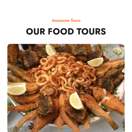
Awesome Tours
OUR FOOD TOURS