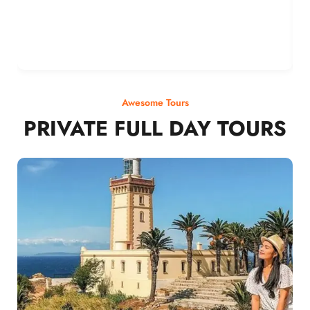
Awesome Tours
PRIVATE FULL DAY TOURS