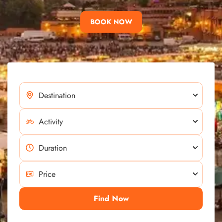
BOOK NOW
Find Now