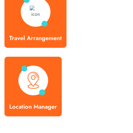
Travel Arrangement
Location Manager