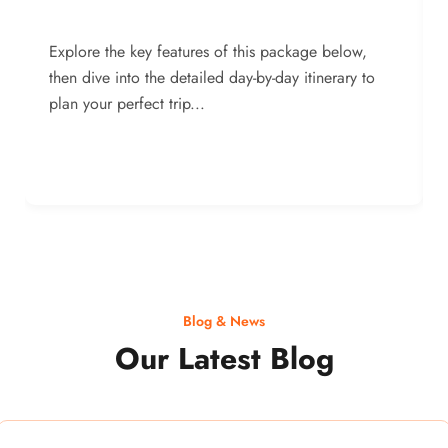
Explore the key features of this package below,
then dive into the detailed day-by-day itinerary to
plan your perfect trip...
Blog & News
Our Latest Blog