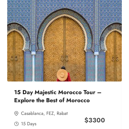
15 Day Majestic Morocco Tour –
Explore the Best of Morocco
Casablanca
,
FEZ
,
Rabat
$
3300
15 Days