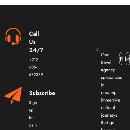
Call
Us
24/7
Our
+212
travel
605-
agency
682339
specializes
in
Subscribe
creating
immersive
Sign
cultural
up
journeys
for
that go
daily