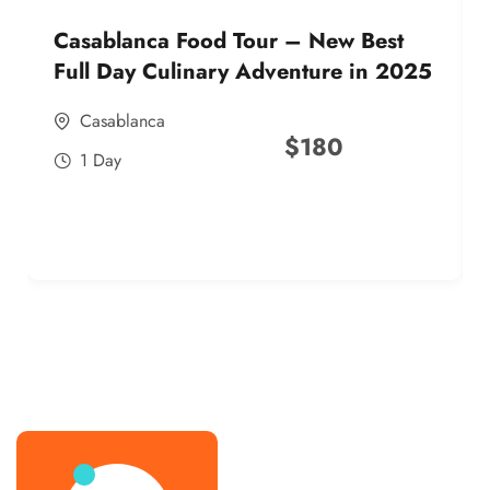
Casablanca Food Tour – New Best
Full Day Culinary Adventure in 2025
Casablanca
$
180
1 Day
best street food morocco in 2025
best street food morocco in 2025