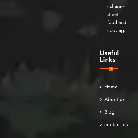
culture—
street
food and
cooking.
Useful
Links
Home
About us
Blog
contact us