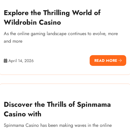
Explore the Thrilling World of
Wildrobin Casino
As the online gaming landscape continues to evolve, more
and more
April 14, 2026
READ MORE
Discover the Thrills of Spinmama
Casino with
Spinmama Casino has been making waves in the online