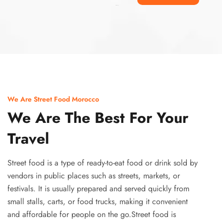
Ismaaf
plinko pinup
We Are Street Food Morocco
We Are The Best For Your
Travel
Street food is a type of ready-to-eat food or drink sold by
vendors in public places such as streets, markets, or
festivals. It is usually prepared and served quickly from
small stalls, carts, or food trucks, making it convenient
and affordable for people on the go.Street food is