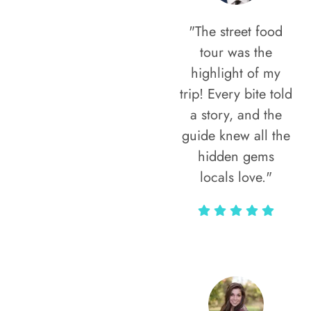
"The street food
tour was the
highlight of my
trip! Every bite told
a story, and the
guide knew all the
hidden gems
locals love."
Rodja Heartmann