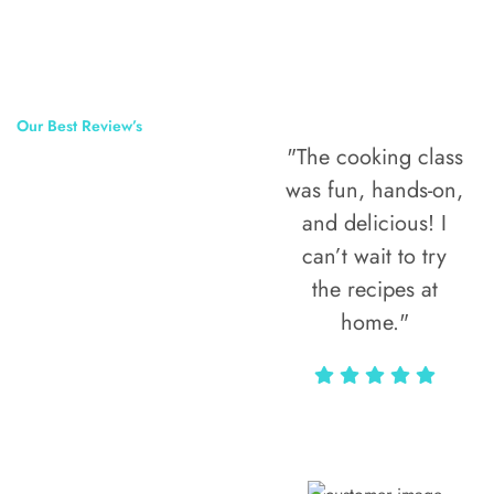
Our Best Review’s
"The cooking class
50,000
was fun, hands-on,
Happy Clients
and delicious! I
Around The
can’t wait to try
the recipes at
World
home."
Alax Markun