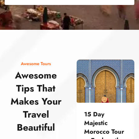
street food morocco street food morocco street food morocco street food morocco street food morocco street food morocco street food morocco street food morocco street food morocco
Awesome Tours
Awesome
Tips That
Makes Your
Travel
15 Day
Majestic
Beautiful
Morocco Tour