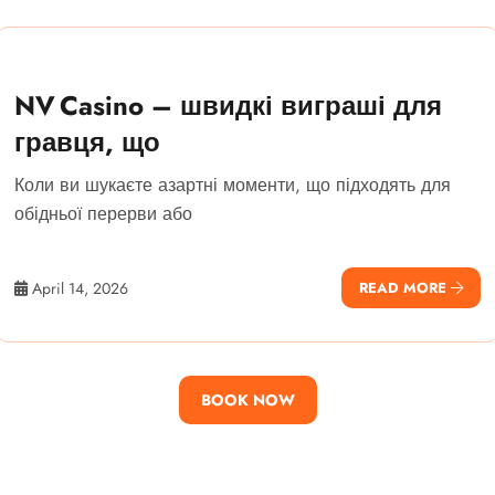
NV Casino – швидкі виграші для
гравця, що
Коли ви шукаєте азартні моменти, що підходять для
обідньої перерви або
April 14, 2026
READ MORE
BOOK NOW