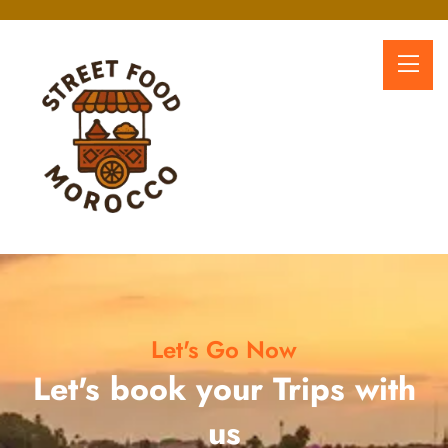
Let's Go Now
Let's book your Trips with
us