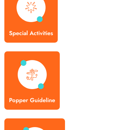
Special Activities
Popper Guideline