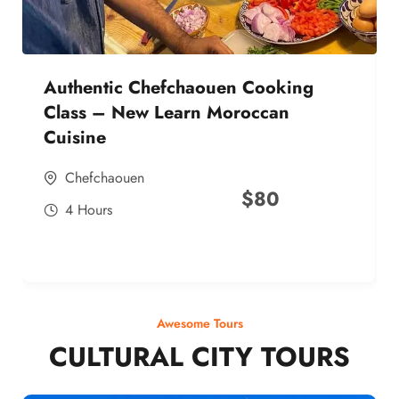
Authentic Chefchaouen Cooking
Class – New Learn Moroccan
Cuisine
Chefchaouen
$
80
4 Hours
Awesome Tours
CULTURAL CITY TOURS