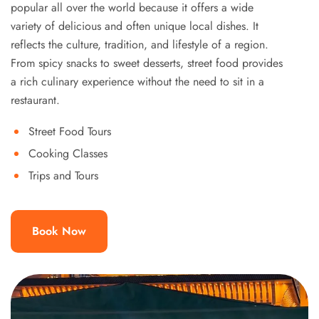
popular all over the world because it offers a wide
variety of delicious and often unique local dishes. It
reflects the culture, tradition, and lifestyle of a region.
From spicy snacks to sweet desserts, street food provides
a rich culinary experience without the need to sit in a
restaurant.
Street Food Tours
Cooking Classes
Trips and Tours
Book Now