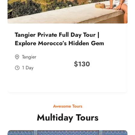
Tangier Private Full Day Tour |
Explore Morocco’s Hidden Gem
Tangier
$
130
1 Day
Awesome Tours
Multiday Tours