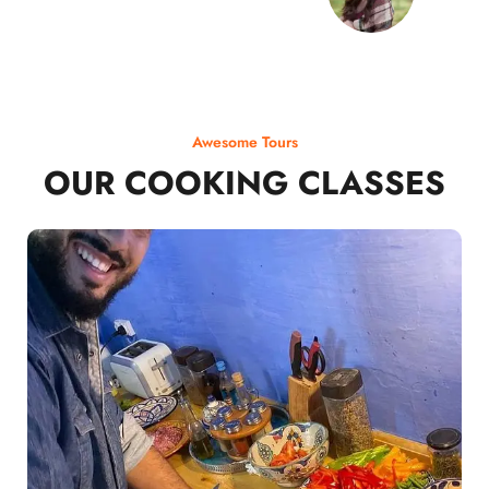
Awesome Tours
OUR COOKING CLASSES