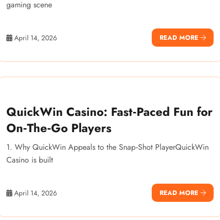
gaming scene
April 14, 2026
READ MORE
QuickWin Casino: Fast‑Paced Fun for
On‑The‑Go Players
1. Why QuickWin Appeals to the Snap‑Shot PlayerQuickWin
Casino is built
April 14, 2026
READ MORE