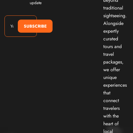
beyond
update
traditional
sightseeing.
Alongside
SUBSCRIBE
expertly
curated
tours and
travel
packages,
we offer
unique
experiences
that
connect
travelers
with the
heart of
local