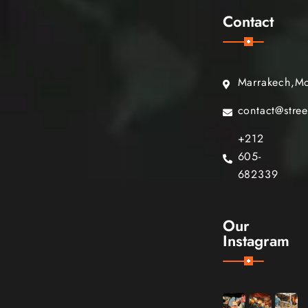
Contact
Marrakech,M
contact@stre
+212
605-
682339
Our
Instagram