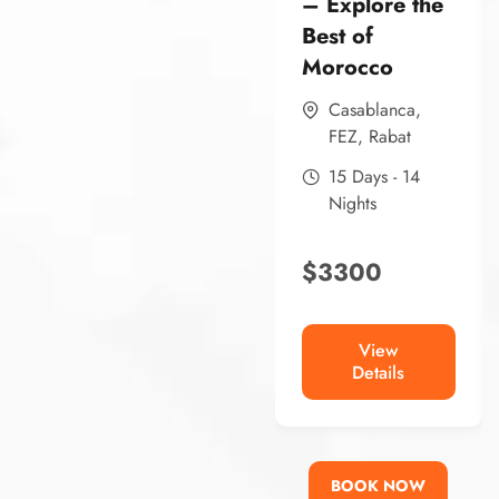
– Explore the
Best of
Morocco
Casablanca
,
FEZ
,
Rabat
15 Days - 14
Nights
$
3300
View
Details
BOOK NOW