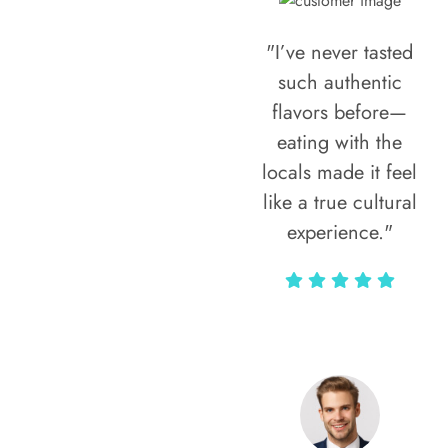
"I’ve never tasted
such authentic
flavors before—
eating with the
locals made it feel
like a true cultural
experience."
Vivi Marian