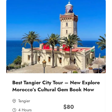
Best Tangier City Tour – New Explore
Morocco’s Cultural Gem Book Now
Tangier
$
80
4 Hours