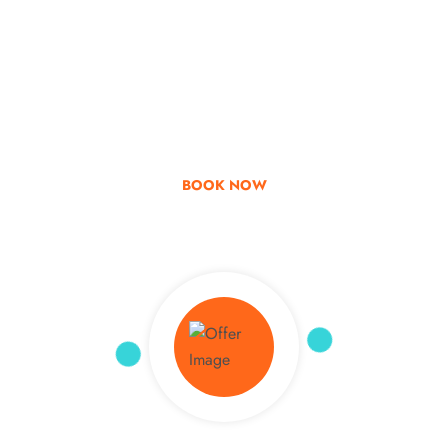
Go & Discover
Get Special Offer
BOOK NOW