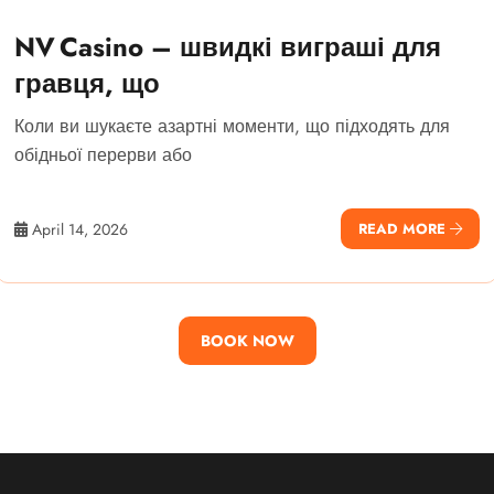
NV Casino – швидкі виграші для
гравця, що
Коли ви шукаєте азартні моменти, що підходять для
обідньої перерви або
April 14, 2026
READ MORE
BOOK NOW