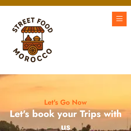
Let's Go Now
Let's book your Trips with
us