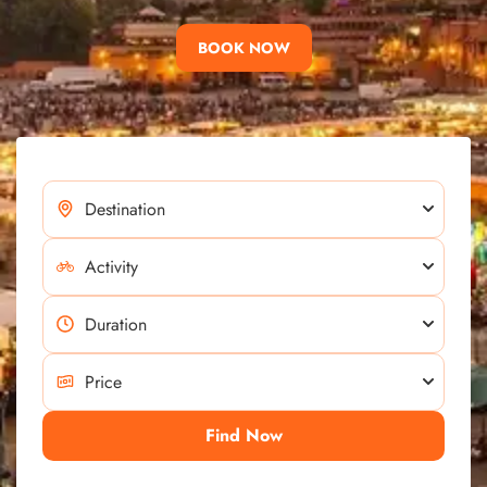
BOOK NOW
Find Now