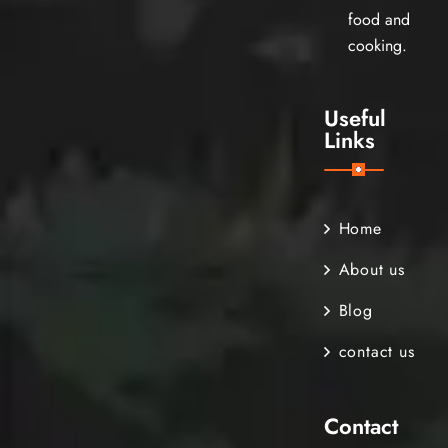
food and
cooking.
Useful
Links
Home
About us
Blog
contact us
Contact