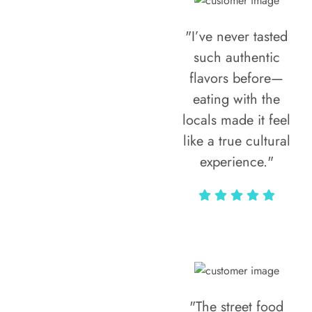
"I’ve never tasted
such authentic
flavors before—
eating with the
locals made it feel
like a true cultural
experience."
Vivi Marian
"The street food