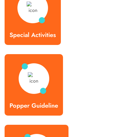
Special Activities
Popper Guideline