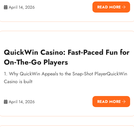
April 14, 2026
READ MORE
QuickWin Casino: Fast‑Paced Fun for
On‑The‑Go Players
1. Why QuickWin Appeals to the Snap‑Shot PlayerQuickWin
Casino is built
April 14, 2026
READ MORE