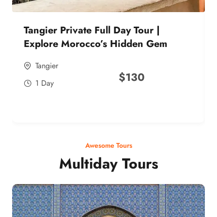
Tangier Private Full Day Tour |
Explore Morocco’s Hidden Gem
Tangier
$
130
1 Day
Awesome Tours
Multiday Tours