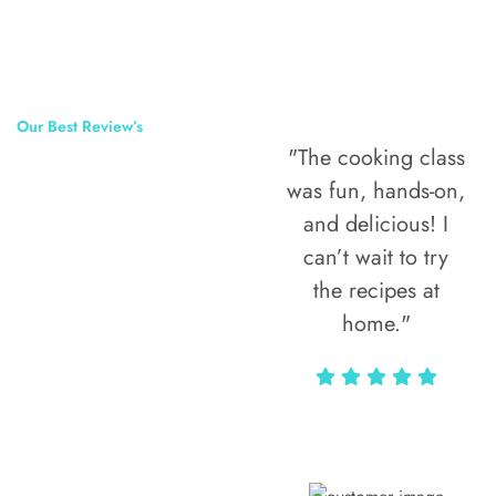
Our Best Review’s
"The cooking class
50,000
was fun, hands-on,
Happy Clients
and delicious! I
Around The
can’t wait to try
the recipes at
World
home."
Alax Markun