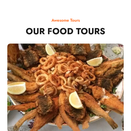
Awesome Tours
OUR FOOD TOURS