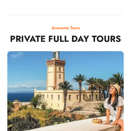
Awesome Tours
PRIVATE FULL DAY TOURS