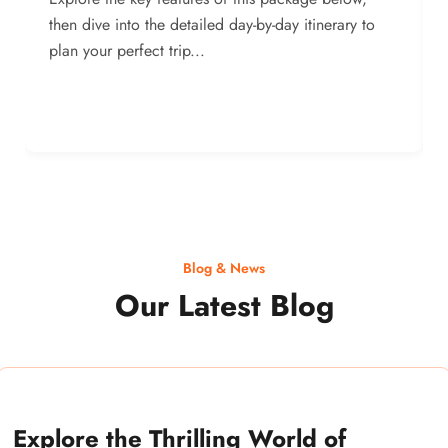
then dive into the detailed day-by-day itinerary to
plan your perfect trip...
Blog & News
Our Latest Blog
Explore the Thrilling World of