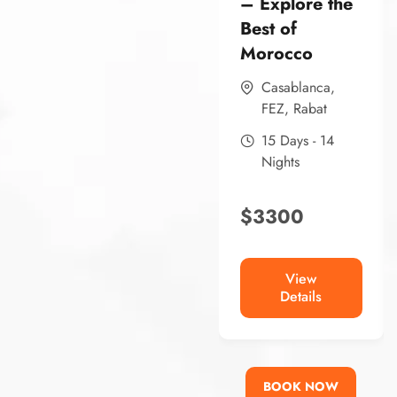
– Explore the
Best of
Morocco
Casablanca
,
FEZ
,
Rabat
15 Days - 14
Nights
$
3300
View
Details
BOOK NOW