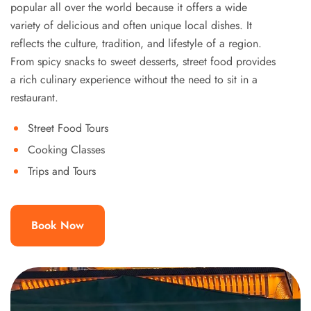
popular all over the world because it offers a wide
variety of delicious and often unique local dishes. It
reflects the culture, tradition, and lifestyle of a region.
From spicy snacks to sweet desserts, street food provides
a rich culinary experience without the need to sit in a
restaurant.
Street Food Tours
Cooking Classes
Trips and Tours
Book Now