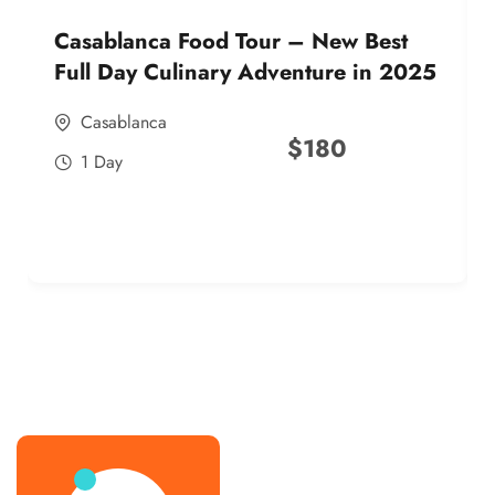
Casablanca Food Tour – New Best
Full Day Culinary Adventure in 2025
Casablanca
$
180
1 Day
best street food morocco in 2025
best street food morocco in 2025