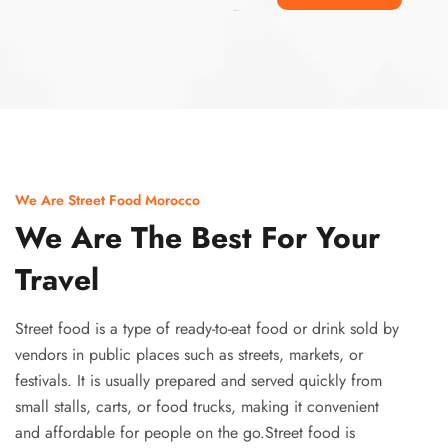
Ismaaf
plinko pinup
We Are Street Food Morocco
We Are The Best For Your
Travel
Street food is a type of ready-to-eat food or drink sold by
vendors in public places such as streets, markets, or
festivals. It is usually prepared and served quickly from
small stalls, carts, or food trucks, making it convenient
and affordable for people on the go.Street food is