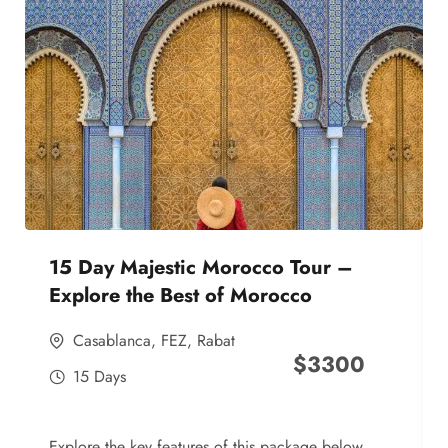
15 Day Majestic Morocco Tour –
Explore the Best of Morocco
Casablanca
,
FEZ
,
Rabat
$
3300
15 Days
Explore the key features of this package below,