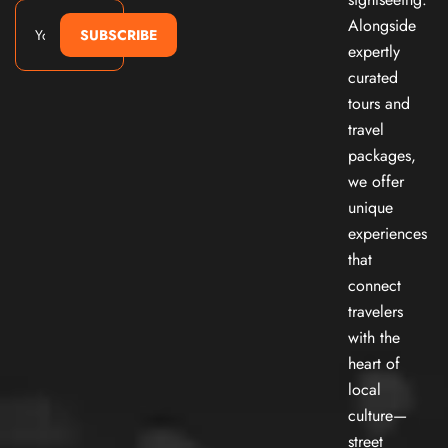
Alongside
SUBSCRIBE
expertly
curated
tours and
travel
packages,
we offer
unique
experiences
that
connect
travelers
with the
heart of
local
culture—
street