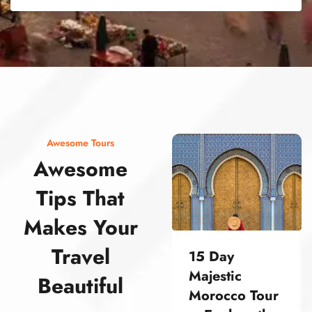
street food morocco street food morocco street food morocco street food morocco street food morocco street food morocco street food morocco street food morocco street food morocco
Awesome Tours
Awesome
Tips That
Makes Your
Travel
15 Day
Majestic
Beautiful
Morocco Tour