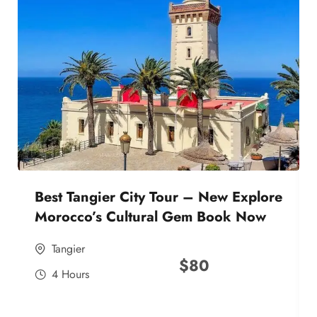
Best Tangier City Tour – New Explore
Morocco’s Cultural Gem Book Now
Tangier
$
80
4 Hours