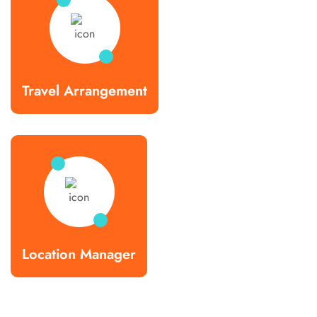
Travel Arrangement
Location Manager