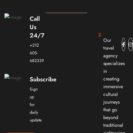
Call
Us
24/7
Our
+212
travel
605-
agency
682339
specializes
in
Subscribe
creating
immersive
Sign
cultural
up
journeys
for
that go
daily
beyond
update
traditional
sightseeing.