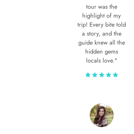
tour was the
highlight of my
trip! Every bite told
a story, and the
guide knew all the
hidden gems
locals love."
Rodja Heartmann