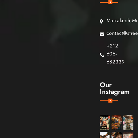
Marrakech,M
contact@stre
+212
605-
682339
Our
Instagram