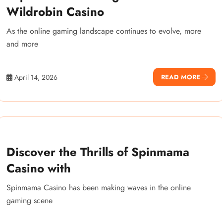
Wildrobin Casino
As the online gaming landscape continues to evolve, more
and more
April 14, 2026
READ MORE
Discover the Thrills of Spinmama
Casino with
Spinmama Casino has been making waves in the online
gaming scene