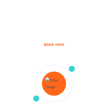
Go & Discover
Get Special Offer
BOOK NOW