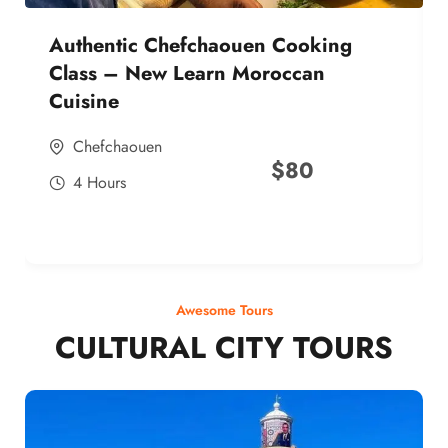
Authentic Chefchaouen Cooking
Class – New Learn Moroccan
Cuisine
Chefchaouen
$
80
4 Hours
Awesome Tours
CULTURAL CITY TOURS