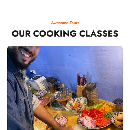
Awesome Tours
OUR COOKING CLASSES