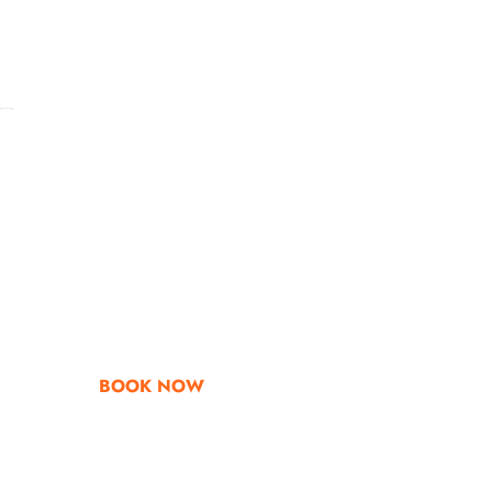
Go & Discover
Get Special Offe
BOOK NOW