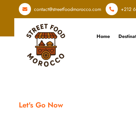
contact@streetfoodmorocco.com
+212 6
Home
Destina
Let's Go Now
Let's book y