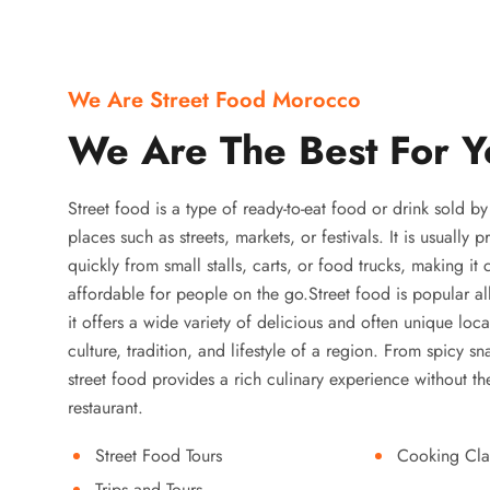
We Are Street Food Morocco
We Are The Best For Y
Street food is a type of ready-to-eat food or drink sold b
places such as streets, markets, or festivals. It is usually
quickly from small stalls, carts, or food trucks, making it
affordable for people on the go.Street food is popular a
it offers a wide variety of delicious and often unique local
culture, tradition, and lifestyle of a region. From spicy sn
street food provides a rich culinary experience without the
restaurant.
Street Food Tours
Cooking Cla
Trips and Tours