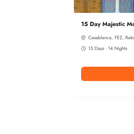
15 Day Majestic M
Casablanca
,
FEZ
,
Rab
15 Days - 14 Nights
Ismaaf
plinko pinup