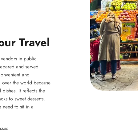
our Travel
y vendors in public
 prepared and served
 convenient and
ll over the world because
 dishes. It reflects the
acks to sweet desserts,
 need to sit in a
sses