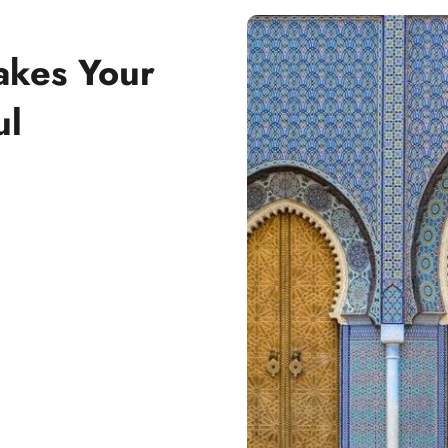
akes Your
ul