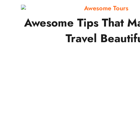
Awesome Tours
Awesome Tips That M
Travel Beautif