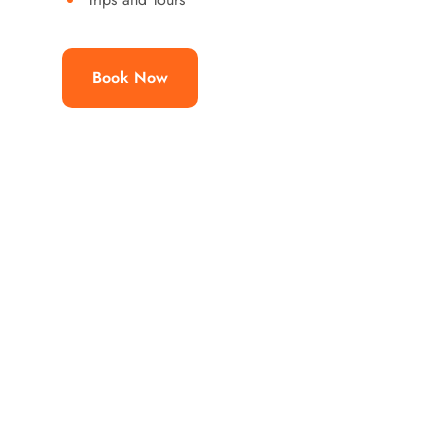
Book Now