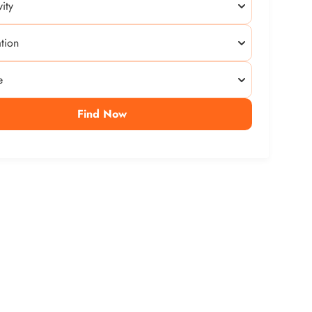
Find Now