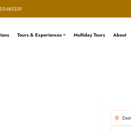
05-682339
tions
Tours & Experiences
Multiday Tours
About
our