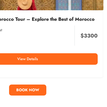
orocco Tour – Explore the Best of Morocco
at
$
3300
View Details
BOOK NOW