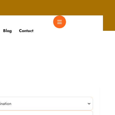
Blog
Contact