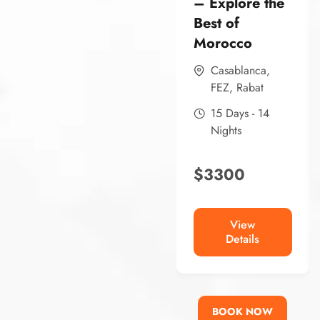
– Explore the
Best of
Morocco
Casablanca
,
FEZ
,
Rabat
15 Days - 14
Nights
$
3300
View
Details
BOOK NOW