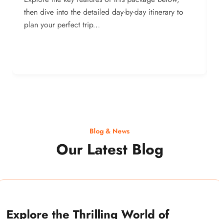
then dive into the detailed day-by-day itinerary to
plan your perfect trip...
Blog & News
Our Latest Blog
Explore the Thrilling World of