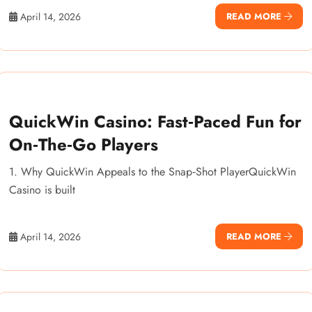
April 14, 2026
READ MORE
QuickWin Casino: Fast‑Paced Fun for
On‑The‑Go Players
1. Why QuickWin Appeals to the Snap‑Shot PlayerQuickWin
Casino is built
April 14, 2026
READ MORE