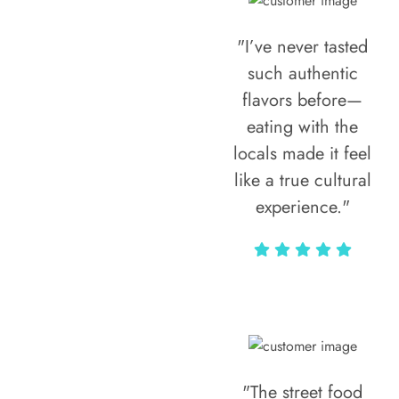
"I’ve never tasted
such authentic
flavors before—
eating with the
locals made it feel
like a true cultural
experience."
Vivi Marian
"The street food