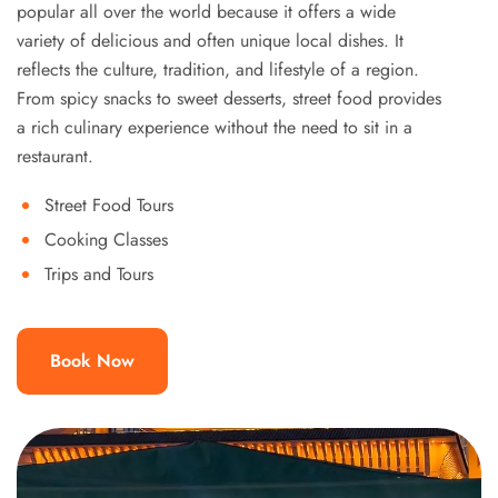
popular all over the world because it offers a wide
variety of delicious and often unique local dishes. It
reflects the culture, tradition, and lifestyle of a region.
From spicy snacks to sweet desserts, street food provides
a rich culinary experience without the need to sit in a
restaurant.
Street Food Tours
Cooking Classes
Trips and Tours
Book Now