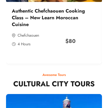
Authentic Chefchaouen Cooking
Class – New Learn Moroccan
Cuisine
Chefchaouen
$
80
4 Hours
Awesome Tours
CULTURAL CITY TOURS