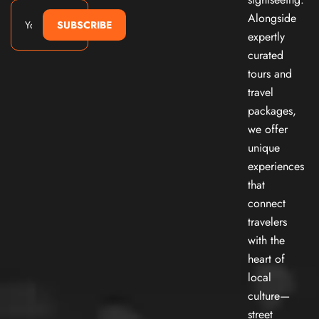
Alongside
SUBSCRIBE
expertly
curated
tours and
travel
packages,
we offer
unique
experiences
that
connect
travelers
with the
heart of
local
culture—
street