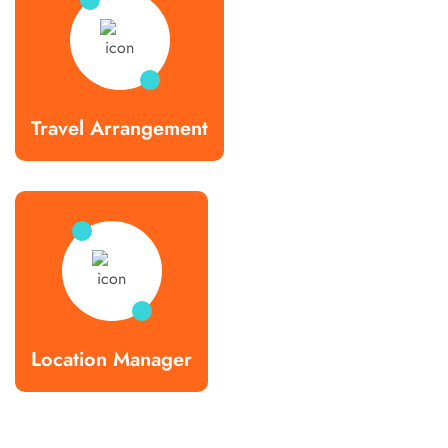
Travel Arrangement
Location Manager