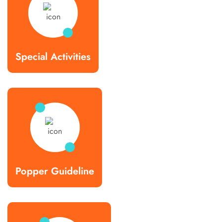
Special Activities
Popper Guideline