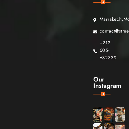
Marrakech,M
contact@stre
+212
605-
682339
Our
Instagram