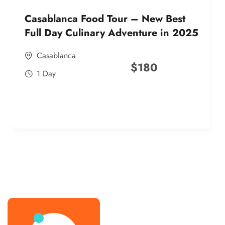
Casablanca Food Tour – New Best
Full Day Culinary Adventure in 2025
Casablanca
$
180
1 Day
best street food morocco in 2025
best street food morocco in 2025