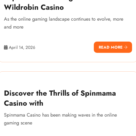
Wildrobin Casino
As the online gaming landscape continues to evolve, more
and more
April 14, 2026
READ MORE
Discover the Thrills of Spinmama
Casino with
Spinmama Casino has been making waves in the online
gaming scene