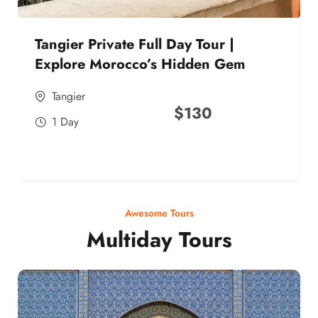
Tangier Private Full Day Tour |
Explore Morocco’s Hidden Gem
Tangier
$
130
1 Day
Awesome Tours
Multiday Tours