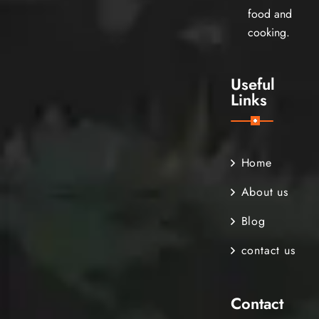
food and
cooking.
Useful
Links
Home
About us
Blog
contact us
Contact