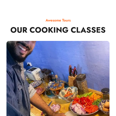
Awesome Tours
OUR COOKING CLASSES