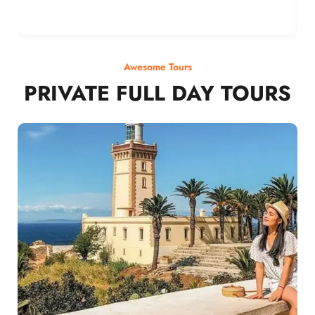
Awesome Tours
PRIVATE FULL DAY TOURS