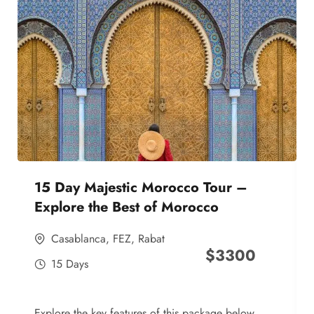
15 Day Majestic Morocco Tour –
Explore the Best of Morocco
Casablanca
,
FEZ
,
Rabat
$
3300
15 Days
Explore the key features of this package below,