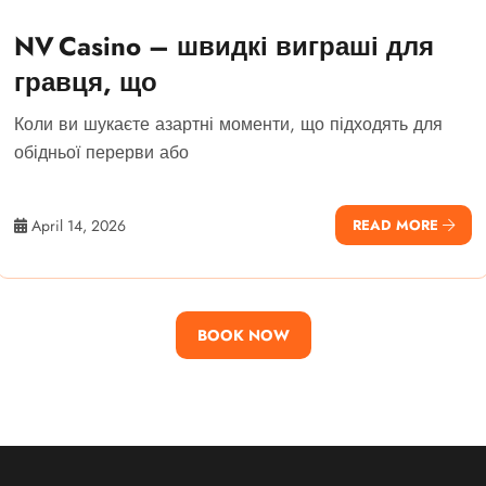
NV Casino – швидкі виграші для
гравця, що
Коли ви шукаєте азартні моменти, що підходять для
обідньої перерви або
April 14, 2026
READ MORE
BOOK NOW