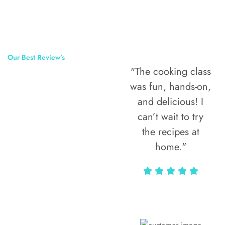
Our Best Review’s
"The cooking class
50,000
was fun, hands-on,
Happy Clients
and delicious! I
Around The
can’t wait to try
the recipes at
World
home."
Alax Markun