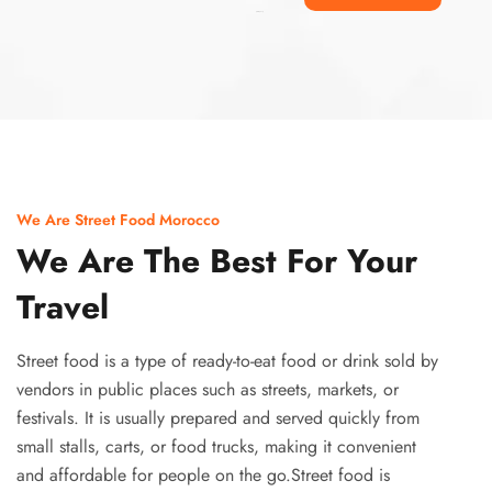
Ismaaf
plinko pinup
We Are Street Food Morocco
We Are The Best For Your
Travel
Street food is a type of ready-to-eat food or drink sold by
vendors in public places such as streets, markets, or
festivals. It is usually prepared and served quickly from
small stalls, carts, or food trucks, making it convenient
and affordable for people on the go.Street food is