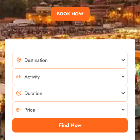
BOOK NOW
Find Now