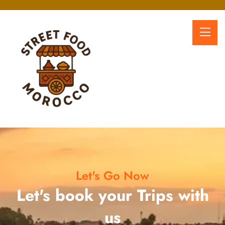
Let's Go Now
Let's book your Trips with
us