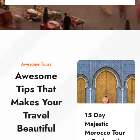
street food morocco street food morocco street food morocco street food morocco street food morocco street food morocco street food morocco street food morocco street food morocco
Awesome Tours
Awesome
Tips That
Makes Your
Travel
15 Day
Majestic
Beautiful
Morocco Tour