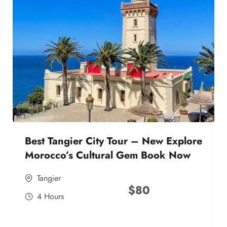
Best Tangier City Tour – New Explore
Morocco’s Cultural Gem Book Now
Tangier
$
80
4 Hours