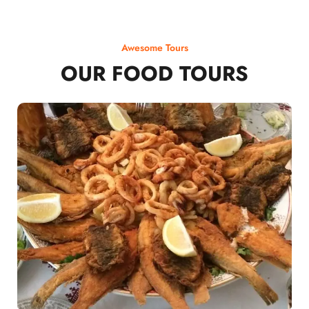
Awesome Tours
OUR FOOD TOURS