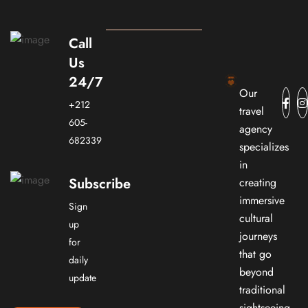
Call
Us
24/7
Our
+212
travel
605-
agency
682339
specializes
in
Subscribe
creating
immersive
Sign
cultural
up
journeys
for
that go
daily
beyond
update
traditional
sightseeing.