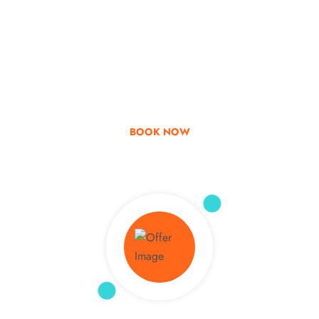
Go & Discover
Get Special Offer
BOOK NOW