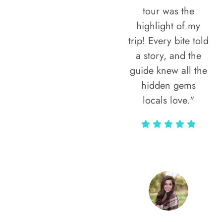
tour was the
highlight of my
trip! Every bite told
a story, and the
guide knew all the
hidden gems
locals love."
Rodja Heartmann