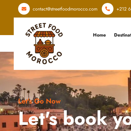
contact@streetfoodmorocco.com
+212 6
Home
Destina
Let's Go Now
Let's book y