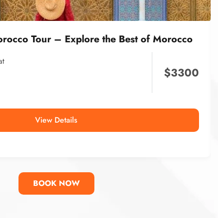
orocco Tour – Explore the Best of Morocco
at
$
3300
View Details
BOOK NOW