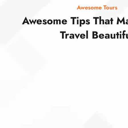
Awesome Tours
Awesome Tips That M
Travel Beautif