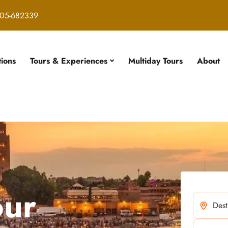
05-682339
tions
Tours & Experiences
Multiday Tours
About
our