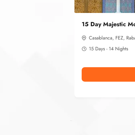
15 Day Majestic M
Casablanca
,
FEZ
,
Rab
15 Days - 14 Nights
Ismaaf
plinko pinup