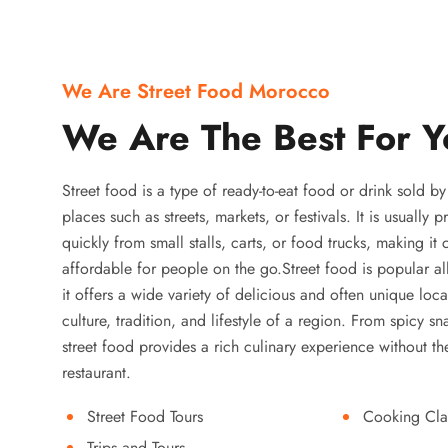
We Are Street Food Morocco
We Are The Best For Y
Street food is a type of ready-to-eat food or drink sold b
places such as streets, markets, or festivals. It is usually
quickly from small stalls, carts, or food trucks, making it
affordable for people on the go.Street food is popular a
it offers a wide variety of delicious and often unique local
culture, tradition, and lifestyle of a region. From spicy sn
street food provides a rich culinary experience without the
restaurant.
Street Food Tours
Cooking Cla
Trips and Tours