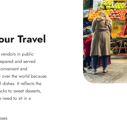
our Travel
y vendors in public
 prepared and served
 convenient and
ll over the world because
 dishes. It reflects the
acks to sweet desserts,
 need to sit in a
sses