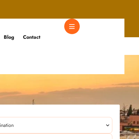
Blog
Contact