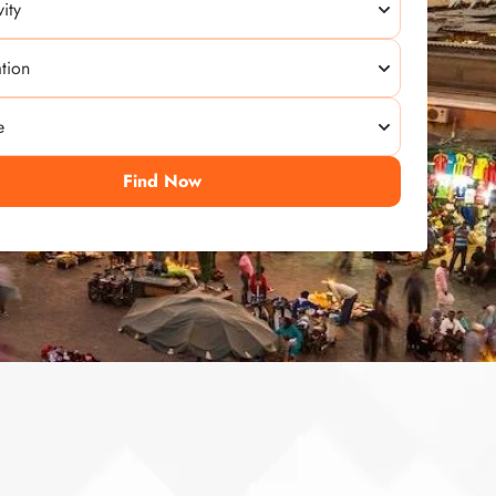
Find Now