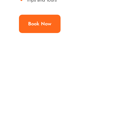
Book Now