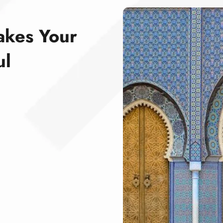
akes Your
ul