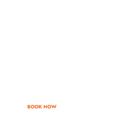
Go & Discover
Get Special Offe
BOOK NOW