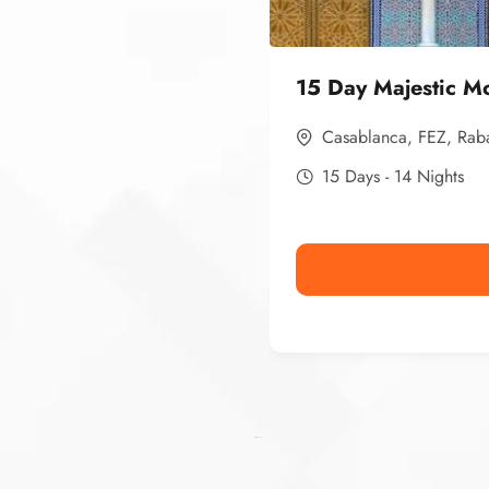
15 Day Majestic M
Casablanca
,
FEZ
,
Rab
15 Days - 14 Nights
Ismaaf
plinko pinup