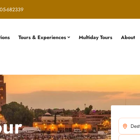
05-682339
tions
Tours & Experiences
Multiday Tours
About
our