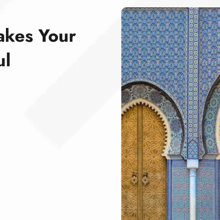
akes Your
ul