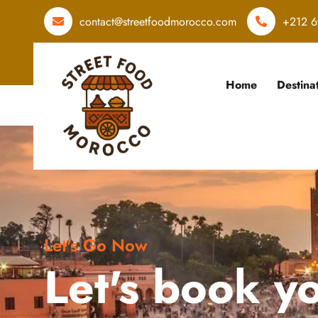
contact@streetfoodmorocco.com
+212 6
Home
Destina
Let's Go Now
Let's book y