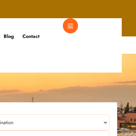
Blog
Contact