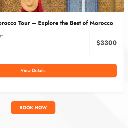
orocco Tour – Explore the Best of Morocco
at
$
3300
View Details
BOOK NOW