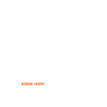
Go & Discover
Get Special Offe
BOOK NOW