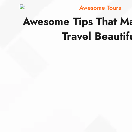
Awesome Tours
Awesome Tips That M
Travel Beautif