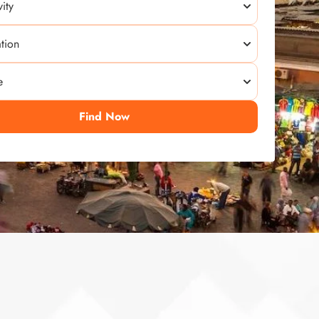
Find Now