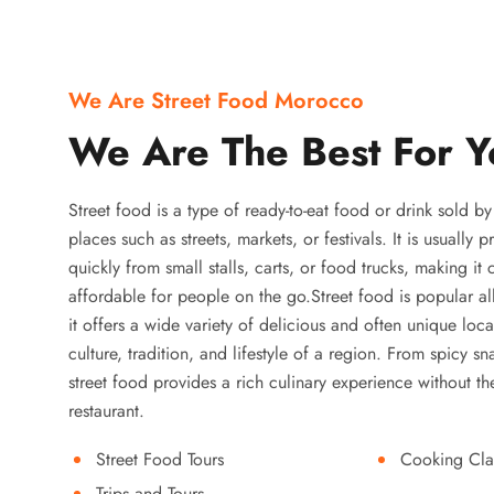
We Are Street Food Morocco
We Are The Best For Y
Street food is a type of ready-to-eat food or drink sold b
places such as streets, markets, or festivals. It is usually
quickly from small stalls, carts, or food trucks, making it
affordable for people on the go.Street food is popular a
it offers a wide variety of delicious and often unique local
culture, tradition, and lifestyle of a region. From spicy sn
street food provides a rich culinary experience without the
restaurant.
Street Food Tours
Cooking Cla
Trips and Tours