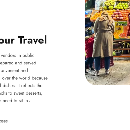
our Travel
y vendors in public
 prepared and served
 convenient and
ll over the world because
 dishes. It reflects the
acks to sweet desserts,
 need to sit in a
sses