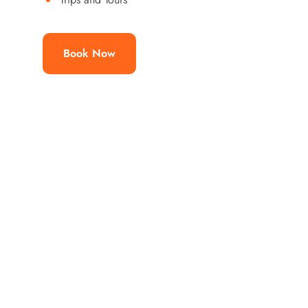
Book Now