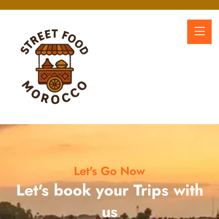
Let's Go Now
Let's book your Trips with
us