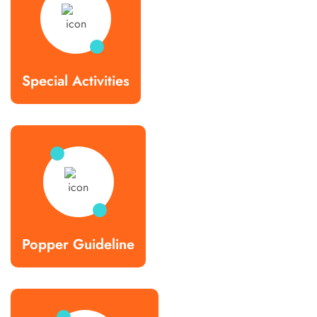
Special Activities
Popper Guideline