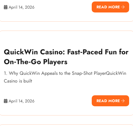
April 14, 2026
READ MORE
QuickWin Casino: Fast‑Paced Fun for
On‑The‑Go Players
1. Why QuickWin Appeals to the Snap‑Shot PlayerQuickWin
Casino is built
April 14, 2026
READ MORE