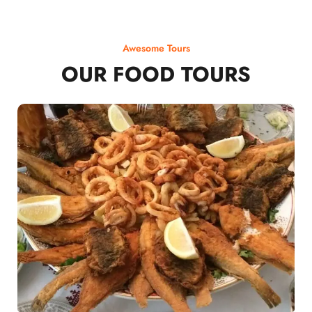
Awesome Tours
OUR FOOD TOURS