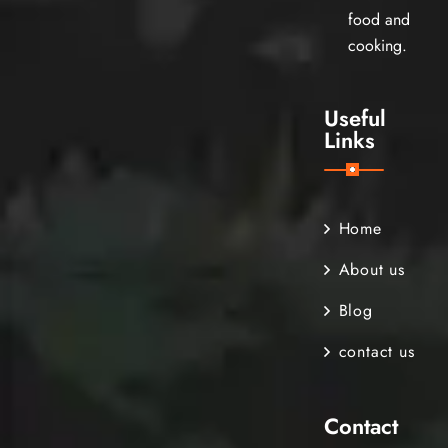
food and
cooking.
Useful
Links
Home
About us
Blog
contact us
Contact