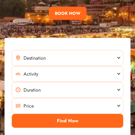
BOOK NOW
Find Now