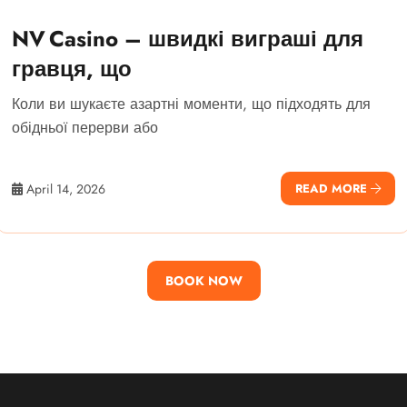
NV Casino – швидкі виграші для
гравця, що
Коли ви шукаєте азартні моменти, що підходять для
обідньої перерви або
April 14, 2026
READ MORE
BOOK NOW