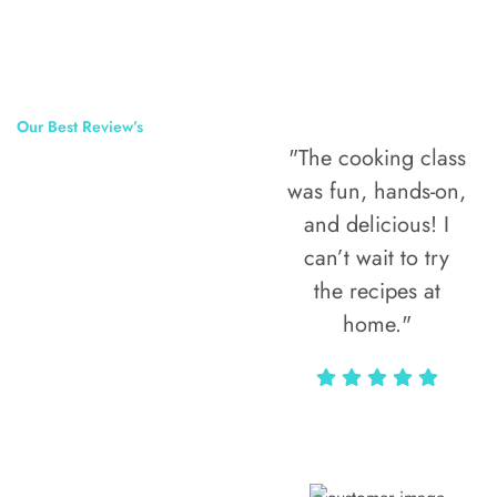
Our Best Review’s
"The cooking class
50,000
was fun, hands-on,
Happy Clients
and delicious! I
Around The
can’t wait to try
the recipes at
World
home."
Alax Markun