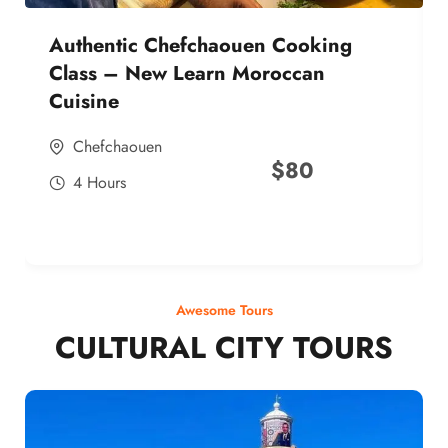
Authentic Chefchaouen Cooking
Class – New Learn Moroccan
Cuisine
Chefchaouen
$
80
4 Hours
Awesome Tours
CULTURAL CITY TOURS