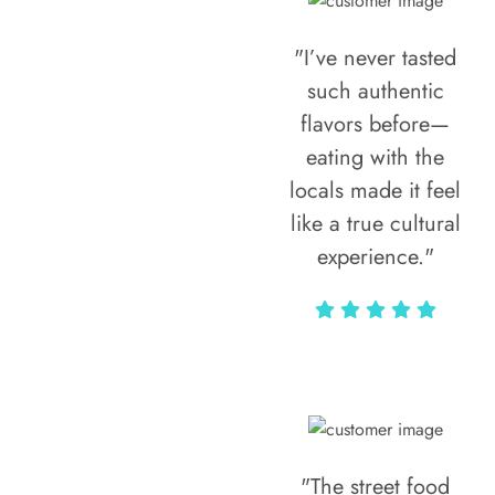
"I’ve never tasted
such authentic
flavors before—
eating with the
locals made it feel
like a true cultural
experience."
Vivi Marian
"The street food