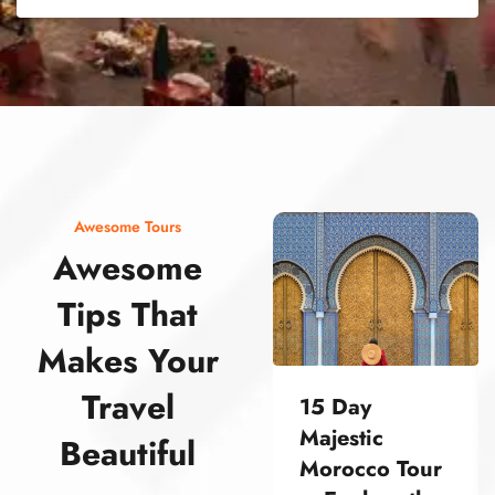
street food morocco street food morocco street food morocco street food morocco street food morocco street food morocco street food morocco street food morocco street food morocco
Awesome Tours
Awesome
Tips That
Makes Your
Travel
15 Day
Majestic
Beautiful
Morocco Tour