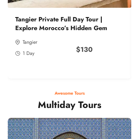
Tangier Private Full Day Tour |
Explore Morocco’s Hidden Gem
Tangier
$
130
1 Day
Awesome Tours
Multiday Tours