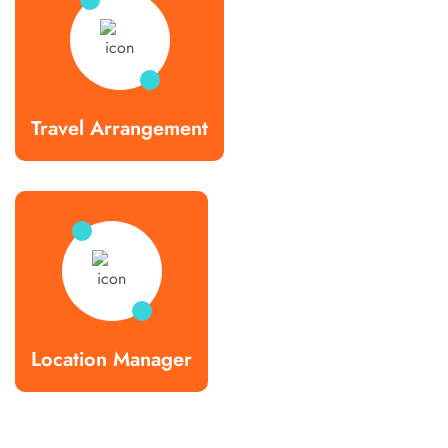
Travel Arrangement
Location Manager