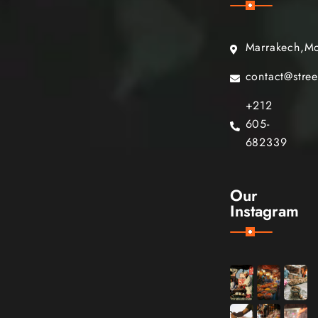
Marrakech,M
contact@stre
+212
605-
682339
Our
Instagram