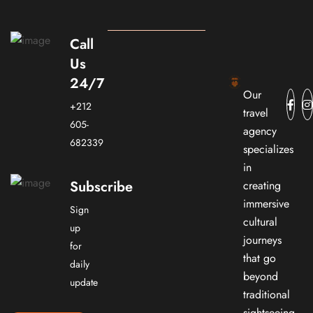
Call
Us
24/7
Our
+212
travel
605-
agency
682339
specializes
in
Subscribe
creating
immersive
Sign
cultural
up
journeys
for
that go
daily
beyond
update
traditional
sightseeing.