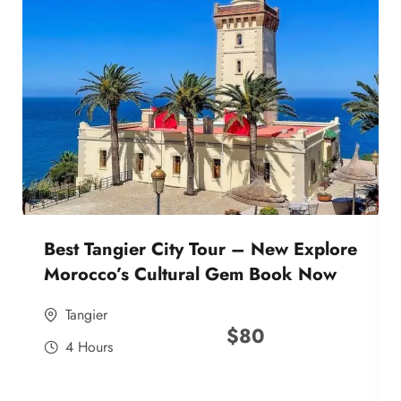
Best Tangier City Tour – New Explore
Morocco’s Cultural Gem Book Now
Tangier
$
80
4 Hours