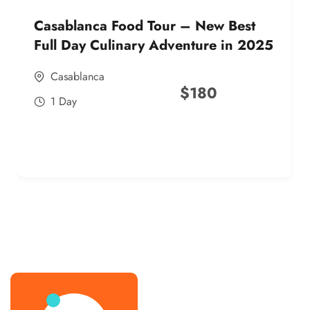
Casablanca Food Tour – New Best
Full Day Culinary Adventure in 2025
Casablanca
$
180
1 Day
best street food morocco in 2025
best street food morocco in 2025