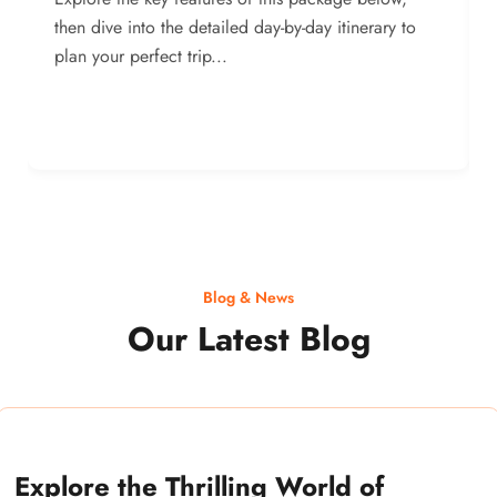
then dive into the detailed day-by-day itinerary to
plan your perfect trip...
Blog & News
Our Latest Blog
Explore the Thrilling World of