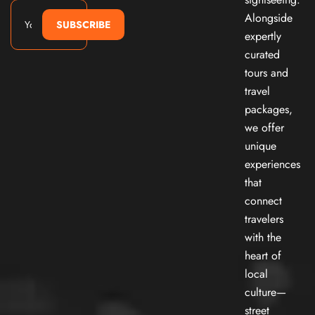
Alongside
SUBSCRIBE
expertly
curated
tours and
travel
packages,
we offer
unique
experiences
that
connect
travelers
with the
heart of
local
culture—
street