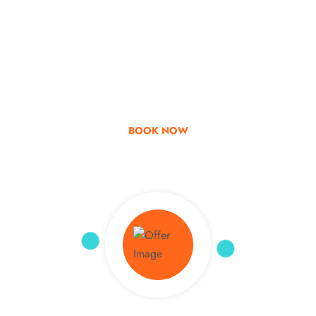
Go & Discover
Get Special Offer
BOOK NOW