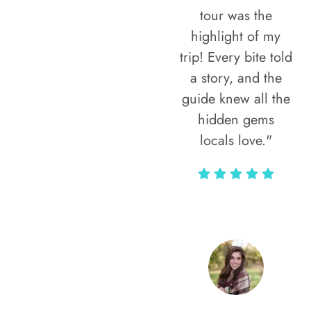
tour was the
highlight of my
trip! Every bite told
a story, and the
guide knew all the
hidden gems
locals love."
Rodja Heartmann