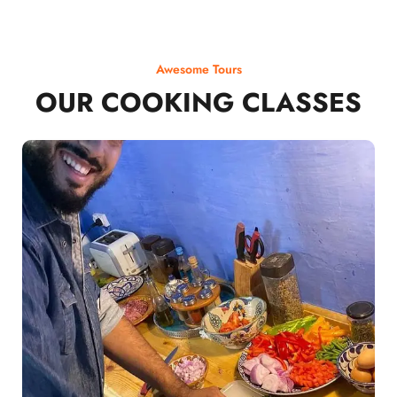
Awesome Tours
OUR COOKING CLASSES