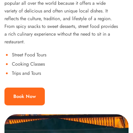
popular all over the world because it offers a wide
variety of delicious and often unique local dishes. It
reflects the culture, tradition, and lifestyle of a region.
From spicy snacks to sweet desserts, street food provides
a rich culinary experience without the need to sit in a
restaurant.
Street Food Tours
Cooking Classes
Trips and Tours
Book Now