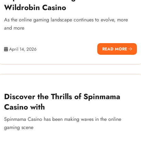
Wildrobin Casino
As the online gaming landscape continues to evolve, more
and more
April 14, 2026
READ MORE
Discover the Thrills of Spinmama
Casino with
Spinmama Casino has been making waves in the online
gaming scene