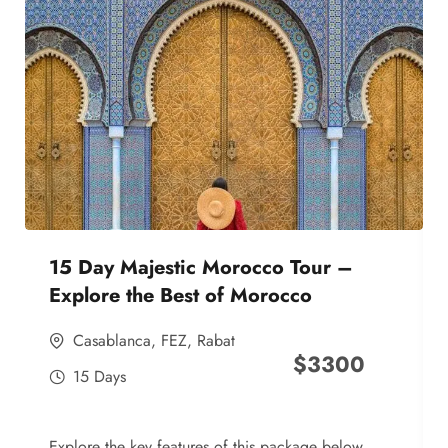
15 Day Majestic Morocco Tour –
Explore the Best of Morocco
Casablanca
,
FEZ
,
Rabat
$
3300
15 Days
Explore the key features of this package below,