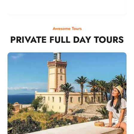
Awesome Tours
PRIVATE FULL DAY TOURS