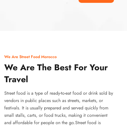
Ismaaf
plinko pinup
We Are Street Food Morocco
We Are The Best For Your
Travel
Street food is a type of ready-to-eat food or drink sold by
vendors in public places such as streets, markets, or
festivals. It is usually prepared and served quickly from
small stalls, carts, or food trucks, making it convenient
and affordable for people on the go.Street food is