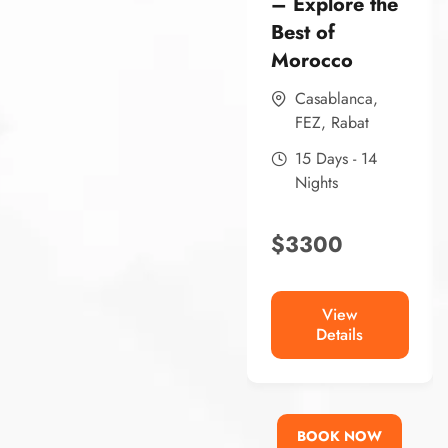
– Explore the
Best of
Morocco
Casablanca
,
FEZ
,
Rabat
15 Days - 14
Nights
$
3300
View
Details
BOOK NOW