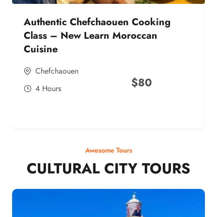
Authentic Chefchaouen Cooking
Class – New Learn Moroccan
Cuisine
Chefchaouen
$
80
4 Hours
Awesome Tours
CULTURAL CITY TOURS