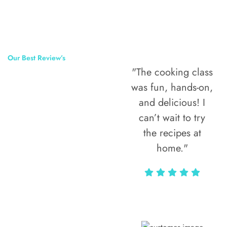
Our Best Review’s
"The cooking class
50,000
was fun, hands-on,
Happy Clients
and delicious! I
Around The
can’t wait to try
the recipes at
World
home."
Alax Markun