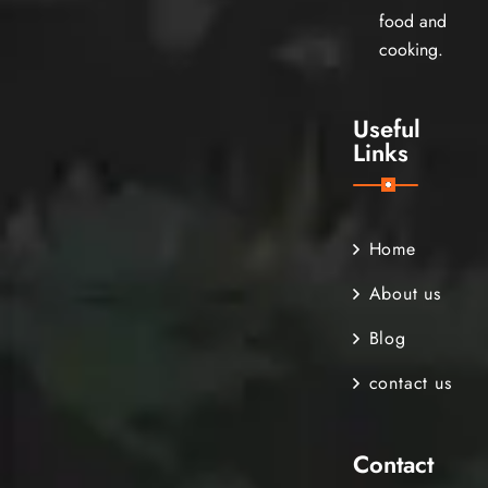
food and
cooking.
Useful
Links
Home
About us
Blog
contact us
Contact