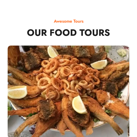
Awesome Tours
OUR FOOD TOURS