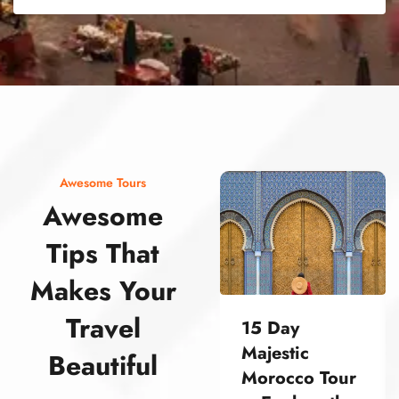
street food morocco street food morocco street food morocco street food morocco street food morocco street food morocco street food morocco street food morocco street food morocco
Awesome Tours
Awesome
Tips That
Makes Your
Travel
15 Day
Majestic
Beautiful
Morocco Tour