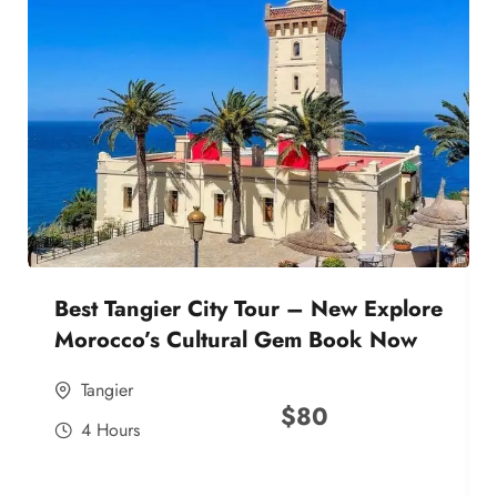
Best Tangier City Tour – New Explore
Morocco’s Cultural Gem Book Now
Tangier
$
80
4 Hours