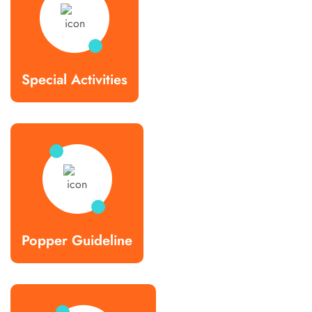
Special Activities
Popper Guideline