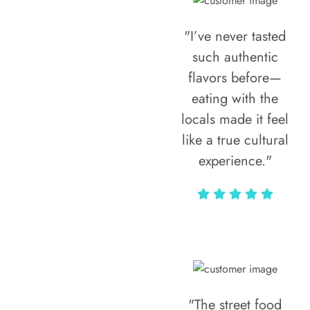
"I’ve never tasted
such authentic
flavors before—
eating with the
locals made it feel
like a true cultural
experience."
Vivi Marian
"The street food