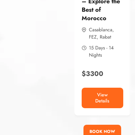
– Explore the
Best of
Morocco
Casablanca
,
FEZ
,
Rabat
15 Days - 14
Nights
$
3300
View
Details
BOOK NOW