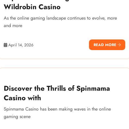
Wildrobin Casino
As the online gaming landscape continues to evolve, more
and more
April 14, 2026
READ MORE
Discover the Thrills of Spinmama
Casino with
Spinmama Casino has been making waves in the online
gaming scene