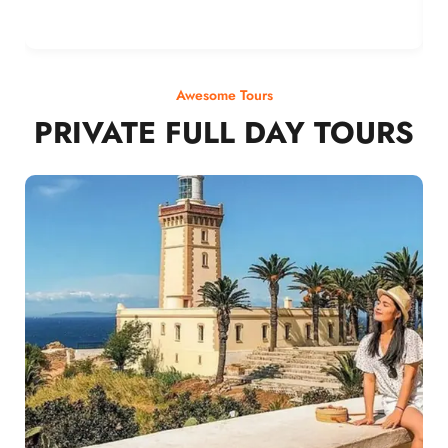
Awesome Tours
PRIVATE FULL DAY TOURS