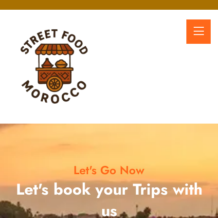
Let's Go Now
Let's book your Trips with
us