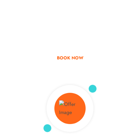
Go & Discover
Get Special Offer
BOOK NOW