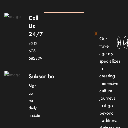
Call
Us
24/7
Our
+212
travel
605-
agency
682339
specializes
in
Subscribe
creating
immersive
Sign
cultural
up
journeys
for
that go
daily
beyond
update
traditional
sightseeing.