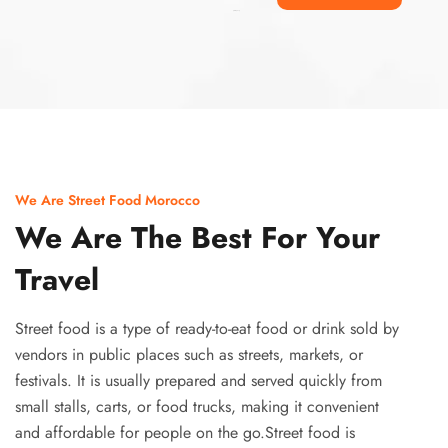
Ismaaf
plinko pinup
We Are Street Food Morocco
We Are The Best For Your
Travel
Street food is a type of ready-to-eat food or drink sold by
vendors in public places such as streets, markets, or
festivals. It is usually prepared and served quickly from
small stalls, carts, or food trucks, making it convenient
and affordable for people on the go.Street food is