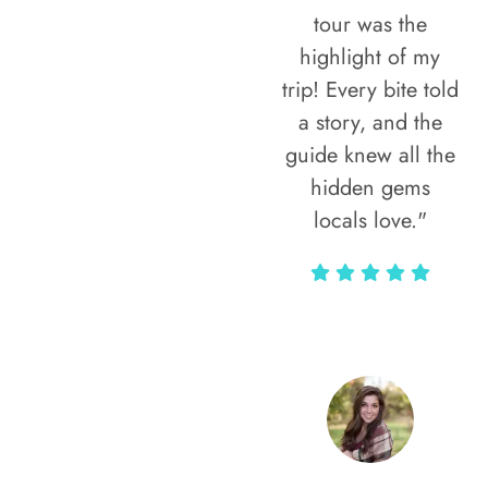
tour was the
highlight of my
trip! Every bite told
a story, and the
guide knew all the
hidden gems
locals love."
Rodja Heartmann