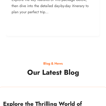
then dive into the detailed day-by-day itinerary to
plan your perfect trip...
Blog & News
Our Latest Blog
Explore the Thrilling World of