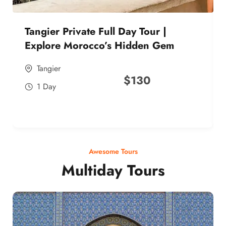
Tangier Private Full Day Tour |
Explore Morocco’s Hidden Gem
Tangier
$
130
1 Day
Awesome Tours
Multiday Tours