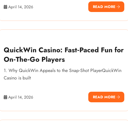
April 14, 2026
READ MORE
QuickWin Casino: Fast‑Paced Fun for
On‑The‑Go Players
1. Why QuickWin Appeals to the Snap‑Shot PlayerQuickWin
Casino is built
April 14, 2026
READ MORE