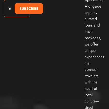
Alongside
SUBSCRIBE
expertly
curated
tours and
travel
packages,
we offer
unique
experiences
that
connect
travelers
with the
heart of
local
culture—
street