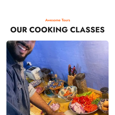
Awesome Tours
OUR COOKING CLASSES