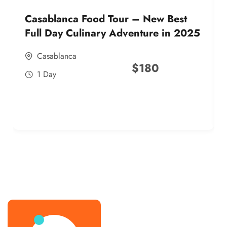
Casablanca Food Tour – New Best
Full Day Culinary Adventure in 2025
Casablanca
$
180
1 Day
best street food morocco in 2025
best street food morocco in 2025