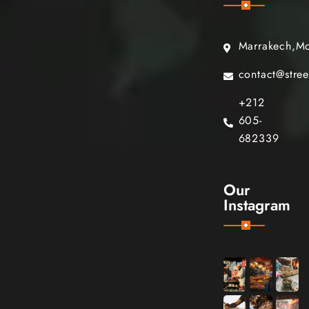
Marrakech,M
contact@stre
+212
605-
682339
Our
Instagram