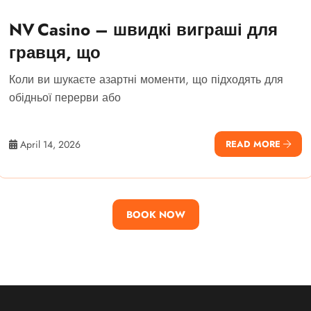
NV Casino – швидкі виграші для
гравця, що
Коли ви шукаєте азартні моменти, що підходять для
обідньої перерви або
April 14, 2026
READ MORE
BOOK NOW