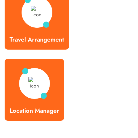
Travel Arrangement
Location Manager