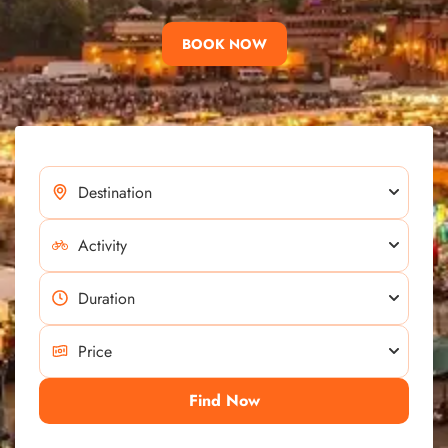
BOOK NOW
Find Now