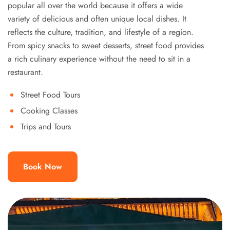
popular all over the world because it offers a wide
variety of delicious and often unique local dishes. It
reflects the culture, tradition, and lifestyle of a region.
From spicy snacks to sweet desserts, street food provides
a rich culinary experience without the need to sit in a
restaurant.
Street Food Tours
Cooking Classes
Trips and Tours
Book Now