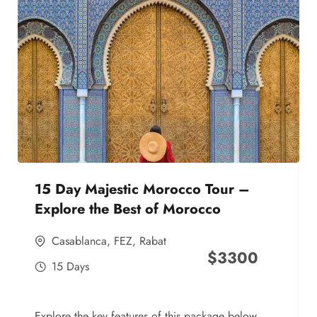
15 Day Majestic Morocco Tour –
Explore the Best of Morocco
Casablanca
,
FEZ
,
Rabat
$
3300
15 Days
Explore the key features of this package below,