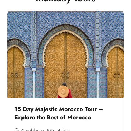
15 Day Majestic Morocco Tour –
Explore the Best of Morocco
Casablanca
,
FEZ
,
Rabat