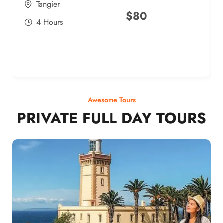
Tangier
$
80
4 Hours
Awesome Tours
PRIVATE FULL DAY TOURS