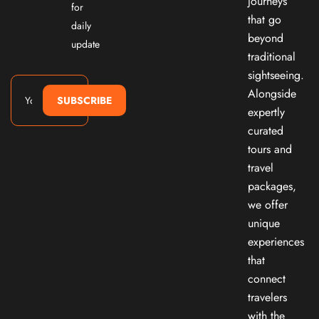
journeys
for
that go
daily
beyond
update
traditional
sightseeing.
Alongside
SUBSCRIBE
expertly
curated
tours and
travel
packages,
we offer
unique
experiences
that
connect
travelers
with the