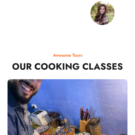
Awesome Tours
OUR COOKING CLASSES