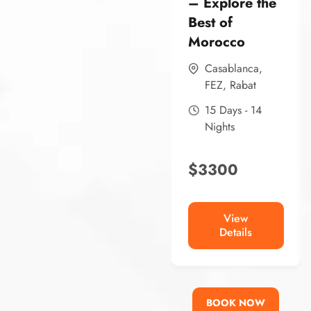
– Explore the
Best of
Morocco
Casablanca
,
FEZ
,
Rabat
15 Days - 14
Nights
$
3300
View
Details
BOOK NOW