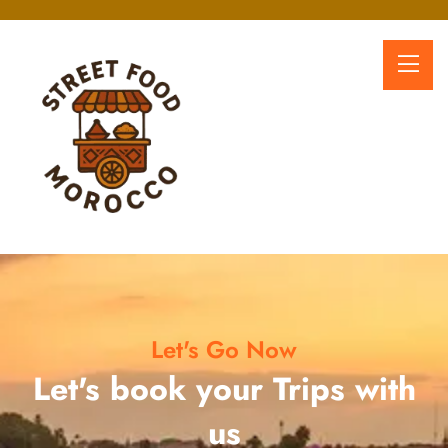
Let's Go Now
Let's book your Trips with
us