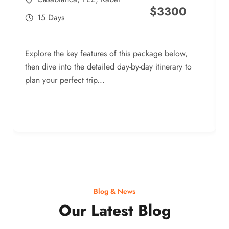
$
3300
15 Days
Explore the key features of this package below,
then dive into the detailed day-by-day itinerary to
plan your perfect trip...
Blog & News
Our Latest Blog