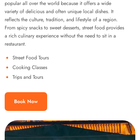
popular all over the world because it offers a wide
variety of delicious and often unique local dishes. It
reflects the culture, tradition, and lifestyle of a region.
From spicy snacks to sweet desserts, street food provides
a rich culinary experience without the need to sit in a
restaurant.
Street Food Tours
Cooking Classes
Trips and Tours
Book Now