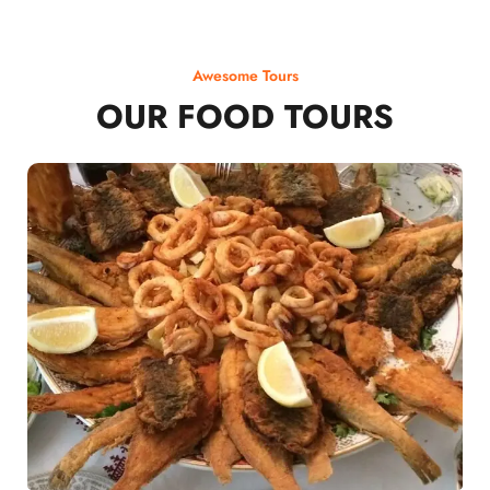
Awesome Tours
OUR FOOD TOURS