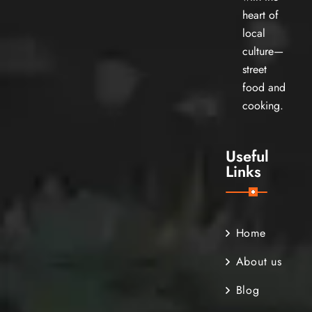
heart of
local
culture—
street
food and
cooking.
Useful
Links
Home
About us
Blog