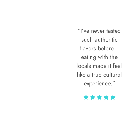
"I’ve never tasted
such authentic
flavors before—
eating with the
locals made it feel
like a true cultural
experience."
Vivi Marian