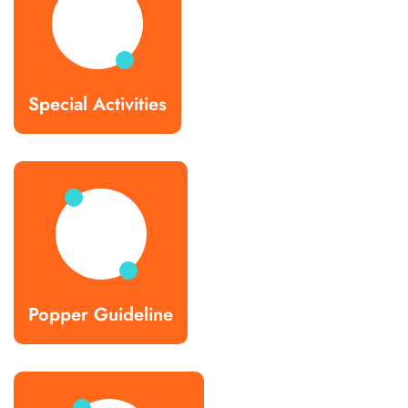
Special Activities
Popper Guideline