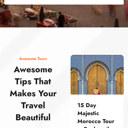
street food morocco street food morocco street food morocco street food morocco street food morocco street food morocco street food morocco street food morocco street food morocco
Awesome Tours
Awesome
Tips That
Makes Your
Travel
15 Day
Majestic
Beautiful
Morocco Tour