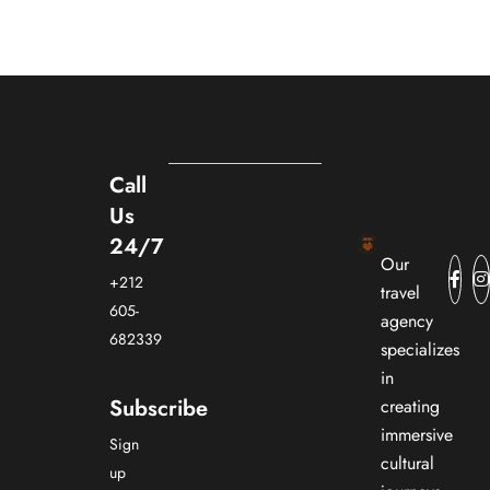
Call
Us
24/7
Our
+212
travel
605-
agency
682339
specializes
in
Subscribe
creating
immersive
Sign
cultural
up