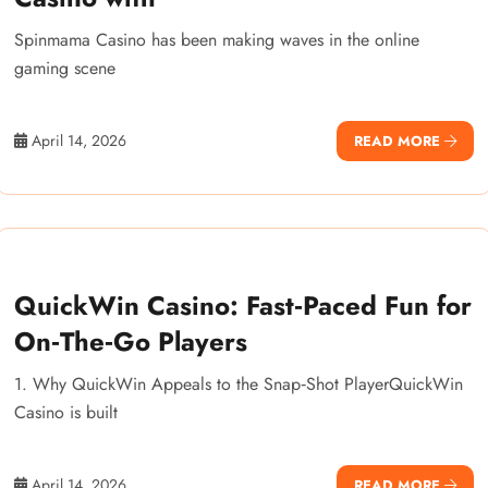
Spinmama Casino has been making waves in the online
gaming scene
April 14, 2026
READ MORE
QuickWin Casino: Fast‑Paced Fun for
On‑The‑Go Players
1. Why QuickWin Appeals to the Snap‑Shot PlayerQuickWin
Casino is built
April 14, 2026
READ MORE