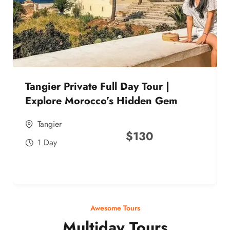
Tangier Private Full Day Tour |
Explore Morocco’s Hidden Gem
Tangier
$
130
1 Day
Awesome Tours
Multiday Tours