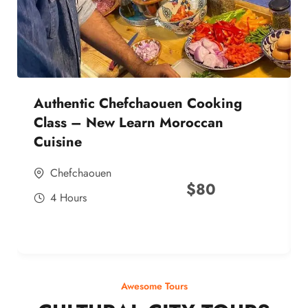
Authentic Chefchaouen Cooking
Class – New Learn Moroccan
Cuisine
Chefchaouen
$
80
4 Hours
Awesome Tours