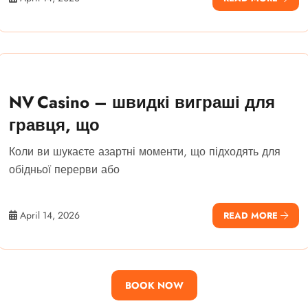
NV Casino – швидкі виграші для
гравця, що
Коли ви шукаєте азартні моменти, що підходять для
обідньої перерви або
April 14, 2026
READ MORE
BOOK NOW