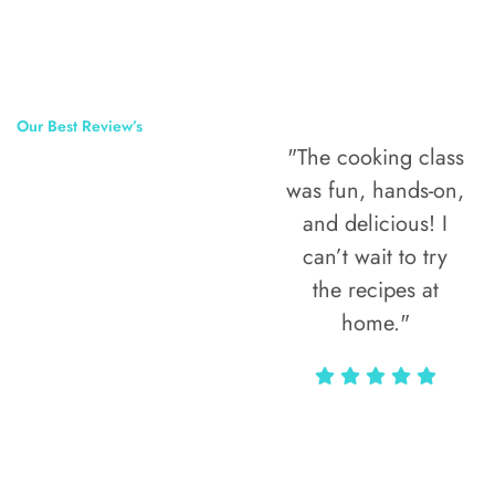
Our Best Review’s
"The cooking class
50,000
was fun, hands-on,
Happy Clients
and delicious! I
Around The
can’t wait to try
the recipes at
World
home."
Alax Markun