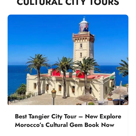
CULTURAL CITY TOURS
Best Tangier City Tour – New Explore
Morocco’s Cultural Gem Book Now