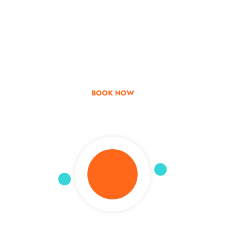
Go & Discover
Get Special Offer
BOOK NOW