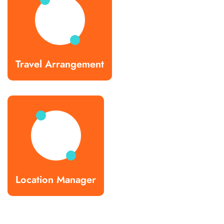
Travel Arrangement
Location Manager