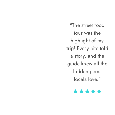
"The street food
tour was the
highlight of my
trip! Every bite told
a story, and the
guide knew all the
hidden gems
locals love."
Rodja Heartmann