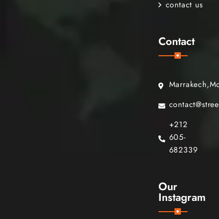
contact us
Contact
Marrakech,M
contact@stre
+212
605-
682339
Our
Instagram