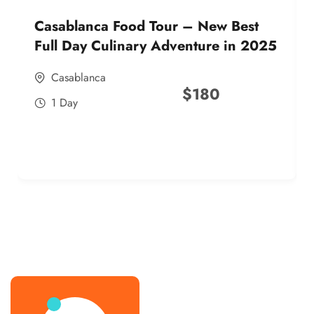
Casablanca Food Tour – New Best
Full Day Culinary Adventure in 2025
Casablanca
$
180
1 Day
best street food morocco in 2025
best street food morocco in 2025