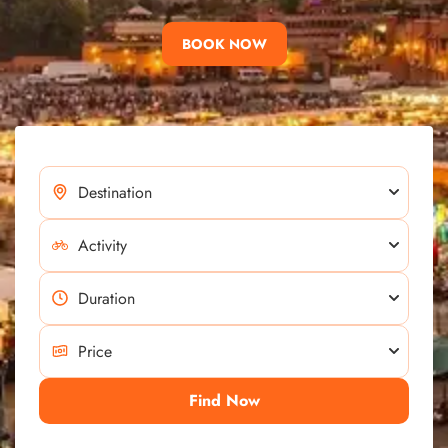
BOOK NOW
Find Now