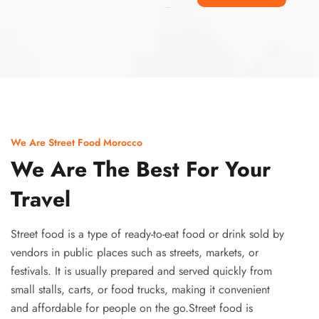
Ismaaf
plinko pinup
We Are Street Food Morocco
We Are The Best For Your
Travel
Street food is a type of ready-to-eat food or drink sold by
vendors in public places such as streets, markets, or
festivals. It is usually prepared and served quickly from
small stalls, carts, or food trucks, making it convenient
and affordable for people on the go.Street food is