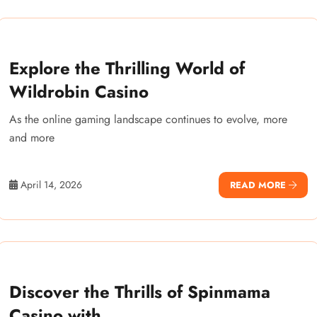
Explore the Thrilling World of
Wildrobin Casino
As the online gaming landscape continues to evolve, more
and more
April 14, 2026
READ MORE
Discover the Thrills of Spinmama
Casino with