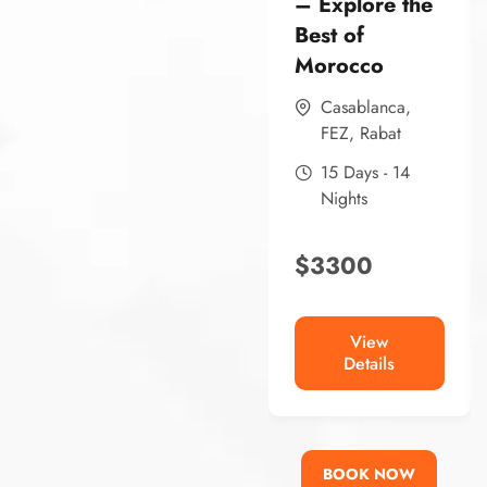
– Explore the
Best of
Morocco
Casablanca
,
FEZ
,
Rabat
15 Days - 14
Nights
$
3300
View
Details
BOOK NOW