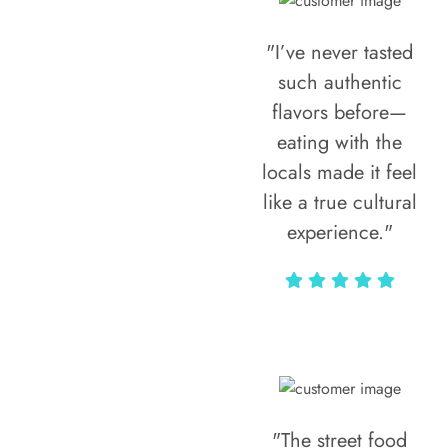
"I’ve never tasted
such authentic
flavors before—
eating with the
locals made it feel
like a true cultural
experience."
Vivi Marian
"The street food