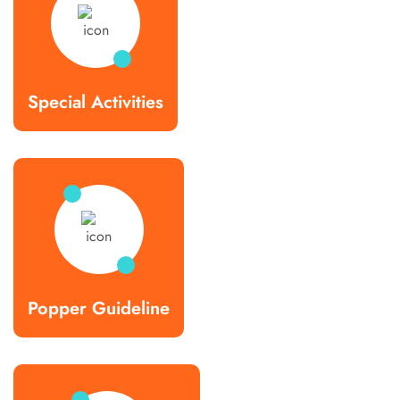
Special Activities
Popper Guideline