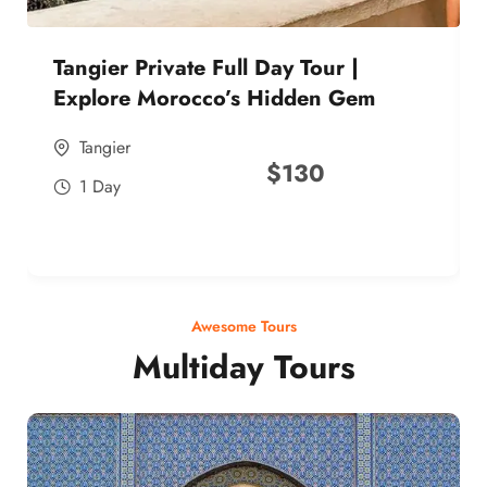
Tangier Private Full Day Tour |
Explore Morocco’s Hidden Gem
Tangier
$
130
1 Day
Awesome Tours
Multiday Tours