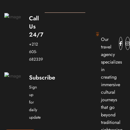
Call
Us
24/7
Our
+212
travel
605-
agency
682339
specializes
in
Subscribe
creating
immersive
Sign
cultural
up
journeys
for
that go
daily
beyond
update
traditional
sightseeing.