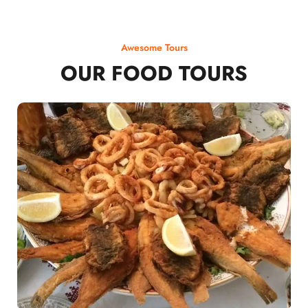
Awesome Tours
OUR FOOD TOURS