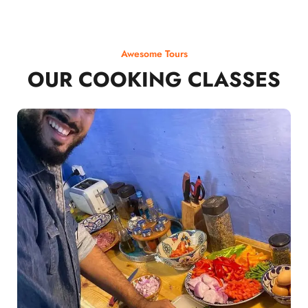
Awesome Tours
OUR COOKING CLASSES