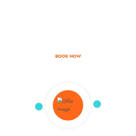
Go & Discover
Get Special Offer
BOOK NOW