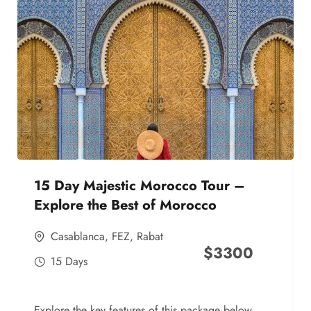
15 Day Majestic Morocco Tour –
Explore the Best of Morocco
Casablanca
,
FEZ
,
Rabat
$
3300
15 Days
Explore the key features of this package below,