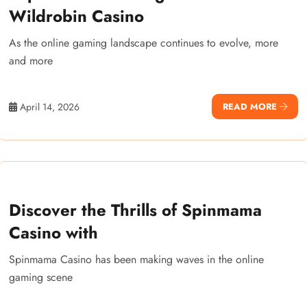
Wildrobin Casino
As the online gaming landscape continues to evolve, more
and more
April 14, 2026
READ MORE
Discover the Thrills of Spinmama
Casino with
Spinmama Casino has been making waves in the online
gaming scene