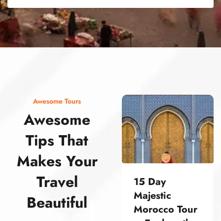
street food morocco street food morocco street food morocco street food morocco street food morocco street food morocco street food morocco street food morocco street food morocco
Awesome Tours
Awesome
Tips That
Makes Your
Travel
15 Day
Majestic
Beautiful
Morocco Tour