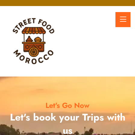
Let's Go Now
Let's book your Trips with
us