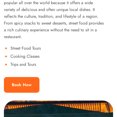
popular all over the world because it offers a wide
variety of delicious and often unique local dishes. It
reflects the culture, tradition, and lifestyle of a region.
From spicy snacks to sweet desserts, street food provides
a rich culinary experience without the need to sit in a
restaurant.
Street Food Tours
Cooking Classes
Trips and Tours
Book Now