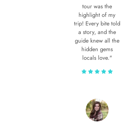
tour was the
highlight of my
trip! Every bite told
a story, and the
guide knew all the
hidden gems
locals love."
Rodja Heartmann