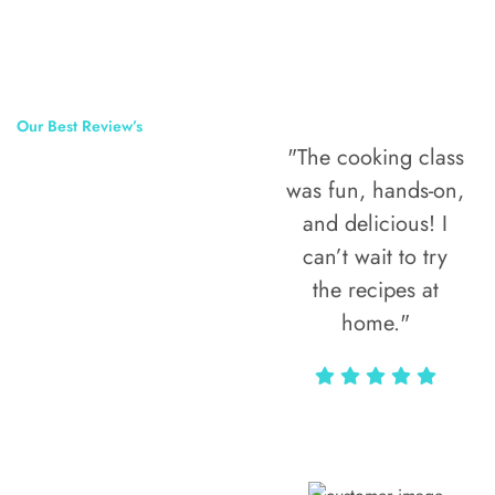
Our Best Review’s
"The cooking class
50,000
was fun, hands-on,
Happy Clients
and delicious! I
Around The
can’t wait to try
the recipes at
World
home."
Alax Markun