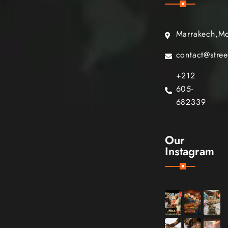
Marrakech,M
contact@stre
+212
605-
682339
Our
Instagram