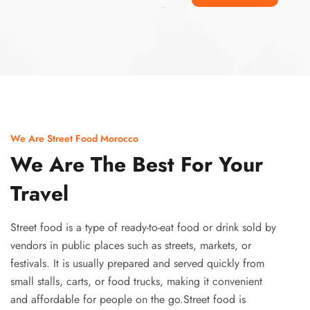
Ismaaf
plinko pinup
We Are Street Food Morocco
We Are The Best For Your
Travel
Street food is a type of ready-to-eat food or drink sold by
vendors in public places such as streets, markets, or
festivals. It is usually prepared and served quickly from
small stalls, carts, or food trucks, making it convenient
and affordable for people on the go.Street food is