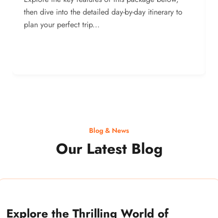
then dive into the detailed day-by-day itinerary to
plan your perfect trip...
Blog & News
Our Latest Blog
Explore the Thrilling World of