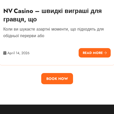
NV Casino – швидкі виграші для
гравця, що
Коли ви шукаєте азартні моменти, що підходять для
обідньої перерви або
April 14, 2026
READ MORE
BOOK NOW