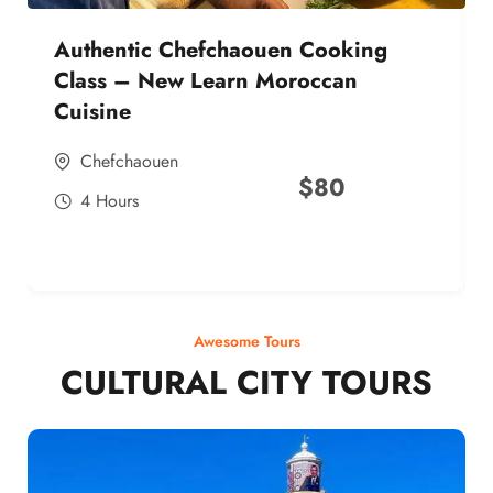
Authentic Chefchaouen Cooking
Class – New Learn Moroccan
Cuisine
Chefchaouen
$
80
4 Hours
Awesome Tours
CULTURAL CITY TOURS