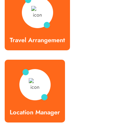
Travel Arrangement
Location Manager