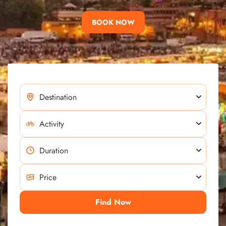
BOOK NOW
Find Now