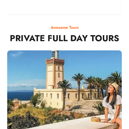
Awesome Tours
PRIVATE FULL DAY TOURS