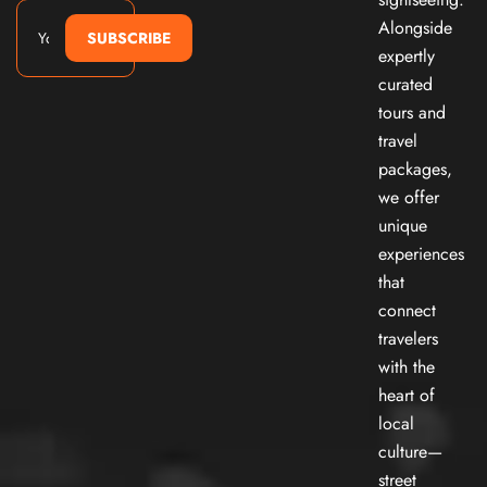
Alongside
SUBSCRIBE
expertly
curated
tours and
travel
packages,
we offer
unique
experiences
that
connect
travelers
with the
heart of
local
culture—
street