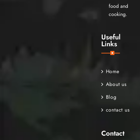
food and
cooking.
Useful
Links
Home
About us
Blog
contact us
Contact