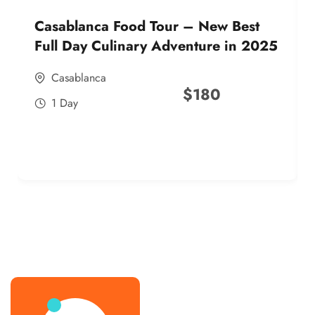
Casablanca Food Tour – New Best
Full Day Culinary Adventure in 2025
Casablanca
$
180
1 Day
best street food morocco in 2025
best street food morocco in 2025