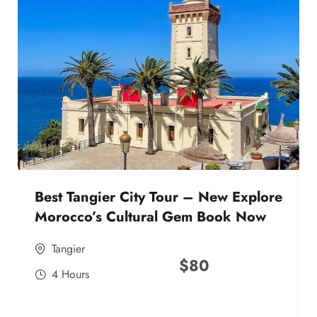
Best Tangier City Tour – New Explore
Morocco’s Cultural Gem Book Now
Tangier
$
80
4 Hours