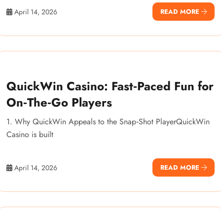
April 14, 2026
READ MORE
QuickWin Casino: Fast‑Paced Fun for
On‑The‑Go Players
1. Why QuickWin Appeals to the Snap‑Shot PlayerQuickWin
Casino is built
April 14, 2026
READ MORE