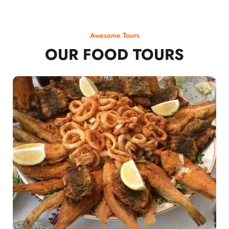
Awesome Tours
OUR FOOD TOURS