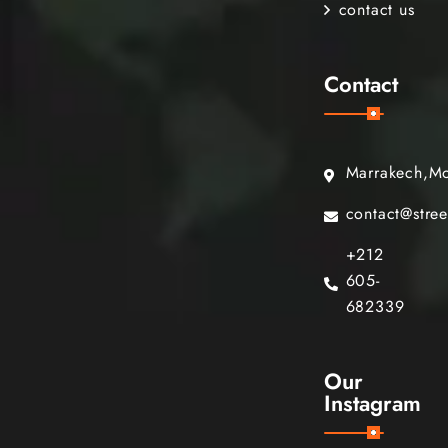
contact us
Contact
Marrakech,M
contact@stre
+212
605-
682339
Our
Instagram