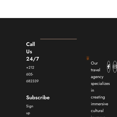
Call
Us
24/7
Our
+212
travel
605-
agency
682339
specializes
in
Subscribe
creating
immersive
Sign
cultural
up