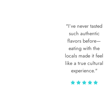
"I’ve never tasted
such authentic
flavors before—
eating with the
locals made it feel
like a true cultural
experience."
Vivi Marian