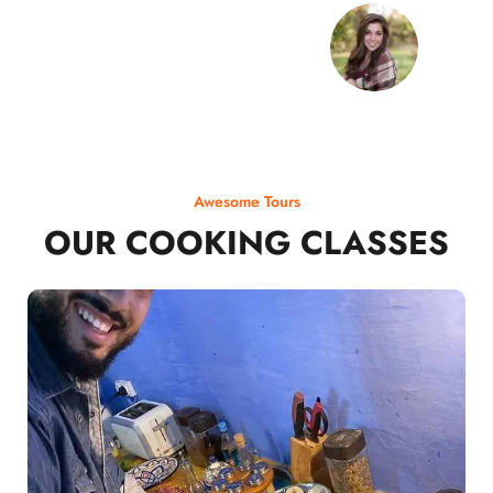
Awesome Tours
OUR COOKING CLASSES