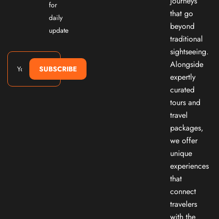
journeys
for
that go
daily
beyond
update
traditional
sightseeing.
Alongside
SUBSCRIBE
expertly
curated
tours and
travel
packages,
we offer
unique
experiences
that
connect
travelers
with the