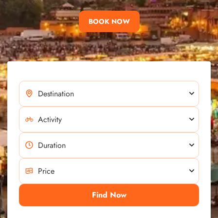
BOOK NOW
Find Now