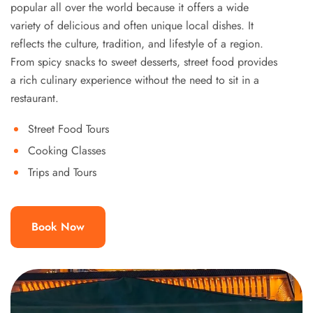
popular all over the world because it offers a wide
variety of delicious and often unique local dishes. It
reflects the culture, tradition, and lifestyle of a region.
From spicy snacks to sweet desserts, street food provides
a rich culinary experience without the need to sit in a
restaurant.
Street Food Tours
Cooking Classes
Trips and Tours
Book Now