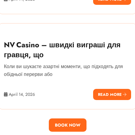
NV Casino – швидкі виграші для
гравця, що
Коли ви шукаєте азартні моменти, що підходять для
обідньої перерви або
April 14, 2026
READ MORE
BOOK NOW