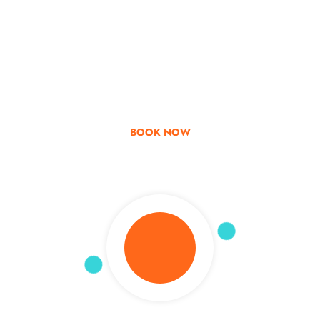
Go & Discover
Get Special Offer
BOOK NOW