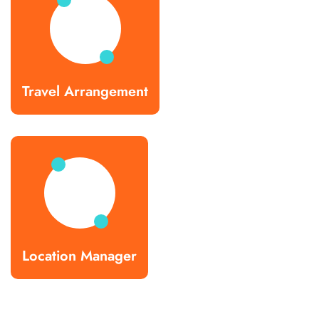
Travel Arrangement
Location Manager