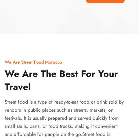
Ismaaf
plinko pinup
We Are Street Food Morocco
We Are The Best For Your
Travel
Street food is a type of ready-to-eat food or drink sold by
vendors in public places such as streets, markets, or
festivals. It is usually prepared and served quickly from
small stalls, carts, or food trucks, making it convenient
and affordable for people on the go.Street food is