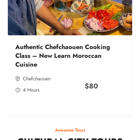
Authentic Chefchaouen Cooking
Class – New Learn Moroccan
Cuisine
Chefchaouen
$
80
4 Hours
Awesome Tours