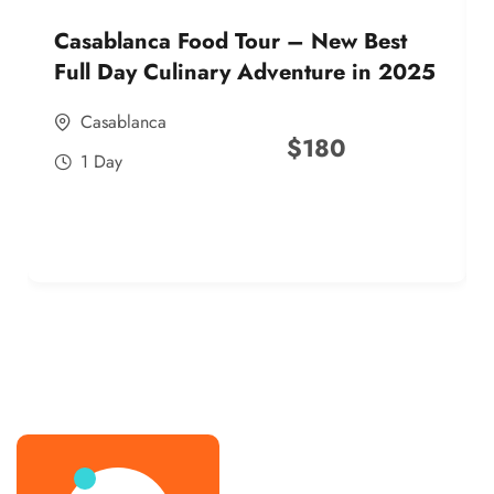
Casablanca Food Tour – New Best
Full Day Culinary Adventure in 2025
Casablanca
$
180
1 Day
best street food morocco in 2025
best street food morocco in 2025