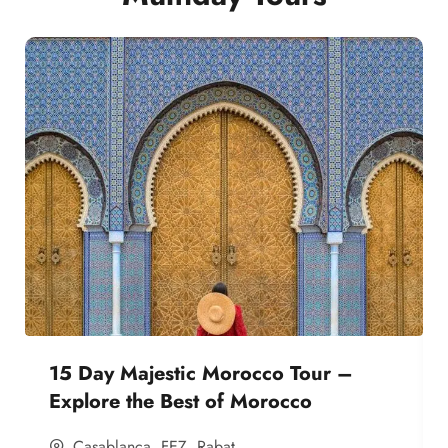
15 Day Majestic Morocco Tour –
Explore the Best of Morocco
Casablanca
,
FEZ
,
Rabat