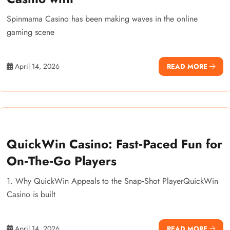
Spinmama Casino has been making waves in the online
gaming scene
April 14, 2026
READ MORE
QuickWin Casino: Fast‑Paced Fun for
On‑The‑Go Players
1. Why QuickWin Appeals to the Snap‑Shot PlayerQuickWin
Casino is built
April 14, 2026
READ MORE