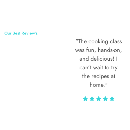
Our Best Review’s
"The cooking class
50,000
was fun, hands-on,
Happy Clients
and delicious! I
Around The
can’t wait to try
the recipes at
World
home."
Alax Markun