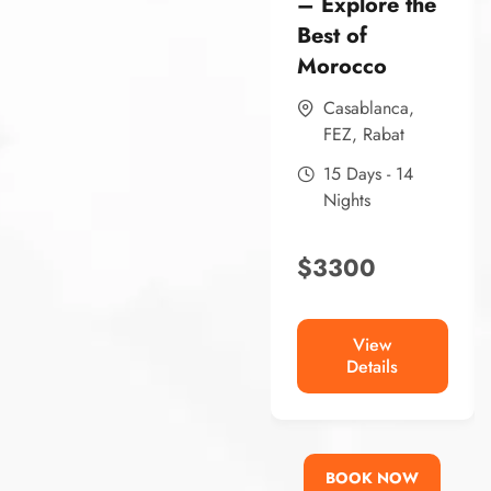
– Explore the
Best of
Morocco
Casablanca
,
FEZ
,
Rabat
15 Days - 14
Nights
$
3300
View
Details
BOOK NOW