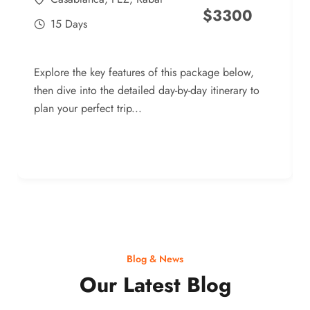
$
3300
15 Days
Explore the key features of this package below,
then dive into the detailed day-by-day itinerary to
plan your perfect trip...
Blog & News
Our Latest Blog