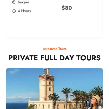
Tangier
$
80
4 Hours
Awesome Tours
PRIVATE FULL DAY TOURS