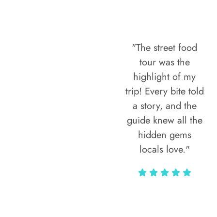
"The street food
tour was the
highlight of my
trip! Every bite told
a story, and the
guide knew all the
hidden gems
locals love."
Rodja Heartmann