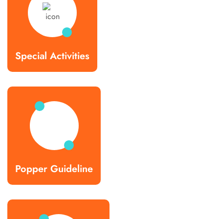
Special Activities
Popper Guideline