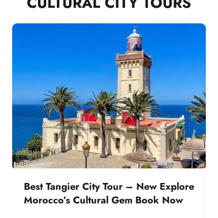
CULTURAL CITY TOURS
Best Tangier City Tour – New Explore
Morocco’s Cultural Gem Book Now