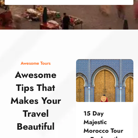
street food morocco street food morocco street food morocco street food morocco street food morocco street food morocco street food morocco street food morocco street food morocco
Awesome Tours
Awesome
Tips That
Makes Your
Travel
15 Day
Majestic
Beautiful
Morocco Tour