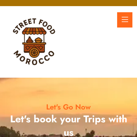
Let's Go Now
Let's book your Trips with
us