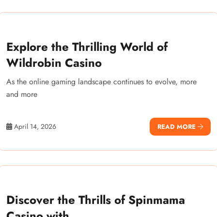
Explore the Thrilling World of
Wildrobin Casino
As the online gaming landscape continues to evolve, more
and more
April 14, 2026
READ MORE
Discover the Thrills of Spinmama
Casino with