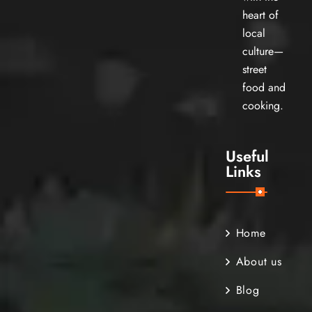
heart of
local
culture—
street
food and
cooking.
Useful
Links
Home
About us
Blog