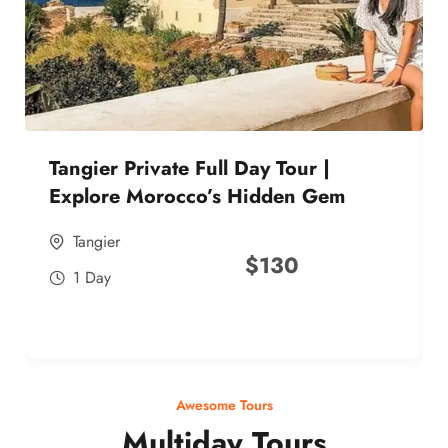
Tangier Private Full Day Tour |
Explore Morocco’s Hidden Gem
Tangier
$
130
1 Day
Awesome Tours
Multiday Tours