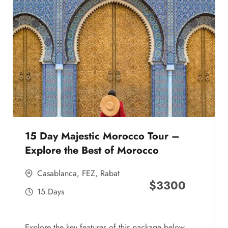
15 Day Majestic Morocco Tour –
Explore the Best of Morocco
Casablanca
,
FEZ
,
Rabat
$
3300
15 Days
Explore the key features of this package below,