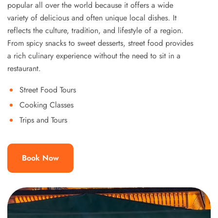
popular all over the world because it offers a wide
variety of delicious and often unique local dishes. It
reflects the culture, tradition, and lifestyle of a region.
From spicy snacks to sweet desserts, street food provides
a rich culinary experience without the need to sit in a
restaurant.
Street Food Tours
Cooking Classes
Trips and Tours
Book Now