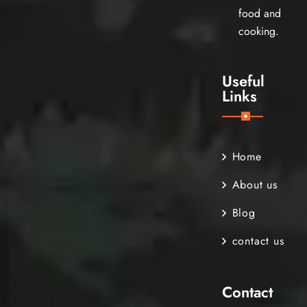
food and
cooking.
Useful
Links
Home
About us
Blog
contact us
Contact