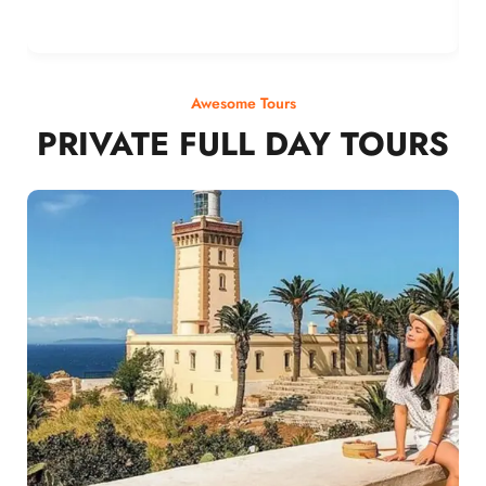
Awesome Tours
PRIVATE FULL DAY TOURS