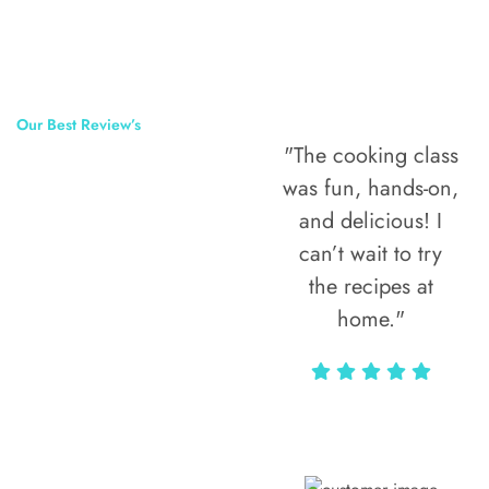
Our Best Review’s
"The cooking class
50,000
was fun, hands-on,
Happy Clients
and delicious! I
Around The
can’t wait to try
the recipes at
World
home."
Alax Markun