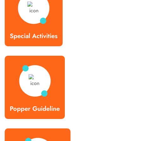
Special Activities
Popper Guideline