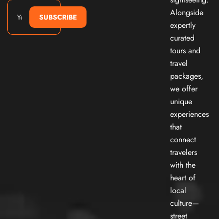
Alongside
SUBSCRIBE
expertly
curated
tours and
travel
packages,
we offer
unique
experiences
that
connect
travelers
with the
heart of
local
culture—
street