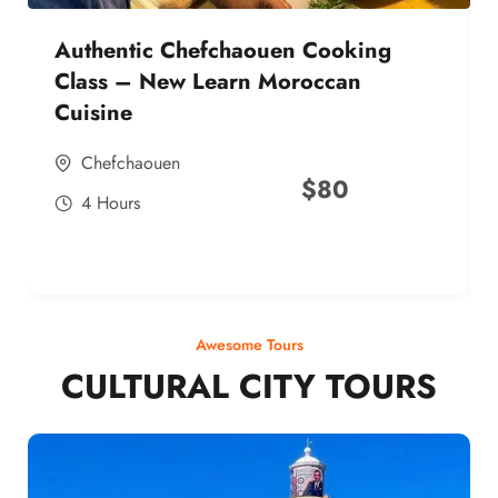
Authentic Chefchaouen Cooking
Class – New Learn Moroccan
Cuisine
Chefchaouen
$
80
4 Hours
Awesome Tours
CULTURAL CITY TOURS