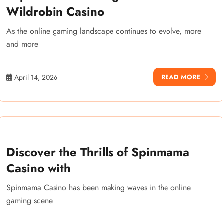
Wildrobin Casino
As the online gaming landscape continues to evolve, more
and more
April 14, 2026
READ MORE
Discover the Thrills of Spinmama
Casino with
Spinmama Casino has been making waves in the online
gaming scene