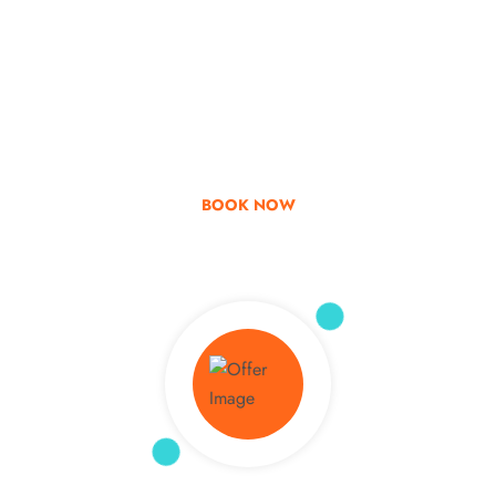
Go & Discover
Get Special Offer
BOOK NOW