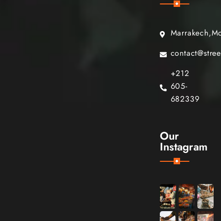
Marrakech,M
contact@stre
+212
605-
682339
Our
Instagram