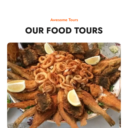
Awesome Tours
OUR FOOD TOURS