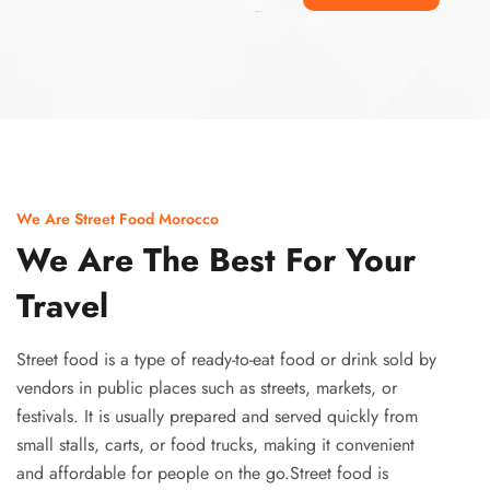
Ismaaf
plinko pinup
We Are Street Food Morocco
We Are The Best For Your
Travel
Street food is a type of ready-to-eat food or drink sold by
vendors in public places such as streets, markets, or
festivals. It is usually prepared and served quickly from
small stalls, carts, or food trucks, making it convenient
and affordable for people on the go.Street food is