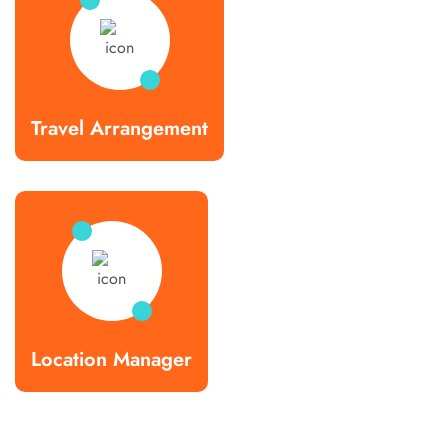
Travel Arrangement
Location Manager