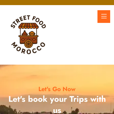
Let's Go Now
Let's book your Trips with
us