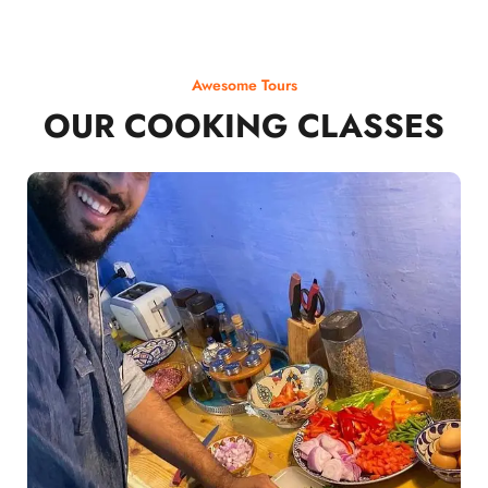
Awesome Tours
OUR COOKING CLASSES