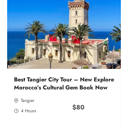
Best Tangier City Tour – New Explore
Morocco’s Cultural Gem Book Now
Tangier
$
80
4 Hours