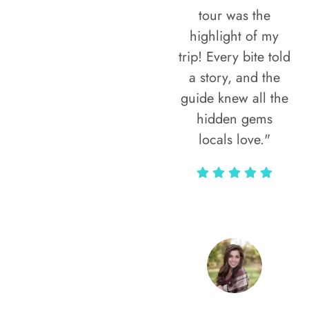
tour was the
highlight of my
trip! Every bite told
a story, and the
guide knew all the
hidden gems
locals love."
Rodja Heartmann