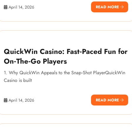
April 14, 2026
READ MORE
QuickWin Casino: Fast‑Paced Fun for
On‑The‑Go Players
1. Why QuickWin Appeals to the Snap‑Shot PlayerQuickWin
Casino is built
April 14, 2026
READ MORE