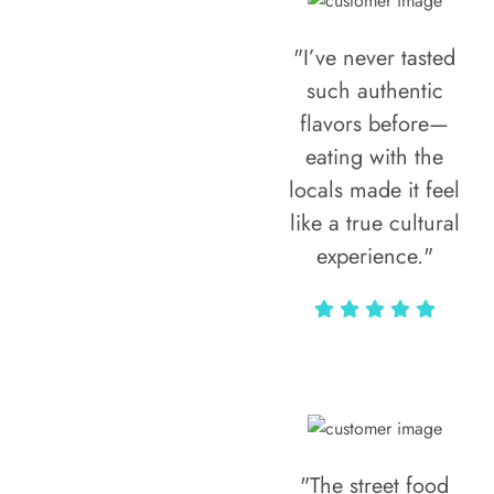
"I’ve never tasted
such authentic
flavors before—
eating with the
locals made it feel
like a true cultural
experience."
Vivi Marian
"The street food