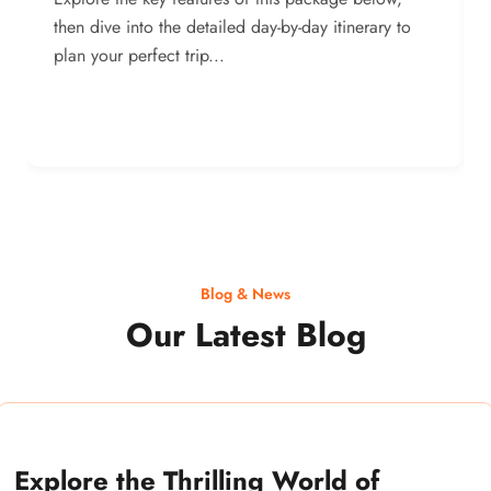
then dive into the detailed day-by-day itinerary to
plan your perfect trip...
Blog & News
Our Latest Blog
Explore the Thrilling World of