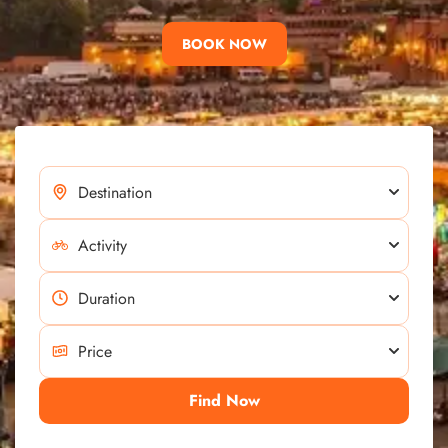
BOOK NOW
Find Now