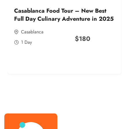
Casablanca Food Tour – New Best
Full Day Culinary Adventure in 2025
Casablanca
$
180
1 Day
best street food morocco in 2025
best street food morocco in 2025