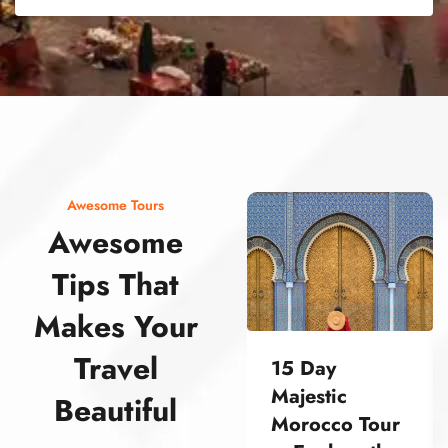
street food morocco street food morocco street food morocco street food morocco street food morocco street food morocco street food morocco street food morocco street food morocco
Awesome Tours
Awesome
Tips That
Makes Your
Travel
15 Day
Majestic
Beautiful
Morocco Tour