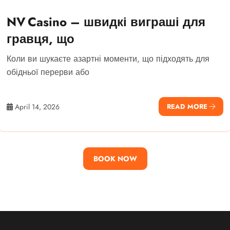
NV Casino – швидкі виграші для
гравця, що
Коли ви шукаєте азартні моменти, що підходять для
обідньої перерви або
April 14, 2026
READ MORE
BOOK NOW