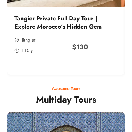
Tangier Private Full Day Tour |
Explore Morocco’s Hidden Gem
Tangier
$
130
1 Day
Awesome Tours
Multiday Tours