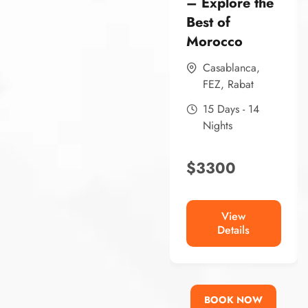
– Explore the
Best of
Morocco
Casablanca
,
FEZ
,
Rabat
15 Days - 14
Nights
$
3300
View
Details
BOOK NOW