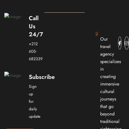
Call
Us
24/7
Our
+212
travel
605-
agency
682339
specializes
in
Subscribe
creating
immersive
Sign
cultural
up
journeys
for
that go
daily
beyond
update
traditional
sightseeing.