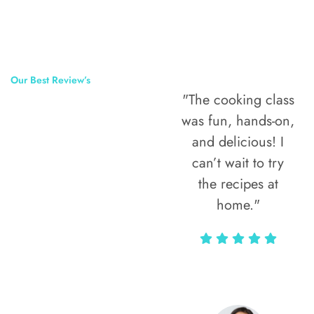
Our Best Review’s
"The cooking class
50,000
was fun, hands-on,
Happy Clients
and delicious! I
Around The
can’t wait to try
the recipes at
World
home."
Alax Markun