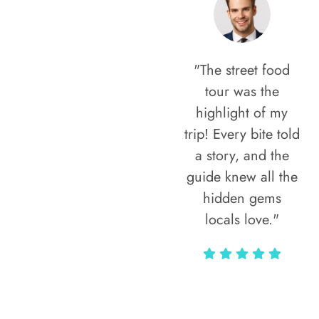
"The street food
tour was the
highlight of my
trip! Every bite told
a story, and the
guide knew all the
hidden gems
locals love."
Rodja Heartmann