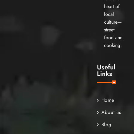
heart of
local
culture—
street
food and
cooking.
Useful
Links
Home
About us
Blog