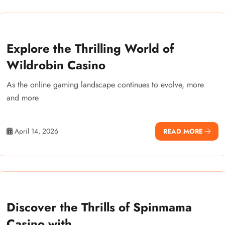
Explore the Thrilling World of
Wildrobin Casino
As the online gaming landscape continues to evolve, more
and more
April 14, 2026
READ MORE
Discover the Thrills of Spinmama
Casino with