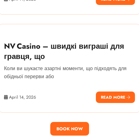
NV Casino – швидкі виграші для
гравця, що
Коли ви шукаєте азартні моменти, що підходять для
обідньої перерви або
April 14, 2026
READ MORE
BOOK NOW