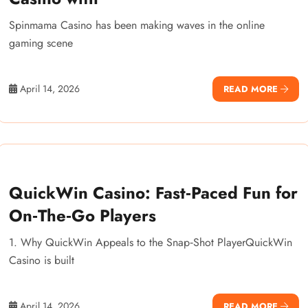
Spinmama Casino has been making waves in the online
gaming scene
April 14, 2026
READ MORE
QuickWin Casino: Fast‑Paced Fun for
On‑The‑Go Players
1. Why QuickWin Appeals to the Snap‑Shot PlayerQuickWin
Casino is built
April 14, 2026
READ MORE