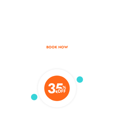
Go & Discover
Get Special Offer
BOOK NOW