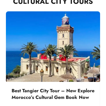
CULTURAL CITY TOURS
Best Tangier City Tour – New Explore
Morocco’s Cultural Gem Book Now