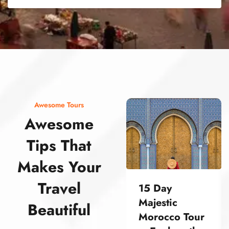
street food morocco street food morocco street food morocco street food morocco street food morocco street food morocco street food morocco street food morocco street food morocco
Awesome Tours
Awesome
Tips That
Makes Your
Travel
15 Day
Majestic
Beautiful
Morocco Tour