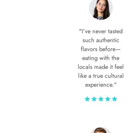
"I’ve never tasted
such authentic
flavors before—
eating with the
locals made it feel
like a true cultural
experience."
Vivi Marian