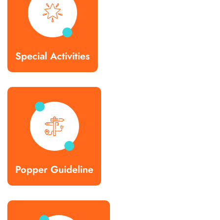
Special Activities
Popper Guideline