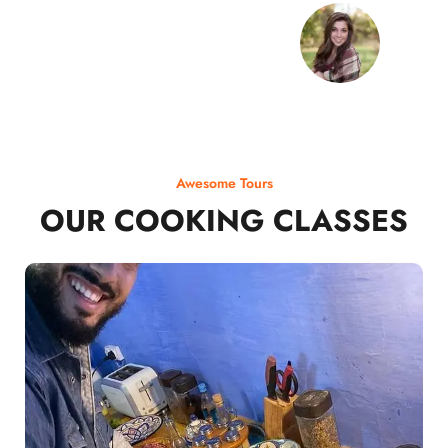
Awesome Tours
OUR COOKING CLASSES