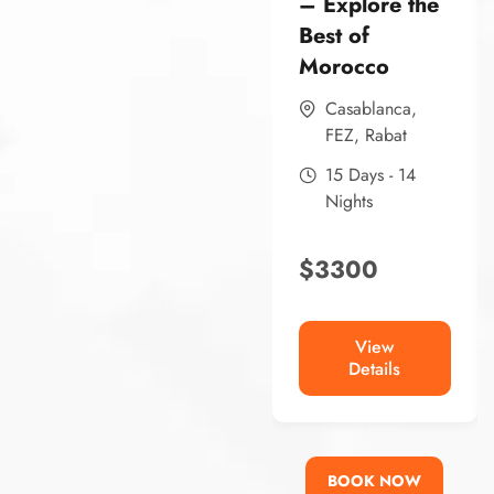
– Explore the
Best of
Morocco
Casablanca
,
FEZ
,
Rabat
15 Days - 14
Nights
$
3300
View
Details
BOOK NOW