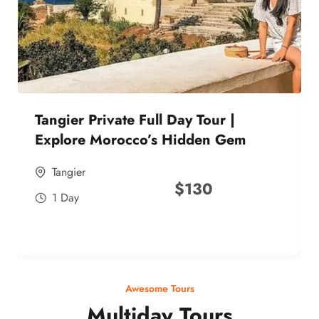
Tangier Private Full Day Tour |
Explore Morocco’s Hidden Gem
Tangier
$
130
1 Day
Awesome Tours
Multiday Tours