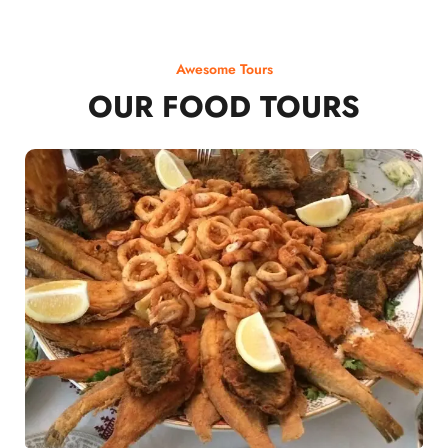
Awesome Tours
OUR FOOD TOURS