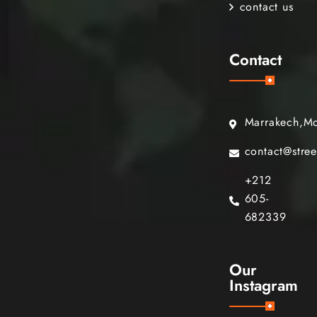
contact us
Contact
Marrakech,M
contact@stre
+212
605-
682339
Our
Instagram