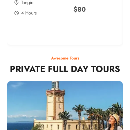
Tangier
$
80
4 Hours
Awesome Tours
PRIVATE FULL DAY TOURS