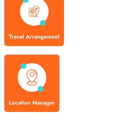
Travel Arrangement
Location Manager