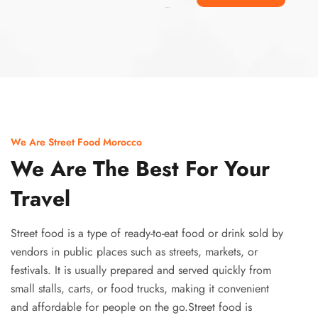
Ismaaf
plinko pinup
We Are Street Food Morocco
We Are The Best For Your
Travel
Street food is a type of ready-to-eat food or drink sold by
vendors in public places such as streets, markets, or
festivals. It is usually prepared and served quickly from
small stalls, carts, or food trucks, making it convenient
and affordable for people on the go.Street food is