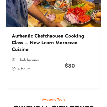
Authentic Chefchaouen Cooking
Class – New Learn Moroccan
Cuisine
Chefchaouen
$
80
4 Hours
Awesome Tours