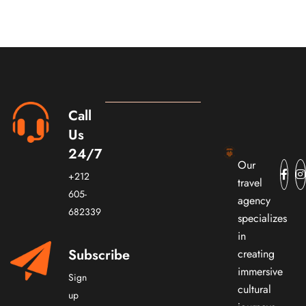
Call
Us
24/7
Our
+212
travel
605-
agency
682339
specializes
in
Subscribe
creating
immersive
Sign
cultural
up