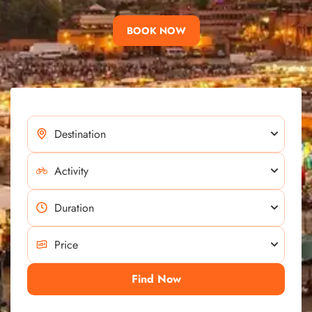
BOOK NOW
Find Now