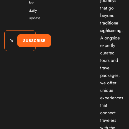
journeys
for
that go
daily
beyond
update
traditional
sightseeing.
Alongside
SUBSCRIBE
expertly
curated
tours and
travel
packages,
we offer
unique
experiences
that
connect
travelers
with the