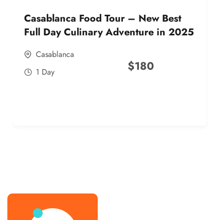
Casablanca Food Tour – New Best
Full Day Culinary Adventure in 2025
Casablanca
$
180
1 Day
best street food morocco in 2025
best street food morocco in 2025