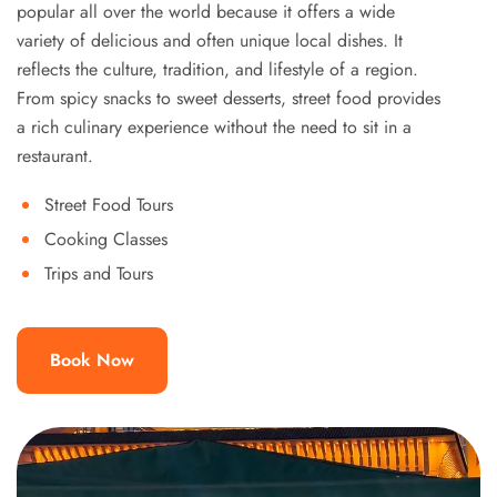
popular all over the world because it offers a wide
variety of delicious and often unique local dishes. It
reflects the culture, tradition, and lifestyle of a region.
From spicy snacks to sweet desserts, street food provides
a rich culinary experience without the need to sit in a
restaurant.
Street Food Tours
Cooking Classes
Trips and Tours
Book Now