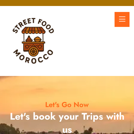
Let's Go Now
Let's book your Trips with
us