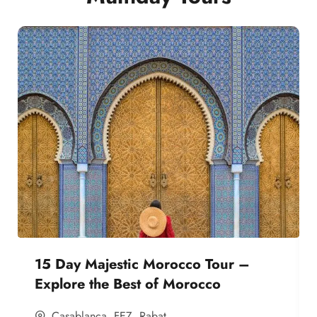
15 Day Majestic Morocco Tour –
Explore the Best of Morocco
Casablanca
,
FEZ
,
Rabat