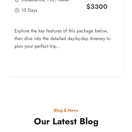
$
3300
15 Days
Explore the key features of this package below,
then dive into the detailed day-by-day itinerary to
plan your perfect trip...
Blog & News
Our Latest Blog