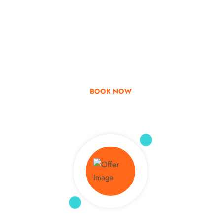
Go & Discover
Get Special Offer
BOOK NOW