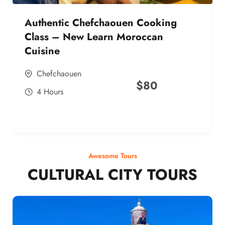
Authentic Chefchaouen Cooking
Class – New Learn Moroccan
Cuisine
Chefchaouen
$
80
4 Hours
Awesome Tours
CULTURAL CITY TOURS