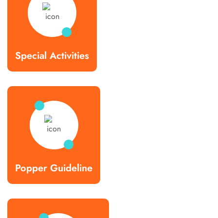
Special Activities
Popper Guideline