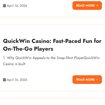
April 14, 2026
READ MORE
QuickWin Casino: Fast‑Paced Fun for
On‑The‑Go Players
1. Why QuickWin Appeals to the Snap‑Shot PlayerQuickWin
Casino is built
April 14, 2026
READ MORE