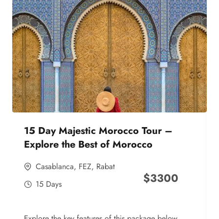
15 Day Majestic Morocco Tour –
Explore the Best of Morocco
Casablanca
,
FEZ
,
Rabat
$
3300
15 Days
Explore the key features of this package below,