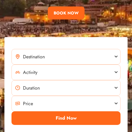
BOOK NOW
Find Now