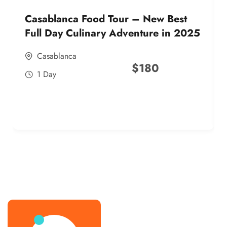
Casablanca Food Tour – New Best
Full Day Culinary Adventure in 2025
Casablanca
$
180
1 Day
best street food morocco in 2025
best street food morocco in 2025