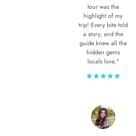
tour was the
highlight of my
trip! Every bite told
a story, and the
guide knew all the
hidden gems
locals love."
Rodja Heartmann