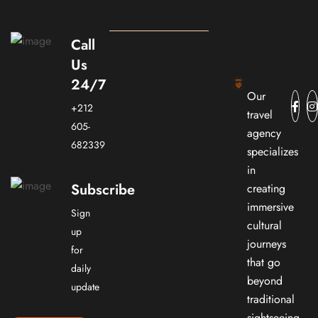
Call
Us
24/7
Our
+212
travel
605-
agency
682339
specializes
in
Subscribe
creating
immersive
Sign
cultural
up
journeys
for
that go
daily
beyond
update
traditional
sightseeing.