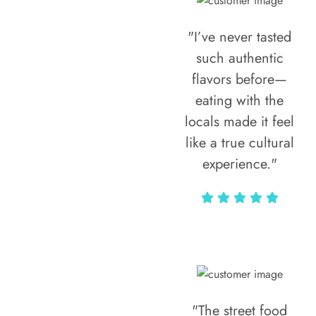
"I’ve never tasted
such authentic
flavors before—
eating with the
locals made it feel
like a true cultural
experience."
Vivi Marian
"The street food