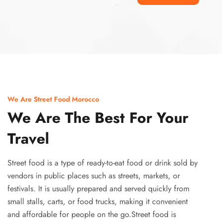
Ismaaf
plinko pinup
We Are Street Food Morocco
We Are The Best For Your
Travel
Street food is a type of ready-to-eat food or drink sold by
vendors in public places such as streets, markets, or
festivals. It is usually prepared and served quickly from
small stalls, carts, or food trucks, making it convenient
and affordable for people on the go.Street food is