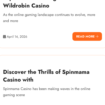
Wildrobin Casino
As the online gaming landscape continues to evolve, more
and more
April 14, 2026
READ MORE
Discover the Thrills of Spinmama
Casino with
Spinmama Casino has been making waves in the online
gaming scene