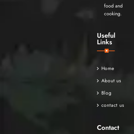
food and
cooking.
Useful
Links
Home
About us
Blog
contact us
Contact