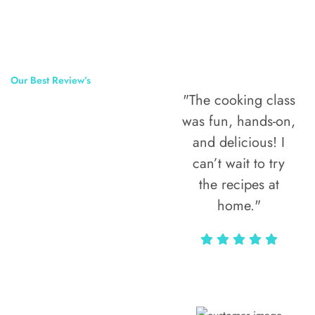
Our Best Review’s
"The cooking class
50,000
was fun, hands-on,
Happy Clients
and delicious! I
Around The
can’t wait to try
the recipes at
World
home."
Alax Markun