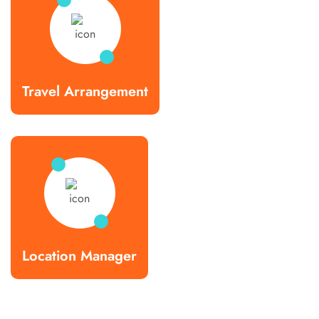
Travel Arrangement
Location Manager