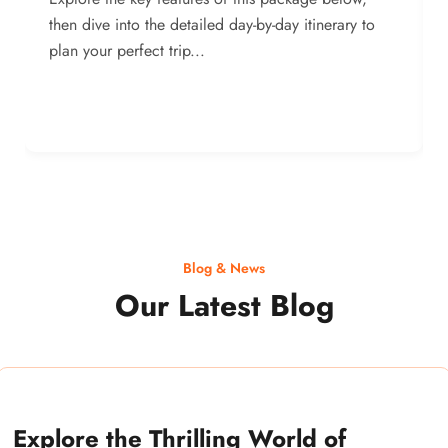
then dive into the detailed day-by-day itinerary to
plan your perfect trip...
Blog & News
Our Latest Blog
Explore the Thrilling World of