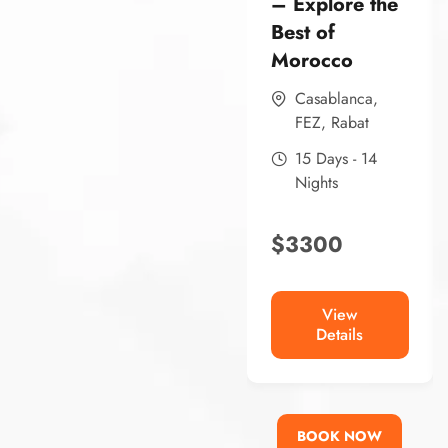
– Explore the
Best of
Morocco
Casablanca
,
FEZ
,
Rabat
15 Days - 14
Nights
$
3300
View
Details
BOOK NOW