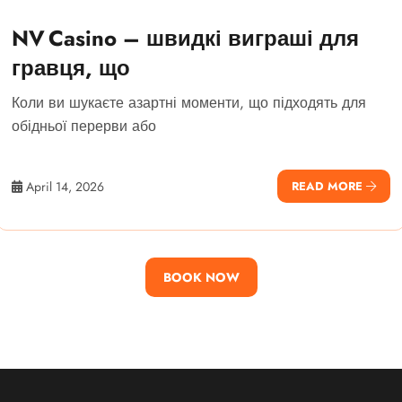
NV Casino – швидкі виграші для
гравця, що
Коли ви шукаєте азартні моменти, що підходять для
обідньої перерви або
April 14, 2026
READ MORE
BOOK NOW