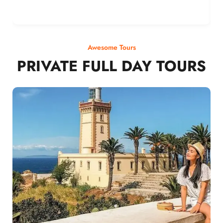
Awesome Tours
PRIVATE FULL DAY TOURS