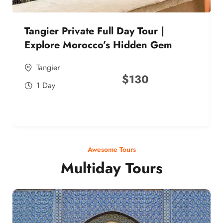
Tangier Private Full Day Tour |
Explore Morocco’s Hidden Gem
Tangier
$
130
1 Day
Awesome Tours
Multiday Tours