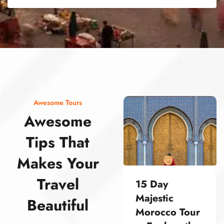
street food morocco street food morocco street food morocco street food morocco street food morocco street food morocco street food morocco street food morocco street food morocco
Awesome Tours
Awesome
Tips That
Makes Your
Travel
15 Day
Majestic
Beautiful
Morocco Tour