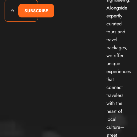
Alongside
SUBSCRIBE
expertly
curated
tours and
travel
packages,
we offer
unique
experiences
that
connect
travelers
with the
heart of
local
culture—
street