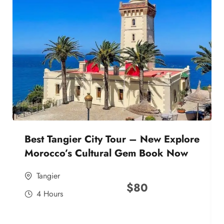
Best Tangier City Tour – New Explore
Morocco’s Cultural Gem Book Now
Tangier
$
80
4 Hours