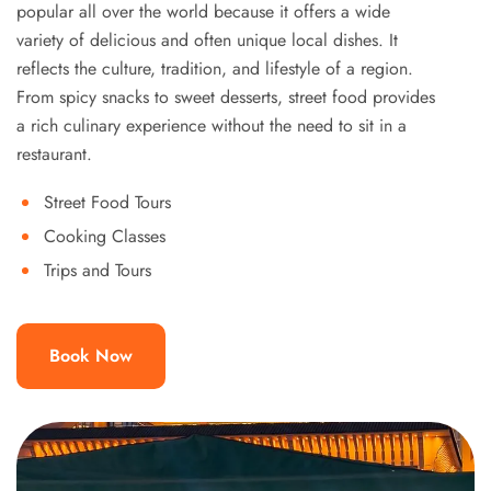
popular all over the world because it offers a wide
variety of delicious and often unique local dishes. It
reflects the culture, tradition, and lifestyle of a region.
From spicy snacks to sweet desserts, street food provides
a rich culinary experience without the need to sit in a
restaurant.
Street Food Tours
Cooking Classes
Trips and Tours
Book Now