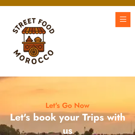
Let's Go Now
Let's book your Trips with
us