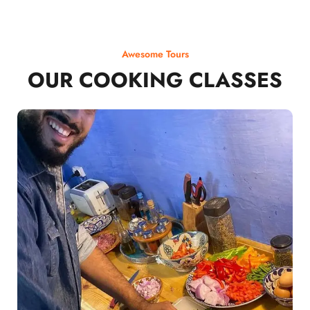
Awesome Tours
OUR COOKING CLASSES