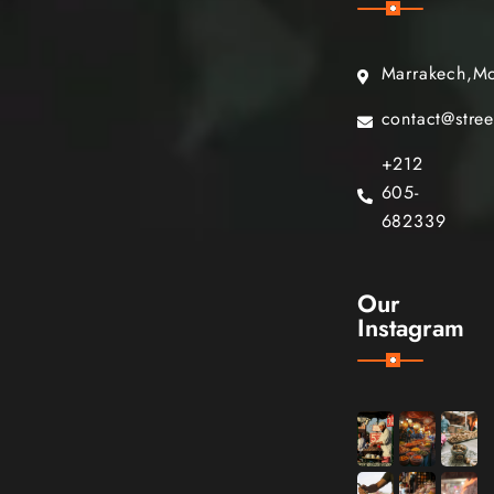
Marrakech,M
contact@stre
+212
605-
682339
Our
Instagram