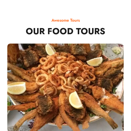
Awesome Tours
OUR FOOD TOURS