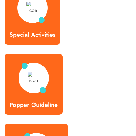
Special Activities
Popper Guideline