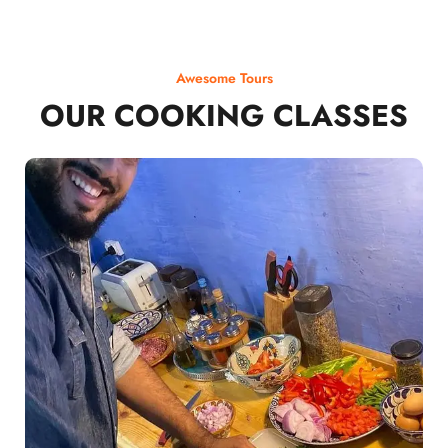
Awesome Tours
OUR COOKING CLASSES