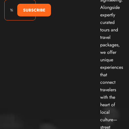
Alongside
SUBSCRIBE
expertly
curated
tours and
travel
packages,
we offer
unique
experiences
that
connect
travelers
with the
heart of
local
culture—
street