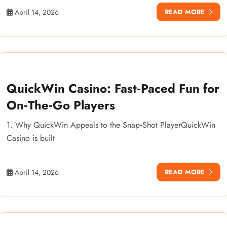
April 14, 2026
READ MORE
QuickWin Casino: Fast‑Paced Fun for
On‑The‑Go Players
1. Why QuickWin Appeals to the Snap‑Shot PlayerQuickWin
Casino is built
April 14, 2026
READ MORE