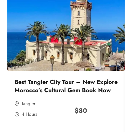
Best Tangier City Tour – New Explore
Morocco’s Cultural Gem Book Now
Tangier
$
80
4 Hours