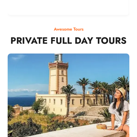
Awesome Tours
PRIVATE FULL DAY TOURS