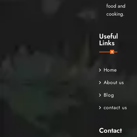
food and
cooking.
Useful
Links
Home
About us
Blog
contact us
Contact