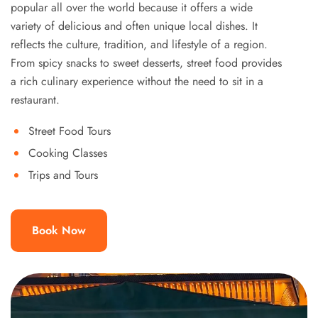
popular all over the world because it offers a wide
variety of delicious and often unique local dishes. It
reflects the culture, tradition, and lifestyle of a region.
From spicy snacks to sweet desserts, street food provides
a rich culinary experience without the need to sit in a
restaurant.
Street Food Tours
Cooking Classes
Trips and Tours
Book Now