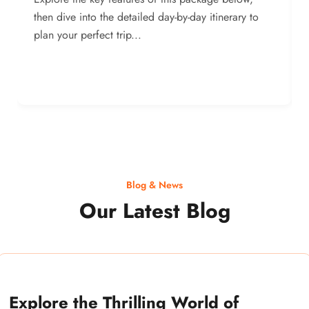
then dive into the detailed day-by-day itinerary to
plan your perfect trip...
Blog & News
Our Latest Blog
Explore the Thrilling World of