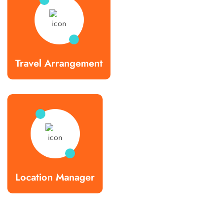
Travel Arrangement
Location Manager