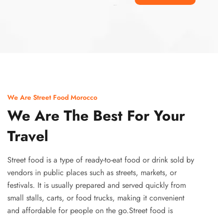
Ismaaf
plinko pinup
We Are Street Food Morocco
We Are The Best For Your
Travel
Street food is a type of ready-to-eat food or drink sold by
vendors in public places such as streets, markets, or
festivals. It is usually prepared and served quickly from
small stalls, carts, or food trucks, making it convenient
and affordable for people on the go.Street food is