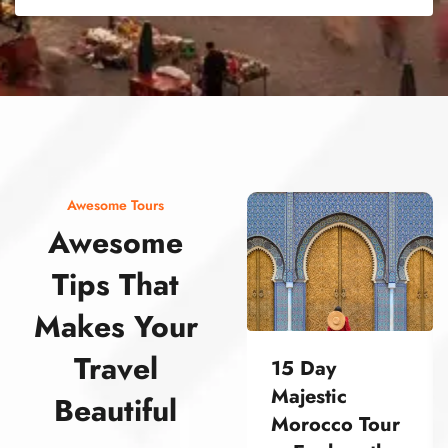
street food morocco street food morocco street food morocco street food morocco street food morocco street food morocco street food morocco street food morocco street food morocco
Awesome Tours
Awesome
Tips That
Makes Your
Travel
15 Day
Majestic
Beautiful
Morocco Tour