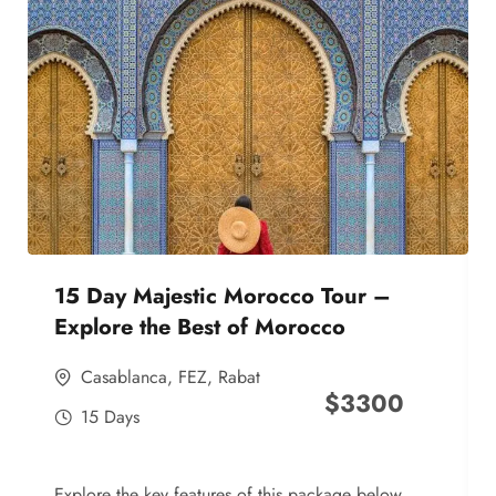
15 Day Majestic Morocco Tour –
Explore the Best of Morocco
Casablanca
,
FEZ
,
Rabat
$
3300
15 Days
Explore the key features of this package below,