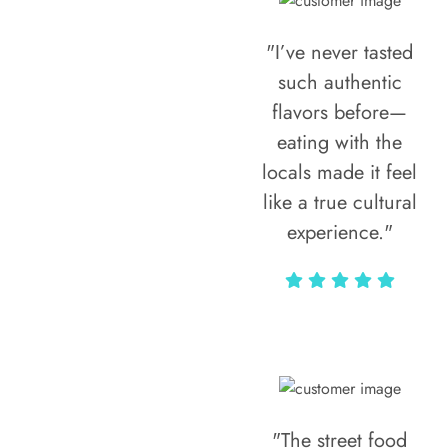
"I’ve never tasted
such authentic
flavors before—
eating with the
locals made it feel
like a true cultural
experience."
Vivi Marian
"The street food