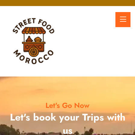
Let's Go Now
Let's book your Trips with
us