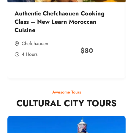
Authentic Chefchaouen Cooking
Class – New Learn Moroccan
Cuisine
Chefchaouen
$
80
4 Hours
Awesome Tours
CULTURAL CITY TOURS