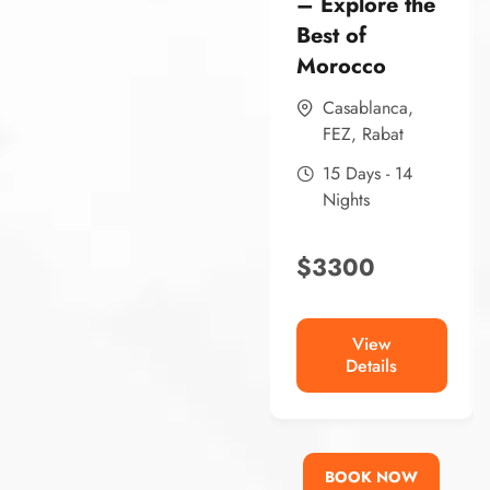
– Explore the
Best of
Morocco
Casablanca
,
FEZ
,
Rabat
15 Days - 14
Nights
$
3300
View
Details
BOOK NOW