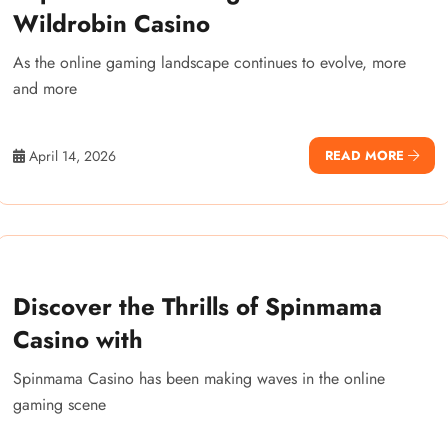
Wildrobin Casino
As the online gaming landscape continues to evolve, more
and more
April 14, 2026
READ MORE
Discover the Thrills of Spinmama
Casino with
Spinmama Casino has been making waves in the online
gaming scene