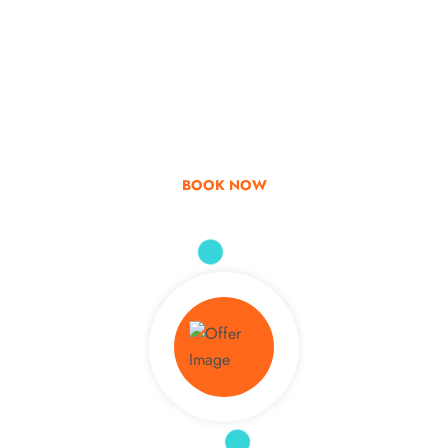
Go & Discover
Get Special Offer
BOOK NOW