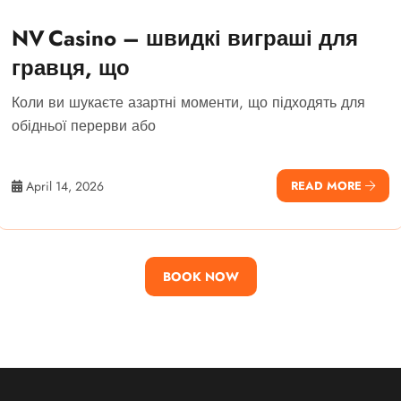
NV Casino – швидкі виграші для
гравця, що
Коли ви шукаєте азартні моменти, що підходять для
обідньої перерви або
April 14, 2026
READ MORE
BOOK NOW