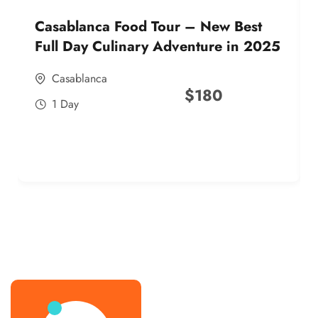
Casablanca Food Tour – New Best
Full Day Culinary Adventure in 2025
Casablanca
$
180
1 Day
best street food morocco in 2025
best street food morocco in 2025