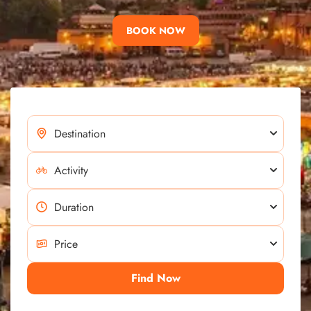
BOOK NOW
Find Now