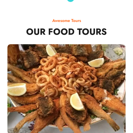
Awesome Tours
OUR FOOD TOURS