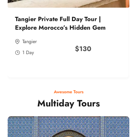
Tangier Private Full Day Tour |
Explore Morocco’s Hidden Gem
Tangier
$
130
1 Day
Awesome Tours
Multiday Tours