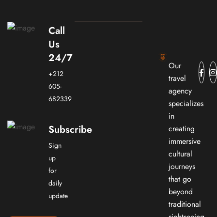
Call
Us
24/7
Our
+212
travel
605-
agency
682339
specializes
in
Subscribe
creating
immersive
Sign
cultural
up
journeys
for
that go
daily
beyond
update
traditional
sightseeing.