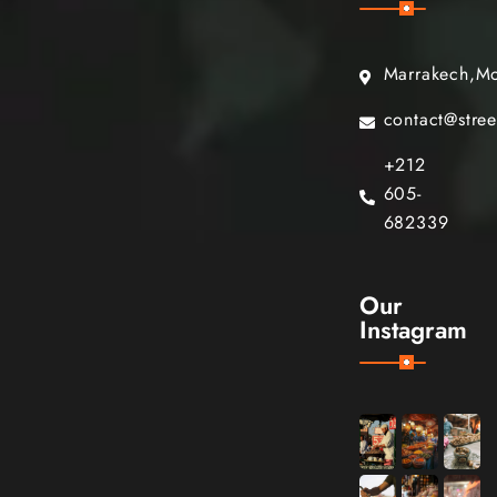
Marrakech,M
contact@stre
+212
605-
682339
Our
Instagram