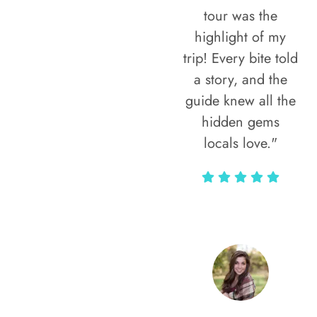
tour was the
highlight of my
trip! Every bite told
a story, and the
guide knew all the
hidden gems
locals love."
Rodja Heartmann