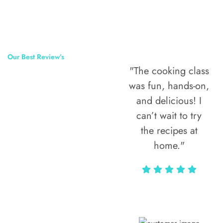
Our Best Review’s
"The cooking class
50,000
was fun, hands-on,
Happy Clients
and delicious! I
Around The
can’t wait to try
the recipes at
World
home."
Alax Markun