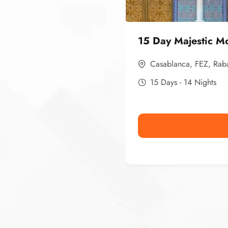
15 Day Majestic M
Casablanca
,
FEZ
,
Rab
15 Days - 14 Nights
Ismaaf
plinko pinup