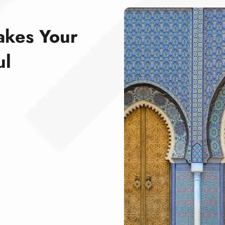
akes Your
ul