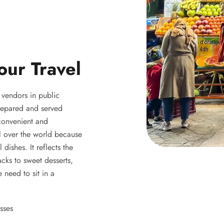
our Travel
y vendors in public
 prepared and served
 convenient and
ll over the world because
 dishes. It reflects the
acks to sweet desserts,
 need to sit in a
sses