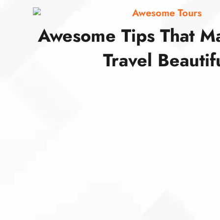
Awesome Tours
Awesome Tips That M
Travel Beautif