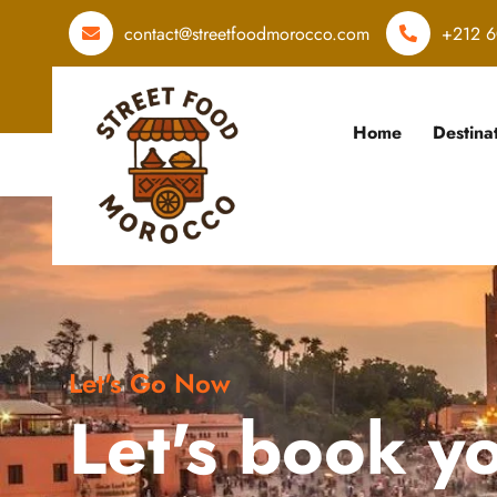
contact@streetfoodmorocco.com
+212 6
Home
Destina
Let's Go Now
Let's book y