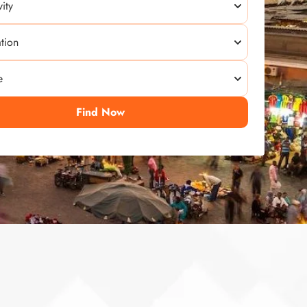
Find Now