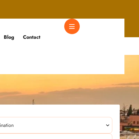
Blog
Contact