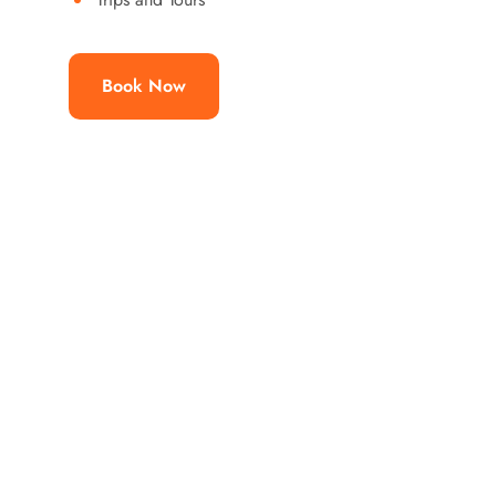
Book Now