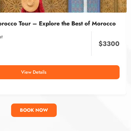
orocco Tour – Explore the Best of Morocco
at
$
3300
View Details
BOOK NOW