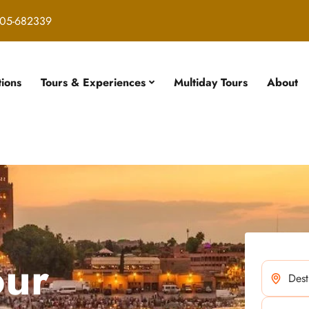
05-682339
tions
Tours & Experiences
Multiday Tours
About
our