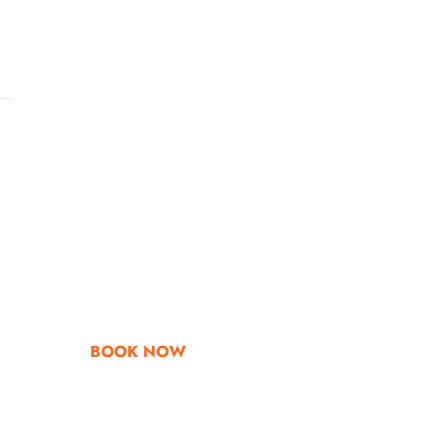
Go & Discover
Get Special Offe
BOOK NOW