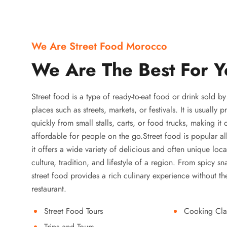
We Are Street Food Morocco
We Are The Best For Y
Street food is a type of ready-to-eat food or drink sold b
places such as streets, markets, or festivals. It is usually
quickly from small stalls, carts, or food trucks, making it
affordable for people on the go.Street food is popular a
it offers a wide variety of delicious and often unique local
culture, tradition, and lifestyle of a region. From spicy sn
street food provides a rich culinary experience without the
restaurant.
Street Food Tours
Cooking Cla
Trips and Tours