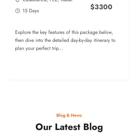
$
3300
15 Days
Explore the key features of this package below,
then dive into the detailed day-by-day itinerary to
plan your perfect trip...
Blog & News
Our Latest Blog