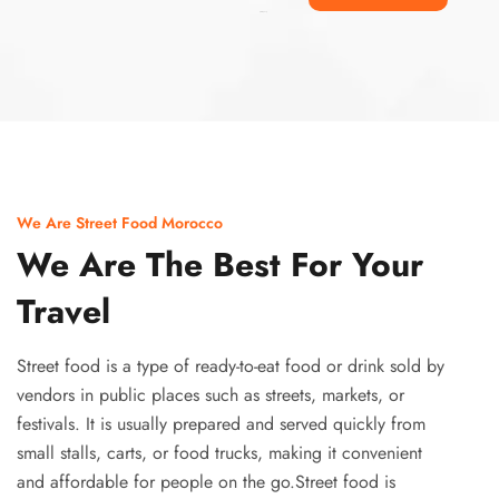
Ismaaf
plinko pinup
We Are Street Food Morocco
We Are The Best For Your
Travel
Street food is a type of ready-to-eat food or drink sold by
vendors in public places such as streets, markets, or
festivals. It is usually prepared and served quickly from
small stalls, carts, or food trucks, making it convenient
and affordable for people on the go.Street food is