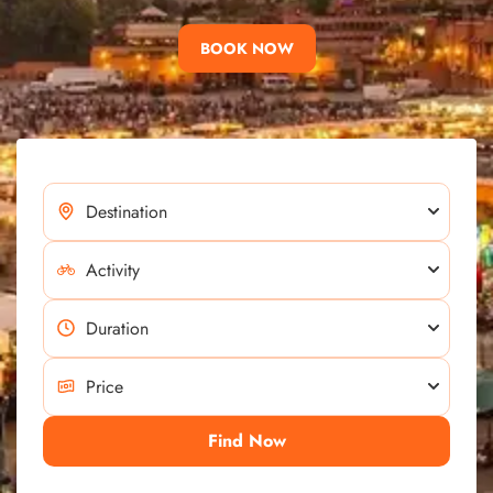
BOOK NOW
Find Now