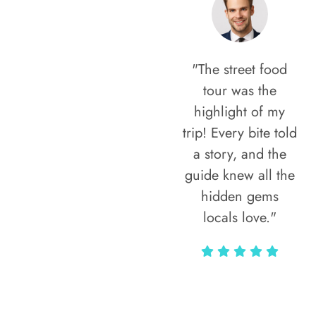
"The street food
tour was the
highlight of my
trip! Every bite told
a story, and the
guide knew all the
hidden gems
locals love."
Rodja Heartmann