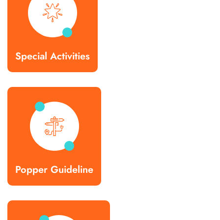
Special Activities
Popper Guideline