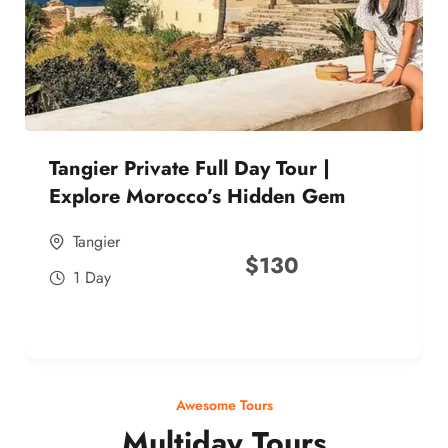
Tangier Private Full Day Tour |
Explore Morocco’s Hidden Gem
Tangier
$
130
1 Day
Awesome Tours
Multiday Tours