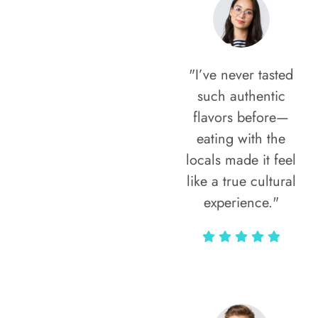
"I’ve never tasted
such authentic
flavors before—
eating with the
locals made it feel
like a true cultural
experience."
Vivi Marian