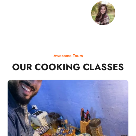
Awesome Tours
OUR COOKING CLASSES