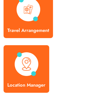
Travel Arrangement
Location Manager