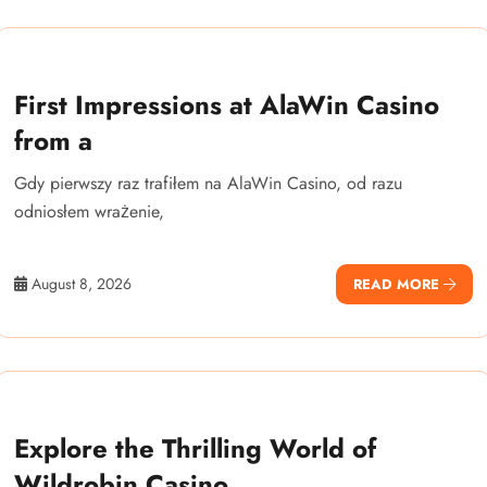
First Impressions at AlaWin Casino
from a
Gdy pierwszy raz trafiłem na AlaWin Casino, od razu
odniosłem wrażenie,
August 8, 2026
READ MORE
Explore the Thrilling World of
Wildrobin Casino