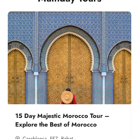
15 Day Majestic Morocco Tour –
Explore the Best of Morocco
Casablanca
,
FEZ
,
Rabat