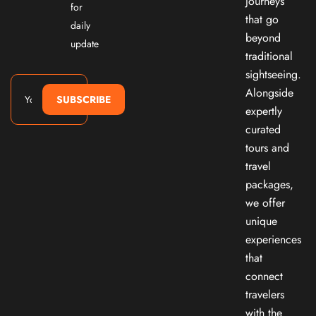
journeys
for
that go
daily
beyond
update
traditional
sightseeing.
Alongside
SUBSCRIBE
expertly
curated
tours and
travel
packages,
we offer
unique
experiences
that
connect
travelers
with the