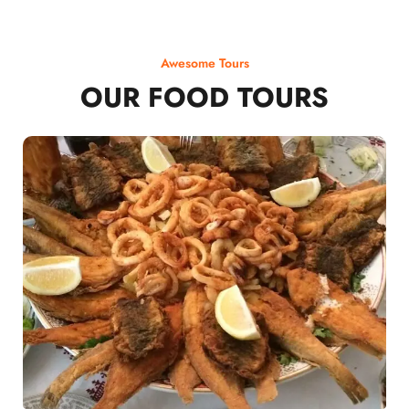
Awesome Tours
OUR FOOD TOURS