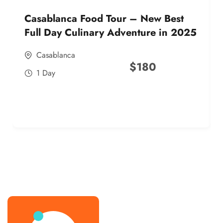
Casablanca Food Tour – New Best
Full Day Culinary Adventure in 2025
Casablanca
$
180
1 Day
best street food morocco in 2025
best street food morocco in 2025