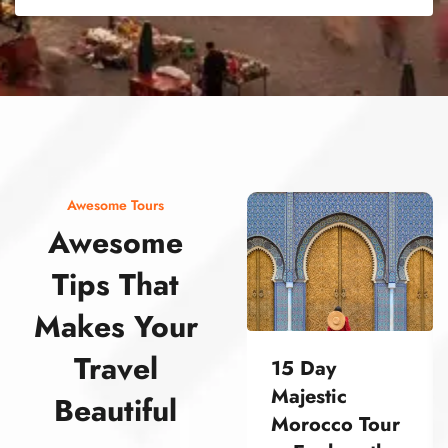
street food morocco street food morocco street food morocco street food morocco street food morocco street food morocco street food morocco street food morocco street food morocco
Awesome Tours
Awesome
Tips That
Makes Your
Travel
15 Day
Majestic
Beautiful
Morocco Tour