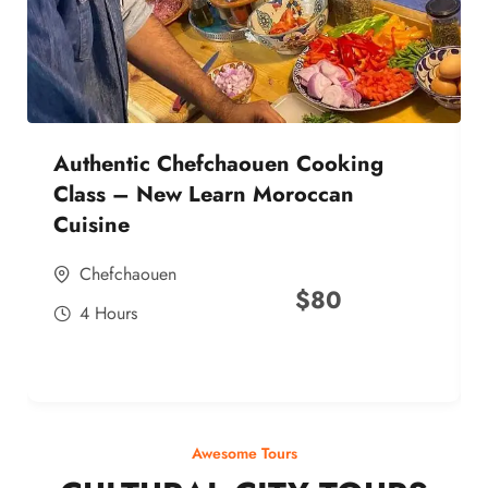
Authentic Chefchaouen Cooking
Class – New Learn Moroccan
Cuisine
Chefchaouen
$
80
4 Hours
Awesome Tours