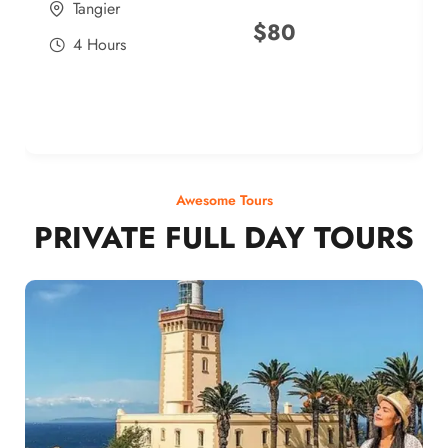
Tangier
$
80
4 Hours
Awesome Tours
PRIVATE FULL DAY TOURS