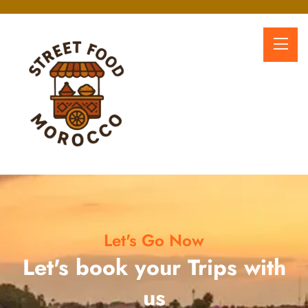
Let's Go Now
Let's book your Trips with
us