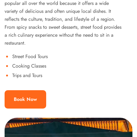
popular all over the world because it offers a wide
variety of delicious and often unique local dishes. It
reflects the culture, tradition, and lifestyle of a region.
From spicy snacks to sweet desserts, street food provides
a rich culinary experience without the need to sit in a
restaurant.
Street Food Tours
Cooking Classes
Trips and Tours
Book Now