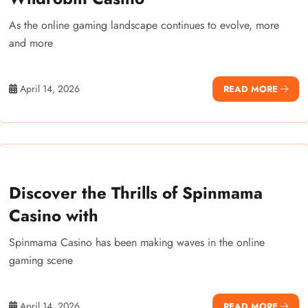
As the online gaming landscape continues to evolve, more
and more
April 14, 2026
READ MORE
Discover the Thrills of Spinmama
Casino with
Spinmama Casino has been making waves in the online
gaming scene
April 14, 2026
READ MORE