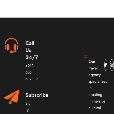
Call
Us
24/7
Our
+212
travel
605-
agency
682339
specializes
in
Subscribe
creating
immersive
Sign
cultural
up