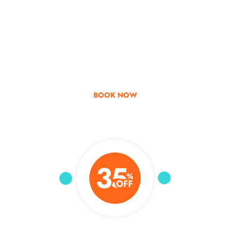
Go & Discover
Get Special Offer
BOOK NOW