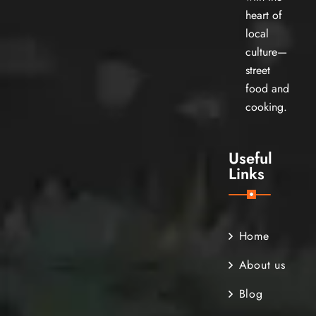
heart of
local
culture—
street
food and
cooking.
Useful
Links
Home
About us
Blog