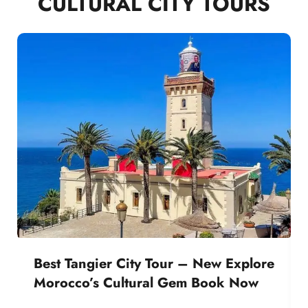
CULTURAL CITY TOURS
Best Tangier City Tour – New Explore
Morocco’s Cultural Gem Book Now