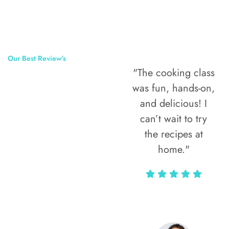
Our Best Review’s
"The cooking class
50,000
was fun, hands-on,
Happy Clients
and delicious! I
Around The
can’t wait to try
the recipes at
World
home."
Alax Markun