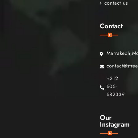
contact us
Contact
Marrakech,M
contact@stre
+212
605-
682339
Our
Instagram