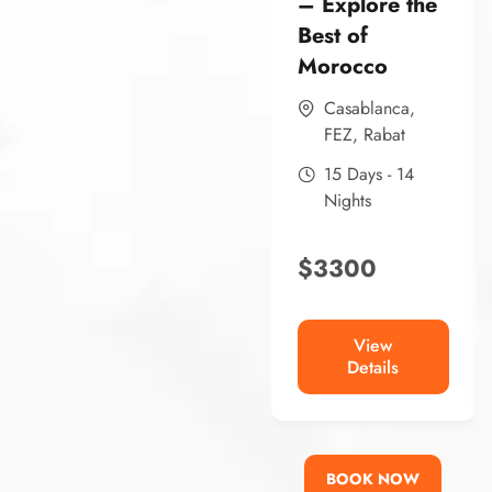
– Explore the
Best of
Morocco
Casablanca
,
FEZ
,
Rabat
15 Days - 14
Nights
$
3300
View
Details
BOOK NOW