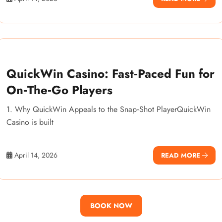
QuickWin Casino: Fast‑Paced Fun for
On‑The‑Go Players
1. Why QuickWin Appeals to the Snap‑Shot PlayerQuickWin
Casino is built
April 14, 2026
READ MORE
BOOK NOW