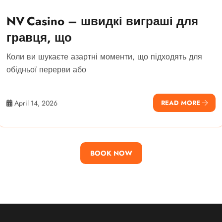
NV Casino – швидкі виграші для
гравця, що
Коли ви шукаєте азартні моменти, що підходять для
обідньої перерви або
April 14, 2026
READ MORE
BOOK NOW