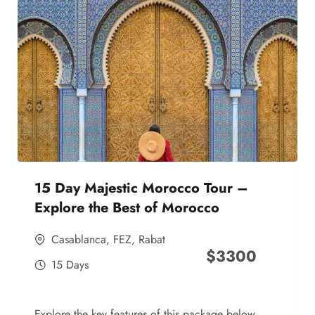
15 Day Majestic Morocco Tour –
Explore the Best of Morocco
Casablanca
,
FEZ
,
Rabat
$
3300
15 Days
Explore the key features of this package below,