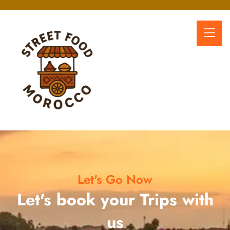
Let's Go Now
Let's book your Trips with
us