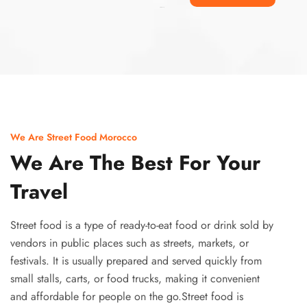
Ismaaf
plinko pinup
We Are Street Food Morocco
We Are The Best For Your
Travel
Street food is a type of ready-to-eat food or drink sold by
vendors in public places such as streets, markets, or
festivals. It is usually prepared and served quickly from
small stalls, carts, or food trucks, making it convenient
and affordable for people on the go.Street food is