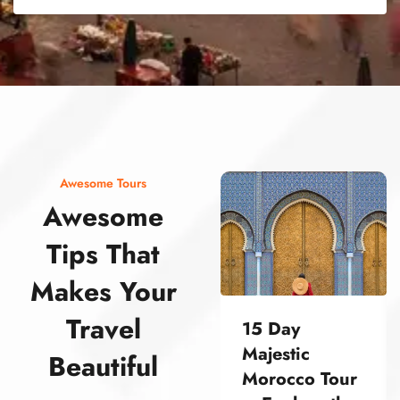
street food morocco street food morocco street food morocco street food morocco street food morocco street food morocco street food morocco street food morocco street food morocco
Awesome Tours
Awesome
Tips That
Makes Your
Travel
15 Day
Majestic
Beautiful
Morocco Tour