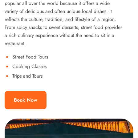
popular all over the world because it offers a wide
variety of delicious and often unique local dishes. It
reflects the culture, tradition, and lifestyle of a region.
From spicy snacks to sweet desserts, street food provides
a rich culinary experience without the need to sit in a
restaurant.
Street Food Tours
Cooking Classes
Trips and Tours
Book Now