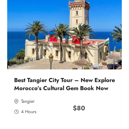
Best Tangier City Tour – New Explore
Morocco’s Cultural Gem Book Now
Tangier
$
80
4 Hours