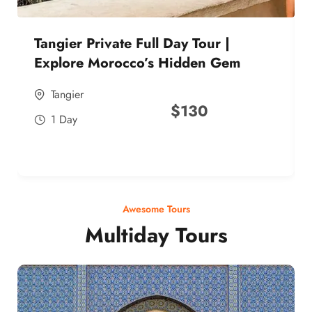
Tangier Private Full Day Tour |
Explore Morocco’s Hidden Gem
Tangier
$
130
1 Day
Awesome Tours
Multiday Tours