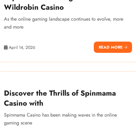
Wildrobin Casino
As the online gaming landscape continues to evolve, more
and more
April 14, 2026
READ MORE
Discover the Thrills of Spinmama
Casino with
Spinmama Casino has been making waves in the online
gaming scene