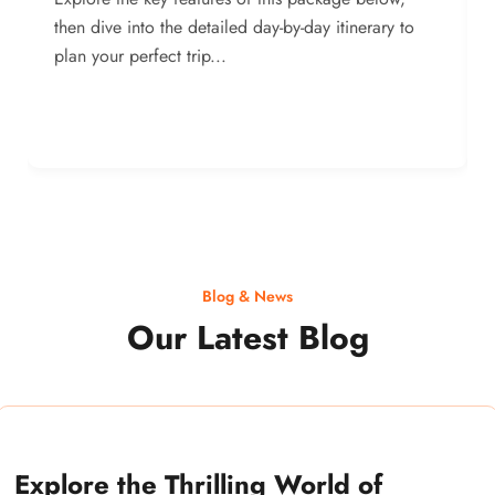
then dive into the detailed day-by-day itinerary to
plan your perfect trip...
Blog & News
Our Latest Blog
Explore the Thrilling World of