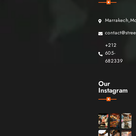
Marrakech,M
contact@stre
+212
605-
682339
Our
Instagram