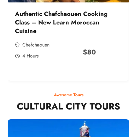
Authentic Chefchaouen Cooking
Class – New Learn Moroccan
Cuisine
Chefchaouen
$
80
4 Hours
Awesome Tours
CULTURAL CITY TOURS