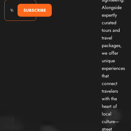
Alongside
SUBSCRIBE
expertly
curated
tours and
travel
packages,
we offer
unique
experiences
that
connect
travelers
with the
heart of
local
culture—
street