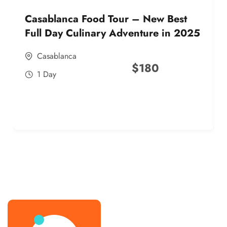
Casablanca Food Tour – New Best
Full Day Culinary Adventure in 2025
Casablanca
$
180
1 Day
best street food morocco in 2025
best street food morocco in 2025