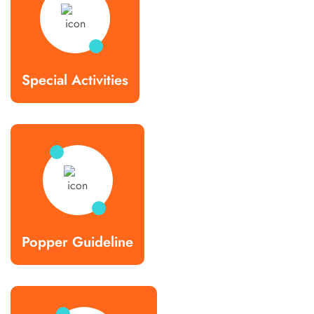
Special Activities
Popper Guideline