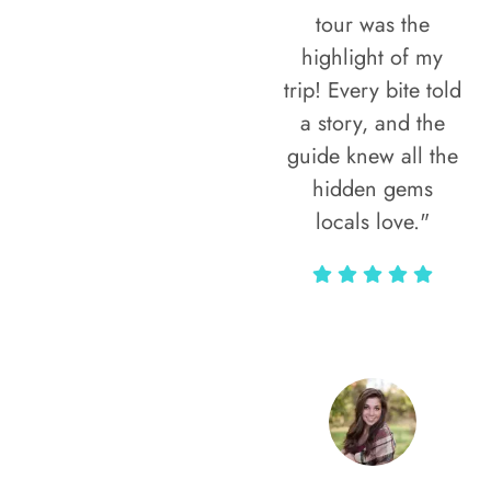
tour was the
highlight of my
trip! Every bite told
a story, and the
guide knew all the
hidden gems
locals love."
Rodja Heartmann