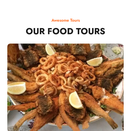
Awesome Tours
OUR FOOD TOURS