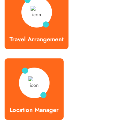
Travel Arrangement
Location Manager