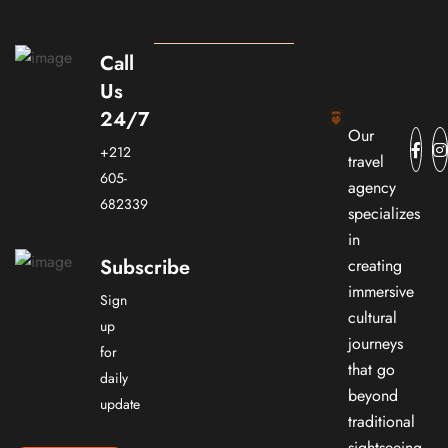
Call
Us
24/7
Our
+212
travel
605-
agency
682339
specializes
in
Subscribe
creating
immersive
Sign
cultural
up
journeys
for
that go
daily
beyond
update
traditional
sightseeing.