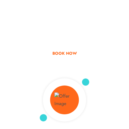
Go & Discover
Get Special Offer
BOOK NOW