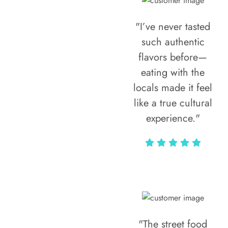
"I’ve never tasted
such authentic
flavors before—
eating with the
locals made it feel
like a true cultural
experience."
Vivi Marian
"The street food