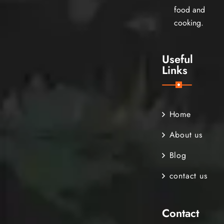
food and
cooking.
Useful
Links
Home
About us
Blog
contact us
Contact