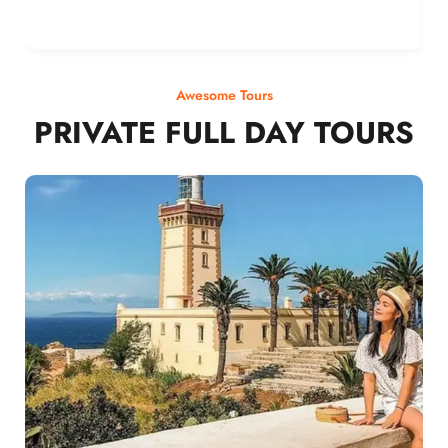
Awesome Tours
PRIVATE FULL DAY TOURS