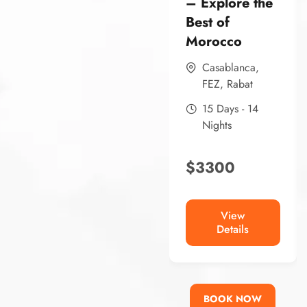
– Explore the
Best of
Morocco
Casablanca
,
FEZ
,
Rabat
15 Days - 14
Nights
$
3300
View
Details
BOOK NOW