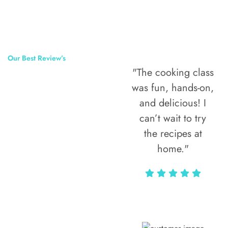
Our Best Review’s
"The cooking class
50,000
was fun, hands-on,
Happy Clients
and delicious! I
Around The
can’t wait to try
the recipes at
World
home."
Alax Markun