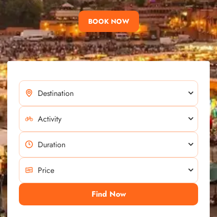
BOOK NOW
Find Now