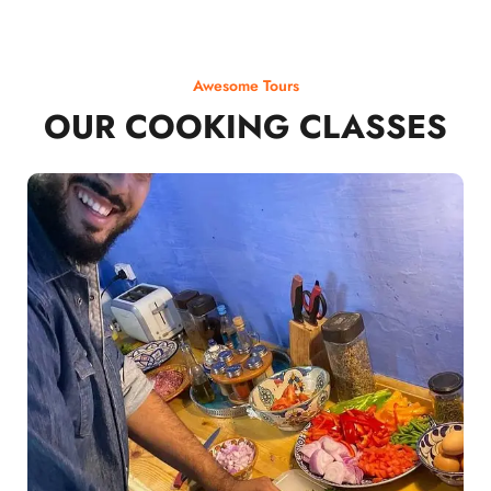
Awesome Tours
OUR COOKING CLASSES