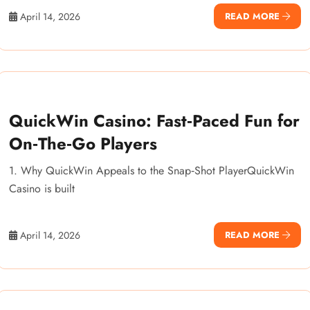
April 14, 2026
READ MORE
QuickWin Casino: Fast‑Paced Fun for
On‑The‑Go Players
1. Why QuickWin Appeals to the Snap‑Shot PlayerQuickWin
Casino is built
April 14, 2026
READ MORE