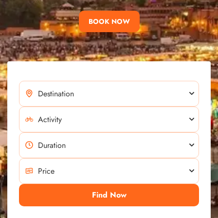
BOOK NOW
Find Now