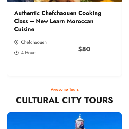
Authentic Chefchaouen Cooking
Class – New Learn Moroccan
Cuisine
Chefchaouen
$
80
4 Hours
Awesome Tours
CULTURAL CITY TOURS