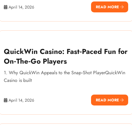
April 14, 2026
READ MORE
QuickWin Casino: Fast‑Paced Fun for
On‑The‑Go Players
1. Why QuickWin Appeals to the Snap‑Shot PlayerQuickWin
Casino is built
April 14, 2026
READ MORE