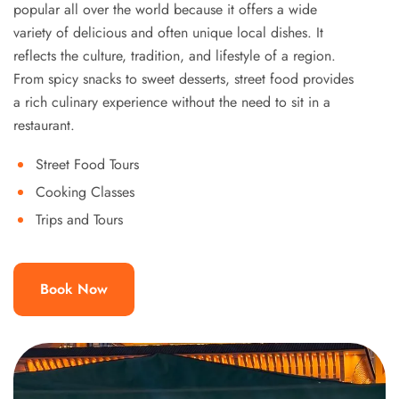
popular all over the world because it offers a wide
variety of delicious and often unique local dishes. It
reflects the culture, tradition, and lifestyle of a region.
From spicy snacks to sweet desserts, street food provides
a rich culinary experience without the need to sit in a
restaurant.
Street Food Tours
Cooking Classes
Trips and Tours
Book Now