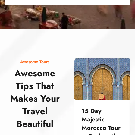
street food morocco street food morocco street food morocco street food morocco street food morocco street food morocco street food morocco street food morocco street food morocco
Awesome Tours
Awesome
Tips That
Makes Your
Travel
15 Day
Majestic
Beautiful
Morocco Tour