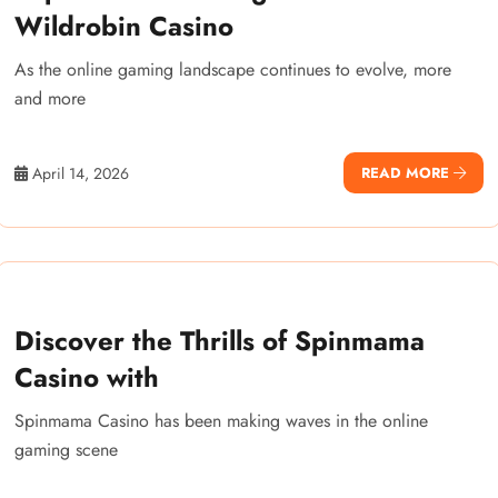
Wildrobin Casino
As the online gaming landscape continues to evolve, more
and more
April 14, 2026
READ MORE
Discover the Thrills of Spinmama
Casino with
Spinmama Casino has been making waves in the online
gaming scene