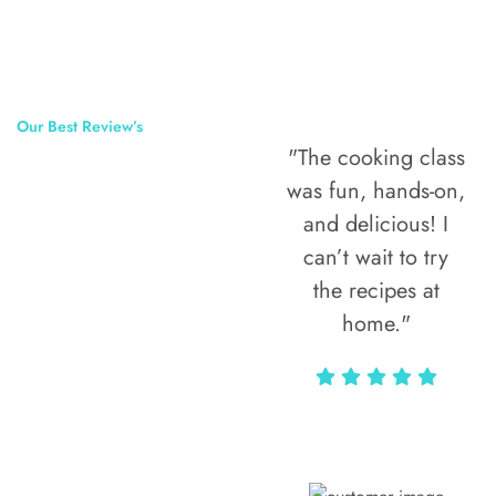
Our Best Review’s
"The cooking class
50,000
was fun, hands-on,
Happy Clients
and delicious! I
Around The
can’t wait to try
the recipes at
World
home."
Alax Markun