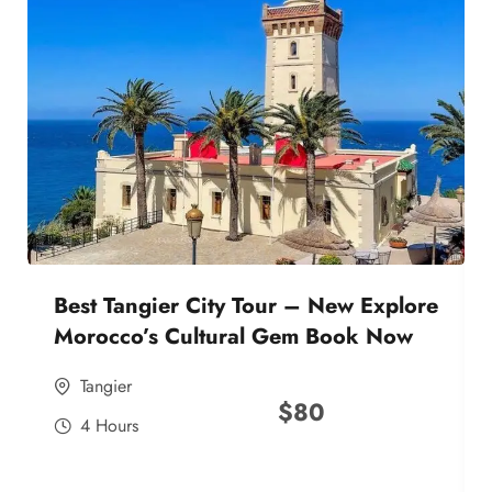
Best Tangier City Tour – New Explore
Morocco’s Cultural Gem Book Now
Tangier
$
80
4 Hours