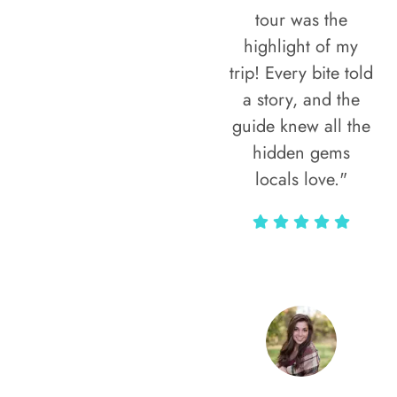
tour was the
highlight of my
trip! Every bite told
a story, and the
guide knew all the
hidden gems
locals love."
Rodja Heartmann