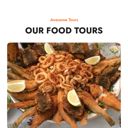
Awesome Tours
OUR FOOD TOURS