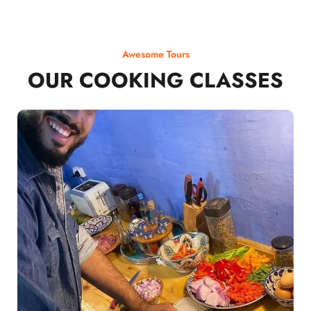
Awesome Tours
OUR COOKING CLASSES