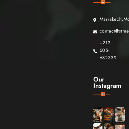
Marrakech,M
contact@stre
+212
605-
682339
Our
Instagram