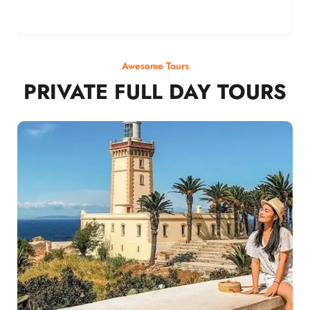
Awesome Tours
PRIVATE FULL DAY TOURS