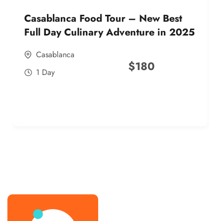
Casablanca Food Tour – New Best
Full Day Culinary Adventure in 2025
Casablanca
$
180
1 Day
best street food morocco in 2025
best street food morocco in 2025