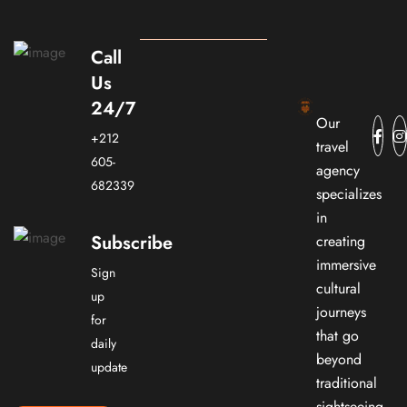
Call
Us
24/7
Our
+212
travel
605-
agency
682339
specializes
in
Subscribe
creating
immersive
Sign
cultural
up
journeys
for
that go
daily
beyond
update
traditional
sightseeing.