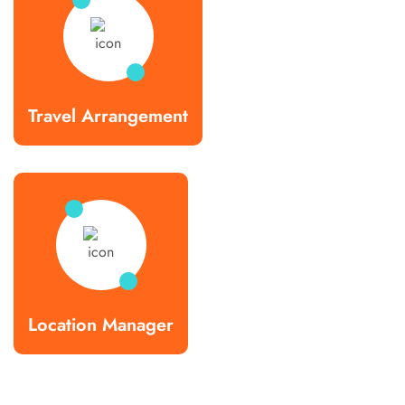
Travel Arrangement
Location Manager