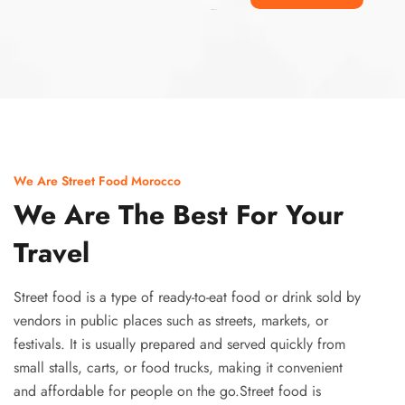
Ismaaf
plinko pinup
We Are Street Food Morocco
We Are The Best For Your
Travel
Street food is a type of ready-to-eat food or drink sold by
vendors in public places such as streets, markets, or
festivals. It is usually prepared and served quickly from
small stalls, carts, or food trucks, making it convenient
and affordable for people on the go.Street food is