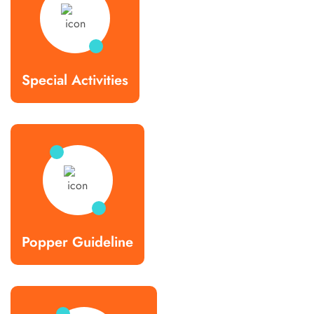
Special Activities
Popper Guideline