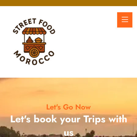
Let's Go Now
Let's book your Trips with
us