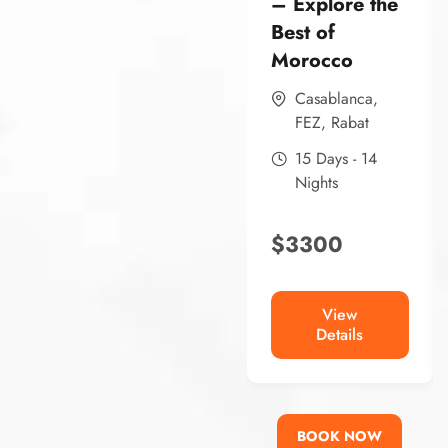
– Explore the
Best of
Morocco
Casablanca
,
FEZ
,
Rabat
15 Days - 14
Nights
$
3300
View
Details
BOOK NOW