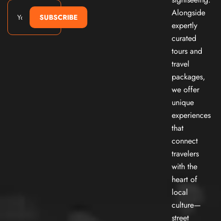
Alongside
SUBSCRIBE
expertly
curated
tours and
travel
packages,
we offer
unique
experiences
that
connect
travelers
with the
heart of
local
culture—
street