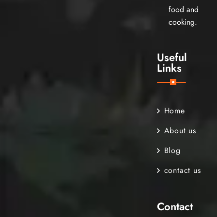
food and
cooking.
Useful
Links
Home
About us
Blog
contact us
Contact