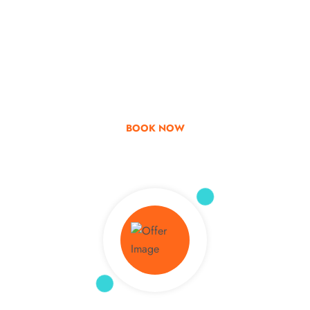
Go & Discover
Get Special Offer
BOOK NOW