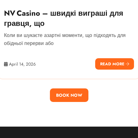
NV Casino – швидкі виграші для
гравця, що
Коли ви шукаєте азартні моменти, що підходять для
обідньої перерви або
April 14, 2026
READ MORE
BOOK NOW