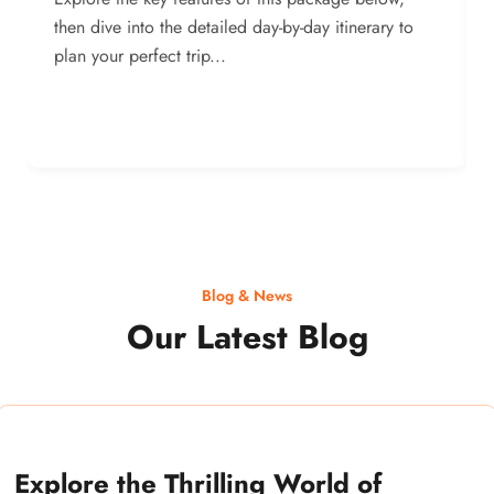
then dive into the detailed day-by-day itinerary to
plan your perfect trip...
Blog & News
Our Latest Blog
Explore the Thrilling World of