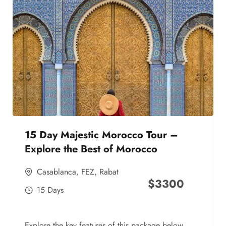
15 Day Majestic Morocco Tour –
Explore the Best of Morocco
Casablanca
,
FEZ
,
Rabat
$
3300
15 Days
Explore the key features of this package below,