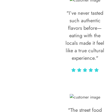
"I’ve never tasted
such authentic
flavors before—
eating with the
locals made it feel
like a true cultural
experience."
Vivi Marian
"The street food