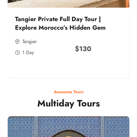
Tangier Private Full Day Tour |
Explore Morocco’s Hidden Gem
Tangier
$
130
1 Day
Awesome Tours
Multiday Tours