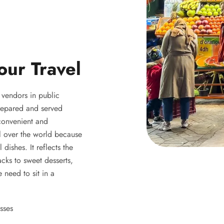
our Travel
y vendors in public
 prepared and served
 convenient and
ll over the world because
 dishes. It reflects the
acks to sweet desserts,
 need to sit in a
sses