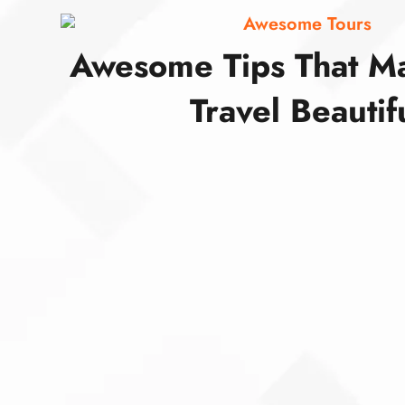
Awesome Tours
Awesome Tips That M
Travel Beautif