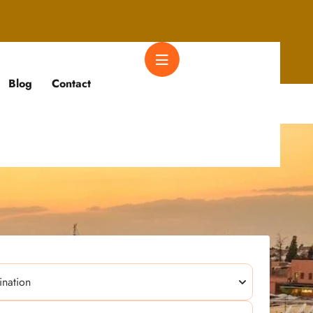
Blog
Contact