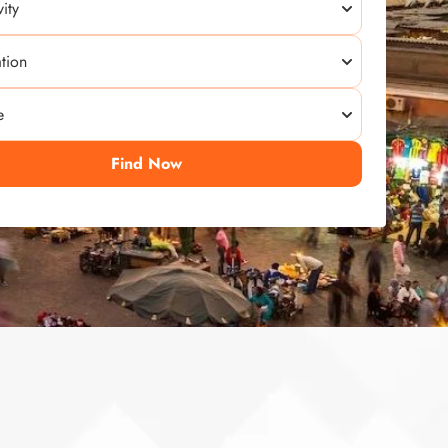
Find Now