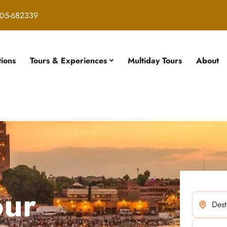
05-682339
tions
Tours & Experiences
Multiday Tours
About
our