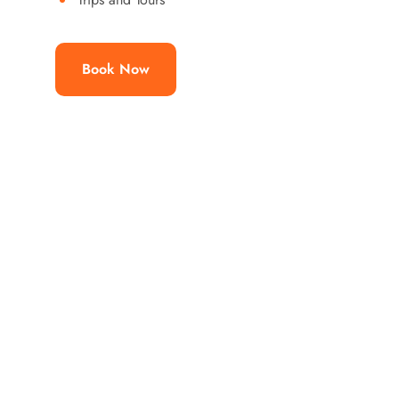
Book Now