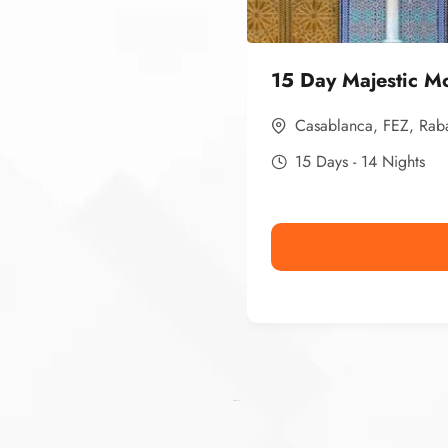
15 Day Majestic M
Casablanca
,
FEZ
,
Rab
15 Days - 14 Nights
Ismaaf
plinko pinup