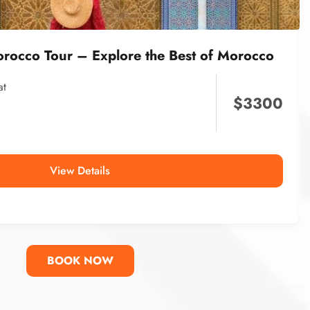
orocco Tour – Explore the Best of Morocco
at
$
3300
View Details
BOOK NOW