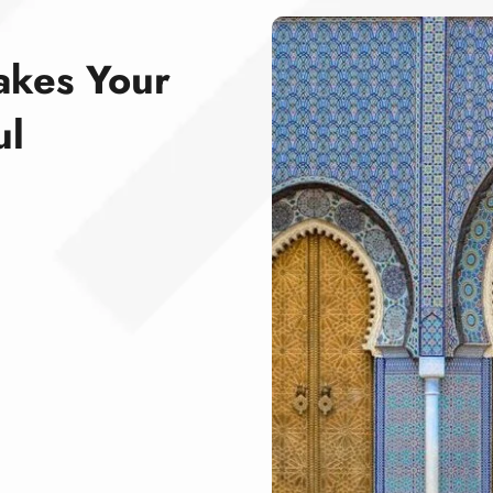
akes Your
ul