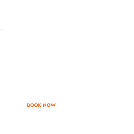
Go & Discover
Get Special Offe
BOOK NOW