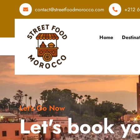
contact@streetfoodmorocco.com
+212 6
Home
Destina
Let's Go Now
Let's book y