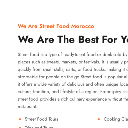
We Are Street Food Morocco
We Are The Best For Y
Street food is a type of ready-to-eat food or drink sold b
places such as streets, markets, or festivals. It is usually
quickly from small stalls, carts, or food trucks, making it
affordable for people on the go.Street food is popular a
it offers a wide variety of delicious and often unique local
culture, tradition, and lifestyle of a region. From spicy sn
street food provides a rich culinary experience without the
restaurant.
Street Food Tours
Cooking Cla
Trips and Tours