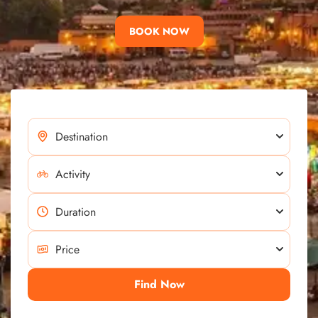
BOOK NOW
Find Now