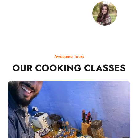
Awesome Tours
OUR COOKING CLASSES