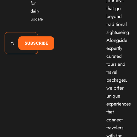
journeys
for
that go
daily
beyond
update
traditional
sightseeing.
Alongside
SUBSCRIBE
expertly
curated
tours and
travel
packages,
we offer
unique
experiences
that
connect
travelers
with the