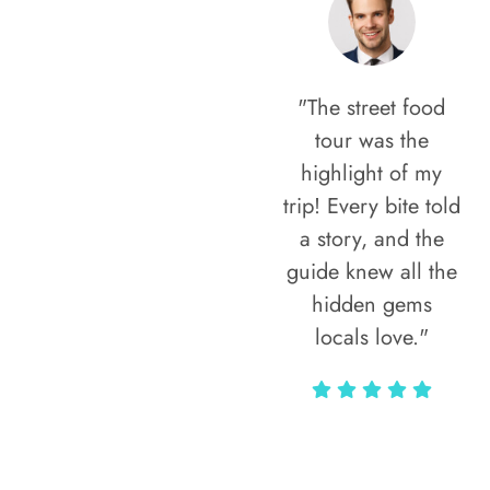
"The street food
tour was the
highlight of my
trip! Every bite told
a story, and the
guide knew all the
hidden gems
locals love."
Rodja Heartmann