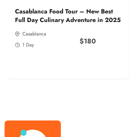
Casablanca Food Tour – New Best
Full Day Culinary Adventure in 2025
Casablanca
$
180
1 Day
best street food morocco in 2025
best street food morocco in 2025