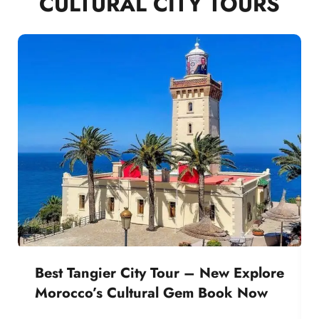
CULTURAL CITY TOURS
Best Tangier City Tour – New Explore
Morocco’s Cultural Gem Book Now