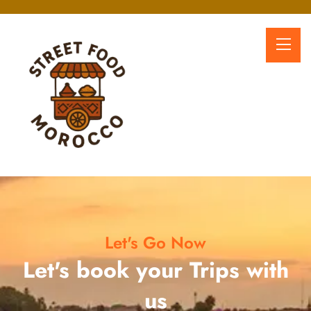
Let's Go Now
Let's book your Trips with
us