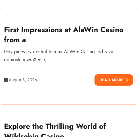
First Impressions at AlaWin Casino
from a
Gdy pierwszy raz trafiłem na AlaWin Casino, od razu
odniosłem wrażenie,
August 8, 2026
READ MORE
Explore the Thrilling World of
Wildrobin Casino