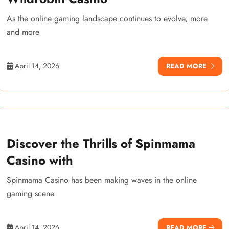
As the online gaming landscape continues to evolve, more
and more
April 14, 2026
READ MORE
Discover the Thrills of Spinmama
Casino with
Spinmama Casino has been making waves in the online
gaming scene
April 14, 2026
READ MORE