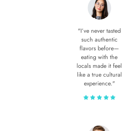
"I’ve never tasted
such authentic
flavors before—
eating with the
locals made it feel
like a true cultural
experience."
Vivi Marian