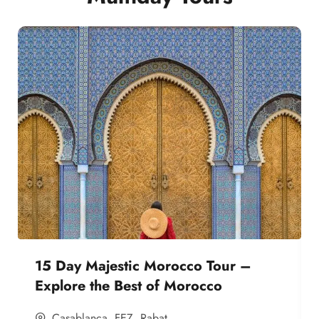
15 Day Majestic Morocco Tour –
Explore the Best of Morocco
Casablanca
,
FEZ
,
Rabat