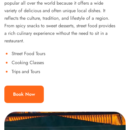
popular all over the world because it offers a wide
variety of delicious and often unique local dishes. It
reflects the culture, tradition, and lifestyle of a region.
From spicy snacks to sweet desserts, street food provides
a rich culinary experience without the need to sit in a
restaurant.
Street Food Tours
Cooking Classes
Trips and Tours
Book Now