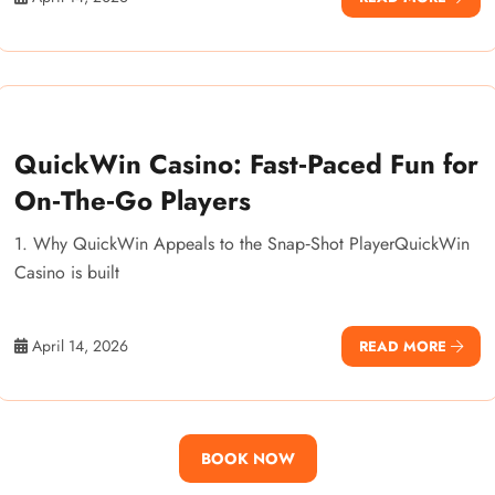
QuickWin Casino: Fast‑Paced Fun for
On‑The‑Go Players
1. Why QuickWin Appeals to the Snap‑Shot PlayerQuickWin
Casino is built
April 14, 2026
READ MORE
BOOK NOW