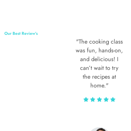
Our Best Review’s
"The cooking class
50,000
was fun, hands-on,
Happy Clients
and delicious! I
Around The
can’t wait to try
the recipes at
World
home."
Alax Markun