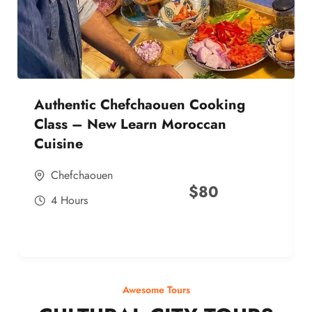
Authentic Chefchaouen Cooking
Class – New Learn Moroccan
Cuisine
Chefchaouen
$
80
4 Hours
Awesome Tours