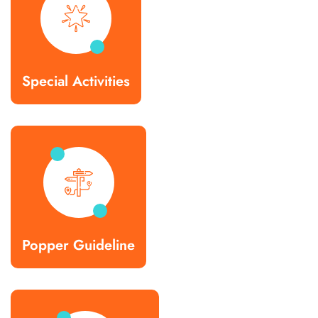
Special Activities
Popper Guideline