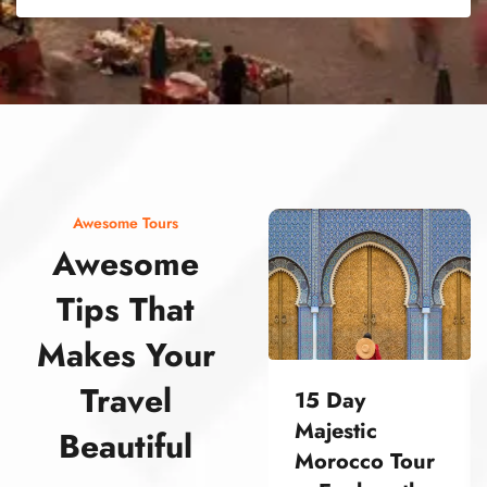
street food morocco street food morocco street food morocco street food morocco street food morocco street food morocco street food morocco street food morocco street food morocco
Awesome Tours
Awesome
Tips That
Makes Your
Travel
15 Day
Majestic
Beautiful
Morocco Tour