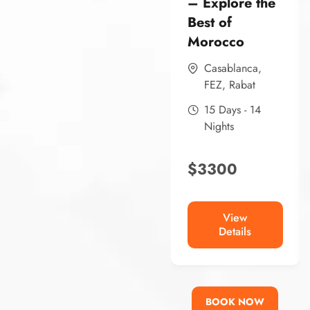
– Explore the
Best of
Morocco
Casablanca
,
FEZ
,
Rabat
15 Days - 14
Nights
$
3300
View
Details
BOOK NOW