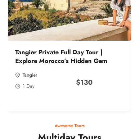
Tangier Private Full Day Tour |
Explore Morocco’s Hidden Gem
Tangier
$
130
1 Day
Awesome Tours
Multiday Tours