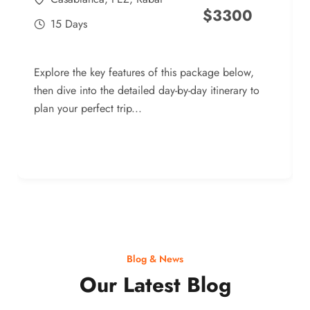
$
3300
15 Days
Explore the key features of this package below,
then dive into the detailed day-by-day itinerary to
plan your perfect trip...
Blog & News
Our Latest Blog