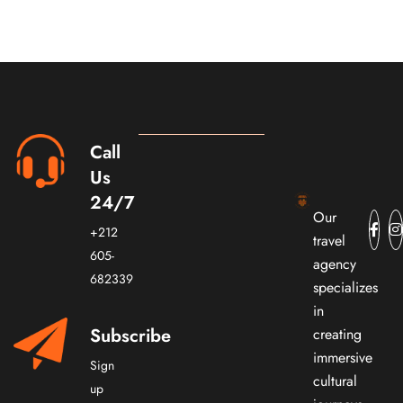
Call
Us
24/7
Our
+212
travel
605-
agency
682339
specializes
in
Subscribe
creating
immersive
Sign
cultural
up