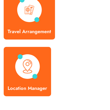
Travel Arrangement
Location Manager