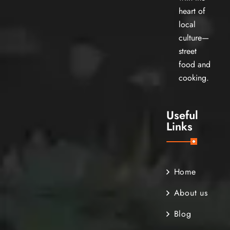
heart of
local
culture—
street
food and
cooking.
Useful
Links
Home
About us
Blog