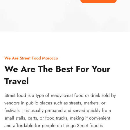
Ismaaf
plinko pinup
We Are Street Food Morocco
We Are The Best For Your
Travel
Street food is a type of ready-to-eat food or drink sold by
vendors in public places such as streets, markets, or
festivals. It is usually prepared and served quickly from
small stalls, carts, or food trucks, making it convenient
and affordable for people on the go.Street food is