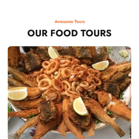
Awesome Tours
OUR FOOD TOURS