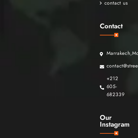
contact us
Contact
Marrakech,M
contact@stre
+212
605-
682339
Our
Instagram