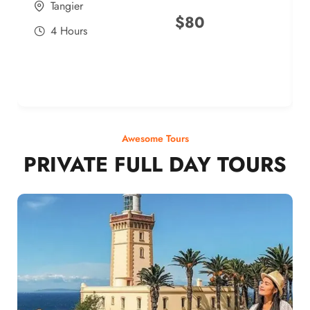
Tangier
$
80
4 Hours
Awesome Tours
PRIVATE FULL DAY TOURS