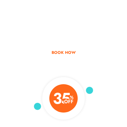
Go & Discover
Get Special Offer
BOOK NOW