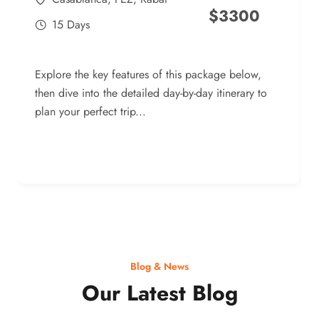
$
3300
15 Days
Explore the key features of this package below,
then dive into the detailed day-by-day itinerary to
plan your perfect trip...
Blog & News
Our Latest Blog