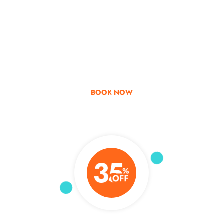
Go & Discover
Get Special Offer
BOOK NOW