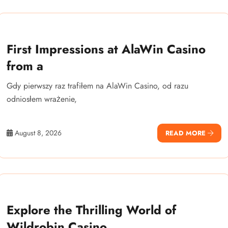
First Impressions at AlaWin Casino
from a
Gdy pierwszy raz trafiłem na AlaWin Casino, od razu
odniosłem wrażenie,
August 8, 2026
READ MORE
Explore the Thrilling World of
Wildrobin Casino