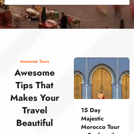
street food morocco street food morocco street food morocco street food morocco street food morocco street food morocco street food morocco street food morocco street food morocco
Awesome Tours
Awesome
Tips That
Makes Your
Travel
15 Day
Majestic
Beautiful
Morocco Tour