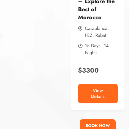
– Explore the
Best of
Morocco
Casablanca
,
FEZ
,
Rabat
15 Days - 14
Nights
$
3300
View
Details
BOOK NOW