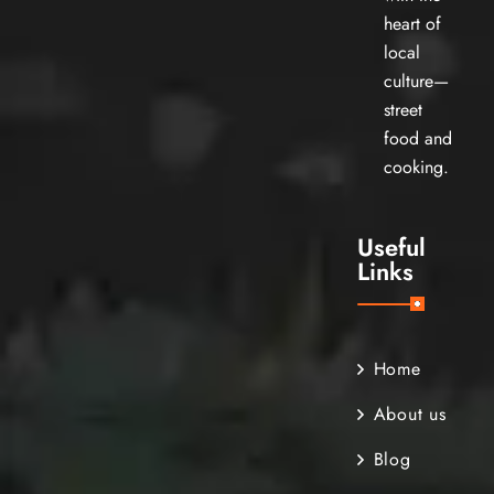
heart of
local
culture—
street
food and
cooking.
Useful
Links
Home
About us
Blog