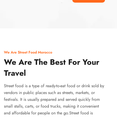
Ismaaf
plinko pinup
We Are Street Food Morocco
We Are The Best For Your
Travel
Street food is a type of ready-to-eat food or drink sold by
vendors in public places such as streets, markets, or
festivals. It is usually prepared and served quickly from
small stalls, carts, or food trucks, making it convenient
and affordable for people on the go.Street food is