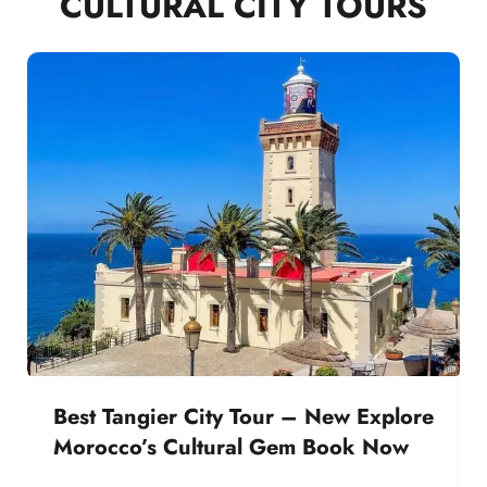
CULTURAL CITY TOURS
Best Tangier City Tour – New Explore
Morocco’s Cultural Gem Book Now