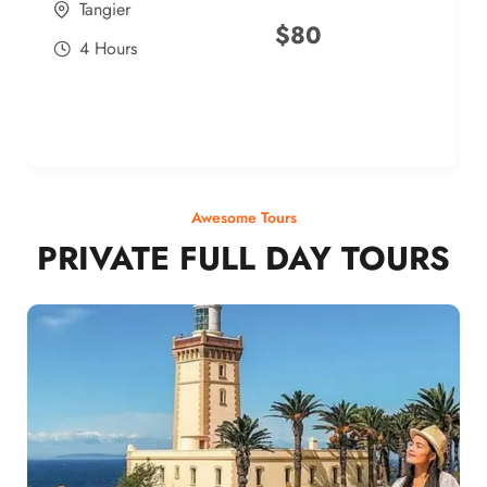
Tangier
$
80
4 Hours
Awesome Tours
PRIVATE FULL DAY TOURS