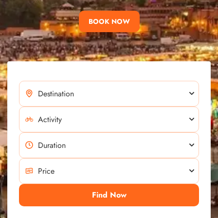
BOOK NOW
Find Now