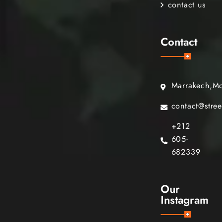
contact us
Contact
Marrakech,M
contact@stre
+212
605-
682339
Our
Instagram