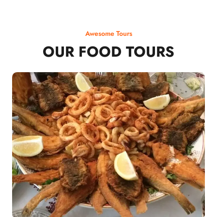
Awesome Tours
OUR FOOD TOURS