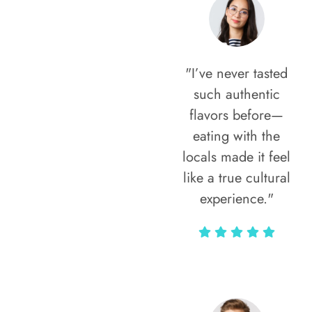
"I’ve never tasted
such authentic
flavors before—
eating with the
locals made it feel
like a true cultural
experience."
Vivi Marian