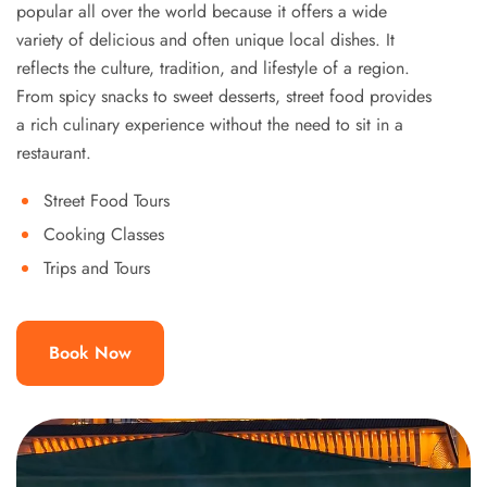
popular all over the world because it offers a wide
variety of delicious and often unique local dishes. It
reflects the culture, tradition, and lifestyle of a region.
From spicy snacks to sweet desserts, street food provides
a rich culinary experience without the need to sit in a
restaurant.
Street Food Tours
Cooking Classes
Trips and Tours
Book Now