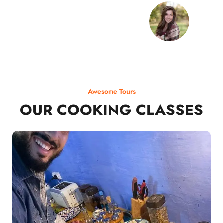
Awesome Tours
OUR COOKING CLASSES