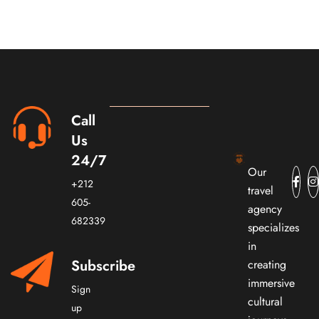
Call
Us
24/7
Our
+212
travel
605-
agency
682339
specializes
in
Subscribe
creating
immersive
Sign
cultural
up