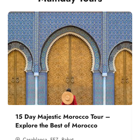
15 Day Majestic Morocco Tour –
Explore the Best of Morocco
Casablanca
,
FEZ
,
Rabat