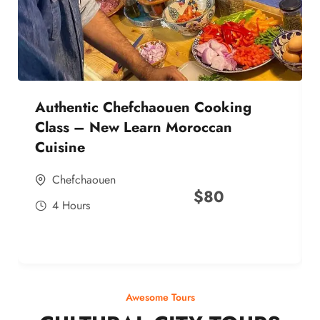
Authentic Chefchaouen Cooking
Class – New Learn Moroccan
Cuisine
Chefchaouen
$
80
4 Hours
Awesome Tours