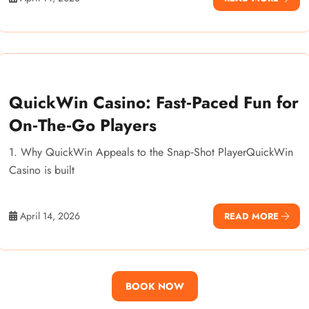
QuickWin Casino: Fast‑Paced Fun for
On‑The‑Go Players
1. Why QuickWin Appeals to the Snap‑Shot PlayerQuickWin
Casino is built
April 14, 2026
READ MORE
BOOK NOW