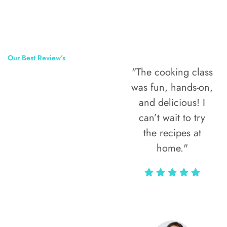
Our Best Review’s
"The cooking class
50,000
was fun, hands-on,
Happy Clients
and delicious! I
Around The
can’t wait to try
the recipes at
World
home."
Alax Markun