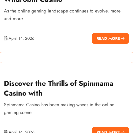
As the online gaming landscape continues to evolve, more
and more
April 14, 2026
READ MORE
Discover the Thrills of Spinmama
Casino with
Spinmama Casino has been making waves in the online
gaming scene
April 14, 2026
READ MORE