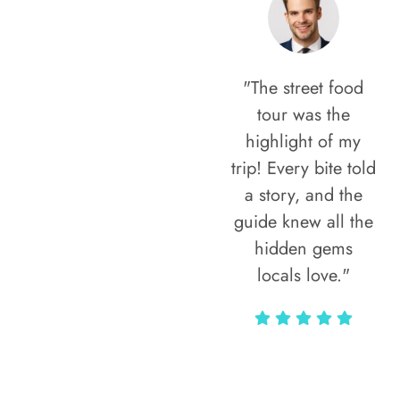
"The street food
tour was the
highlight of my
trip! Every bite told
a story, and the
guide knew all the
hidden gems
locals love."
Rodja Heartmann