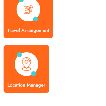
Travel Arrangement
Location Manager