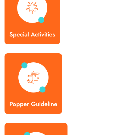
Special Activities
Popper Guideline