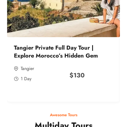
Tangier Private Full Day Tour |
Explore Morocco’s Hidden Gem
Tangier
$
130
1 Day
Awesome Tours
Multiday Tours