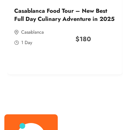
Casablanca Food Tour – New Best
Full Day Culinary Adventure in 2025
Casablanca
$
180
1 Day
best street food morocco in 2025
best street food morocco in 2025