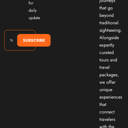
journeys
for
that go
daily
beyond
update
traditional
sightseeing.
Alongside
SUBSCRIBE
expertly
curated
tours and
travel
packages,
we offer
unique
experiences
that
connect
travelers
with the