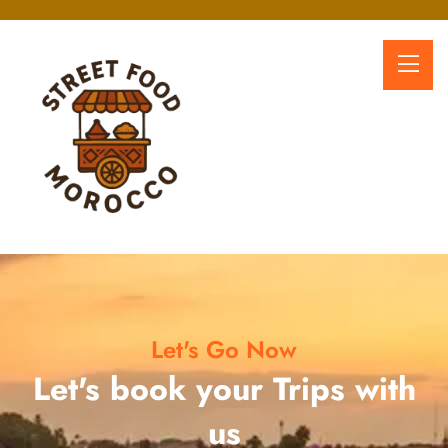
Let's Go Now
Let's book your Trips with
us