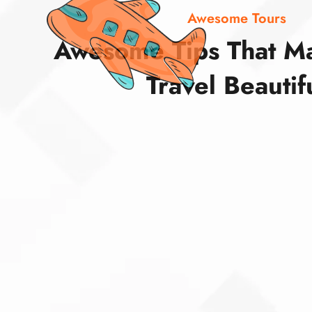
Awesome Tours
Awesome Tips That M
Travel Beautif