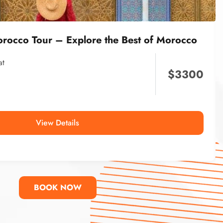
orocco Tour – Explore the Best of Morocco
at
$
3300
View Details
BOOK NOW