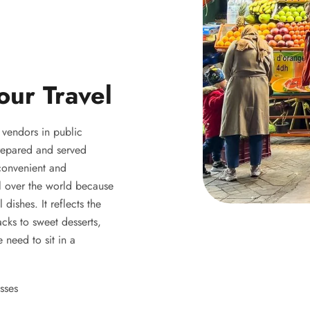
our Travel
y vendors in public
 prepared and served
 convenient and
ll over the world because
 dishes. It reflects the
acks to sweet desserts,
 need to sit in a
sses