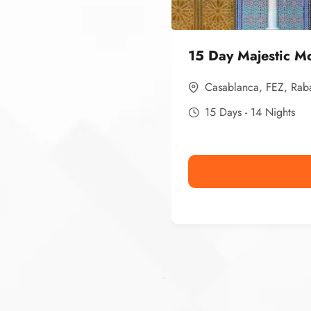
15 Day Majestic M
Casablanca
,
FEZ
,
Rab
15 Days - 14 Nights
Ismaaf
plinko pinup