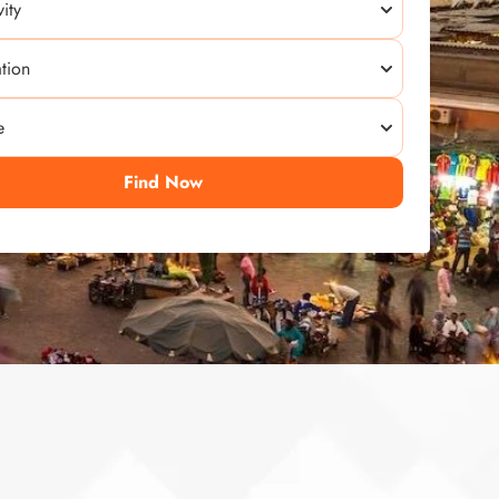
Find Now