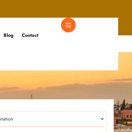
Blog
Contact