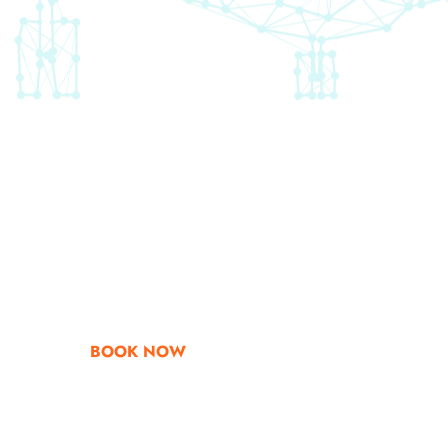
Go & Discover
Get Special Offe
BOOK NOW