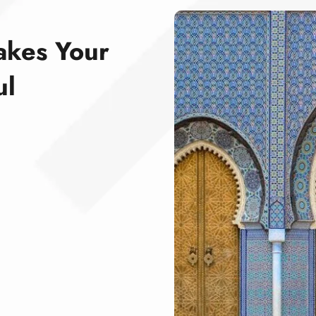
akes Your
ul