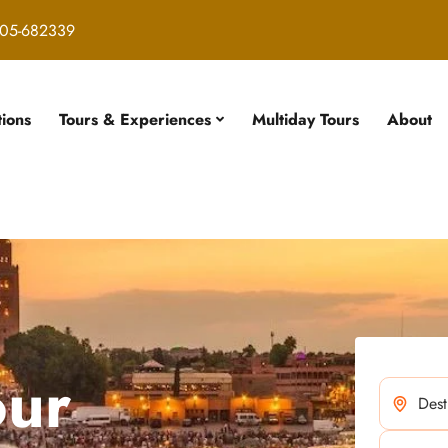
05-682339
tions
Tours & Experiences
Multiday Tours
About
our