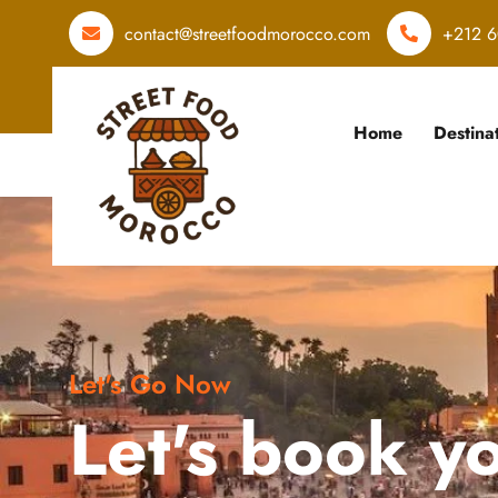
contact@streetfoodmorocco.com
+212 6
Home
Destina
Let's Go Now
Let's book y