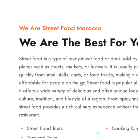
We Are Street Food Morocco
We Are The Best For Y
Street food is a type of ready-to-eat food or drink sold b
places such as streets, markets, or festivals. It is usually
quickly from small stalls, carts, or food trucks, making it
affordable for people on the go.Street food is popular a
it offers a wide variety of delicious and often unique local
culture, tradition, and lifestyle of a region. From spicy sn
street food provides a rich culinary experience without the
restaurant.
Street Food Tours
Cooking Cla
Trips and Tours