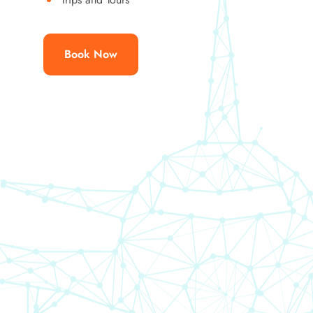
Book Now