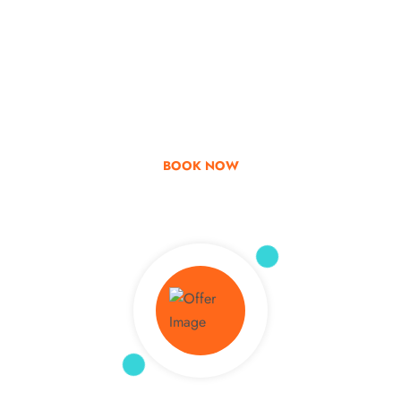
Go & Discover
Get Special Offer
BOOK NOW