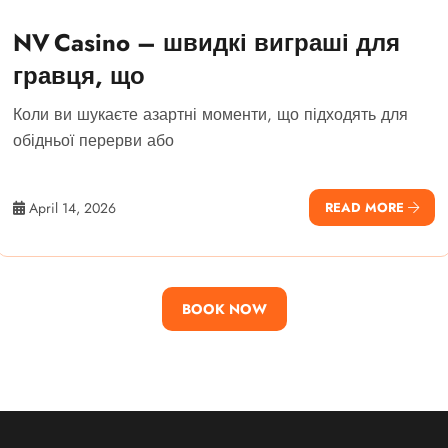
NV Casino – швидкі виграші для
гравця, що
Коли ви шукаєте азартні моменти, що підходять для
обідньої перерви або
April 14, 2026
READ MORE
BOOK NOW