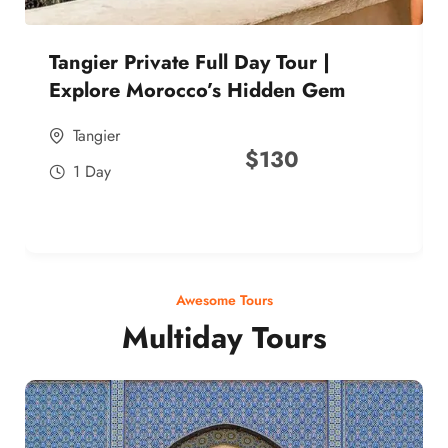
Tangier Private Full Day Tour |
Explore Morocco’s Hidden Gem
Tangier
$
130
1 Day
Awesome Tours
Multiday Tours