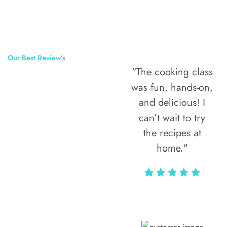
Our Best Review’s
"The cooking class
50,000
was fun, hands-on,
Happy Clients
and delicious! I
Around The
can’t wait to try
the recipes at
World
home."
Alax Markun