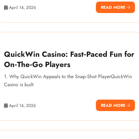
April 14, 2026
READ MORE
QuickWin Casino: Fast‑Paced Fun for
On‑The‑Go Players
1. Why QuickWin Appeals to the Snap‑Shot PlayerQuickWin
Casino is built
April 14, 2026
READ MORE