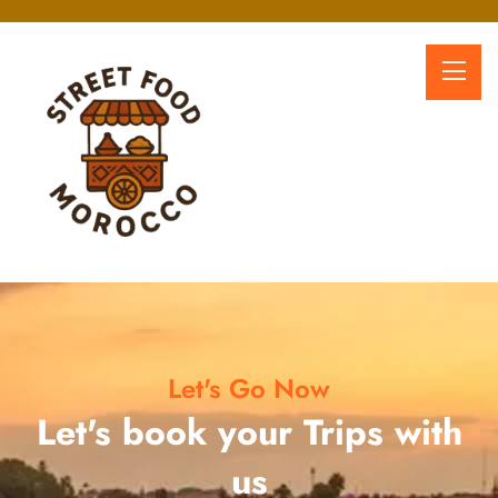
Let's Go Now
Let's book your Trips with
us