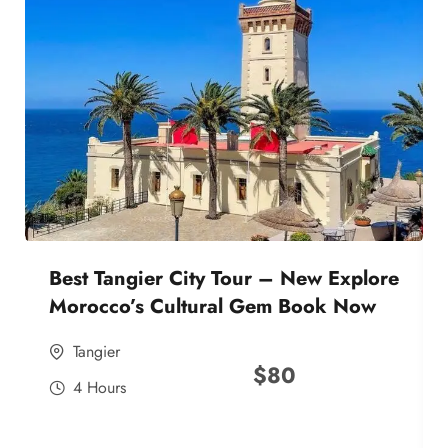
Best Tangier City Tour – New Explore
Morocco’s Cultural Gem Book Now
Tangier
$
80
4 Hours