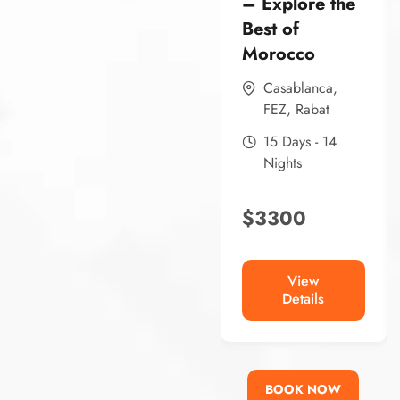
– Explore the
Best of
Morocco
Casablanca
,
FEZ
,
Rabat
15 Days - 14
Nights
$
3300
View
Details
BOOK NOW