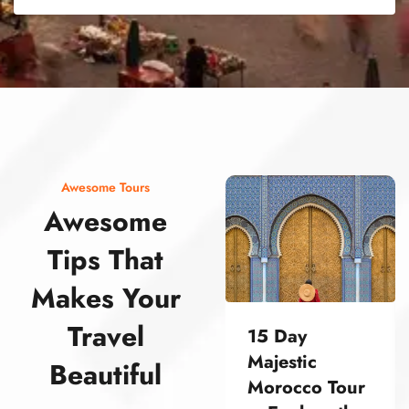
street food morocco street food morocco street food morocco street food morocco street food morocco street food morocco street food morocco street food morocco street food morocco
Awesome Tours
Awesome
Tips That
Makes Your
Travel
15 Day
Majestic
Beautiful
Morocco Tour