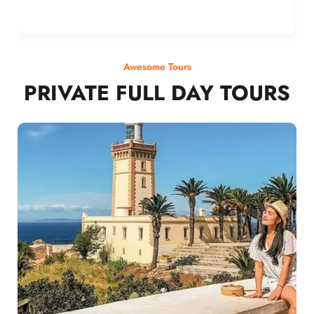
Awesome Tours
PRIVATE FULL DAY TOURS