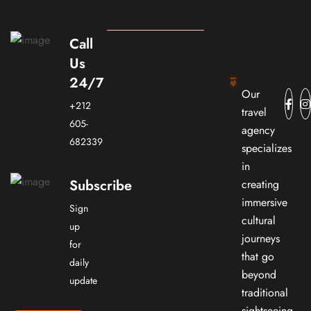
Call
Us
24/7
Our
+212
travel
605-
agency
682339
specializes
in
Subscribe
creating
immersive
Sign
cultural
up
journeys
for
that go
daily
beyond
update
traditional
sightseeing.