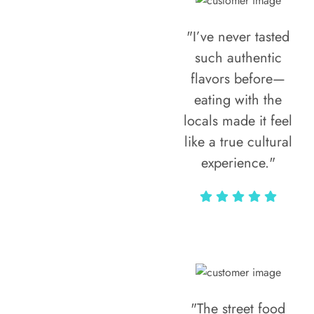
"I’ve never tasted
such authentic
flavors before—
eating with the
locals made it feel
like a true cultural
experience."
Vivi Marian
"The street food