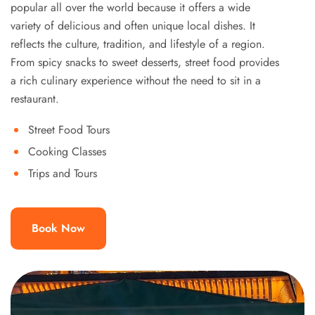
popular all over the world because it offers a wide
variety of delicious and often unique local dishes. It
reflects the culture, tradition, and lifestyle of a region.
From spicy snacks to sweet desserts, street food provides
a rich culinary experience without the need to sit in a
restaurant.
Street Food Tours
Cooking Classes
Trips and Tours
Book Now