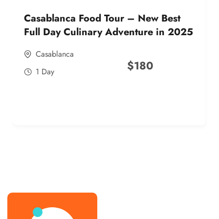
Casablanca Food Tour – New Best
Full Day Culinary Adventure in 2025
Casablanca
$
180
1 Day
best street food morocco in 2025
best street food morocco in 2025