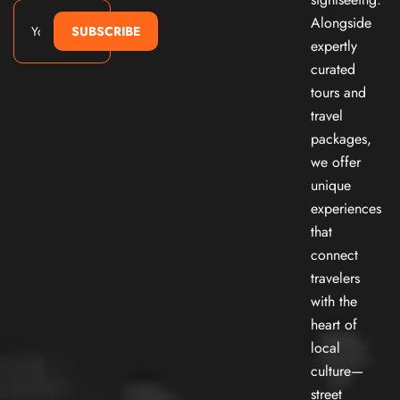
Alongside
SUBSCRIBE
expertly
curated
tours and
travel
packages,
we offer
unique
experiences
that
connect
travelers
with the
heart of
local
culture—
street