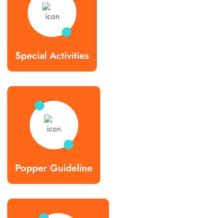
Special Activities
Popper Guideline