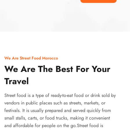
Ismaaf
plinko pinup
We Are Street Food Morocco
We Are The Best For Your
Travel
Street food is a type of ready-to-eat food or drink sold by
vendors in public places such as streets, markets, or
festivals. It is usually prepared and served quickly from
small stalls, carts, or food trucks, making it convenient
and affordable for people on the go.Street food is