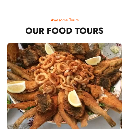
Awesome Tours
OUR FOOD TOURS