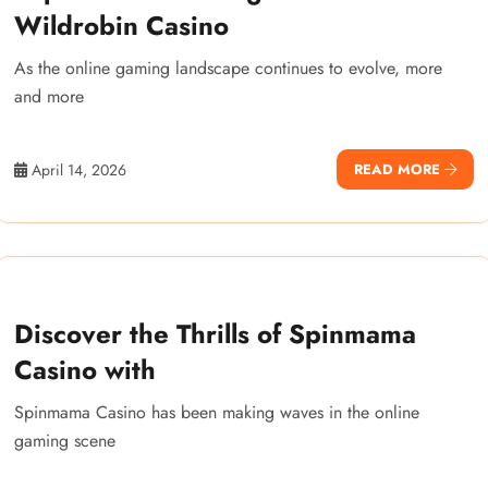
Wildrobin Casino
As the online gaming landscape continues to evolve, more
and more
April 14, 2026
READ MORE
Discover the Thrills of Spinmama
Casino with
Spinmama Casino has been making waves in the online
gaming scene