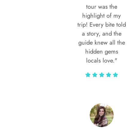
tour was the
highlight of my
trip! Every bite told
a story, and the
guide knew all the
hidden gems
locals love."
Rodja Heartmann