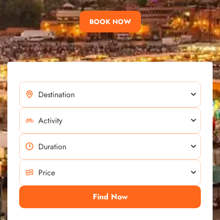
BOOK NOW
Find Now