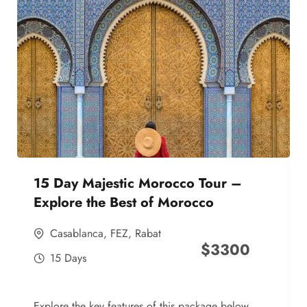
15 Day Majestic Morocco Tour –
Explore the Best of Morocco
Casablanca
,
FEZ
,
Rabat
$
3300
15 Days
Explore the key features of this package below,