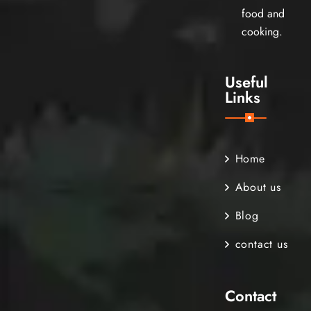
food and
cooking.
Useful
Links
Home
About us
Blog
contact us
Contact