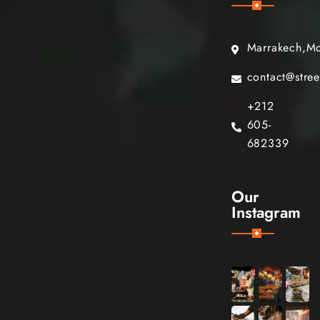
Marrakech,M
contact@stre
+212
605-
682339
Our
Instagram