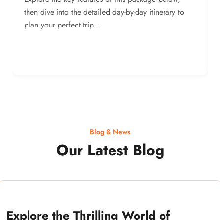
then dive into the detailed day-by-day itinerary to
plan your perfect trip...
Blog & News
Our Latest Blog
Explore the Thrilling World of