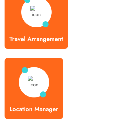
Travel Arrangement
Location Manager