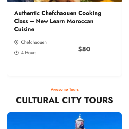
Authentic Chefchaouen Cooking
Class – New Learn Moroccan
Cuisine
Chefchaouen
$
80
4 Hours
Awesome Tours
CULTURAL CITY TOURS