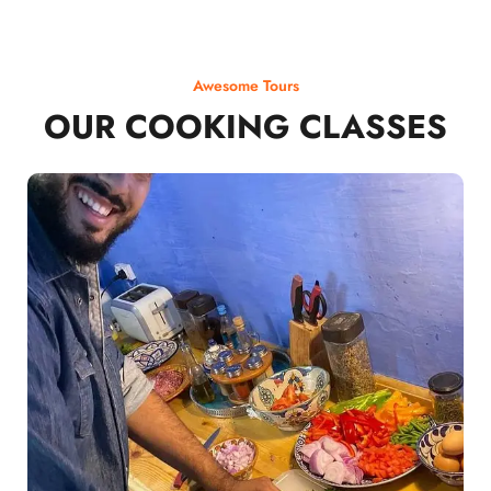
Awesome Tours
OUR COOKING CLASSES