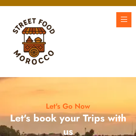
Let's Go Now
Let's book your Trips with
us