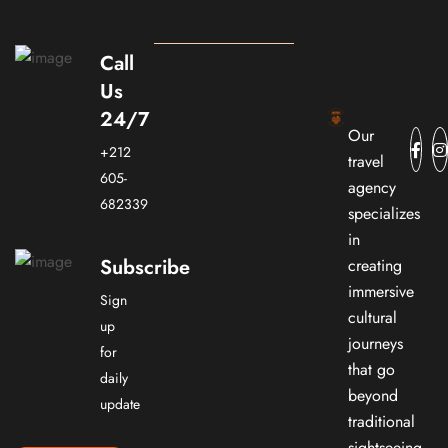
Call
Us
24/7
Our
+212
travel
605-
agency
682339
specializes
in
Subscribe
creating
immersive
Sign
cultural
up
journeys
for
that go
daily
beyond
update
traditional
sightseeing.