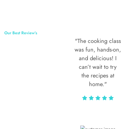
Our Best Review’s
"The cooking class
50,000
was fun, hands-on,
Happy Clients
and delicious! I
Around The
can’t wait to try
the recipes at
World
home."
Alax Markun