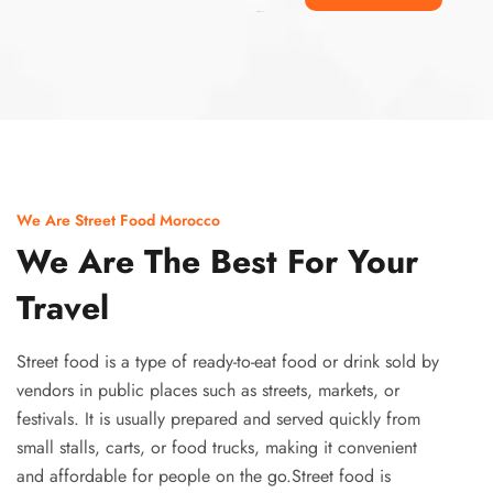
Ismaaf
plinko pinup
We Are Street Food Morocco
We Are The Best For Your
Travel
Street food is a type of ready-to-eat food or drink sold by
vendors in public places such as streets, markets, or
festivals. It is usually prepared and served quickly from
small stalls, carts, or food trucks, making it convenient
and affordable for people on the go.Street food is