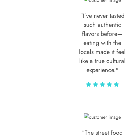
"I’ve never tasted
such authentic
flavors before—
eating with the
locals made it feel
like a true cultural
experience."
Vivi Marian
"The street food