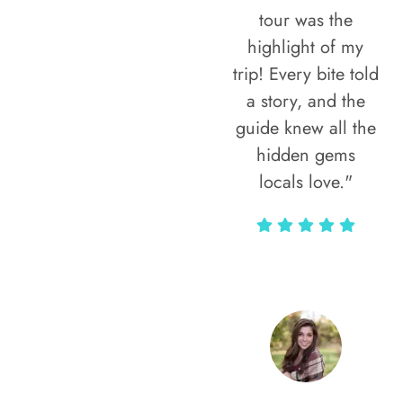
tour was the
highlight of my
trip! Every bite told
a story, and the
guide knew all the
hidden gems
locals love."
Rodja Heartmann