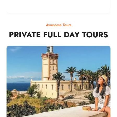
Awesome Tours
PRIVATE FULL DAY TOURS