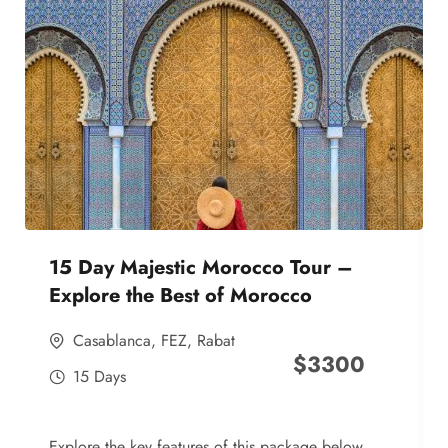
15 Day Majestic Morocco Tour –
Explore the Best of Morocco
Casablanca
,
FEZ
,
Rabat
$
3300
15 Days
Explore the key features of this package below,