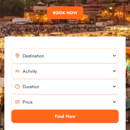
BOOK NOW
Find Now