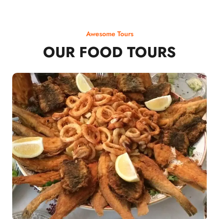
Awesome Tours
OUR FOOD TOURS