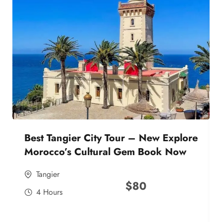
Best Tangier City Tour – New Explore
Morocco’s Cultural Gem Book Now
Tangier
$
80
4 Hours