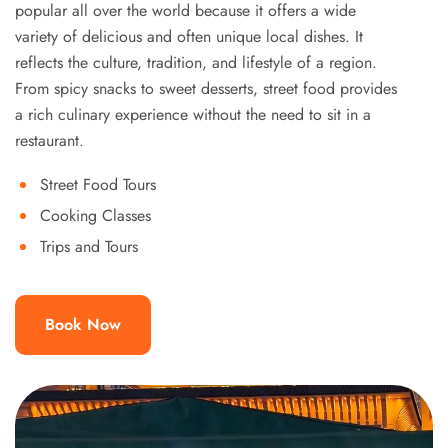
popular all over the world because it offers a wide
variety of delicious and often unique local dishes. It
reflects the culture, tradition, and lifestyle of a region.
From spicy snacks to sweet desserts, street food provides
a rich culinary experience without the need to sit in a
restaurant.
Street Food Tours
Cooking Classes
Trips and Tours
Book Now