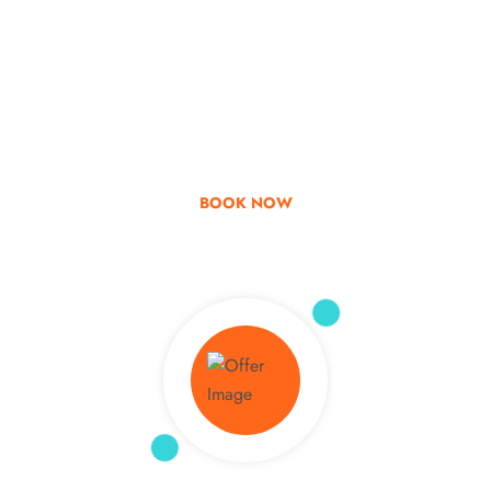
Go & Discover
Get Special Offer
BOOK NOW