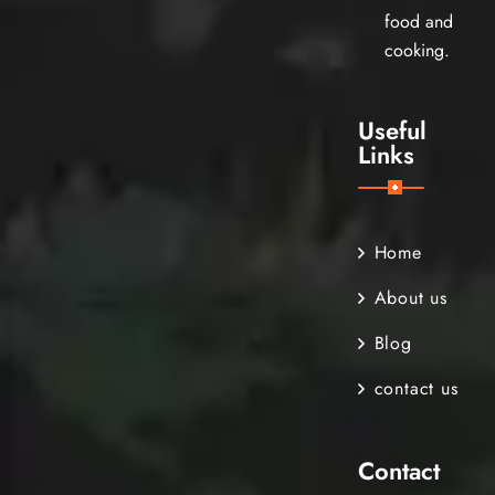
food and
cooking.
Useful
Links
Home
About us
Blog
contact us
Contact