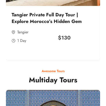
Tangier Private Full Day Tour |
Explore Morocco’s Hidden Gem
Tangier
$
130
1 Day
Awesome Tours
Multiday Tours