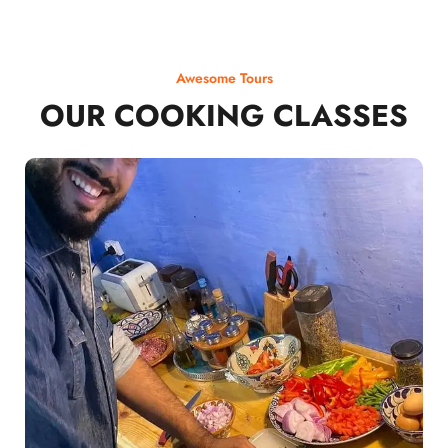
Awesome Tours
OUR COOKING CLASSES