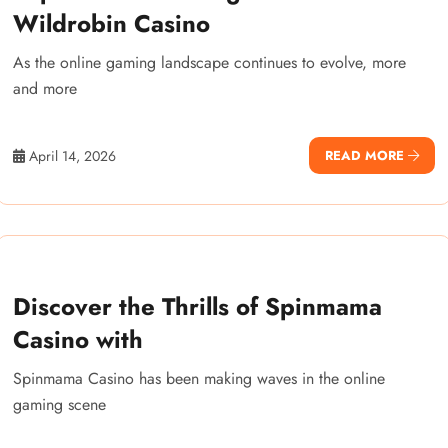
Wildrobin Casino
As the online gaming landscape continues to evolve, more
and more
April 14, 2026
READ MORE
Discover the Thrills of Spinmama
Casino with
Spinmama Casino has been making waves in the online
gaming scene