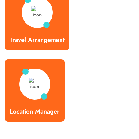
Travel Arrangement
Location Manager