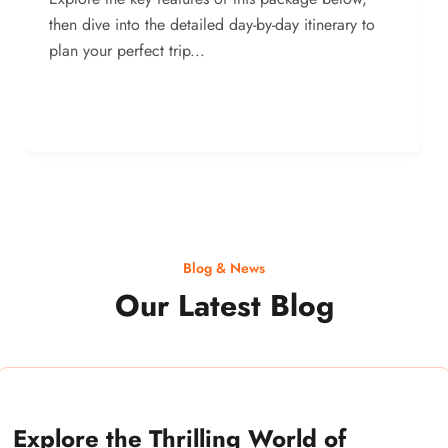
then dive into the detailed day-by-day itinerary to
plan your perfect trip...
Blog & News
Our Latest Blog
Explore the Thrilling World of