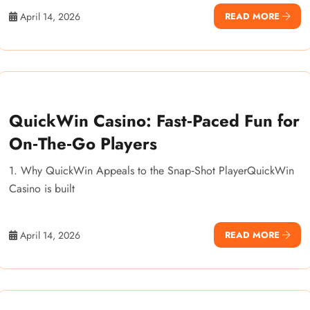
April 14, 2026
READ MORE
QuickWin Casino: Fast‑Paced Fun for
On‑The‑Go Players
1. Why QuickWin Appeals to the Snap‑Shot PlayerQuickWin
Casino is built
April 14, 2026
READ MORE