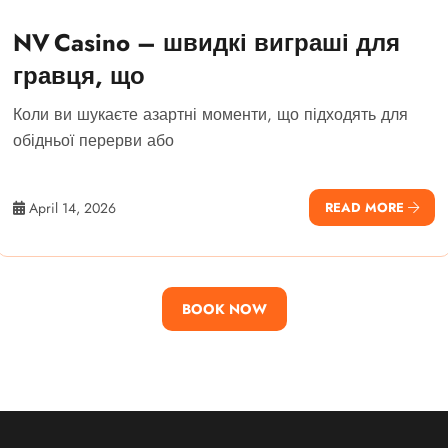
NV Casino – швидкі виграші для
гравця, що
Коли ви шукаєте азартні моменти, що підходять для
обідньої перерви або
April 14, 2026
READ MORE
BOOK NOW