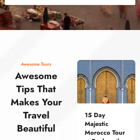
street food morocco street food morocco street food morocco street food morocco street food morocco street food morocco street food morocco street food morocco street food morocco
Awesome Tours
Awesome
Tips That
Makes Your
Travel
15 Day
Majestic
Beautiful
Morocco Tour