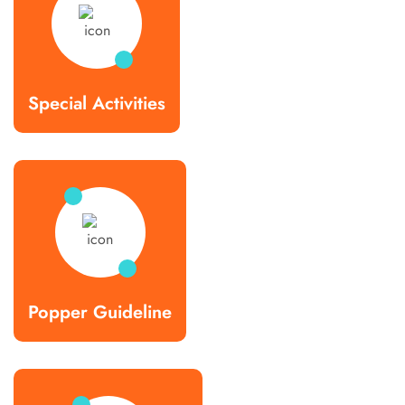
Special Activities
Popper Guideline