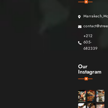
Marrakech,M
contact@stre
+212
605-
682339
Our
Instagram