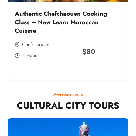
Authentic Chefchaouen Cooking
Class – New Learn Moroccan
Cuisine
Chefchaouen
$
80
4 Hours
Awesome Tours
CULTURAL CITY TOURS