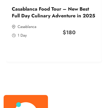
Casablanca Food Tour – New Best
Full Day Culinary Adventure in 2025
Casablanca
$
180
1 Day
best street food morocco in 2025
best street food morocco in 2025