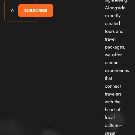
Alongside
SUBSCRIBE
expertly
curated
tours and
travel
packages,
we offer
unique
experiences
that
connect
travelers
with the
heart of
local
culture—
street