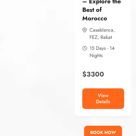
– Explore the
Best of
Morocco
Casablanca
,
FEZ
,
Rabat
15 Days - 14
Nights
$
3300
View
Details
BOOK NOW