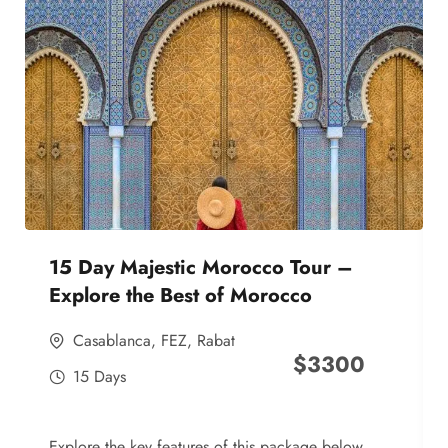
15 Day Majestic Morocco Tour –
Explore the Best of Morocco
Casablanca
,
FEZ
,
Rabat
$
3300
15 Days
Explore the key features of this package below,