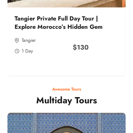
Tangier Private Full Day Tour |
Explore Morocco’s Hidden Gem
Tangier
$
130
1 Day
Awesome Tours
Multiday Tours