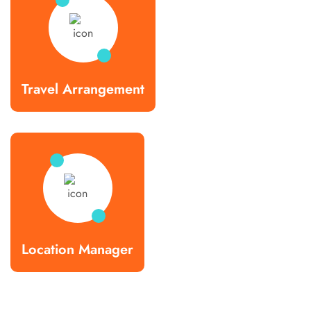
Travel Arrangement
Location Manager