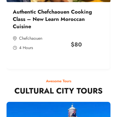
Authentic Chefchaouen Cooking
Class – New Learn Moroccan
Cuisine
Chefchaouen
$
80
4 Hours
Awesome Tours
CULTURAL CITY TOURS