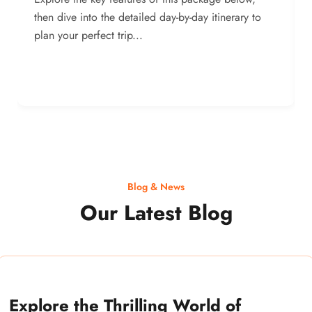
then dive into the detailed day-by-day itinerary to
plan your perfect trip...
Blog & News
Our Latest Blog
Explore the Thrilling World of