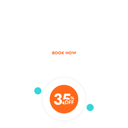
Go & Discover
Get Special Offer
BOOK NOW