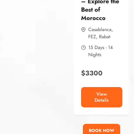
– Explore the
Best of
Morocco
Casablanca
,
FEZ
,
Rabat
15 Days - 14
Nights
$
3300
View
Details
BOOK NOW