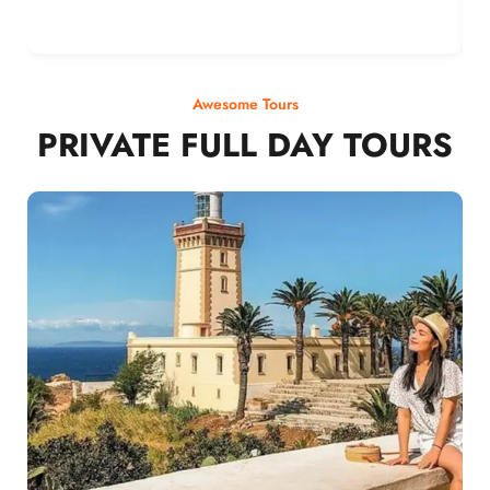
Awesome Tours
PRIVATE FULL DAY TOURS