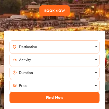
BOOK NOW
Find Now