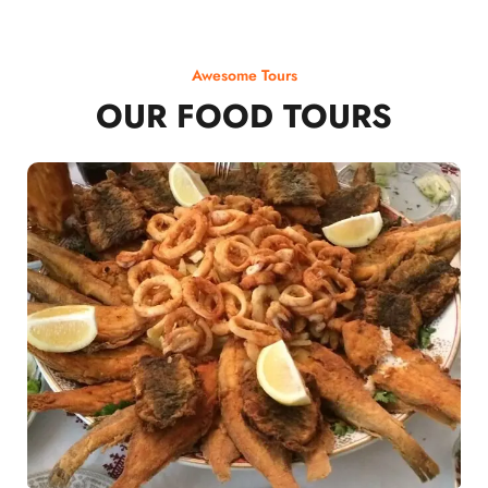
Awesome Tours
OUR FOOD TOURS