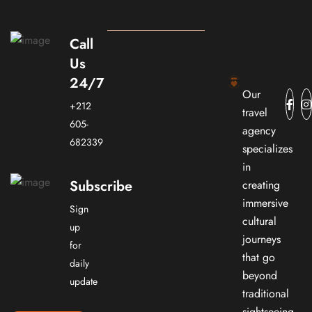
Call
Us
24/7
Our
+212
travel
605-
agency
682339
specializes
in
Subscribe
creating
immersive
Sign
cultural
up
journeys
for
that go
daily
beyond
update
traditional
sightseeing.