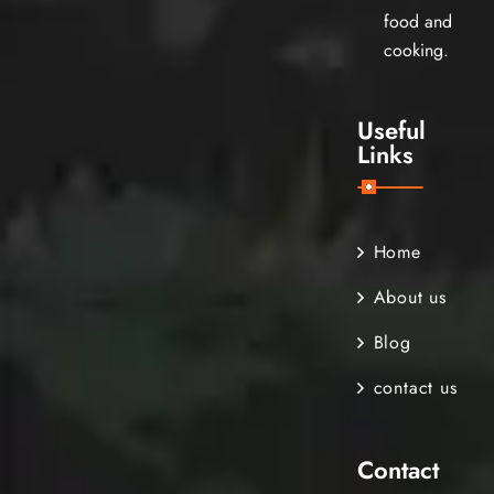
food and
cooking.
Useful
Links
Home
About us
Blog
contact us
Contact