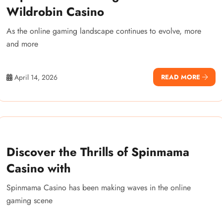
Wildrobin Casino
As the online gaming landscape continues to evolve, more
and more
April 14, 2026
READ MORE
Discover the Thrills of Spinmama
Casino with
Spinmama Casino has been making waves in the online
gaming scene