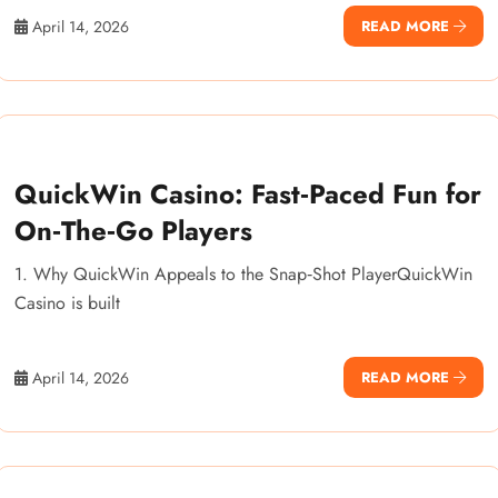
April 14, 2026
READ MORE
QuickWin Casino: Fast‑Paced Fun for
On‑The‑Go Players
1. Why QuickWin Appeals to the Snap‑Shot PlayerQuickWin
Casino is built
April 14, 2026
READ MORE