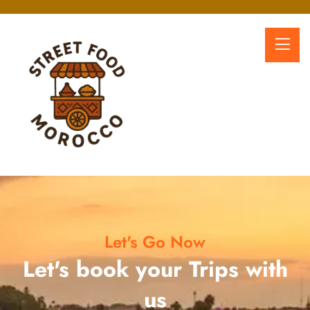
Let's Go Now
Let's book your Trips with
us