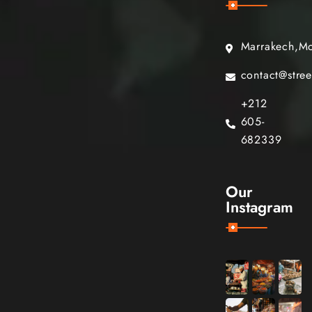
Marrakech,M
contact@stre
+212
605-
682339
Our
Instagram