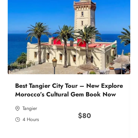
Best Tangier City Tour – New Explore
Morocco’s Cultural Gem Book Now
Tangier
$
80
4 Hours