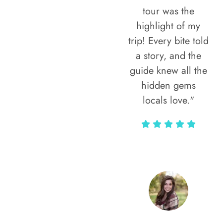
tour was the
highlight of my
trip! Every bite told
a story, and the
guide knew all the
hidden gems
locals love."
Rodja Heartmann