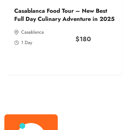
Casablanca Food Tour – New Best
Full Day Culinary Adventure in 2025
Casablanca
$
180
1 Day
best street food morocco in 2025
best street food morocco in 2025