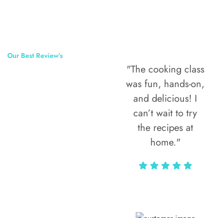
Our Best Review’s
"The cooking class
50,000
was fun, hands-on,
Happy Clients
and delicious! I
Around The
can’t wait to try
the recipes at
World
home."
Alax Markun