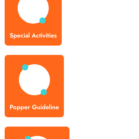
Special Activities
Popper Guideline