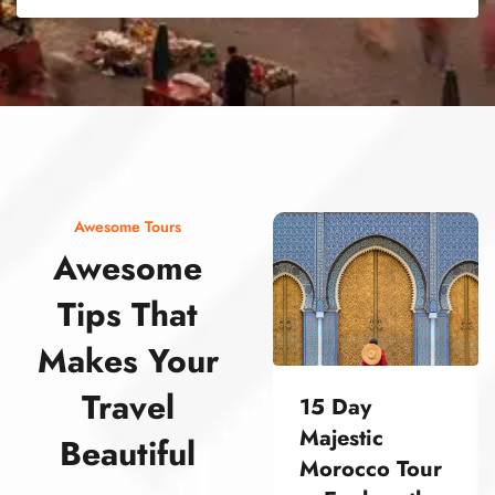
street food morocco street food morocco street food morocco street food morocco street food morocco street food morocco street food morocco street food morocco street food morocco
Awesome Tours
Awesome
Tips That
Makes Your
Travel
15 Day
Majestic
Beautiful
Morocco Tour