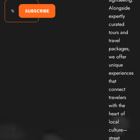
Alongside
SUBSCRIBE
expertly
curated
tours and
travel
packages,
we offer
unique
experiences
that
connect
travelers
with the
heart of
local
culture—
street