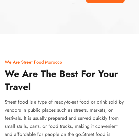
Ismaaf
plinko pinup
We Are Street Food Morocco
We Are The Best For Your
Travel
Street food is a type of ready-to-eat food or drink sold by
vendors in public places such as streets, markets, or
festivals. It is usually prepared and served quickly from
small stalls, carts, or food trucks, making it convenient
and affordable for people on the go.Street food is