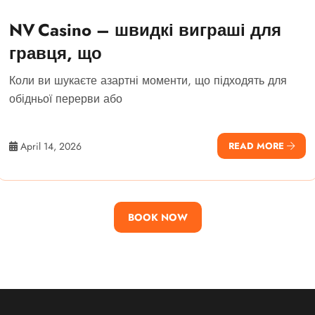
NV Casino – швидкі виграші для
гравця, що
Коли ви шукаєте азартні моменти, що підходять для
обідньої перерви або
April 14, 2026
READ MORE
BOOK NOW