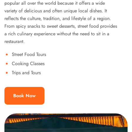
popular all over the world because it offers a wide
variety of delicious and often unique local dishes. It
reflects the culture, tradition, and lifestyle of a region.
From spicy snacks to sweet desserts, street food provides
a rich culinary experience without the need to sit in a
restaurant.
Street Food Tours
Cooking Classes
Trips and Tours
Book Now