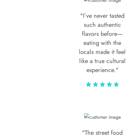
"I’ve never tasted
such authentic
flavors before—
eating with the
locals made it feel
like a true cultural
experience."
Vivi Marian
"The street food