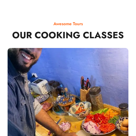
Awesome Tours
OUR COOKING CLASSES