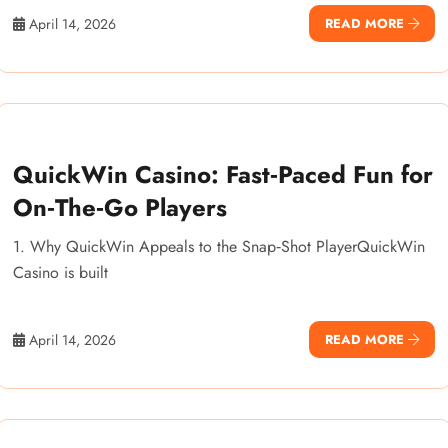
April 14, 2026
READ MORE
QuickWin Casino: Fast‑Paced Fun for
On‑The‑Go Players
1. Why QuickWin Appeals to the Snap‑Shot PlayerQuickWin
Casino is built
April 14, 2026
READ MORE