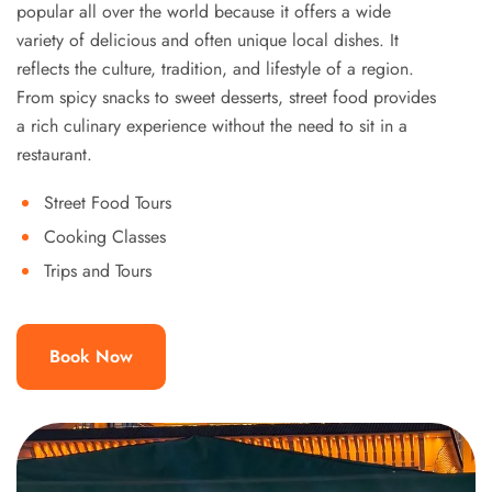
popular all over the world because it offers a wide
variety of delicious and often unique local dishes. It
reflects the culture, tradition, and lifestyle of a region.
From spicy snacks to sweet desserts, street food provides
a rich culinary experience without the need to sit in a
restaurant.
Street Food Tours
Cooking Classes
Trips and Tours
Book Now