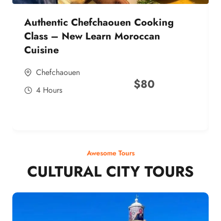
Authentic Chefchaouen Cooking
Class – New Learn Moroccan
Cuisine
Chefchaouen
$
80
4 Hours
Awesome Tours
CULTURAL CITY TOURS