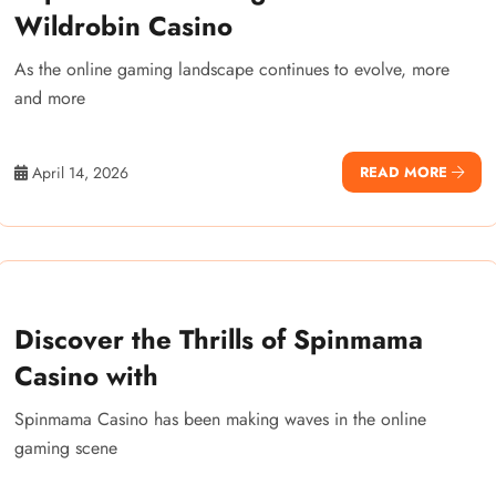
Wildrobin Casino
As the online gaming landscape continues to evolve, more
and more
April 14, 2026
READ MORE
Discover the Thrills of Spinmama
Casino with
Spinmama Casino has been making waves in the online
gaming scene