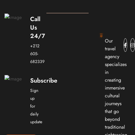
Call
Us
24/7
Our
+212
travel
605-
agency
682339
specializes
in
Subscribe
creating
immersive
Sign
cultural
up
journeys
for
that go
daily
beyond
update
traditional
sightseeing.