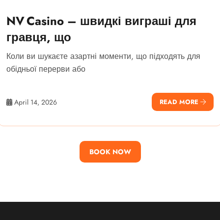
NV Casino – швидкі виграші для
гравця, що
Коли ви шукаєте азартні моменти, що підходять для
обідньої перерви або
April 14, 2026
READ MORE
BOOK NOW