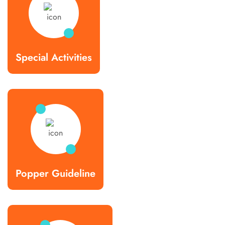
Special Activities
Popper Guideline