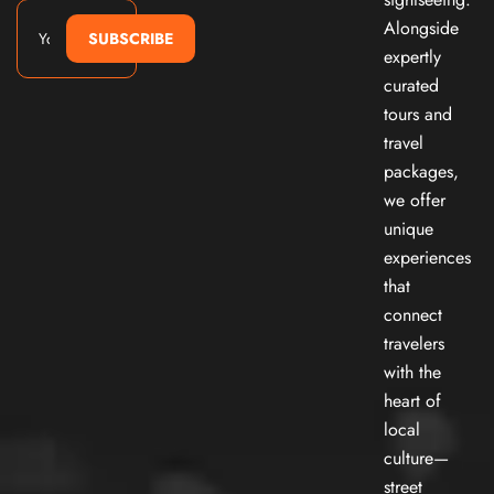
Alongside
SUBSCRIBE
expertly
curated
tours and
travel
packages,
we offer
unique
experiences
that
connect
travelers
with the
heart of
local
culture—
street