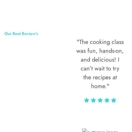
Our Best Review’s
"The cooking class
50,000
was fun, hands-on,
Happy Clients
and delicious! I
Around The
can’t wait to try
the recipes at
World
home."
Alax Markun