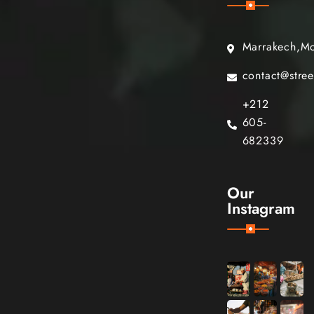
Marrakech,M
contact@stre
+212
605-
682339
Our
Instagram