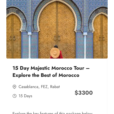
15 Day Majestic Morocco Tour –
Explore the Best of Morocco
Casablanca
,
FEZ
,
Rabat
$
3300
15 Days
Explore the key features of this package below,