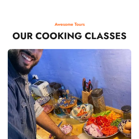
Awesome Tours
OUR COOKING CLASSES