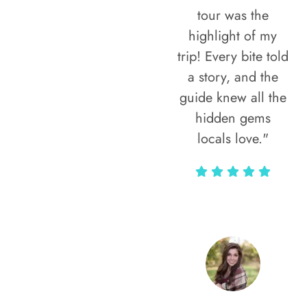
tour was the
highlight of my
trip! Every bite told
a story, and the
guide knew all the
hidden gems
locals love."
Rodja Heartmann