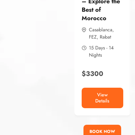
– Explore the
Best of
Morocco
Casablanca
,
FEZ
,
Rabat
15 Days - 14
Nights
$
3300
View
Details
BOOK NOW