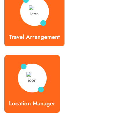
Travel Arrangement
Location Manager