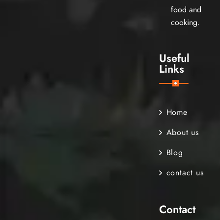
food and
cooking.
Useful
Links
Home
About us
Blog
contact us
Contact