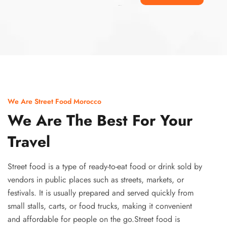
Ismaaf
plinko pinup
We Are Street Food Morocco
We Are The Best For Your
Travel
Street food is a type of ready-to-eat food or drink sold by
vendors in public places such as streets, markets, or
festivals. It is usually prepared and served quickly from
small stalls, carts, or food trucks, making it convenient
and affordable for people on the go.Street food is