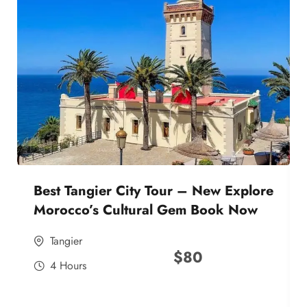
Best Tangier City Tour – New Explore
Morocco’s Cultural Gem Book Now
Tangier
$
80
4 Hours