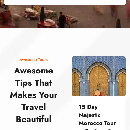
street food morocco street food morocco street food morocco street food morocco street food morocco street food morocco street food morocco street food morocco street food morocco
Awesome Tours
Awesome
Tips That
Makes Your
Travel
15 Day
Majestic
Beautiful
Morocco Tour