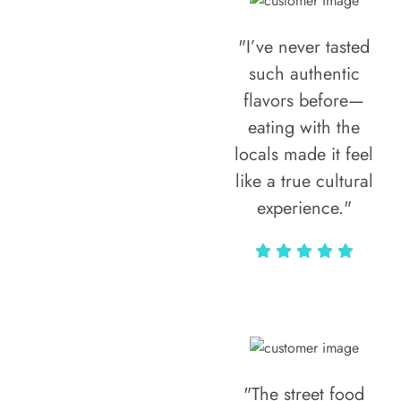
"I’ve never tasted
such authentic
flavors before—
eating with the
locals made it feel
like a true cultural
experience."
Vivi Marian
"The street food