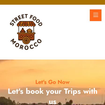
Let's Go Now
Let's book your Trips with
us