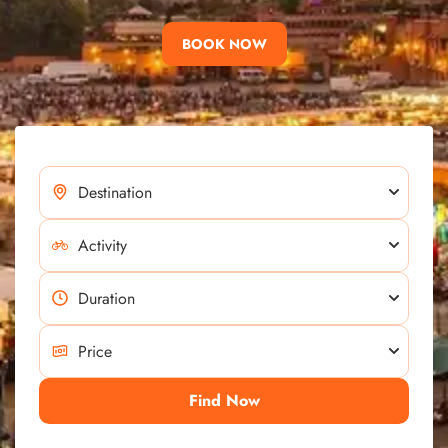
BOOK NOW
Find Now