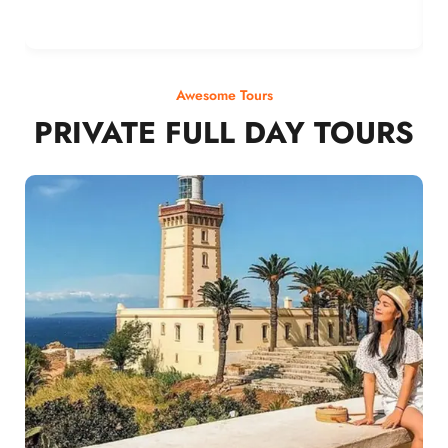
Awesome Tours
PRIVATE FULL DAY TOURS