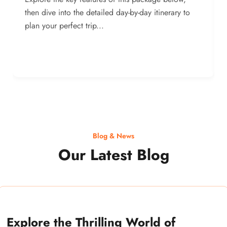
then dive into the detailed day-by-day itinerary to
plan your perfect trip...
Blog & News
Our Latest Blog
Explore the Thrilling World of