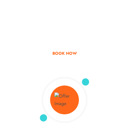
Go & Discover
Get Special Offer
BOOK NOW