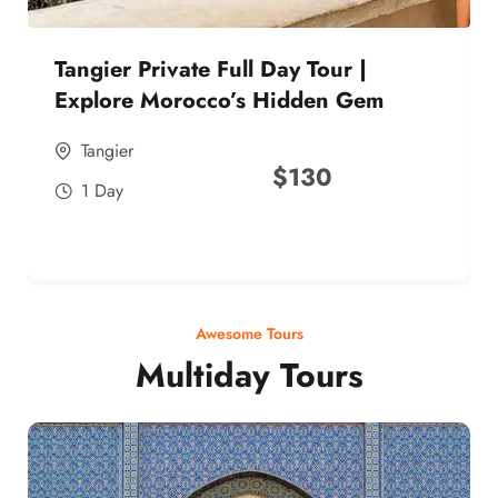
Tangier Private Full Day Tour |
Explore Morocco’s Hidden Gem
Tangier
$
130
1 Day
Awesome Tours
Multiday Tours