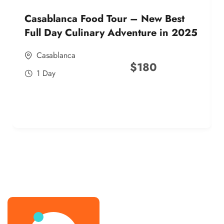
Casablanca Food Tour – New Best
Full Day Culinary Adventure in 2025
Casablanca
$
180
1 Day
best street food morocco in 2025
best street food morocco in 2025