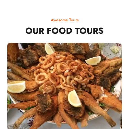
Awesome Tours
OUR FOOD TOURS