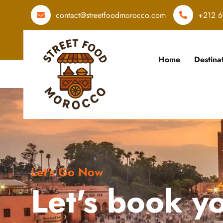
contact@streetfoodmorocco.com
+212 6
Home
Destina
Let's Go Now
Let's book y