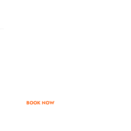
Go & Discover
Get Special Offe
BOOK NOW