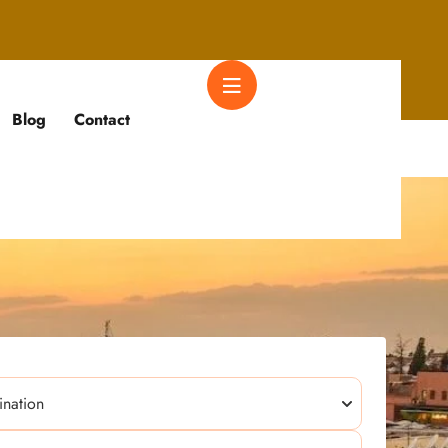
Blog
Contact