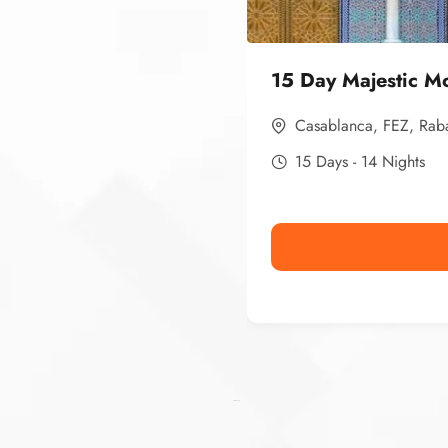
15 Day Majestic M
Casablanca
,
FEZ
,
Rab
15 Days - 14 Nights
Ismaaf
plinko pinup