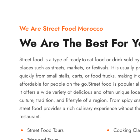
We Are Street Food Morocco
We Are The Best For Y
Street food is a type of ready-to-eat food or drink sold b
places such as streets, markets, or festivals. It is usually
quickly from small stalls, carts, or food trucks, making it
affordable for people on the go.Street food is popular a
it offers a wide variety of delicious and often unique local
culture, tradition, and lifestyle of a region. From spicy sn
street food provides a rich culinary experience without the
restaurant.
Street Food Tours
Cooking Cla
Trips and Tours