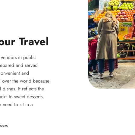
our Travel
y vendors in public
 prepared and served
 convenient and
ll over the world because
 dishes. It reflects the
acks to sweet desserts,
 need to sit in a
sses