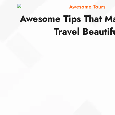
Awesome Tours
Awesome Tips That M
Travel Beautif