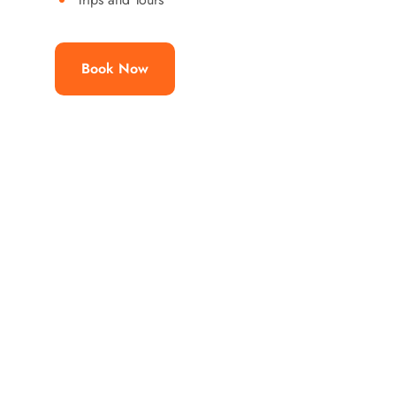
Book Now