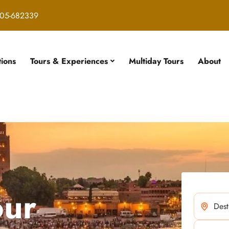
05-682339
tions
Tours & Experiences
Multiday Tours
About
our