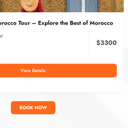
orocco Tour – Explore the Best of Morocco
at
$
3300
View Details
BOOK NOW