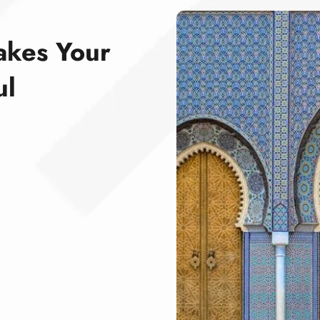
akes Your
ul