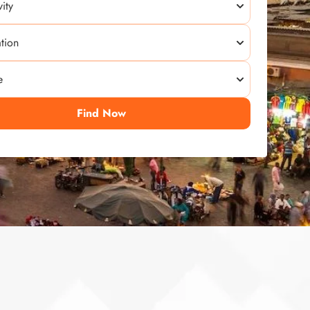
Find Now