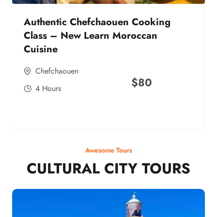
Authentic Chefchaouen Cooking
Class – New Learn Moroccan
Cuisine
Chefchaouen
$
80
4 Hours
Awesome Tours
CULTURAL CITY TOURS