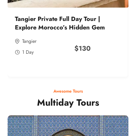
Tangier Private Full Day Tour |
Explore Morocco’s Hidden Gem
Tangier
$
130
1 Day
Awesome Tours
Multiday Tours