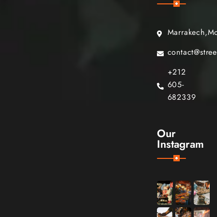
Marrakech,M
contact@stre
+212
605-
682339
Our
Instagram