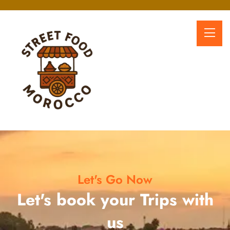
Let's Go Now
Let's book your Trips with
us