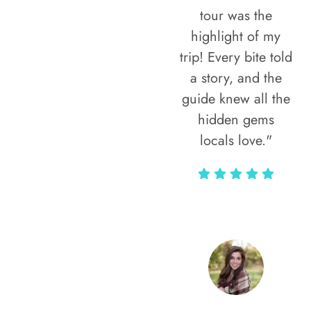
tour was the
highlight of my
trip! Every bite told
a story, and the
guide knew all the
hidden gems
locals love."
Rodja Heartmann