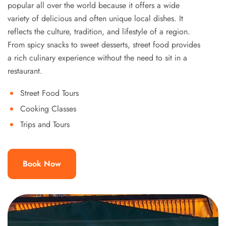
popular all over the world because it offers a wide
variety of delicious and often unique local dishes. It
reflects the culture, tradition, and lifestyle of a region.
From spicy snacks to sweet desserts, street food provides
a rich culinary experience without the need to sit in a
restaurant.
Street Food Tours
Cooking Classes
Trips and Tours
Book Now