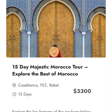
15 Day Majestic Morocco Tour –
Explore the Best of Morocco
Casablanca
,
FEZ
,
Rabat
$
3300
15 Days
Explore the key features of this package below,