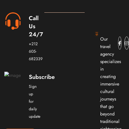
Call
Us
24/7
Our
+212
travel
605-
agency
682339
specializes
in
Subscribe
creating
immersive
Sign
cultural
up
journeys
for
that go
daily
beyond
update
traditional
sightseeing.