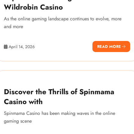
Wildrobin Casino
As the online gaming landscape continues to evolve, more
and more
April 14, 2026
READ MORE
Discover the Thrills of Spinmama
Casino with
Spinmama Casino has been making waves in the online
gaming scene