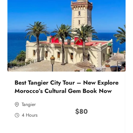
Best Tangier City Tour – New Explore
Morocco’s Cultural Gem Book Now
Tangier
$
80
4 Hours