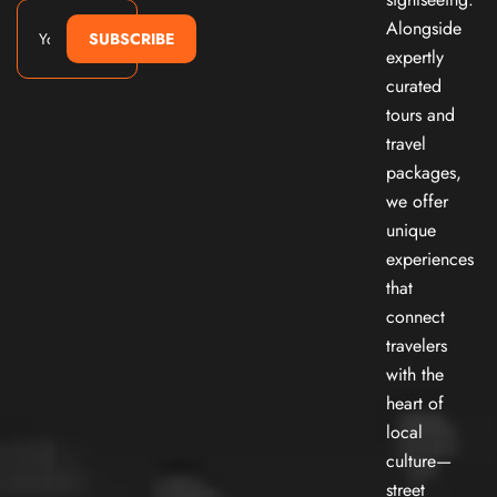
Alongside
SUBSCRIBE
expertly
curated
tours and
travel
packages,
we offer
unique
experiences
that
connect
travelers
with the
heart of
local
culture—
street