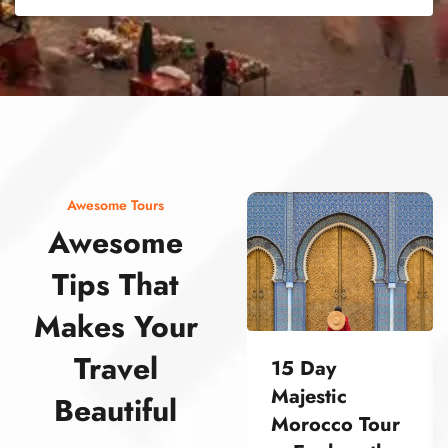
street food morocco street food morocco street food morocco street food morocco street food morocco street food morocco street food morocco street food morocco street food morocco
Awesome Tours
Awesome
Tips That
Makes Your
Travel
15 Day
Majestic
Beautiful
Morocco Tour