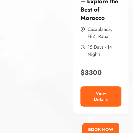
– Explore the
Best of
Morocco
Casablanca
,
FEZ
,
Rabat
15 Days - 14
Nights
$
3300
View
Details
BOOK NOW