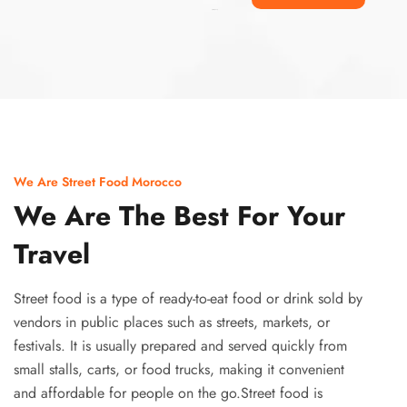
Ismaaf
plinko pinup
We Are Street Food Morocco
We Are The Best For Your
Travel
Street food is a type of ready-to-eat food or drink sold by
vendors in public places such as streets, markets, or
festivals. It is usually prepared and served quickly from
small stalls, carts, or food trucks, making it convenient
and affordable for people on the go.Street food is