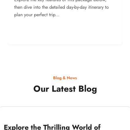
then dive into the detailed day-by-day itinerary to
plan your perfect trip...
Blog & News
Our Latest Blog
Explore the Thrilling World of