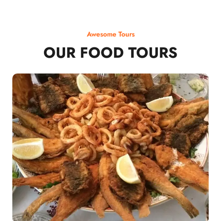
Awesome Tours
OUR FOOD TOURS