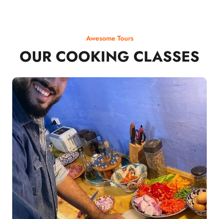
Awesome Tours
OUR COOKING CLASSES