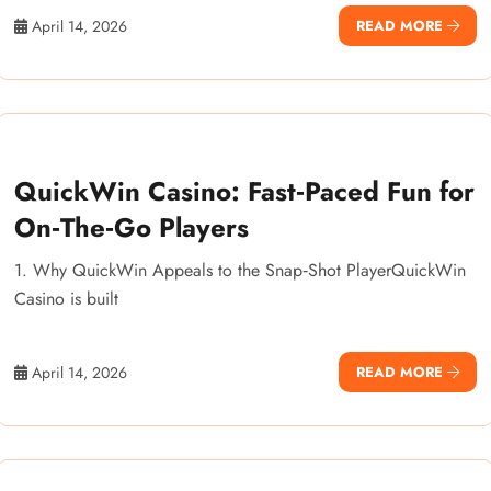
April 14, 2026
READ MORE
QuickWin Casino: Fast‑Paced Fun for
On‑The‑Go Players
1. Why QuickWin Appeals to the Snap‑Shot PlayerQuickWin
Casino is built
April 14, 2026
READ MORE