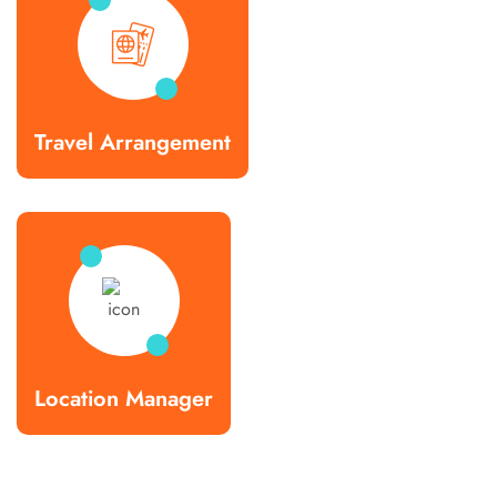
Travel Arrangement
Location Manager