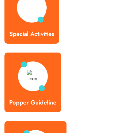
Special Activities
Popper Guideline