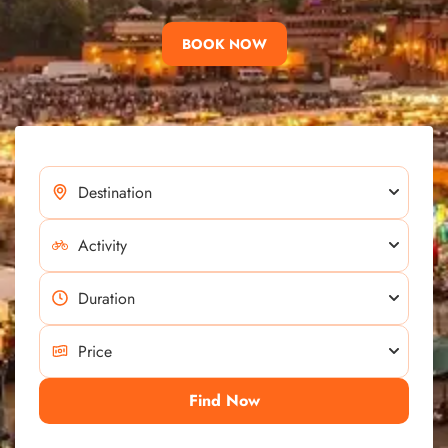
BOOK NOW
Find Now