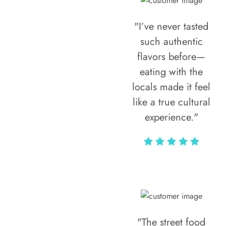
"I’ve never tasted
such authentic
flavors before—
eating with the
locals made it feel
like a true cultural
experience."
Vivi Marian
"The street food