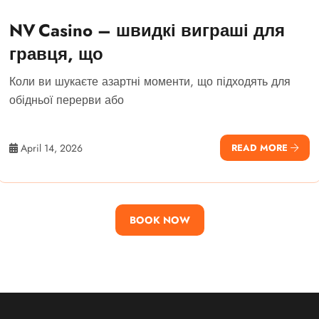
NV Casino – швидкі виграші для
гравця, що
Коли ви шукаєте азартні моменти, що підходять для
обідньої перерви або
April 14, 2026
READ MORE
BOOK NOW