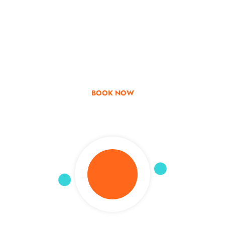
Go & Discover
Get Special Offer
BOOK NOW