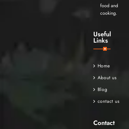
food and
cooking.
Useful
Links
Home
About us
Blog
contact us
Contact