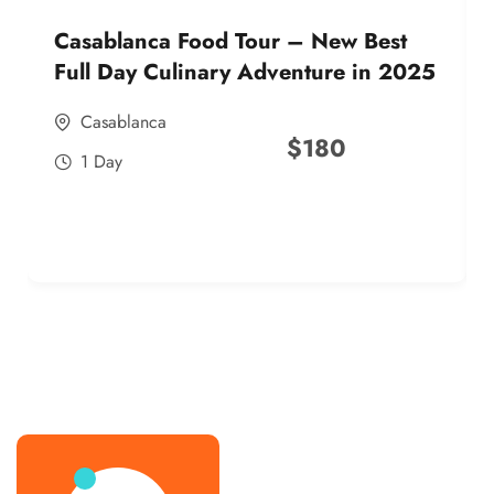
Casablanca Food Tour – New Best
Full Day Culinary Adventure in 2025
Casablanca
$
180
1 Day
best street food morocco in 2025
best street food morocco in 2025