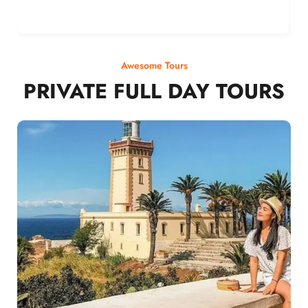
Awesome Tours
PRIVATE FULL DAY TOURS