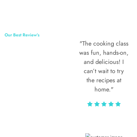
Our Best Review’s
"The cooking class
50,000
was fun, hands-on,
Happy Clients
and delicious! I
Around The
can’t wait to try
the recipes at
World
home."
Alax Markun