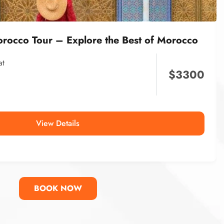
orocco Tour – Explore the Best of Morocco
at
$
3300
View Details
BOOK NOW