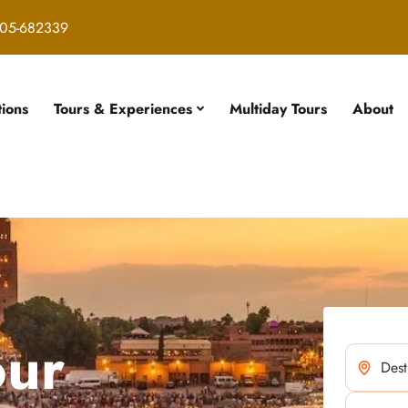
05-682339
tions
Tours & Experiences
Multiday Tours
About
our