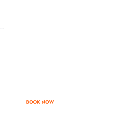
Go & Discover
Get Special Offe
BOOK NOW