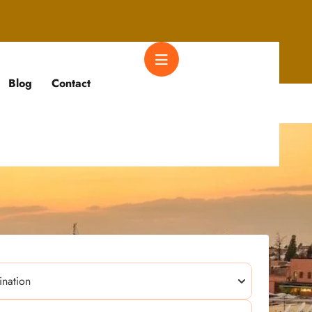
Blog
Contact