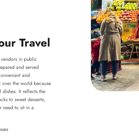
our Travel
y vendors in public
 prepared and served
 convenient and
ll over the world because
 dishes. It reflects the
acks to sweet desserts,
 need to sit in a
sses