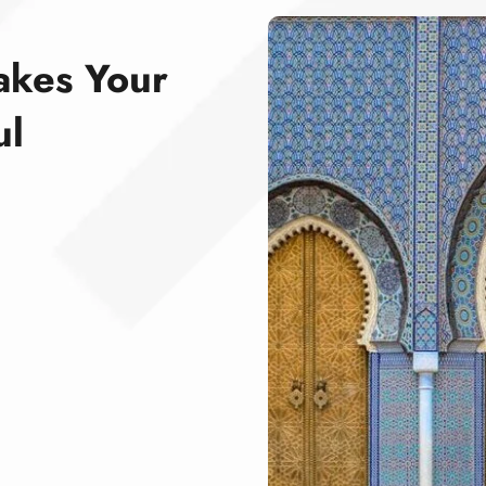
akes Your
ul