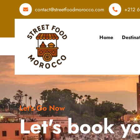
contact@streetfoodmorocco.com
+212 6
Home
Destina
Let's Go Now
Let's book y