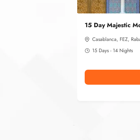
15 Day Majestic M
Casablanca
,
FEZ
,
Rab
15 Days - 14 Nights
Ismaaf
plinko pinup