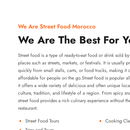
We Are Street Food Morocco
We Are The Best For Y
Street food is a type of ready-to-eat food or drink sold b
places such as streets, markets, or festivals. It is usually
quickly from small stalls, carts, or food trucks, making it
affordable for people on the go.Street food is popular a
it offers a wide variety of delicious and often unique local
culture, tradition, and lifestyle of a region. From spicy sn
street food provides a rich culinary experience without the
restaurant.
Street Food Tours
Cooking Cla
Trips and Tours