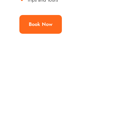
Book Now