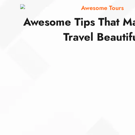
Awesome Tours
Awesome Tips That M
Travel Beautif