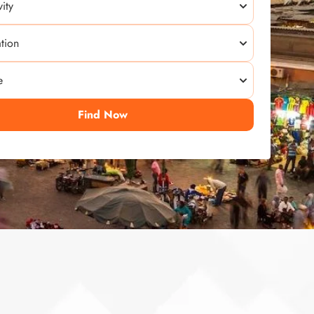
Find Now