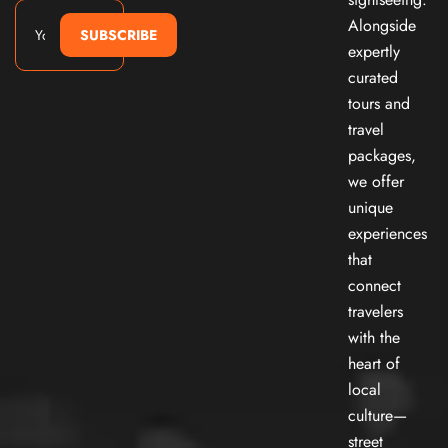
Alongside
SUBSCRIBE
expertly
curated
tours and
travel
packages,
we offer
unique
experiences
that
connect
travelers
with the
heart of
local
culture—
street