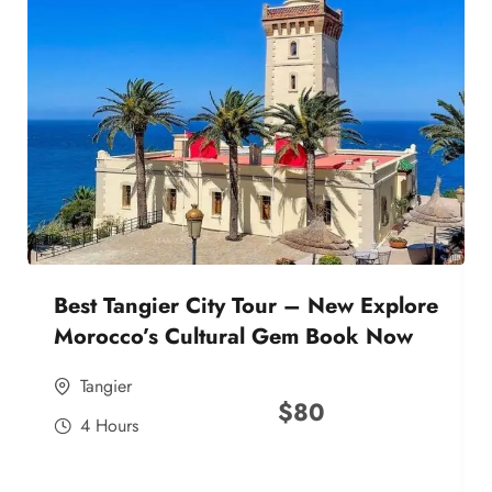
Best Tangier City Tour – New Explore
Morocco’s Cultural Gem Book Now
Tangier
$
80
4 Hours