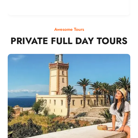
Awesome Tours
PRIVATE FULL DAY TOURS