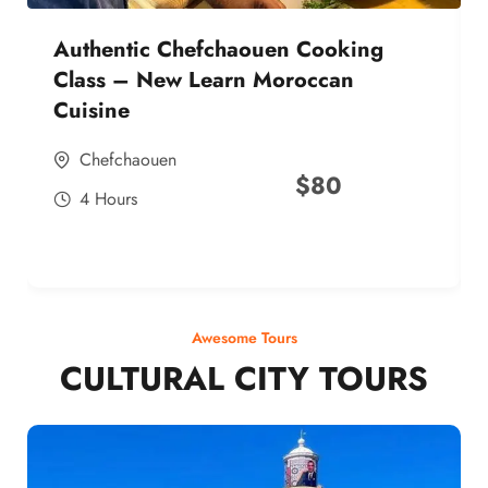
Authentic Chefchaouen Cooking
Class – New Learn Moroccan
Cuisine
Chefchaouen
$
80
4 Hours
Awesome Tours
CULTURAL CITY TOURS