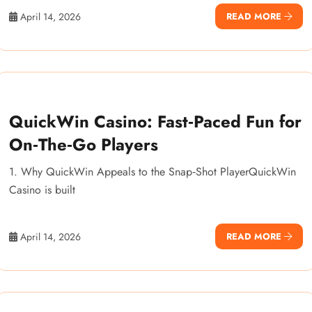
April 14, 2026
READ MORE
QuickWin Casino: Fast‑Paced Fun for
On‑The‑Go Players
1. Why QuickWin Appeals to the Snap‑Shot PlayerQuickWin
Casino is built
April 14, 2026
READ MORE