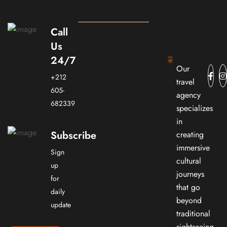
Call
Us
24/7
Our
+212
travel
605-
agency
682339
specializes
in
Subscribe
creating
immersive
Sign
cultural
up
journeys
for
that go
daily
beyond
update
traditional
sightseeing.