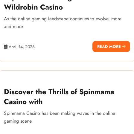
Wildrobin Casino
As the online gaming landscape continues to evolve, more
and more
April 14, 2026
READ MORE
Discover the Thrills of Spinmama
Casino with
Spinmama Casino has been making waves in the online
gaming scene