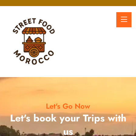
Let's Go Now
Let's book your Trips with
us