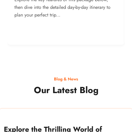
then dive into the detailed day-by-day itinerary to
plan your perfect trip...
Blog & News
Our Latest Blog
Explore the Thrilling World of