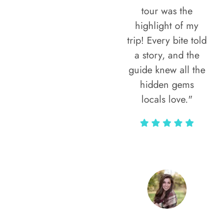
tour was the
highlight of my
trip! Every bite told
a story, and the
guide knew all the
hidden gems
locals love."
Rodja Heartmann