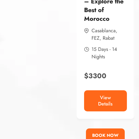
– Explore the
Best of
Morocco
Casablanca
,
FEZ
,
Rabat
15 Days - 14
Nights
$
3300
View
Details
BOOK NOW