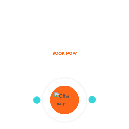
Go & Discover
Get Special Offer
BOOK NOW