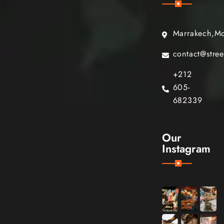
Marrakech,M
contact@stre
+212
605-
682339
Our
Instagram