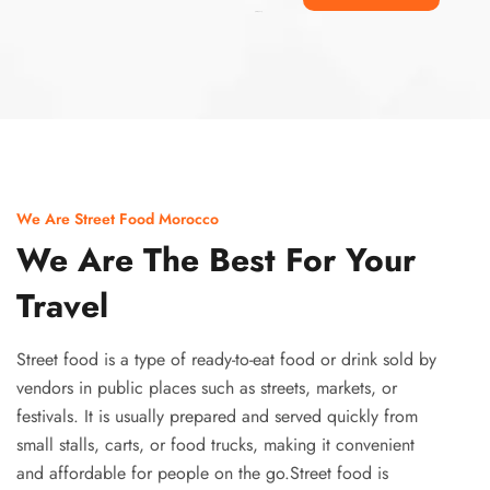
Ismaaf
plinko pinup
We Are Street Food Morocco
We Are The Best For Your
Travel
Street food is a type of ready-to-eat food or drink sold by
vendors in public places such as streets, markets, or
festivals. It is usually prepared and served quickly from
small stalls, carts, or food trucks, making it convenient
and affordable for people on the go.Street food is