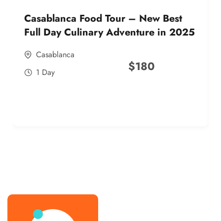
Casablanca Food Tour – New Best
Full Day Culinary Adventure in 2025
Casablanca
$
180
1 Day
best street food morocco in 2025
best street food morocco in 2025