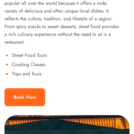
popular all over the world because it offers a wide
variety of delicious and often unique local dishes. It
reflects the culture, tradition, and lifestyle of a region.
From spicy snacks to sweet desserts, street food provides
a rich culinary experience without the need to sit in a
restaurant.
Street Food Tours
Cooking Classes
Trips and Tours
Book Now