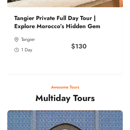
Tangier Private Full Day Tour |
Explore Morocco’s Hidden Gem
Tangier
$
130
1 Day
Awesome Tours
Multiday Tours