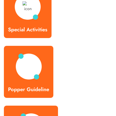
Special Activities
Popper Guideline