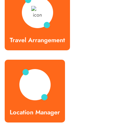
Travel Arrangement
Location Manager