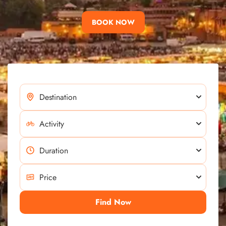
BOOK NOW
Find Now