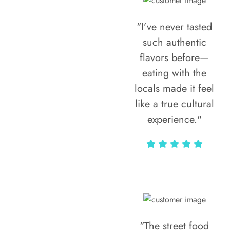
"I’ve never tasted
such authentic
flavors before—
eating with the
locals made it feel
like a true cultural
experience."
Vivi Marian
"The street food