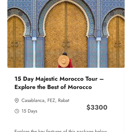
15 Day Majestic Morocco Tour –
Explore the Best of Morocco
Casablanca
,
FEZ
,
Rabat
$
3300
15 Days
Explore the key features of this package below,