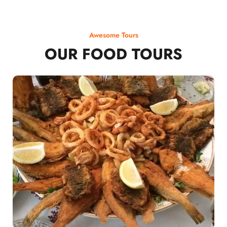
Awesome Tours
OUR FOOD TOURS