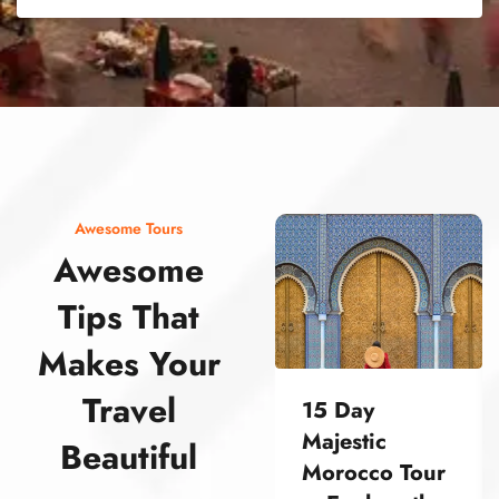
street food morocco street food morocco street food morocco street food morocco street food morocco street food morocco street food morocco street food morocco street food morocco
Awesome Tours
Awesome
Tips That
Makes Your
Travel
15 Day
Majestic
Beautiful
Morocco Tour