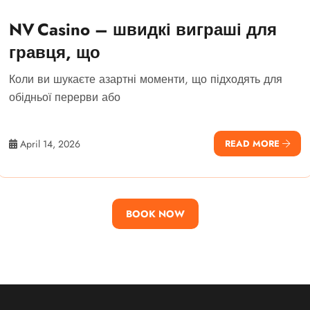
NV Casino – швидкі виграші для
гравця, що
Коли ви шукаєте азартні моменти, що підходять для
обідньої перерви або
April 14, 2026
READ MORE
BOOK NOW