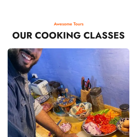
Awesome Tours
OUR COOKING CLASSES