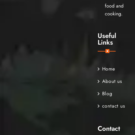
food and
cooking.
Useful
Links
Home
About us
Blog
contact us
Contact