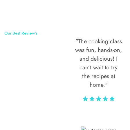
Our Best Review’s
"The cooking class
50,000
was fun, hands-on,
Happy Clients
and delicious! I
Around The
can’t wait to try
the recipes at
World
home."
Alax Markun