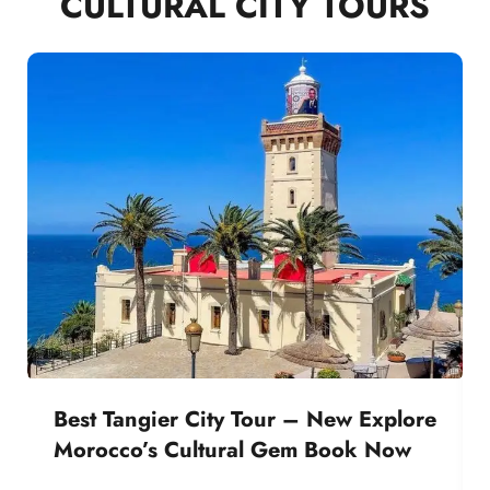
CULTURAL CITY TOURS
Best Tangier City Tour – New Explore
Morocco’s Cultural Gem Book Now