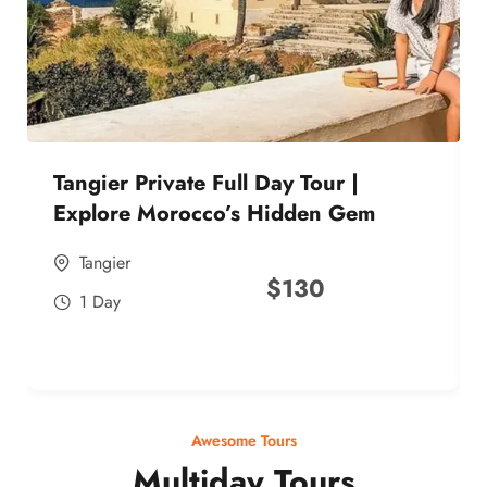
Tangier Private Full Day Tour |
Explore Morocco’s Hidden Gem
Tangier
$
130
1 Day
Awesome Tours
Multiday Tours