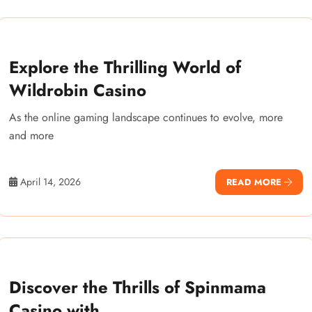
Explore the Thrilling World of
Wildrobin Casino
As the online gaming landscape continues to evolve, more
and more
April 14, 2026
READ MORE
Discover the Thrills of Spinmama
Casino with