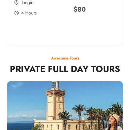
Tangier
$
80
4 Hours
Awesome Tours
PRIVATE FULL DAY TOURS