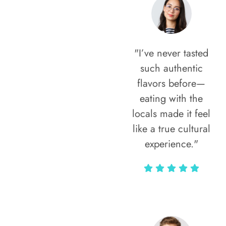
"I’ve never tasted
such authentic
flavors before—
eating with the
locals made it feel
like a true cultural
experience."
Vivi Marian