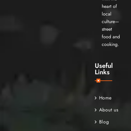
heart of
local
culture—
street
food and
cooking.
Useful
Links
Home
About us
Blog