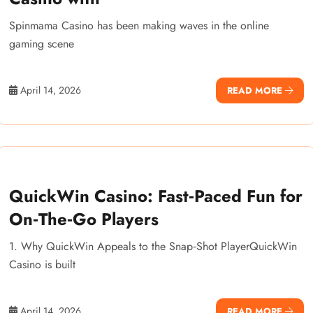
Spinmama Casino has been making waves in the online
gaming scene
April 14, 2026
READ MORE
QuickWin Casino: Fast‑Paced Fun for
On‑The‑Go Players
1. Why QuickWin Appeals to the Snap‑Shot PlayerQuickWin
Casino is built
April 14, 2026
READ MORE