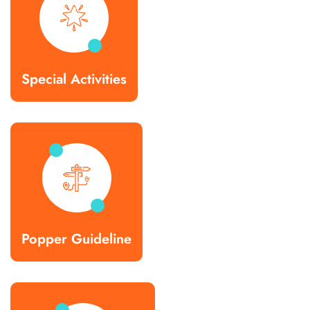
Special Activities
Popper Guideline