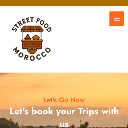
Let's Go Now
Let's book your Trips with
us