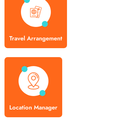
Travel Arrangement
Location Manager