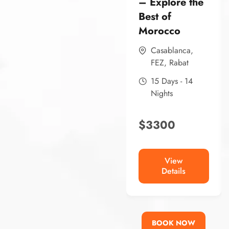
– Explore the
Best of
Morocco
Casablanca
,
FEZ
,
Rabat
15 Days - 14
Nights
$
3300
View
Details
BOOK NOW