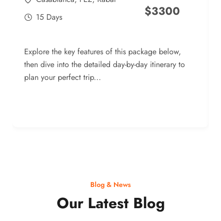
$
3300
15 Days
Explore the key features of this package below,
then dive into the detailed day-by-day itinerary to
plan your perfect trip...
Blog & News
Our Latest Blog