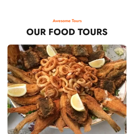
Awesome Tours
OUR FOOD TOURS