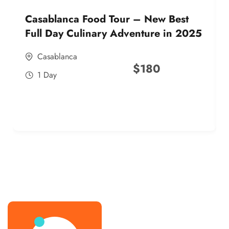
Casablanca Food Tour – New Best
Full Day Culinary Adventure in 2025
Casablanca
$
180
1 Day
best street food morocco in 2025
best street food morocco in 2025