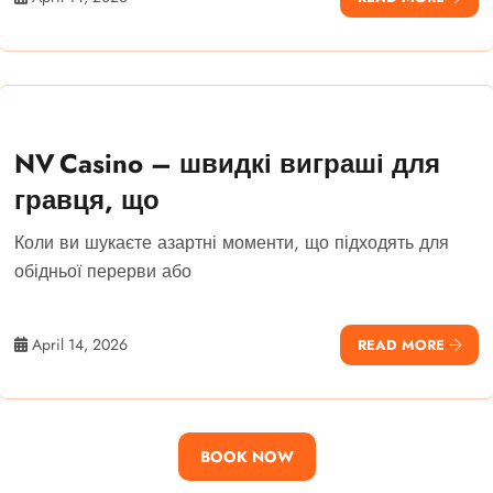
NV Casino – швидкі виграші для
гравця, що
Коли ви шукаєте азартні моменти, що підходять для
обідньої перерви або
April 14, 2026
READ MORE
BOOK NOW