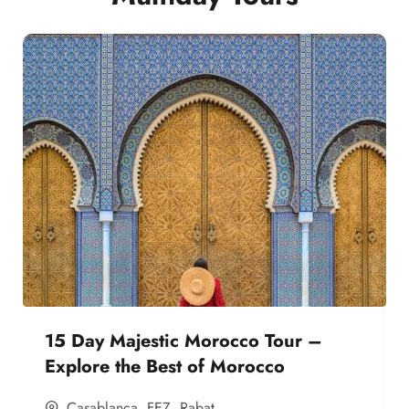
15 Day Majestic Morocco Tour –
Explore the Best of Morocco
Casablanca
,
FEZ
,
Rabat