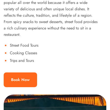
popular all over the world because it offers a wide
variety of delicious and often unique local dishes. It
reflects the culture, tradition, and lifestyle of a region.
From spicy snacks to sweet desserts, street food provides
a rich culinary experience without the need to sit in a
restaurant.
Street Food Tours
Cooking Classes
Trips and Tours
Book Now