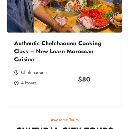
Authentic Chefchaouen Cooking
Class – New Learn Moroccan
Cuisine
Chefchaouen
$
80
4 Hours
Awesome Tours