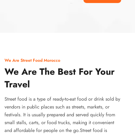
Ismaaf
plinko pinup
We Are Street Food Morocco
We Are The Best For Your
Travel
Street food is a type of ready-to-eat food or drink sold by
vendors in public places such as streets, markets, or
festivals. It is usually prepared and served quickly from
small stalls, carts, or food trucks, making it convenient
and affordable for people on the go.Street food is