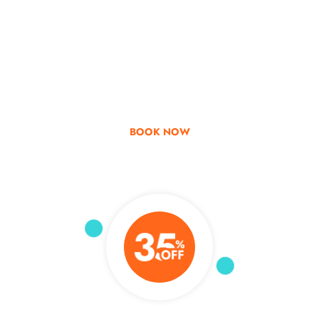
Go & Discover
Get Special Offer
BOOK NOW