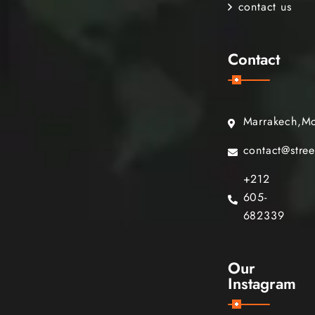
contact us
Contact
Marrakech,M
contact@stre
+212
605-
682339
Our
Instagram