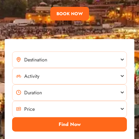
BOOK NOW
Find Now