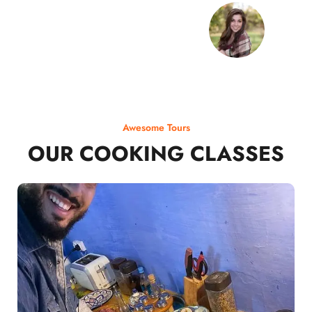
Awesome Tours
OUR COOKING CLASSES