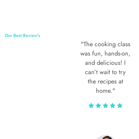
Our Best Review’s
"The cooking class
50,000
was fun, hands-on,
Happy Clients
and delicious! I
Around The
can’t wait to try
the recipes at
World
home."
Alax Markun