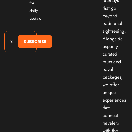
journeys
for
that go
daily
beyond
update
traditional
sightseeing.
Alongside
SUBSCRIBE
expertly
curated
tours and
travel
packages,
we offer
unique
experiences
that
connect
travelers
with the