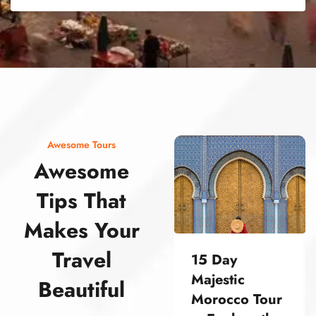
street food morocco street food morocco street food morocco street food morocco street food morocco street food morocco street food morocco street food morocco street food morocco
Awesome Tours
Awesome
Tips That
Makes Your
Travel
15 Day
Majestic
Beautiful
Morocco Tour