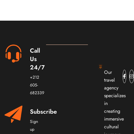
Call
Us
24/7
Our
+212
travel
605-
agency
682339
specializes
in
Subscribe
creating
immersive
Sign
cultural
up