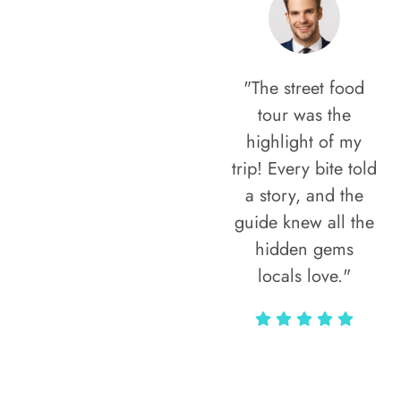
"The street food
tour was the
highlight of my
trip! Every bite told
a story, and the
guide knew all the
hidden gems
locals love."
Rodja Heartmann